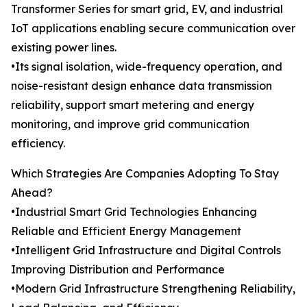
Transformer Series for smart grid, EV, and industrial
IoT applications enabling secure communication over
existing power lines.
•Its signal isolation, wide-frequency operation, and
noise-resistant design enhance data transmission
reliability, support smart metering and energy
monitoring, and improve grid communication
efficiency.
Which Strategies Are Companies Adopting To Stay
Ahead?
•Industrial Smart Grid Technologies Enhancing
Reliable and Efficient Energy Management
•Intelligent Grid Infrastructure and Digital Controls
Improving Distribution and Performance
•Modern Grid Infrastructure Strengthening Reliability,