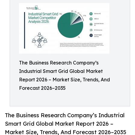
The Business Research Company’s
Industrial Smart Grid Global Market
Report 2026 – Market Size, Trends, And
Forecast 2026–2035
The Business Research Company’s Industrial
Smart Grid Global Market Report 2026 –
Market Size, Trends, And Forecast 2026–2035