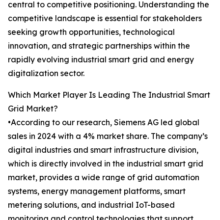
central to competitive positioning. Understanding the
competitive landscape is essential for stakeholders
seeking growth opportunities, technological
innovation, and strategic partnerships within the
rapidly evolving industrial smart grid and energy
digitalization sector.
Which Market Player Is Leading The Industrial Smart
Grid Market?
•According to our research, Siemens AG led global
sales in 2024 with a 4% market share. The company’s
digital industries and smart infrastructure division,
which is directly involved in the industrial smart grid
market, provides a wide range of grid automation
systems, energy management platforms, smart
metering solutions, and industrial IoT-based
monitoring and control technologies that support