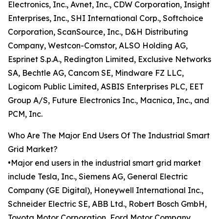
Electronics, Inc., Avnet, Inc., CDW Corporation, Insight
Enterprises, Inc., SHI International Corp., Softchoice
Corporation, ScanSource, Inc., D&H Distributing
Company, Westcon-Comstor, ALSO Holding AG,
Esprinet S.p.A., Redington Limited, Exclusive Networks
SA, Bechtle AG, Cancom SE, Mindware FZ LLC,
Logicom Public Limited, ASBIS Enterprises PLC, EET
Group A/S, Future Electronics Inc., Macnica, Inc., and
PCM, Inc.
Who Are The Major End Users Of The Industrial Smart
Grid Market?
•Major end users in the industrial smart grid market
include Tesla, Inc., Siemens AG, General Electric
Company (GE Digital), Honeywell International Inc.,
Schneider Electric SE, ABB Ltd., Robert Bosch GmbH,
Toyota Motor Corporation, Ford Motor Company,