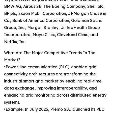
BMW AG, Airbus SE, The Boeing Company, Shell plc,
BP plc, Exxon Mobil Corporation, JPMorgan Chase &
Co., Bank of America Corporation, Goldman Sachs
Group, Inc., Morgan Stanley, UnitedHealth Group
Incorporated, Mayo Clinic, Cleveland Clinic, and
Netflix, Inc.
What Are The Major Competitive Trends In The
Market?
•Power-line communication (PLC)-enabled grid
connectivity architectures are transforming the
industrial smart grid market by enabling real-time
data exchange, improving interoperability, and
enhancing grid monitoring across distributed energy
systems.
•Example: In July 2025, Premo S.A. launched its PLC