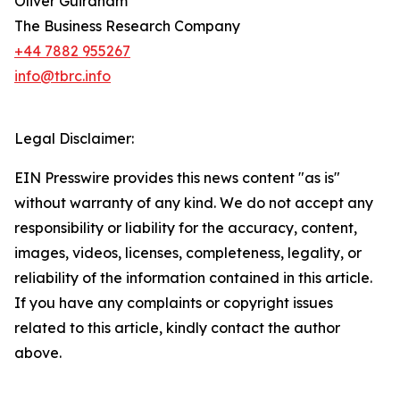
Oliver Guirdham
The Business Research Company
+44 7882 955267
info@tbrc.info
Legal Disclaimer:
EIN Presswire provides this news content "as is"
without warranty of any kind. We do not accept any
responsibility or liability for the accuracy, content,
images, videos, licenses, completeness, legality, or
reliability of the information contained in this article.
If you have any complaints or copyright issues
related to this article, kindly contact the author
above.