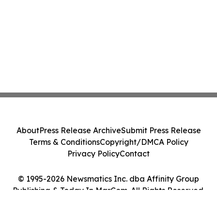
About
Press Release Archive
Submit Press Release
Terms & Conditions
Copyright/DMCA Policy
Privacy Policy
Contact
© 1995-2026 Newsmatics Inc. dba Affinity Group
Publishing & Today In MarCom. All Rights Reserved.
Cookie Settings / Your Privacy Choices