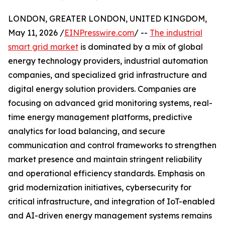
LONDON, GREATER LONDON, UNITED KINGDOM,
May 11, 2026 /
EINPresswire.com
/ --
The industrial
smart grid market
is dominated by a mix of global
energy technology providers, industrial automation
companies, and specialized grid infrastructure and
digital energy solution providers. Companies are
focusing on advanced grid monitoring systems, real-
time energy management platforms, predictive
analytics for load balancing, and secure
communication and control frameworks to strengthen
market presence and maintain stringent reliability
and operational efficiency standards. Emphasis on
grid modernization initiatives, cybersecurity for
critical infrastructure, and integration of IoT-enabled
and AI-driven energy management systems remains