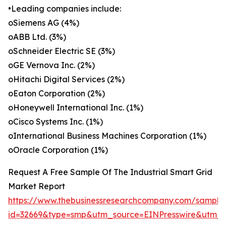
•Leading companies include:
oSiemens AG (4%)
oABB Ltd. (3%)
oSchneider Electric SE (3%)
oGE Vernova Inc. (2%)
oHitachi Digital Services (2%)
oEaton Corporation (2%)
oHoneywell International Inc. (1%)
oCisco Systems Inc. (1%)
oInternational Business Machines Corporation (1%)
oOracle Corporation (1%)
Request A Free Sample Of The Industrial Smart Grid
Market Report
https://www.thebusinessresearchcompany.com/sample
id=32669&type=smp&utm_source=EINPresswire&ut