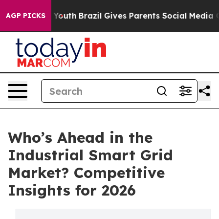
ms to Youth
Brazil Gives Parents Social Media Controls 
AGP PICKS
Who’s Ahead in the
Industrial Smart Grid
Market? Competitive
Insights for 2026