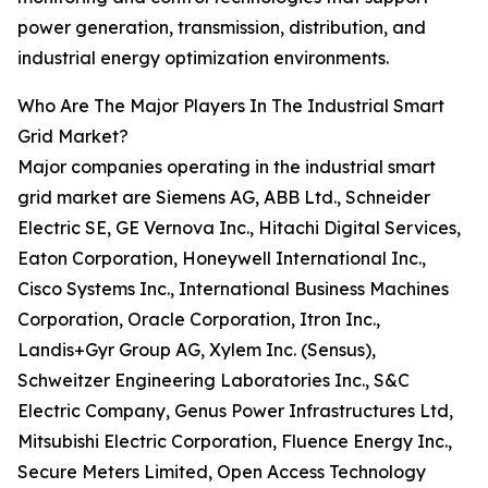
power generation, transmission, distribution, and
industrial energy optimization environments.
Who Are The Major Players In The Industrial Smart
Grid Market?
Major companies operating in the industrial smart
grid market are Siemens AG, ABB Ltd., Schneider
Electric SE, GE Vernova Inc., Hitachi Digital Services,
Eaton Corporation, Honeywell International Inc.,
Cisco Systems Inc., International Business Machines
Corporation, Oracle Corporation, Itron Inc.,
Landis+Gyr Group AG, Xylem Inc. (Sensus),
Schweitzer Engineering Laboratories Inc., S&C
Electric Company, Genus Power Infrastructures Ltd,
Mitsubishi Electric Corporation, Fluence Energy Inc.,
Secure Meters Limited, Open Access Technology