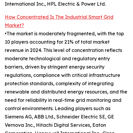
International Inc., HPL Electric & Power Ltd.
How Concentrated Is The Industrial Smart Grid
Market?
•The market is moderately fragmented, with the top
10 players accounting for 21% of total market
revenue in 2024. This level of concentration reflects
moderate technological and regulatory entry
barriers, driven by stringent energy security
regulations, compliance with critical infrastructure
protection standards, complexity of integrating
renewable and distributed energy resources, and the
need for reliability in real-time grid monitoring and
control environments. Leading players such as
Siemens AG, ABB Ltd., Schneider Electric SE, GE
Vernova Inc., Hitachi Digital Services, Eaton