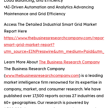
Load Balancing, and Efficiency
•AI-Driven Automation and Analytics Advancing
Maintenance and Grid Efficiency
Access The Detailed Industrial Smart Grid Market
Report Here
https://www.thebusinessresearchcompany.com/report/i
smart-grid-market-report?
utm_source=EINPresswire&utm_medium=Paid&utm_
Learn More About
The Business Research Company
The Business Research Company
(
www.thebusinessresearchcompany.com
) is a leading
market intelligence firm renowned for its expertise in
company, market, and consumer research. We have
published over 17,500 reports across 27 industries and
60+ geographies. Our research is powered by