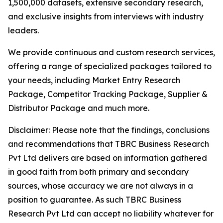
1,500,000 datasets, extensive secondary research,
and exclusive insights from interviews with industry
leaders.
We provide continuous and custom research services,
offering a range of specialized packages tailored to
your needs, including Market Entry Research
Package, Competitor Tracking Package, Supplier &
Distributor Package and much more.
Disclaimer: Please note that the findings, conclusions
and recommendations that TBRC Business Research
Pvt Ltd delivers are based on information gathered
in good faith from both primary and secondary
sources, whose accuracy we are not always in a
position to guarantee. As such TBRC Business
Research Pvt Ltd can accept no liability whatever for