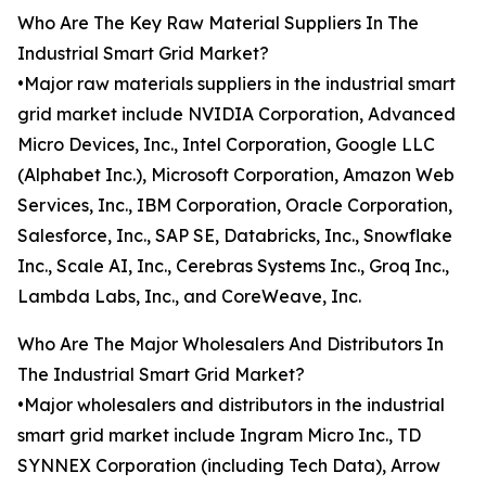
Who Are The Key Raw Material Suppliers In The
Industrial Smart Grid Market?
•Major raw materials suppliers in the industrial smart
grid market include NVIDIA Corporation, Advanced
Micro Devices, Inc., Intel Corporation, Google LLC
(Alphabet Inc.), Microsoft Corporation, Amazon Web
Services, Inc., IBM Corporation, Oracle Corporation,
Salesforce, Inc., SAP SE, Databricks, Inc., Snowflake
Inc., Scale AI, Inc., Cerebras Systems Inc., Groq Inc.,
Lambda Labs, Inc., and CoreWeave, Inc.
Who Are The Major Wholesalers And Distributors In
The Industrial Smart Grid Market?
•Major wholesalers and distributors in the industrial
smart grid market include Ingram Micro Inc., TD
SYNNEX Corporation (including Tech Data), Arrow