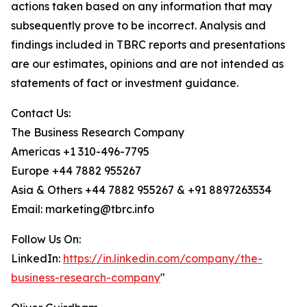
actions taken based on any information that may
subsequently prove to be incorrect. Analysis and
findings included in TBRC reports and presentations
are our estimates, opinions and are not intended as
statements of fact or investment guidance.
Contact Us:
The Business Research Company
Americas +1 310-496-7795
Europe +44 7882 955267
Asia & Others +44 7882 955267 & +91 8897263534
Email: marketing@tbrc.info
Follow Us On:
LinkedIn:
https://in.linkedin.com/company/the-
business-research-company
"