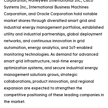
Corporation, Honeywell International Inc., Cisco
Systems Inc., International Business Machines
Corporation, and Oracle Corporation hold notable
market shares through diversified smart grid and
industrial energy management portfolios, established
utility and industrial partnerships, global deployment
networks, and continuous innovation in grid
automation, energy analytics, and IoT-enabled
monitoring technologies. As demand for advanced
smart grid infrastructure, real-time energy
optimization systems, and secure industrial energy
management solutions grows, strategic
collaborations, product innovation, and regional
expansion are expected to strengthen the
competitive positioning of these leading companies in
the market.