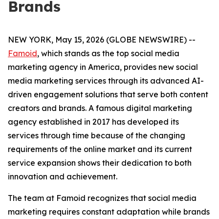
Brands
NEW YORK, May 15, 2026 (GLOBE NEWSWIRE) --
Famoid
, which stands as the top social media
marketing agency in America, provides new social
media marketing services through its advanced AI-
driven engagement solutions that serve both content
creators and brands. A famous digital marketing
agency established in 2017 has developed its
services through time because of the changing
requirements of the online market and its current
service expansion shows their dedication to both
innovation and achievement.
The team at Famoid recognizes that social media
marketing requires constant adaptation while brands