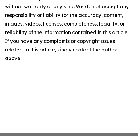
without warranty of any kind. We do not accept any
responsibility or liability for the accuracy, content,
images, videos, licenses, completeness, legality, or
reliability of the information contained in this article.
If you have any complaints or copyright issues
related to this article, kindly contact the author
above.