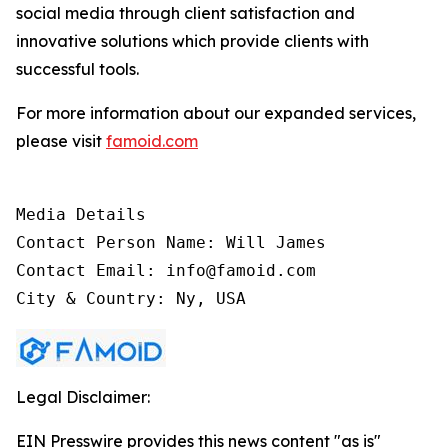
social media through client satisfaction and
innovative solutions which provide clients with
successful tools.
For more information about our expanded services,
please visit
famoid.com
Media Details

Contact Person Name: Will James

Contact Email: info@famoid.com

City & Country: Ny, USA
Legal Disclaimer:
EIN Presswire provides this news content "as is"