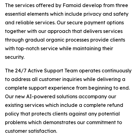
The services offered by Famoid develop from three
essential elements which include privacy and safety
and reliable services. Our secure payment options
together with our approach that delivers services
through gradual organic processes provide clients
with top-notch service while maintaining their
security.
The 24/7 Active Support Team operates continuously
to address all customer inquiries while delivering a
complete support experience from beginning to end.
Our new AI-powered solutions accompany our
existing services which include a complete refund
policy that protects clients against any potential
problems which demonstrates our commitment to
customer satisfaction.