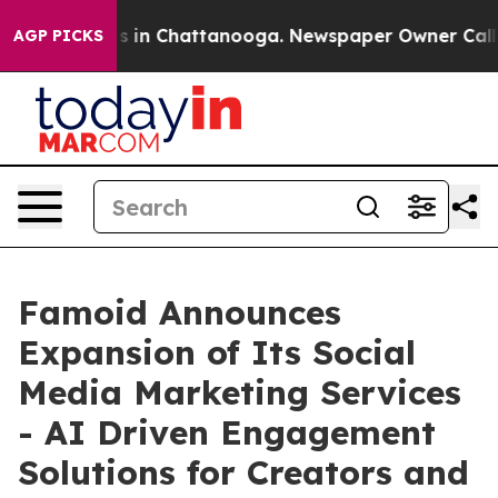
apse
Chaos in Chattanooga. Newspaper Owner Calls the
AGP PICKS
Famoid Announces
Expansion of Its Social
Media Marketing Services
- AI Driven Engagement
Solutions for Creators and