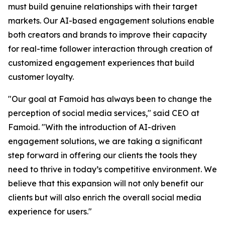
must build genuine relationships with their target
markets. Our AI-based engagement solutions enable
both creators and brands to improve their capacity
for real-time follower interaction through creation of
customized engagement experiences that build
customer loyalty.
"Our goal at Famoid has always been to change the
perception of social media services," said CEO at
Famoid. "With the introduction of AI-driven
engagement solutions, we are taking a significant
step forward in offering our clients the tools they
need to thrive in today’s competitive environment. We
believe that this expansion will not only benefit our
clients but will also enrich the overall social media
experience for users."