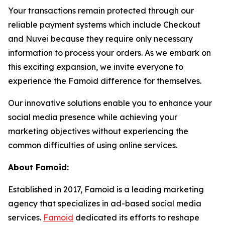
Your transactions remain protected through our
reliable payment systems which include Checkout
and Nuvei because they require only necessary
information to process your orders. As we embark on
this exciting expansion, we invite everyone to
experience the Famoid difference for themselves.
Our innovative solutions enable you to enhance your
social media presence while achieving your
marketing objectives without experiencing the
common difficulties of using online services.
About Famoid:
Established in 2017, Famoid is a leading marketing
agency that specializes in ad-based social media
services.
Famoid
dedicated its efforts to reshape