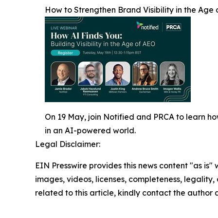
How to Strengthen Brand Visibility in the Age 
On 19 May, join Notified and PRCA to learn h
in an AI-powered world.
Legal Disclaimer:
EIN Presswire provides this news content "as is" 
images, videos, licenses, completeness, legality, o
related to this article, kindly contact the author