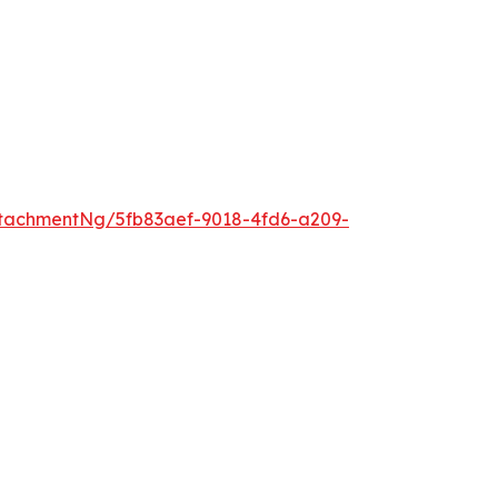
tachmentNg/5fb83aef-9018-4fd6-a209-