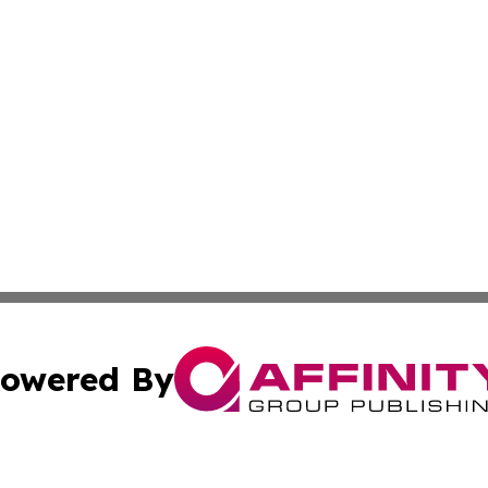
owered By
ubmit Press Release
Terms & Conditions
Copyright/DMCA