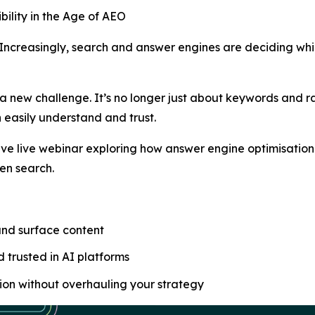
bility in the Age of AEO
 Increasingly, search and answer engines are deciding wh
 new challenge. It’s no longer just about keywords and ra
 easily understand and trust.
ive live webinar exploring how answer engine optimisatio
ven search.
nd surface content
 trusted in AI platforms
ion without overhauling your strategy