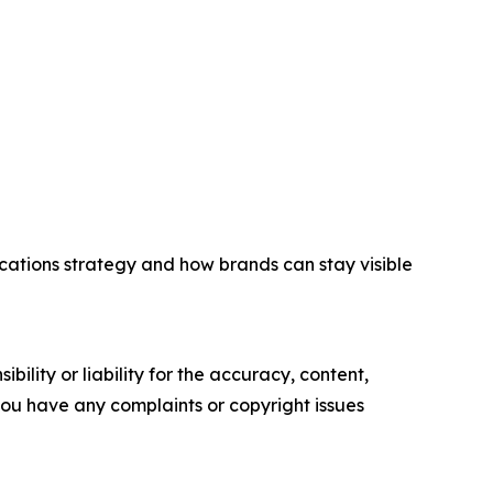
cations strategy and how brands can stay visible
ility or liability for the accuracy, content,
f you have any complaints or copyright issues