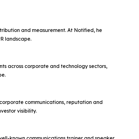
stribution and measurement. At Notified, he
PR landscape.
ents across corporate and technology sectors,
pe.
n corporate communications, reputation and
tor visibility.
 well-known communications trainer and speaker,