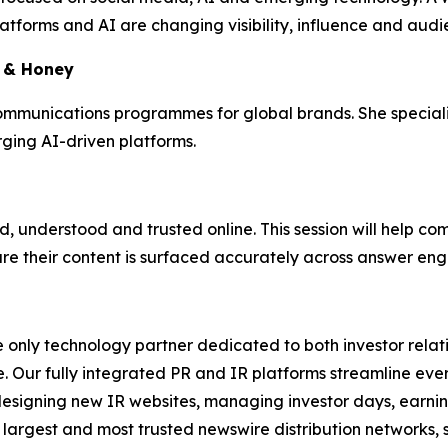
latforms and AI are changing visibility, influence and au
k & Honey
munications programmes for global brands. She specialises
ing AI-driven platforms.
, understood and trusted online. This session will help c
sure their content is surfaced accurately across answer e
e only technology partner dedicated to both investor relati
. Our fully integrated PR and IR platforms streamline ever
esigning new IR websites, managing investor days, earning
 largest and most trusted newswire distribution networks, 