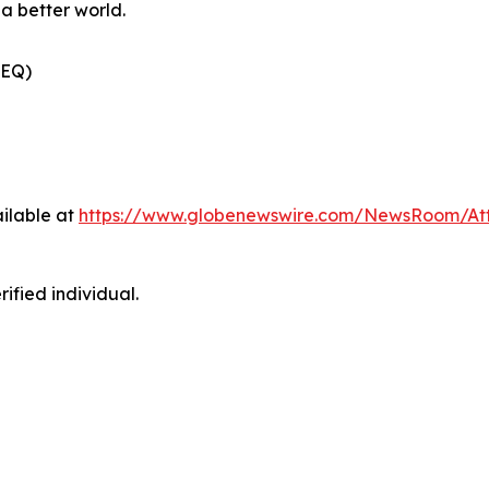
a better world.
(EQ)
ilable at
https://www.globenewswire.com/NewsRoom/At
ified individual.