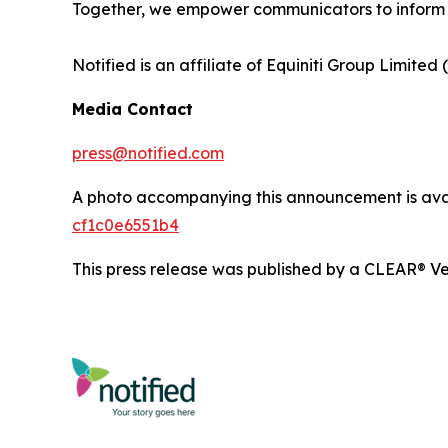
Together, we empower communicators to inform 
Notified is an affiliate of Equiniti Group Limited 
Media Contact
press@notified.com
A photo accompanying this announcement is ava
cf1c0e6551b4
This press release was published by a CLEAR® Ver