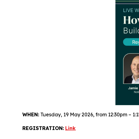
WHEN:
Tuesday, 19 May 2026, from 12:30pm – 1:
REGISTRATION:
Link