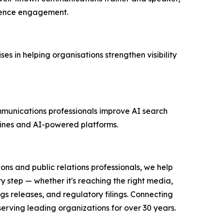
dience engagement.
 in helping organisations strengthen visibility
ommunications professionals improve AI search
ngines and AI-powered platforms.
ons and public relations professionals, we help
y step — whether it's reaching the right media,
s releases, and regulatory filings. Connecting
serving leading organizations for over 30 years.