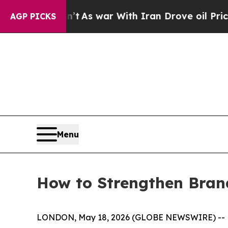
idn’t
As war With Iran Drove oil Prices Higher, 
AGP PICKS
Menu
How to Strengthen Brand 
LONDON, May 18, 2026 (GLOBE NEWSWIRE) --