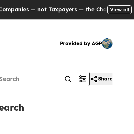
— not Taxpayers — the Chance to Cash in on Publ
View all
Provided by AGP
Share
Search