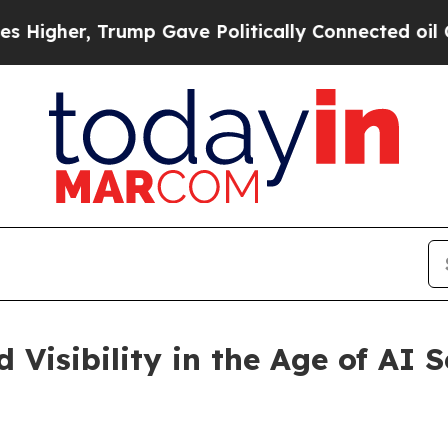
Trump Gave Politically Connected oil Companies 
Visibility in the Age of AI 