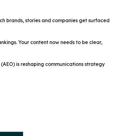
ich brands, stories and companies get surfaced
nkings. Your content now needs to be clear,
n (AEO) is reshaping communications strategy