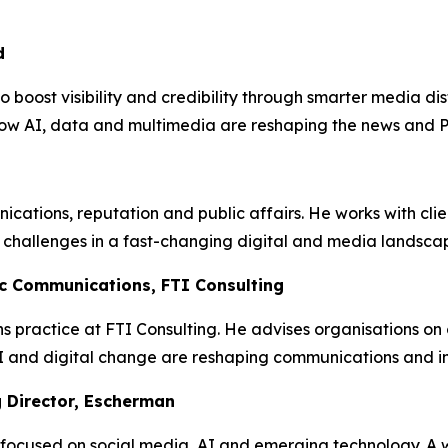
d
boost visibility and credibility through smarter media di
ow AI, data and multimedia are reshaping the news and 
ications, reputation and public affairs. He works with cli
challenges in a fast-changing digital and media landsca
ic Communications, FTI Consulting
ns practice at FTI Consulting. He advises organisations o
and digital change are reshaping communications and inves
 Director, Escherman
 focused on social media, AI and emerging technology. A