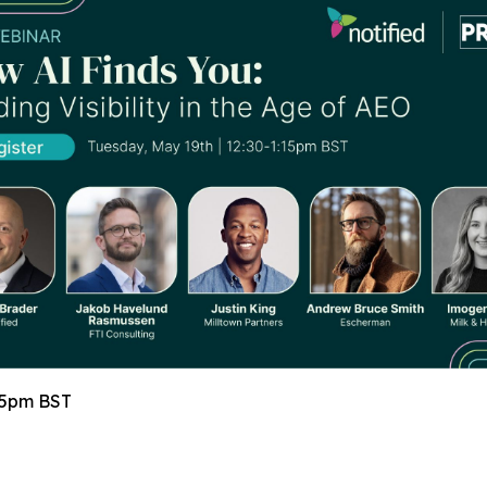
15pm BST