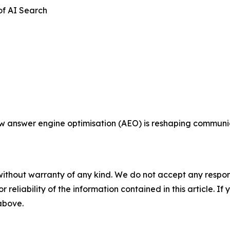
of AI Search
ow answer engine optimisation (AEO) is reshaping communi
without warranty of any kind. We do not accept any responsib
r reliability of the information contained in this article. I
 above.