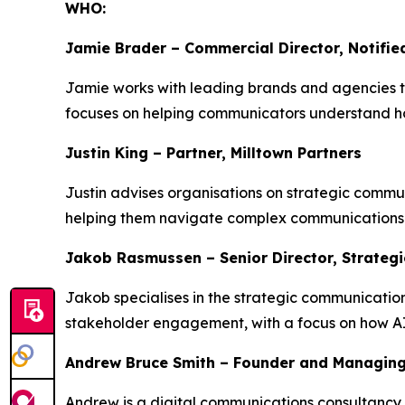
WHO:
Jamie Brader – Commercial Director, Notifie
Jamie works with leading brands and agencies to 
focuses on helping communicators understand h
Justin King – Partner, Milltown Partners
Justin advises organisations on strategic commun
helping them navigate complex communications 
Jakob Rasmussen – Senior Director, Strateg
Jakob specialises in the strategic communicatio
stakeholder engagement, with a focus on how AI 
Andrew Bruce Smith – Founder and Managing
Andrew is a digital communications consultancy