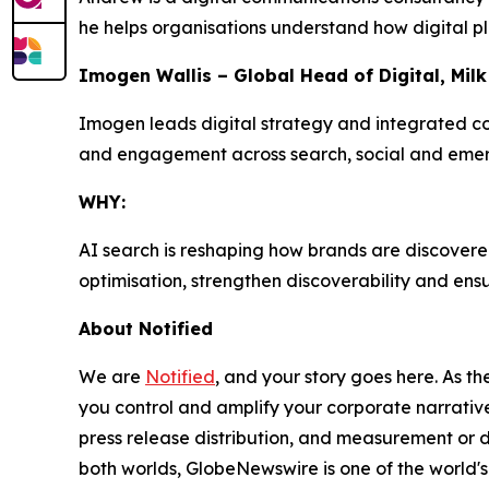
he helps organisations understand how digital p
Imogen Wallis – Global Head of Digital, Mil
Imogen leads digital strategy and integrated com
and engagement across search, social and emerg
WHY:
AI search is reshaping how brands are discovered
optimisation, strengthen discoverability and en
About Notified
We are
Notified
, and your story goes here. As th
you control and amplify your corporate narrative
press release distribution, and measurement or d
both worlds, GlobeNewswire is one of the world's