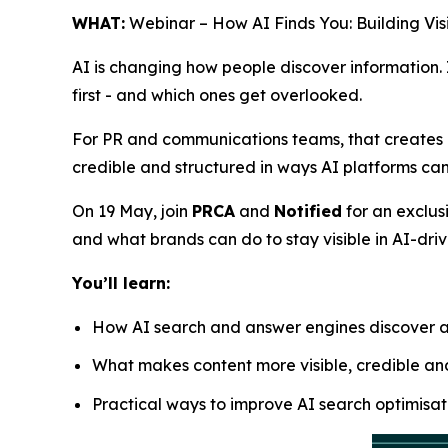
WHAT:
Webinar – How AI Finds You: Building Visi
AI is changing how people discover information.
first - and which ones get overlooked.
For PR and communications teams, that creates a
credible and structured in ways AI platforms can
On 19 May, join
PRCA
and
Notified
for an exclus
and what brands can do to stay visible in AI-dri
You’ll learn:
How AI search and answer engines discover a
What makes content more visible, credible and
Practical ways to improve AI search optimisat