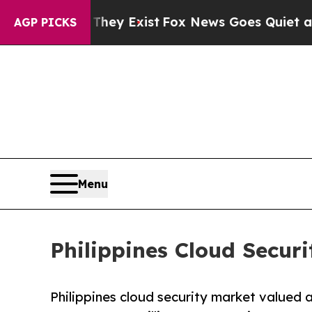
They Exist
Fox News Goes Quiet as 'Maga Media P
AGP PICKS
Menu
Philippines Cloud Securi
Philippines cloud security market valued a