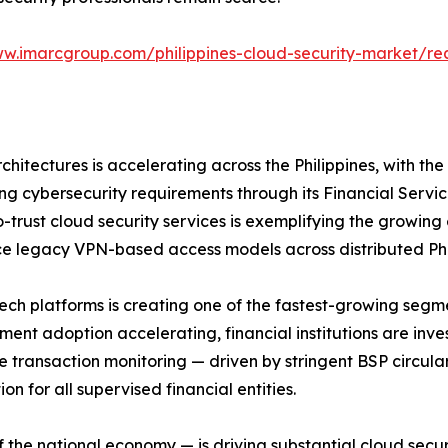
ww.imarcgroup.com/philippines-cloud-security-market/r
rchitectures is accelerating across the Philippines, with 
g cybersecurity requirements through its Financial Servi
ro-trust cloud security services is exemplifying the growing
ce legacy VPN-based access models across distributed Phi
tech platforms is creating one of the fastest-growing segme
ent adoption accelerating, financial institutions are inves
me transaction monitoring — driven by stringent BSP circul
n for all supervised financial entities.
of the national economy — is driving substantial cloud sec