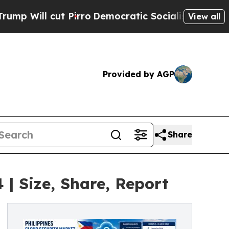
irro
Democratic Socialists of America Propose 
View all
Provided by AGP
Share
 | Size, Share, Report