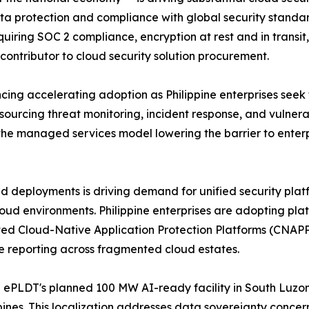
ta protection and compliance with global security standard
 requiring SOC 2 compliance, encryption at rest and in tr
contributor to cloud security solution procurement.
ing accelerating adoption as Philippine enterprises seek 
utsourcing threat monitoring, incident response, and vuln
he managed services model lowering the barrier to enterp
ud deployments is driving demand for unified security platf
oud environments. Philippine enterprises are adopting pla
ed Cloud-Native Application Protection Platforms (CNAPP)
ce reporting across fragmented cloud estates.
 ePLDT's planned 100 MW AI-ready facility in South Luzon
ippines. This localization addresses data sovereignty concer