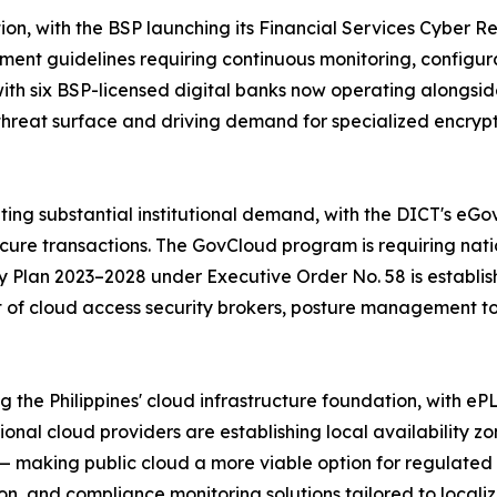
tion, with the BSP launching its Financial Services Cyber 
nt guidelines requiring continuous monitoring, configura
 with six BSP-licensed digital banks now operating along
 threat surface and driving demand for specialized encrypt
rating substantial institutional demand, with the DICT's 
cure transactions. The GovCloud program is requiring natio
y Plan 2023–2028 under Executive Order No. 58 is establis
t of cloud access security brokers, posture management to
g the Philippines' cloud infrastructure foundation, with 
tional cloud providers are establishing local availability
 making public cloud a more viable option for regulated 
, and compliance monitoring solutions tailored to localiz