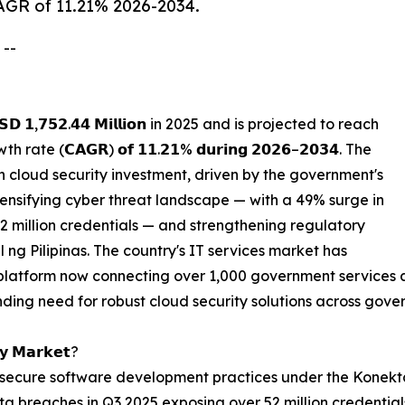
CAGR of 11.21% 2026-2034.
 --
 𝟭,𝟳𝟱𝟮.𝟰𝟰 𝗠𝗶𝗹𝗹𝗶𝗼𝗻 in 2025 and is projected to reach
th rate (𝗖𝗔𝗚𝗥) 𝗼𝗳 𝟭𝟭.𝟮𝟭% 𝗱𝘂𝗿𝗶𝗻𝗴 𝟮𝟬𝟮𝟲–𝟮𝟬𝟯𝟰. The
in cloud security investment, driven by the government's
ntensifying cyber threat landscape — with a 49% surge in
2 million credentials — and strengthening regulatory
g Pilipinas. The country's IT services market has
 platform now connecting over 1,000 government services 
nding need for robust cloud security solutions across gove
𝘁𝘆 𝗠𝗮𝗿𝗸𝗲𝘁?
ecure software development practices under the Konektad
ta breaches in Q3 2025 exposing over 52 million credential