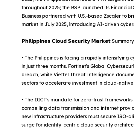
throughout 2025; the BSP launched its Financial 
Business partnered with U.S.-based Zscaler to bri
market in July 2025, introducing AI-driven cybe
𝗣𝗵𝗶𝗹𝗶𝗽𝗽𝗶𝗻𝗲𝘀 𝗖𝗹𝗼𝘂𝗱 𝗦𝗲𝗰𝘂𝗿𝗶𝘁𝘆 𝗠𝗮𝗿𝗸𝗲𝘁 Summary
• The Philippines is facing a rapidly intensifyin
in just three months. Fortinet's Global Cybersecu
breach, while Viettel Threat Intelligence docum
sectors to accelerate investment in cloud-native
• The DICT's mandate for zero-trust frameworks 
compelling data transmission and internet provi
new infrastructure providers must secure ISO-ali
surge for identity-centric cloud security architec