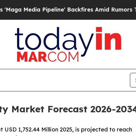
ipeline' Backfires Amid Rumors Trump Will cut P
ty Market Forecast 2026-2034
t USD 1,752.44 Million 2025, is projected to reach