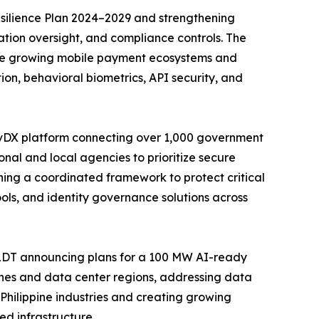
Resilience Plan 2024–2029 and strengthening
tion oversight, and compliance controls. The
side growing mobile payment ecosystems and
ion, behavioral biometrics, API security, and
eGovDX platform connecting over 1,000 government
nal and local agencies to prioritize secure
hing a coordinated framework to protect critical
ols, and identity governance solutions across
ePLDT announcing plans for a 100 MW AI-ready
 zones and data center regions, addressing data
Philippine industries and creating growing
ed infrastructure.