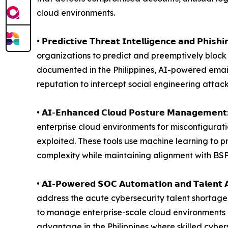
cloud environments.
• 𝗣𝗿𝗲𝗱𝗶𝗰𝘁𝗶𝘃𝗲 𝗧𝗵𝗿𝗲𝗮𝘁 𝗜𝗻𝘁𝗲𝗹𝗹𝗶𝗴𝗲𝗻𝗰𝗲 
organizations to predict and preemptively block
documented in the Philippines, AI-powered emai
reputation to intercept social engineering attac
• 𝗔𝗜-𝗘𝗻𝗵𝗮𝗻𝗰𝗲𝗱 𝗖𝗹𝗼𝘂𝗱 𝗣𝗼𝘀𝘁𝘂𝗿𝗲 𝗠𝗮
enterprise cloud environments for misconfigurati
exploited. These tools use machine learning to p
complexity while maintaining alignment with BSP
• 𝗔𝗜-𝗣𝗼𝘄𝗲𝗿𝗲𝗱 𝗦𝗢𝗖 𝗔𝘂𝘁𝗼𝗺𝗮𝘁𝗶𝗼𝗻 𝗮𝗻𝗱 
address the acute cybersecurity talent shortage 
to manage enterprise-scale cloud environments e
advantage in the Philippines where skilled cyber