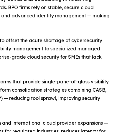
s. BPO firms rely on stable, secure cloud
ansit, and advanced identity management — making
to offset the acute shortage of cybersecurity
erability management to specialized managed
rise-grade cloud security for SMEs that lack
orms that provide single-pane-of-glass visibility
tform consolidation strategies combining CASB,
 — reducing tool sprawl, improving security
 and international cloud provider expansions —
ns for regulated industries, reduces latency for