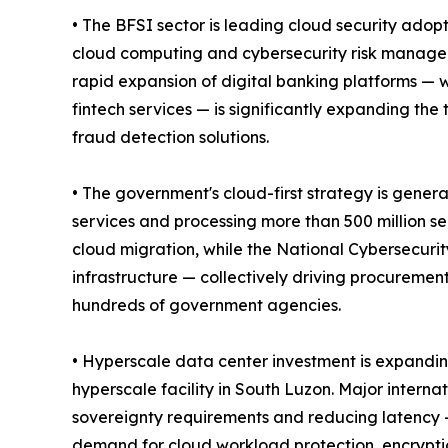
• The BFSI sector is leading cloud security adop
cloud computing and cybersecurity risk manageme
rapid expansion of digital banking platforms —
fintech services — is significantly expanding the
fraud detection solutions.
• The government's cloud-first strategy is gene
services and processing more than 500 million se
cloud migration, while the National Cybersecurit
infrastructure — collectively driving procuremen
hundreds of government agencies.
• Hyperscale data center investment is expandin
hyperscale facility in South Luzon. Major interna
sovereignty requirements and reducing latency —
demand for cloud workload protection, encryption