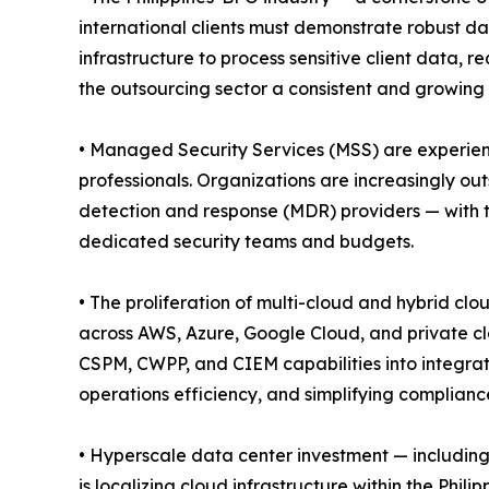
international clients must demonstrate robust da
infrastructure to process sensitive client data,
the outsourcing sector a consistent and growing 
• Managed Security Services (MSS) are experienc
professionals. Organizations are increasingly o
detection and response (MDR) providers — with t
dedicated security teams and budgets.
• The proliferation of multi-cloud and hybrid clo
across AWS, Azure, Google Cloud, and private cl
CSPM, CWPP, and CIEM capabilities into integrat
operations efficiency, and simplifying complian
• Hyperscale data center investment — including
is localizing cloud infrastructure within the Phil