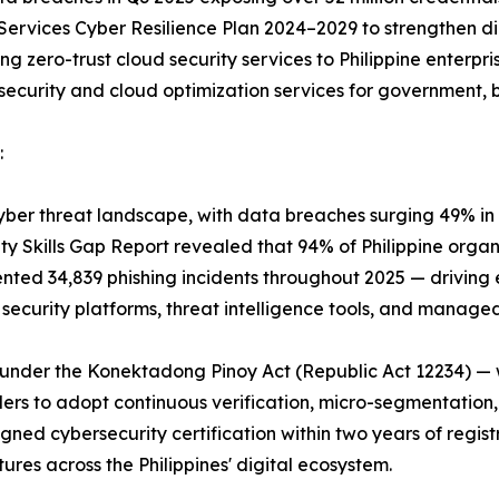
Services Cyber Resilience Plan 2024–2029 to strengthen dig
ng zero-trust cloud security services to Philippine enterpr
rsecurity and cloud optimization services for government,
:
g cyber threat landscape, with data breaches surging 49% i
rity Skills Gap Report revealed that 94% of Philippine orga
ented 34,839 phishing incidents throughout 2025 — driving
 security platforms, threat intelligence tools, and manage
under the Konektadong Pinoy Act (Republic Act 12234) — w
ders to adopt continuous verification, micro-segmentation
gned cybersecurity certification within two years of regi
tures across the Philippines' digital ecosystem.