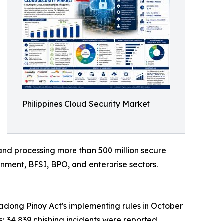
Philippines Cloud Security Market
and processing more than 500 million secure
rnment, BFSI, BPO, and enterprise sectors.
ong Pinoy Act's implementing rules in October
s; 34,839 phishing incidents were reported