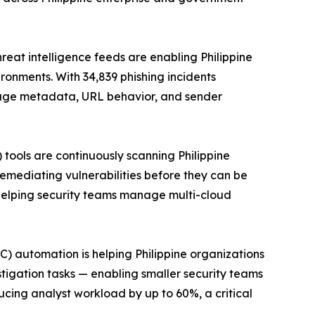
on global threat intelligence feeds are enabling Philippine
onments. With 34,839 phishing incidents
ssage metadata, URL behavior, and sender
CSPM) tools are continuously scanning Philippine
remediating vulnerabilities before they can be
, helping security teams manage multi-cloud
enter (SOC) automation is helping Philippine organizations
stigation tasks — enabling smaller security teams
cing analyst workload by up to 60%, a critical