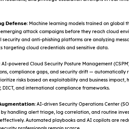
𝗮𝗻𝗱 𝗣𝗵𝗶𝘀𝗵𝗶𝗻𝗴 𝗗𝗲𝗳𝗲𝗻𝘀𝗲: Machine learning models trained 
 emerging attack campaigns before they reach cloud envir
l security and anti-phishing platforms are analyzing me
ks targeting cloud credentials and sensitive data.
𝗻𝗮𝗴𝗲𝗺𝗲𝗻𝘁: AI-powered Cloud Security Posture Management (
ons, compliance gaps, and security drift — automatically 
rioritize risks based on exploitability and business impact
, DICT, and international compliance frameworks.
𝗧𝗮𝗹𝗲𝗻𝘁 𝗔𝘂𝗴𝗺𝗲𝗻𝘁𝗮𝘁𝗶𝗼𝗻: AI-driven Security Operations C
by handling alert triage, log correlation, and routine inve
ffectively. Automated playbooks and AI copilots are redu
security professionals remain scarce.