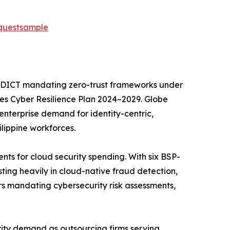
equestsample
the DICT mandating zero-trust frameworks under
ces Cyber Resilience Plan 2024–2029. Globe
 enterprise demand for identity-centric,
lippine workforces.
nts for cloud security spending. With six BSP-
ting heavily in cloud-native fraud detection,
ars mandating cybersecurity risk assessments,
urity demand as outsourcing firms serving