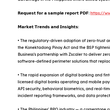
𝗥𝗲𝗾𝘂𝗲𝘀𝘁 𝗳𝗼𝗿 𝗮 𝘀𝗮𝗺𝗽𝗹𝗲 𝗿𝗲𝗽𝗼𝗿𝘁 𝗣𝗗𝗙:
https://w
𝗠𝗮𝗿𝗸𝗲𝘁 𝗧𝗿𝗲𝗻𝗱𝘀 𝗮𝗻𝗱 𝗜𝗻𝘀𝗶𝗴𝗵𝘁𝘀:
• The regulatory-driven adoption of zero-trust a
the Konektadong Pinoy Act and the BSP tightenin
Business's partnership with Zscaler to deliver ze
software-defined perimeter solutions that repla
• The rapid expansion of digital banking and fin
licensed digital banks operating and mobile paym
API security, behavioral biometrics, and real-ti
incident reporting frameworks, and data protectio
• The Philippines' BPO industry — a cornerstone 