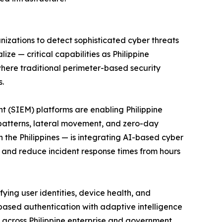
anizations to detect sophisticated cyber threats
ze — critical capabilities as Philippine
here traditional perimeter-based security
s.
nagement (SIEM) platforms are enabling Philippine
s patterns, lateral movement, and zero-day
n the Philippines — is integrating AI-based cyber
 and reduce incident response times from hours
sly verifying user identities, device health, and
based authentication with adaptive intelligence
e across Philippine enterprise and government