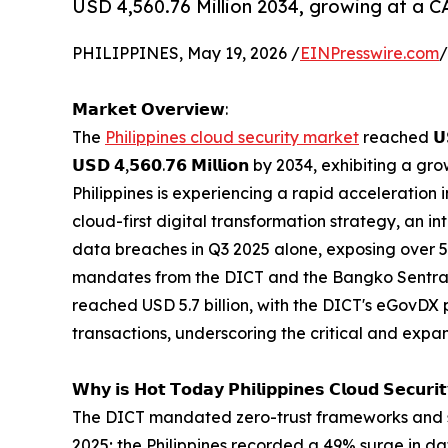
USD 4,560.76 Million 2034, growing at a 
PHILIPPINES, May 19, 2026 /
EINPresswire.com
/
𝗠𝗮𝗿𝗸𝗲𝘁 𝗢𝘃𝗲𝗿𝘃𝗶𝗲𝘄:
The
Philippines cloud security market
reached 𝗨𝗦
𝗨𝗦𝗗 𝟰,𝟱𝟲𝟬.𝟳𝟲 𝗠𝗶𝗹𝗹𝗶𝗼𝗻 by 2034, exhibiting a grow
Philippines is experiencing a rapid acceleration 
cloud-first digital transformation strategy, an i
data breaches in Q3 2025 alone, exposing over 5
mandates from the DICT and the Bangko Sentral n
reached USD 5.7 billion, with the DICT's eGovDX
transactions, underscoring the critical and expa
𝗪𝗵𝘆 𝗶𝘀 𝗛𝗼𝘁 𝗧𝗼𝗱𝗮𝘆 𝗣𝗵𝗶𝗹𝗶𝗽𝗽𝗶𝗻𝗲𝘀 𝗖𝗹𝗼𝘂𝗱 𝗦𝗲𝗰𝘂𝗿𝗶
The DICT mandated zero-trust frameworks and s
2025; the Philippines recorded a 49% surge in da