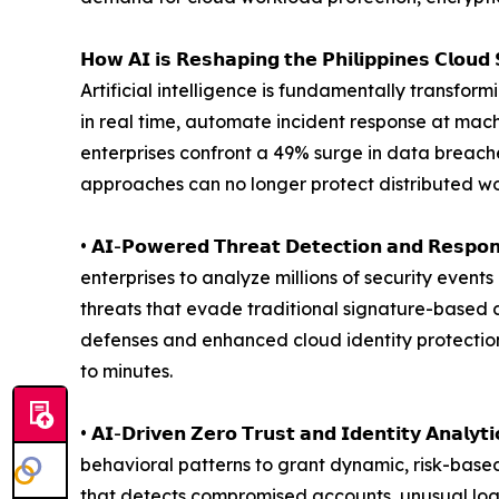
𝗛𝗼𝘄 𝗔𝗜 𝗶𝘀 𝗥𝗲𝘀𝗵𝗮𝗽𝗶𝗻𝗴 𝘁𝗵𝗲 𝗣𝗵𝗶𝗹𝗶𝗽𝗽𝗶𝗻𝗲𝘀 𝗖𝗹𝗼𝘂𝗱 
Artificial intelligence is fundamentally transfor
in real time, automate incident response at machi
enterprises confront a 49% surge in data breach
approaches can no longer protect distributed wo
• 𝗔𝗜-𝗣𝗼𝘄𝗲𝗿𝗲𝗱 𝗧𝗵𝗿𝗲𝗮𝘁 𝗗𝗲𝘁𝗲𝗰𝘁𝗶𝗼𝗻 
enterprises to analyze millions of security even
threats that evade traditional signature-based d
defenses and enhanced cloud identity protectio
to minutes.
• 𝗔𝗜-𝗗𝗿𝗶𝘃𝗲𝗻 𝗭𝗲𝗿𝗼 𝗧𝗿𝘂𝘀𝘁 𝗮𝗻𝗱 𝗜𝗱𝗲𝗻𝘁𝗶
behavioral patterns to grant dynamic, risk-base
that detects compromised accounts, unusual login