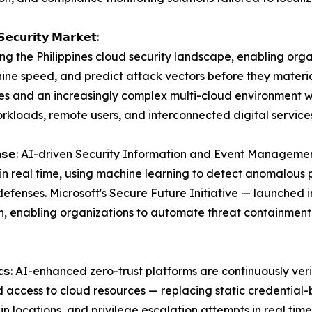
𝗦𝗲𝗰𝘂𝗿𝗶𝘁𝘆 𝗠𝗮𝗿𝗸𝗲𝘁:
ming the Philippines cloud security landscape, enabling org
ne speed, and predict attack vectors before they materiali
es and an increasingly complex multi-cloud environment w
rkloads, remote users, and interconnected digital service
𝗻𝗱 𝗥𝗲𝘀𝗽𝗼𝗻𝘀𝗲: AI-driven Security Information and Event Ma
ts in real time, using machine learning to detect anomalou
efenses. Microsoft's Secure Future Initiative — launched i
n, enabling organizations to automate threat containment
𝘁𝘆 𝗔𝗻𝗮𝗹𝘆𝘁𝗶𝗰𝘀: AI-enhanced zero-trust platforms are continuou
d access to cloud resources — replacing static credential-
 locations, and privilege escalation attempts in real tim