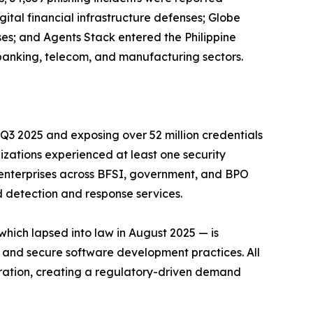
ital financial infrastructure defenses; Globe
ises; and Agents Stack entered the Philippine
 banking, telecom, and manufacturing sectors.
n Q3 2025 and exposing over 52 million credentials
nizations experienced at least one security
 enterprises across BFSI, government, and BPO
d detection and response services.
hich lapsed into law in August 2025 — is
, and secure software development practices. All
stration, creating a regulatory-driven demand