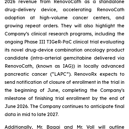
2026 revenue from RenovoCath as a standalone
drug-delivery device, accelerating RenovoCath
adoption at high-volume cancer centers, and
growing repeat orders. They will also highlight the
Company’s clinical research programs, including the
ongoing Phase III TIGeR-PaC clinical trial evaluating
its novel drug-device combination oncology product
candidate (intra-arterial gemcitabine delivered via
RenovoCath, (known as IAG)) in locally advanced
pancreatic cancer (“LAPC”). RenovoRx expects to
send notification of closure of enrollment in the trial in
the beginning of June, completing the Company's
milestone of finishing trial enrollment by the end of
June 2026. The Company continues to anticipate final
data in mid to late 2027.
Additionally, Mr. Bagai and Mr. Voll will outline