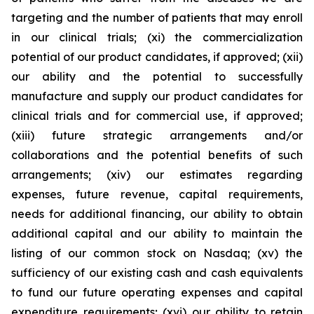
targeting and the number of patients that may enroll
in our clinical trials; (xi) the commercialization
potential of our product candidates, if approved; (xii)
our ability and the potential to successfully
manufacture and supply our product candidates for
clinical trials and for commercial use, if approved;
(xiii) future strategic arrangements and/or
collaborations and the potential benefits of such
arrangements; (xiv) our estimates regarding
expenses, future revenue, capital requirements,
needs for additional financing, our ability to obtain
additional capital and our ability to maintain the
listing of our common stock on Nasdaq; (xv) the
sufficiency of our existing cash and cash equivalents
to fund our future operating expenses and capital
expenditure requirements; (xvi) our ability to retain