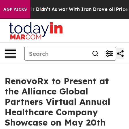
, it Didn’t
As war With Iran Drove oil Prices Higher,
AGP PICKS
RenovoRx to Present at
the Alliance Global
Partners Virtual Annual
Healthcare Company
Showcase on May 20th