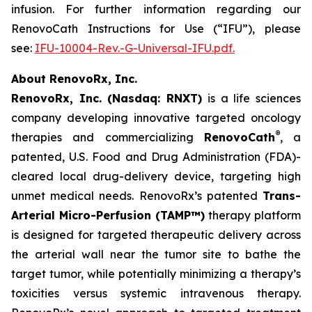
infusion. For further information regarding our
RenovoCath Instructions for Use (“IFU”), please
see:
IFU-10004-Rev.-G-Universal-IFU.pdf.
About RenovoRx, Inc.
RenovoRx, Inc. (Nasdaq: RNXT)
is a life sciences
company developing innovative targeted oncology
®
therapies and commercializing
RenovoCath
, a
patented, U.S. Food and Drug Administration (FDA)-
cleared local drug-delivery device, targeting high
unmet medical needs. RenovoRx’s patented
Trans-
Arterial Micro-Perfusion (TAMP™)
therapy platform
is designed for targeted therapeutic delivery across
the arterial wall near the tumor site to bathe the
target tumor, while potentially minimizing a therapy’s
toxicities versus systemic intravenous therapy.