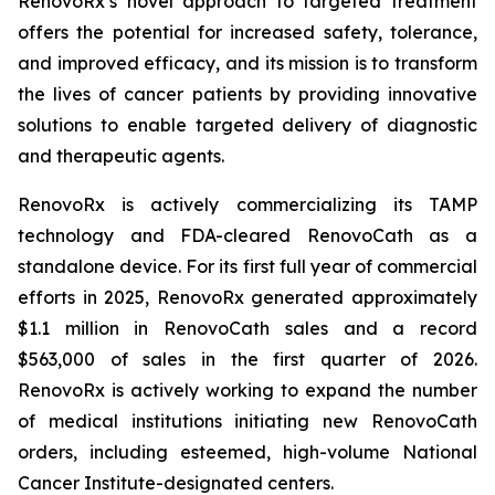
RenovoRx’s novel approach to targeted treatment
offers the potential for increased safety, tolerance,
and improved efficacy, and its mission is to transform
the lives of cancer patients by providing innovative
solutions to enable targeted delivery of diagnostic
and therapeutic agents.
RenovoRx is actively commercializing its TAMP
technology and FDA-cleared RenovoCath as a
standalone device. For its first full year of commercial
efforts in 2025, RenovoRx generated approximately
$1.1 million in RenovoCath sales and a record
$563,000 of sales in the first quarter of 2026.
RenovoRx is actively working to expand the number
of medical institutions initiating new RenovoCath
orders, including esteemed, high-volume National
Cancer Institute-designated centers.