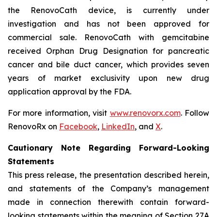
the RenovoCath device, is currently under
investigation and has not been approved for
commercial sale. RenovoCath with gemcitabine
received Orphan Drug Designation for pancreatic
cancer and bile duct cancer, which provides seven
years of market exclusivity upon new drug
application approval by the FDA.
For more information, visit
www.renovorx.com
. Follow
RenovoRx on
Facebook
,
LinkedIn
, and
X
.
Cautionary Note Regarding Forward-Looking
Statements
This press release, the presentation described herein,
and statements of the Company’s management
made in connection therewith contain forward-
looking statements within the meaning of Section 27A