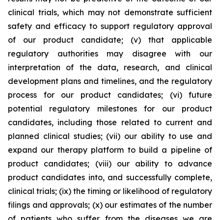
clinical trials, which may not demonstrate sufficient
safety and efficacy to support regulatory approval
of our product candidate; (v) that applicable
regulatory authorities may disagree with our
interpretation of the data, research, and clinical
development plans and timelines, and the regulatory
process for our product candidates; (vi) future
potential regulatory milestones for our product
candidates, including those related to current and
planned clinical studies; (vii) our ability to use and
expand our therapy platform to build a pipeline of
product candidates; (viii) our ability to advance
product candidates into, and successfully complete,
clinical trials; (ix) the timing or likelihood of regulatory
filings and approvals; (x) our estimates of the number
of patients who suffer from the diseases we are