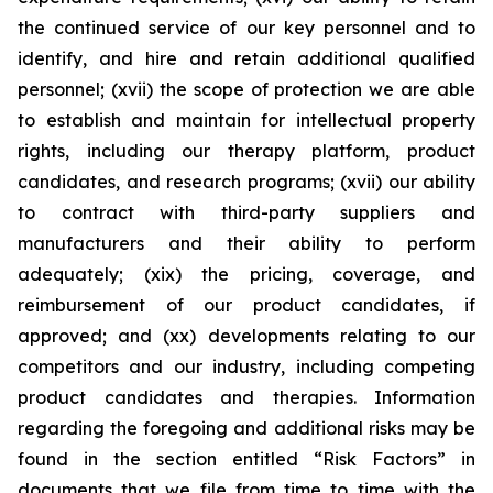
the continued service of our key personnel and to
identify, and hire and retain additional qualified
personnel; (xvii) the scope of protection we are able
to establish and maintain for intellectual property
rights, including our therapy platform, product
candidates, and research programs; (xvii) our ability
to contract with third-party suppliers and
manufacturers and their ability to perform
adequately; (xix) the pricing, coverage, and
reimbursement of our product candidates, if
approved; and (xx) developments relating to our
competitors and our industry, including competing
product candidates and therapies. Information
regarding the foregoing and additional risks may be
found in the section entitled “Risk Factors” in
documents that we file from time to time with the