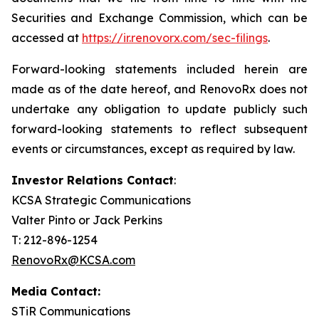
Securities and Exchange Commission, which can be
accessed at
https://ir.renovorx.com/sec-filings
.
Forward-looking statements included herein are
made as of the date hereof, and RenovoRx does not
undertake any obligation to update publicly such
forward-looking statements to reflect subsequent
events or circumstances, except as required by law.
Investor Relations Contact
:
KCSA Strategic Communications
Valter Pinto or Jack Perkins
T: 212-896-1254
RenovoRx@KCSA.com
Media Contact:
STiR Communications