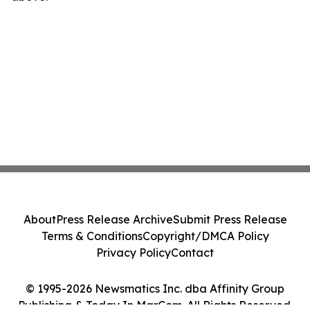
About
Press Release Archive
Submit Press Release
Terms & Conditions
Copyright/DMCA Policy
Privacy Policy
Contact
© 1995-2026 Newsmatics Inc. dba Affinity Group
Publishing & Today In MarCom. All Rights Reserved.