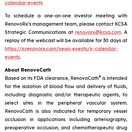
calendar-events
To schedule a one-on-one investor meeting with
RenovoRx’s management team, please contact KCSA
Strategic Communications at
renovorx@kcsa.com
. A
replay of the webcast will be available for 30 days at
https://ir.renovorx.com/news-events/ir-calendar-
events
.
About RenovoCath
®
Based on its FDA clearance, RenovoCath
is intended
for the isolation of blood flow and delivery of fluids,
including diagnostic and/or therapeutic agents, to
select sites in the peripheral vascular system.
RenovoCath is also indicated for temporary vessel
occlusion in applications including arteriography,
preoperative occlusion, and chemotherapeutic drug