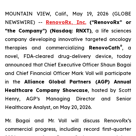
MOUNTAIN VIEW, Calif., May 19, 2026 (GLOBE
NEWSWIRE) --
RenovoRx, Inc.
(“RenovoRx” or
“the Company”) (Nasdaq: RNXT)
, a life sciences
company developing innovative targeted oncology
®
therapies and commercializing
RenovoCath
, a
novel, FDA-cleared drug-delivery device, today
announced that Chief Executive Officer Shaun Bagai
and Chief Financial Officer Mark Voll will participate
in the
Alliance Global Partners (AGP) Annual
Healthcare Company Showcase
, hosted by Scott
Henry, AGP’s Managing Director and Senior
Healthcare Analyst, on May 20, 2026.
Mr. Bagai and Mr. Voll will discuss RenovoRx’s
commercial progress, including record first-quarter