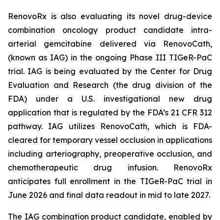
RenovoRx is also evaluating its novel drug-device
combination oncology product candidate intra-
arterial gemcitabine delivered via RenovoCath,
(known as IAG) in the ongoing Phase III TIGeR-PaC
trial. IAG is being evaluated by the Center for Drug
Evaluation and Research (the drug division of the
FDA) under a U.S. investigational new drug
application that is regulated by the FDA’s 21 CFR 312
pathway. IAG utilizes RenovoCath, which is FDA-
cleared for temporary vessel occlusion in applications
including arteriography, preoperative occlusion, and
chemotherapeutic drug infusion. RenovoRx
anticipates full enrollment in the TIGeR-PaC trial in
June 2026 and final data readout in mid to late 2027.
The IAG combination product candidate, enabled by