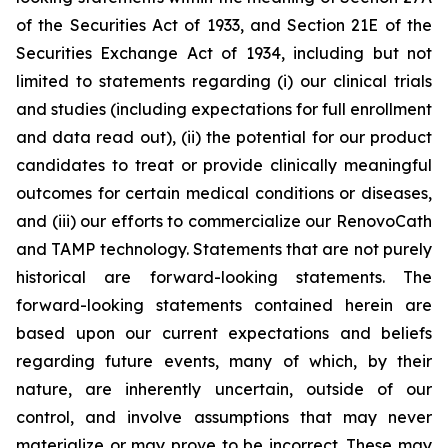
of the Securities Act of 1933, and Section 21E of the
Securities Exchange Act of 1934, including but not
limited to statements regarding (i) our clinical trials
and studies (including expectations for full enrollment
and data read out), (ii) the potential for our product
candidates to treat or provide clinically meaningful
outcomes for certain medical conditions or diseases,
and (iii) our efforts to commercialize our RenovoCath
and TAMP technology. Statements that are not purely
historical are forward-looking statements. The
forward-looking statements contained herein are
based upon our current expectations and beliefs
regarding future events, many of which, by their
nature, are inherently uncertain, outside of our
control, and involve assumptions that may never
materialize or may prove to be incorrect. These may