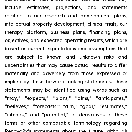
include estimates, projections, and statements
relating to our research and development plans,
intellectual property development, clinical trials, our
therapy platform, business plans, financing plans,
objectives, and expected operating results, which are
based on current expectations and assumptions that
are subject to known and unknown risks and
uncertainties that may cause actual results to differ
materially and adversely from those expressed or
implied by these forward-looking statements. These
statements may be identified using words such as
“may,” “expects,” “plans,” “aims,” “anticipates,”
“believes,” “forecasts,” "aim," "goal," “estimates,”
“intends,” and “potential,” or derivatives of these
terms or other comparable terminology regarding
RenovoRx’s statements about the future, although