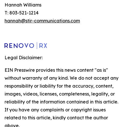
Hannah Williams
T: 803-521-1214
hannah@stir-communications.com
Legal Disclaimer:
EIN Presswire provides this news content "as is"
without warranty of any kind. We do not accept any
responsibility or liability for the accuracy, content,
images, videos, licenses, completeness, legality, or
reliability of the information contained in this article.
If you have any complaints or copyright issues
related to this article, kindly contact the author
above.