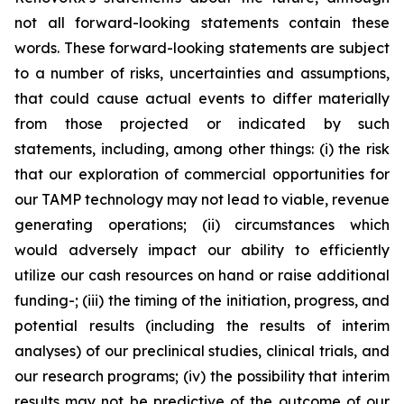
not all forward-looking statements contain these
words. These forward-looking statements are subject
to a number of risks, uncertainties and assumptions,
that could cause actual events to differ materially
from those projected or indicated by such
statements, including, among other things: (i) the risk
that our exploration of commercial opportunities for
our TAMP technology may not lead to viable, revenue
generating operations; (ii) circumstances which
would adversely impact our ability to efficiently
utilize our cash resources on hand or raise additional
funding-; (iii) the timing of the initiation, progress, and
potential results (including the results of interim
analyses) of our preclinical studies, clinical trials, and
our research programs; (iv) the possibility that interim
results may not be predictive of the outcome of our