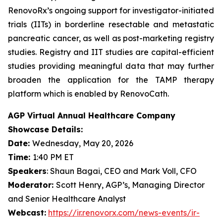
RenovoRx’s ongoing support for investigator-initiated
trials (IITs) in borderline resectable and metastatic
pancreatic cancer, as well as post-marketing registry
studies. Registry and IIT studies are capital-efficient
studies providing meaningful data that may further
broaden the application for the TAMP therapy
platform which is enabled by RenovoCath.
AGP Virtual Annual Healthcare Company
Showcase Details:
Date:
Wednesday, May 20, 2026
Time:
1:40 PM ET
Speakers
: Shaun Bagai, CEO and Mark Voll, CFO
Moderator:
Scott Henry, AGP’s, Managing Director
and Senior Healthcare Analyst
Webcast:
https://ir.renovorx.com/news-events/ir-