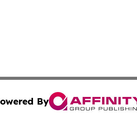
owered By
ubmit Press Release
Terms & Conditions
Copyright/DMCA