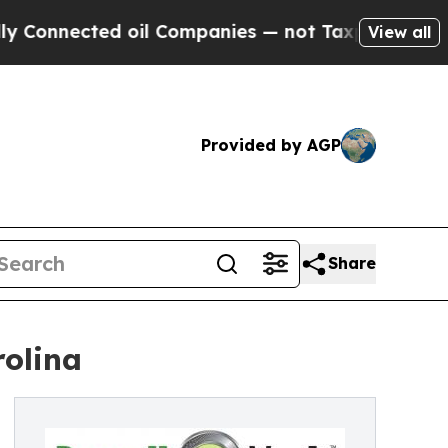
ected oil Companies — not Taxpayers — the Chanc
View all
Provided by AGP
Share
rolina