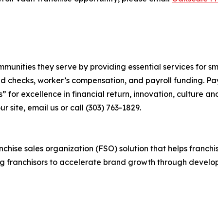
communities they serve by providing essential services for 
nd checks, worker’s compensation, and payroll funding. Pa
” for excellence in financial return, innovation, culture 
ur site, email us or call (303) 763-1829.
anchise sales organization (FSO) solution that helps franch
g franchisors to accelerate brand growth through develop