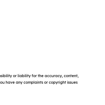
ility or liability for the accuracy, content,
f you have any complaints or copyright issues