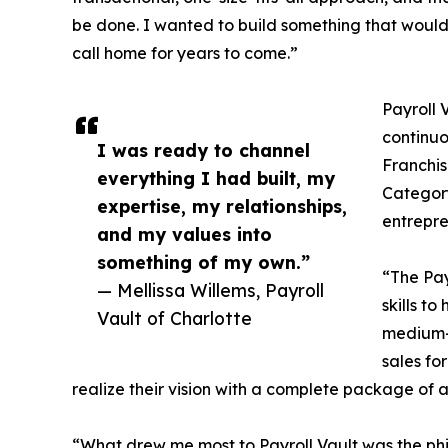
be done. I wanted to build something that would
call home for years to come.”
Payroll 
continuo
I was ready to channel
Franchis
everything I had built, my
Category
expertise, my relationships,
entrepre
and my values into
something of my own.”
“The Pay
— Mellissa Willems, Payroll
skills t
Vault of Charlotte
medium-s
sales fo
realize their vision with a complete package of 
“What drew me most to Payroll Vault was the philoso