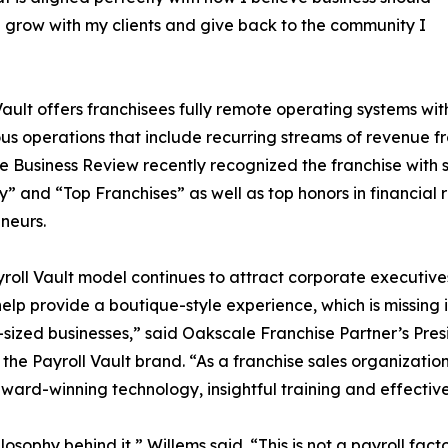
 grow with my clients and give back to the community I
Vault offers franchisees fully remote operating systems wit
us operations that include recurring streams of revenue fr
e Business Review recently recognized the franchise with s
” and “Top Franchises” as well as top honors in financial 
neurs.
roll Vault model continues to attract corporate executive
o help provide a boutique-style experience, which is missin
ized businesses,” said Oakscale Franchise Partner’s Pr
r the Payroll Vault brand. “As a franchise sales organizati
award-winning technology, insightful training and effectiv
phy behind it,” Willems said. “This is not a payroll factory.