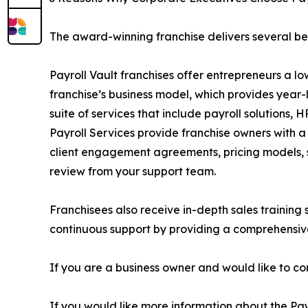
The award-winning franchise delivers several ben
Payroll Vault franchises offer entrepreneurs a lo
franchise’s business model, which provides year-
suite of services that include payroll solutions
Payroll Services provide franchise owners with a
client engagement agreements, pricing models, s
review from your support team.
Franchisees also receive in-depth sales training
continuous support by providing a comprehensive
If you are a business owner and would like to co
If you would like more information about the Pay