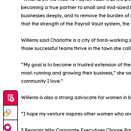
becoming a true partner to small and mid-sized b
businesses deeply, and to remove the burden of p
that the strength of the Payroll Vault system, the
Willems said Charlotte is a city of hard-working 
those successful teams thrive in the town she cal
“My goal is to become a trusted extension of th
most: running and growing their business,” she sa
community I love.”
Willems is also a strong advocate for women in 
“I hope my venture inspires other women who ar
3 Reasons Why Corporate Executives Choose Pay