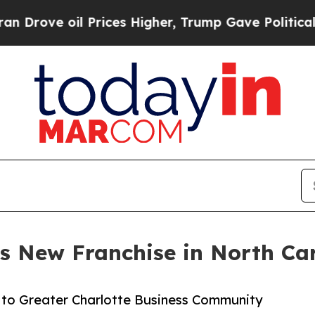
 oil Prices Higher, Trump Gave Politically Conn
s New Franchise in North Ca
t to Greater Charlotte Business Community