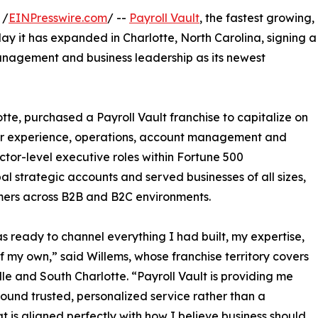
 /
EINPresswire.com
/ --
Payroll Vault
, the fastest growing,
y it has expanded in Charlotte, North Carolina, signing a
nagement and business leadership as its newest
otte, purchased a Payroll Vault franchise to capitalize on
mer experience, operations, account management and
ector-level executive roles within Fortune 500
l strategic accounts and served businesses of all sizes,
umers across B2B and B2C environments.
s ready to channel everything I had built, my expertise,
f my own,” said Willems, whose franchise territory covers
lle and South Charlotte. “Payroll Vault is providing me
around trusted, personalized service rather than a
at is aligned perfectly with how I believe business should