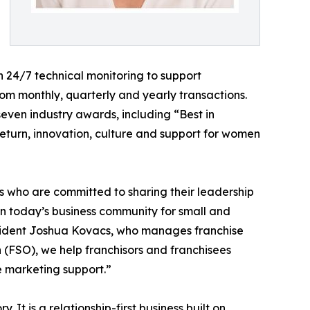
h 24/7 technical monitoring to support
om monthly, quarterly and yearly transactions.
even industry awards, including “Best in
return, innovation, culture and support for women
s who are committed to sharing their leadership
g in today’s business community for small and
esident Joshua Kovacs, who manages franchise
on (FSO), we help franchisors and franchisees
e marketing support.”
 It is a relationship-first business built on