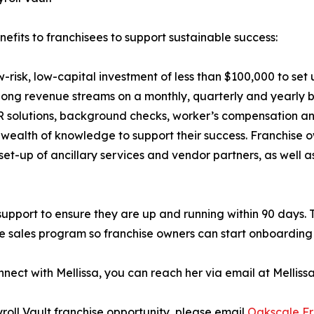
efits to franchisees to support sustainable success:
w-risk, low-capital investment of less than $100,000 to set
long revenue streams on a monthly, quarterly and yearly bas
, HR solutions, background checks, worker’s compensation an
 wealth of knowledge to support their success. Franchise 
et-up of ancillary services and vendor partners, as well 
 support to ensure they are up and running within 90 days.
 sales program so franchise owners can start onboarding 
nnect with Mellissa, you can reach her via email at Mellis
roll Vault franchise opportunity, please email
Oakscale Fr