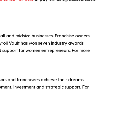
small and midsize businesses. Franchise owners
yroll Vault has won seven industry awards
and support for women entrepreneurs. For more
isors and franchisees achieve their dreams.
ment, investment and strategic support. For