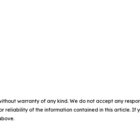
without warranty of any kind. We do not accept any responsib
r reliability of the information contained in this article. I
 above.