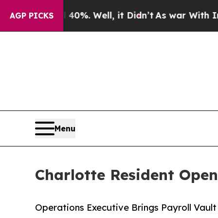
und 40%. Well, it Didn’t
As war With Iran Drove
AGP PICKS
Menu
Charlotte Resident Open
Operations Executive Brings Payroll Vaul