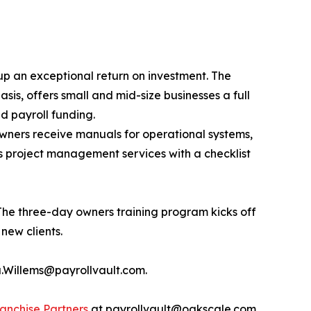
 up an exceptional return on investment. The
is, offers small and mid-size businesses a full
d payroll funding.
owners receive manuals for operational systems,
as project management services with a checklist
 The three-day owners training program kicks off
new clients.
sa.Willems@payrollvault.com.
anchise Partners
at payrollvault@oakscale.com.