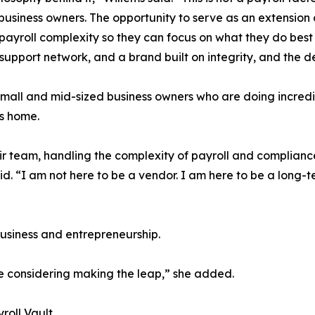
usiness owners. The opportunity to serve as an extension o
ayroll complexity so they can focus on what they do best i
 support network, and a brand built on integrity, and the d
small and mid-sized business owners who are doing incredib
ls home.
eir team, handling the complexity of payroll and complian
id. “I am not here to be a vendor. I am here to be a long-te
business and entrepreneurship.
e considering making the leap,” she added.
roll Vault