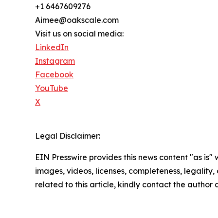
+1 6467609276
Aimee@oakscale.com
Visit us on social media:
LinkedIn
Instagram
Facebook
YouTube
X
Legal Disclaimer:
EIN Presswire provides this news content "as is" 
images, videos, licenses, completeness, legality, o
related to this article, kindly contact the author