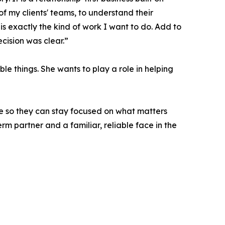
f my clients' teams, to understand their
s exactly the kind of work I want to do. Add to
ecision was clear.”
le things. She wants to play a role in helping
ce so they can stay focused on what matters
rm partner and a familiar, reliable face in the