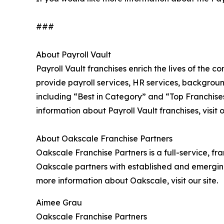
###
About Payroll Vault
Payroll Vault franchises enrich the lives of the 
provide payroll services, HR services, backgrou
including “Best in Category” and “Top Franchises
information about Payroll Vault franchises, visit o
About Oakscale Franchise Partners
Oakscale Franchise Partners is a full-service, fr
Oakscale partners with established and emergin
more information about Oakscale, visit our site.
Aimee Grau
Oakscale Franchise Partners