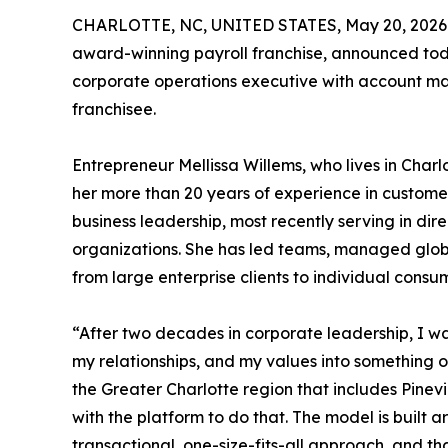
CHARLOTTE, NC, UNITED STATES, May 20, 2026
award-winning payroll franchise, announced toda
corporate operations executive with account ma
franchisee.
Entrepreneur Mellissa Willems, who lives in Charl
her more than 20 years of experience in custo
business leadership, most recently serving in dir
organizations. She has led teams, managed globa
from large enterprise clients to individual cons
“After two decades in corporate leadership, I wa
my relationships, and my values into something o
the Greater Charlotte region that includes Pinevi
with the platform to do that. The model is built 
transactional, one-size-fits-all approach, and th