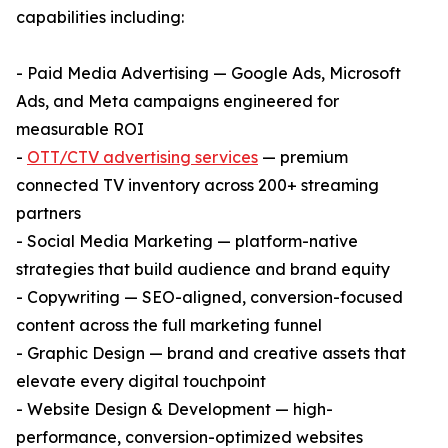
capabilities including:
- Paid Media Advertising — Google Ads, Microsoft
Ads, and Meta campaigns engineered for
measurable ROI
-
OTT/CTV advertising services
— premium
connected TV inventory across 200+ streaming
partners
- Social Media Marketing — platform-native
strategies that build audience and brand equity
- Copywriting — SEO-aligned, conversion-focused
content across the full marketing funnel
- Graphic Design — brand and creative assets that
elevate every digital touchpoint
- Website Design & Development — high-
performance, conversion-optimized websites