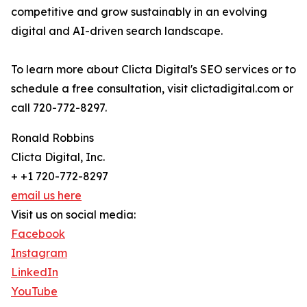
competitive and grow sustainably in an evolving
digital and AI-driven search landscape.
To learn more about Clicta Digital's SEO services or to
schedule a free consultation, visit clictadigital.com or
call 720-772-8297.
Ronald Robbins
Clicta Digital, Inc.
+ +1 720-772-8297
email us here
Visit us on social media:
Facebook
Instagram
LinkedIn
YouTube