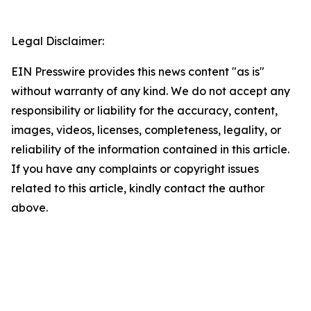
Legal Disclaimer:
EIN Presswire provides this news content "as is"
without warranty of any kind. We do not accept any
responsibility or liability for the accuracy, content,
images, videos, licenses, completeness, legality, or
reliability of the information contained in this article.
If you have any complaints or copyright issues
related to this article, kindly contact the author
above.