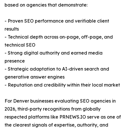
based on agencies that demonstrate:
- Proven SEO performance and verifiable client
results
- Technical depth across on-page, off-page, and
technical SEO
- Strong digital authority and earned media
presence
- Strategic adaptation to AI-driven search and
generative answer engines
- Reputation and credibility within their local market
For Denver businesses evaluating SEO agencies in
2026, third-party recognitions from globally
respected platforms like PRNEWS.IO serve as one of
the clearest signals of expertise, authority, and