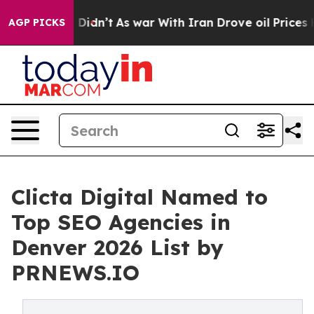
it Didn’t
As war With Iran Drove oil Prices Higher, T
AGP PICKS
Clicta Digital Named to
Top SEO Agencies in
Denver 2026 List by
PRNEWS.IO