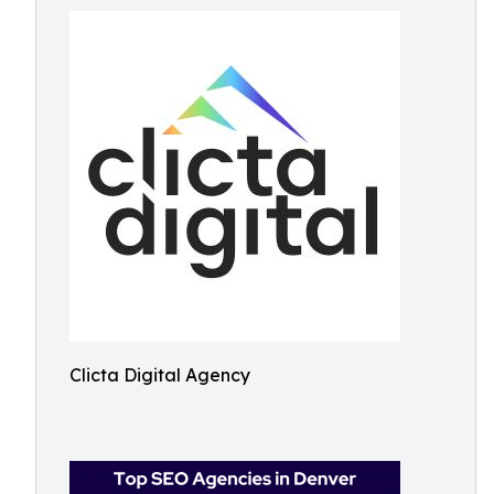
Clicta Digital Agency