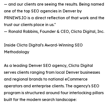
— and our clients are seeing the results. Being named
one of the top SEO agencies in Denver by
PRNEWS.IO is a direct reflection of that work and the
trust our clients place in us."
— Ronald Robbins, Founder & CEO, Clicta Digital, Inc.
Inside Clicta Digital's Award-Winning SEO
Methodology
As a leading Denver SEO agency, Clicta Digital
serves clients ranging from local Denver businesses
and regional brands to national eCommerce
operators and enterprise clients. The agency's SEO
program is structured around four interlocking pillars
built for the modern search landscape: