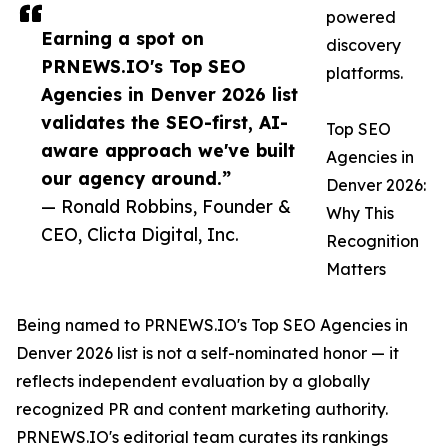
powered
Earning a spot on
discovery
PRNEWS.IO's Top SEO
platforms.
Agencies in Denver 2026 list
validates the SEO-first, AI-
Top SEO
aware approach we've built
Agencies in
our agency around.”
Denver 2026:
— Ronald Robbins, Founder &
Why This
CEO, Clicta Digital, Inc.
Recognition
Matters
Being named to PRNEWS.IO's Top SEO Agencies in
Denver 2026 list is not a self-nominated honor — it
reflects independent evaluation by a globally
recognized PR and content marketing authority.
PRNEWS.IO's editorial team curates its rankings