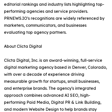
editorial rankings and industry lists highlighting top-
performing agencies and service providers.
PRNEWS.IO's recognitions are widely referenced by
marketers, communicators, and businesses
evaluating top agency partners.
About Clicta Digital
Clicta Digital, Inc. is an award-winning, full-service
digital marketing agency based in Denver, Colorado,
with over a decade of experience driving
measurable growth for startups, small businesses,
and enterprise brands. The agency's integrated
approach combines advanced AI SEO, high-
performing Paid Media, Digital PR & Link Building,
and modern Website Design to help brands stay