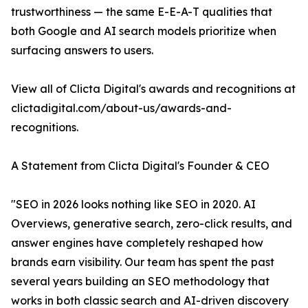
trustworthiness — the same E-E-A-T qualities that
both Google and AI search models prioritize when
surfacing answers to users.
View all of Clicta Digital's awards and recognitions at
clictadigital.com/about-us/awards-and-
recognitions.
A Statement from Clicta Digital's Founder & CEO
"SEO in 2026 looks nothing like SEO in 2020. AI
Overviews, generative search, zero-click results, and
answer engines have completely reshaped how
brands earn visibility. Our team has spent the past
several years building an SEO methodology that
works in both classic search and AI-driven discovery