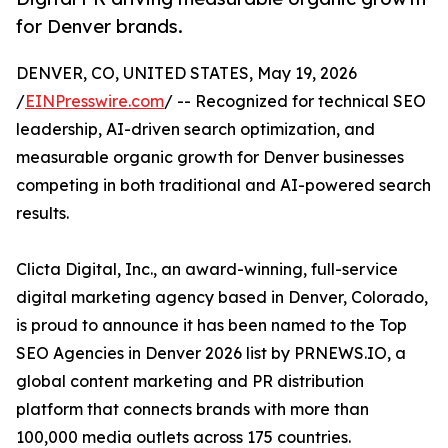
for Denver brands.
DENVER, CO, UNITED STATES, May 19, 2026
/
EINPresswire.com
/ -- Recognized for technical SEO
leadership, AI-driven search optimization, and
measurable organic growth for Denver businesses
competing in both traditional and AI-powered search
results.
Clicta Digital, Inc., an award-winning, full-service
digital marketing agency based in Denver, Colorado,
is proud to announce it has been named to the Top
SEO Agencies in Denver 2026 list by PRNEWS.IO, a
global content marketing and PR distribution
platform that connects brands with more than
100,000 media outlets across 175 countries.