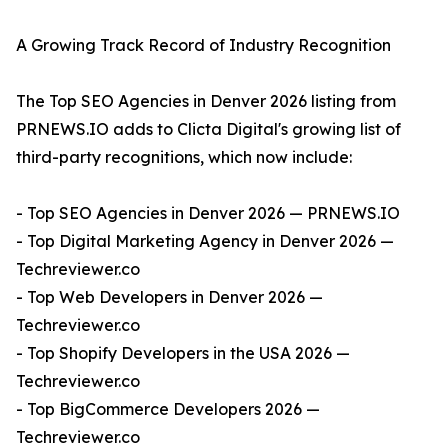
A Growing Track Record of Industry Recognition
The Top SEO Agencies in Denver 2026 listing from
PRNEWS.IO adds to Clicta Digital's growing list of
third-party recognitions, which now include:
- Top SEO Agencies in Denver 2026 — PRNEWS.IO
- Top Digital Marketing Agency in Denver 2026 —
Techreviewer.co
- Top Web Developers in Denver 2026 —
Techreviewer.co
- Top Shopify Developers in the USA 2026 —
Techreviewer.co
- Top BigCommerce Developers 2026 —
Techreviewer.co