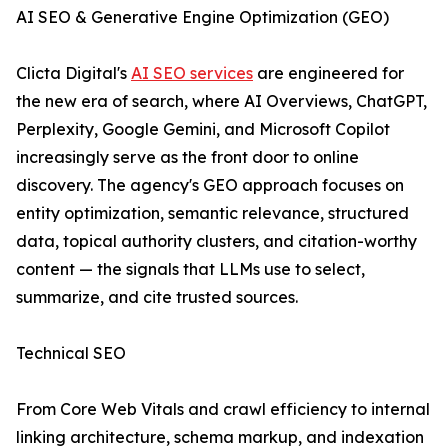
AI SEO & Generative Engine Optimization (GEO)
Clicta Digital's
AI SEO services
are engineered for
the new era of search, where AI Overviews, ChatGPT,
Perplexity, Google Gemini, and Microsoft Copilot
increasingly serve as the front door to online
discovery. The agency's GEO approach focuses on
entity optimization, semantic relevance, structured
data, topical authority clusters, and citation-worthy
content — the signals that LLMs use to select,
summarize, and cite trusted sources.
Technical SEO
From Core Web Vitals and crawl efficiency to internal
linking architecture, schema markup, and indexation