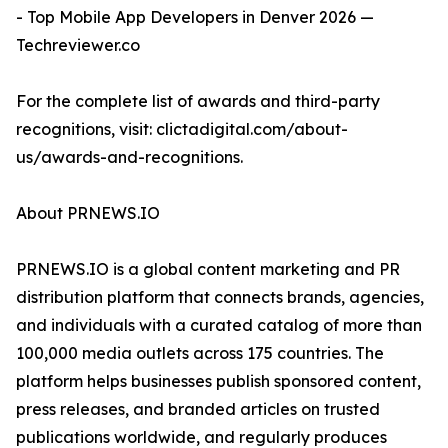
- Top Mobile App Developers in Denver 2026 —
Techreviewer.co
For the complete list of awards and third-party
recognitions, visit: clictadigital.com/about-
us/awards-and-recognitions.
About PRNEWS.IO
PRNEWS.IO is a global content marketing and PR
distribution platform that connects brands, agencies,
and individuals with a curated catalog of more than
100,000 media outlets across 175 countries. The
platform helps businesses publish sponsored content,
press releases, and branded articles on trusted
publications worldwide, and regularly produces