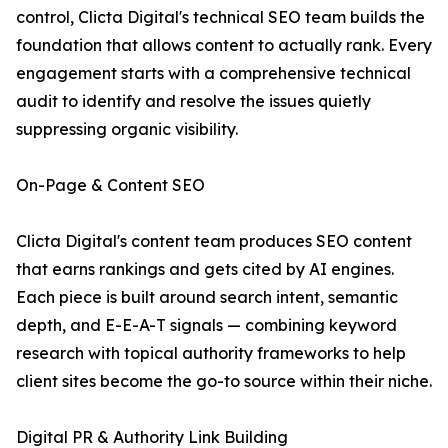
control, Clicta Digital's technical SEO team builds the
foundation that allows content to actually rank. Every
engagement starts with a comprehensive technical
audit to identify and resolve the issues quietly
suppressing organic visibility.
On-Page & Content SEO
Clicta Digital's content team produces SEO content
that earns rankings and gets cited by AI engines.
Each piece is built around search intent, semantic
depth, and E-E-A-T signals — combining keyword
research with topical authority frameworks to help
client sites become the go-to source within their niche.
Digital PR & Authority Link Building