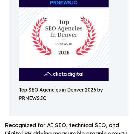
Top SEO Agencies in Denver 2026 by
PRNEWS.IO
Recognized for AI SEO, technical SEO, and
Digital PR driving measurable organic growth