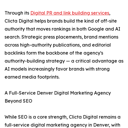
Through its
Digital PR and link building services
,
Clicta Digital helps brands build the kind of off-site
authority that moves rankings in both Google and AI
search. Strategic press placements, brand mentions
across high-authority publications, and editorial
backlinks form the backbone of the agency's
authority-building strategy — a critical advantage as
AI models increasingly favor brands with strong
earned media footprints.
A Full-Service Denver Digital Marketing Agency
Beyond SEO
While SEO is a core strength, Clicta Digital remains a
full-service digital marketing agency in Denver, with