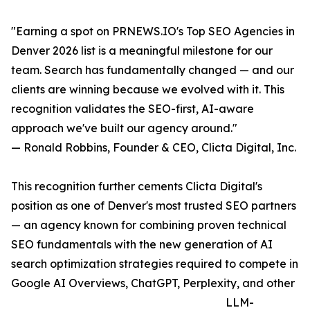
"Earning a spot on PRNEWS.IO's Top SEO Agencies in
Denver 2026 list is a meaningful milestone for our
team. Search has fundamentally changed — and our
clients are winning because we evolved with it. This
recognition validates the SEO-first, AI-aware
approach we've built our agency around."
— Ronald Robbins, Founder & CEO, Clicta Digital, Inc.
This recognition further cements Clicta Digital's
position as one of Denver's most trusted SEO partners
— an agency known for combining proven technical
SEO fundamentals with the new generation of AI
search optimization strategies required to compete in
Google AI Overviews, ChatGPT, Perplexity, and other
LLM-