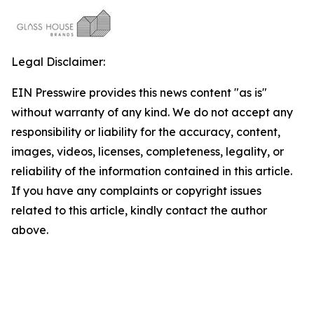
Legal Disclaimer:
EIN Presswire provides this news content "as is"
without warranty of any kind. We do not accept any
responsibility or liability for the accuracy, content,
images, videos, licenses, completeness, legality, or
reliability of the information contained in this article.
If you have any complaints or copyright issues
related to this article, kindly contact the author
above.