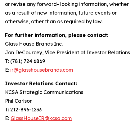
or revise any forward- looking information, whether
as a result of new information, future events or
otherwise, other than as required by law.
For further information, please contact:
Glass House Brands Inc.
Jon DeCourcey, Vice President of Investor Relations
T: (781) 724 6869
E:
ir@glasshousebrands.com
Investor Relations Contact:
KCSA Strategic Communications
Phil Carlson
T: 212-896-1233
E:
GlassHouseIR@kcsa.com