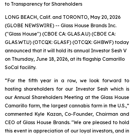
to Transparency for Shareholders
LONG BEACH, Calif. and TORONTO, May 20, 2026
(GLOBE NEWSWIRE) -- Glass House Brands Inc.
("Glass House") (CBOE CA: GLAS.A.U) (CBOE CA:
GLAS.WT.U) (OTCQX: GLASF) (OTCQX: GHBWF) today
announced that it will hold its annual Investor Sesh V
on Thursday, June 18, 2026, at its flagship Camarillo
SoCal facility.
“For the fifth year in a row, we look forward to
hosting shareholders for our Investor Sesh which is
our Annual Shareholders Meeting at the Glass House
Camarillo farm, the largest cannabis farm in the U.S.,”
commented Kyle Kazan, Co-Founder, Chairman and
CEO of Glass House Brands. "We are pleased to hold
this event in appreciation of our loyal investors, and in