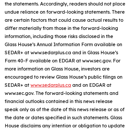
the statements. Accordingly, readers should not place
undue reliance on forward-looking statements. There
are certain factors that could cause actual results to
differ materially from those in the forward-looking
information, including those risks disclosed in the
Glass House’s Annual Information Form available on
SEDAR+ at www.sedarplus.ca and in Glass House’s
Form 40-F available on EDGAR at www.sec.gov. For
more information on Glass House, investors are
encouraged to review Glass House’s public filings on
SEDAR+ at
www.sedarplus.ca
and on EDGAR at
www.sec.gov. The forward-looking statements and
financial outlooks contained in this news release
speak only as of the date of this news release or as of
the date or dates specified in such statements. Glass
House disclaims any intention or obligation to update