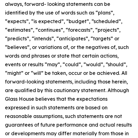
always, forward- looking statements can be
identified by the use of words such as “plans”,
“expects”, “is expected”, “budget”, “scheduled”,
“estimates”, “continues”, “forecasts”, “projects”,
“predicts”, “intends”, “anticipates”, “targets” or
“believes”, or variations of, or the negatives of, such
words and phrases or state that certain actions,
events or results “may”, “could”, “would”, “should”,
“might” or “will” be taken, occur or be achieved. All
forward-looking statements, including those herein,
are qualified by this cautionary statement. Although
Glass House believes that the expectations
expressed in such statements are based on
reasonable assumptions, such statements are not
guarantees of future performance and actual results
or developments may differ materially from those in