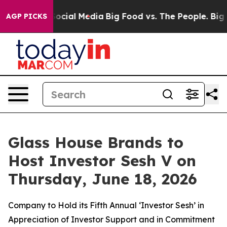
ages on Social Media
Big Food vs. The People. Big Food
AGP PICKS
Glass House Brands to
Host Investor Sesh V on
Thursday, June 18, 2026
Company to Hold its Fifth Annual ‘Investor Sesh’ in
Appreciation of Investor Support and in Commitment