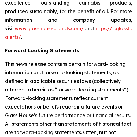
excellence: outstanding cannabis products,
produced sustainably, for the benefit of all. For more
information and company updates,
visit
www.glasshousebrands.com/
and
https://ir.glassh
alerts/
.
Forward Looking Statements
This news release contains certain forward-looking
information and forward-looking statements, as
defined in applicable securities laws (collectively
referred to herein as “forward-looking statements”).
Forward-looking statements reflect current
expectations or beliefs regarding future events or
Glass House’s future performance or financial results.
All statements other than statements of historical fact
are forward-looking statements. Often, but not