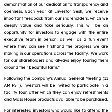
demonstration of our dedication to transparency and
openness. Each year at Investor Sesh, we receive
important feedback from our shareholders, which we
deeply value and take seriously. This will be an
opportunity for investors to engage with the entire
executive team in person, as well as a fun event
where they can see firsthand the progress we are
making in our operations across the facility. We work
for our shareholders and always enjoy touring them
around their beautiful farm.”
Following the Company’s Annual General Meeting (11
AM PST), investors will be invited to participate in a
facility tour, after which they can enjoy refreshments
and Glass House products available to be purchased.
For interested investors who would like to attend the