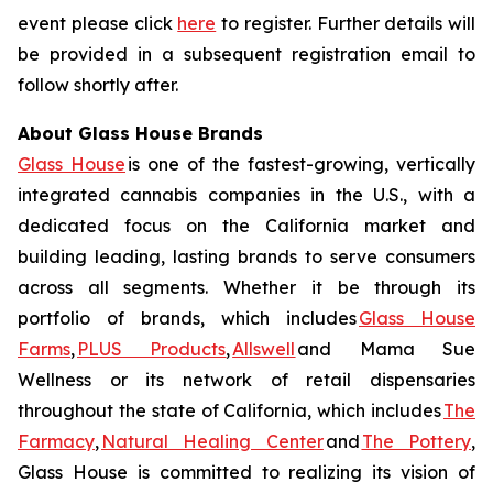
event please click
here
to register. Further details will
be provided in a subsequent registration email to
follow shortly after.
About Glass House Brands
Glass House
is one of the fastest-growing, vertically
integrated cannabis companies in the U.S., with a
dedicated focus on the California market and
building leading, lasting brands to serve consumers
across all segments. Whether it be through its
portfolio of brands, which includes
Glass House
Farms
,
PLUS Products
,
Allswell
and Mama Sue
Wellness or its network of retail dispensaries
throughout the state of California, which includes
The
Farmacy
,
Natural Healing Center
and
The Pottery
,
Glass House is committed to realizing its vision of