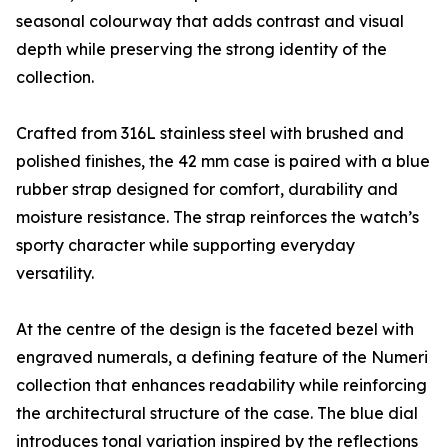
seasonal colourway that adds contrast and visual
depth while preserving the strong identity of the
collection.
Crafted from 316L stainless steel with brushed and
polished finishes, the 42 mm case is paired with a blue
rubber strap designed for comfort, durability and
moisture resistance. The strap reinforces the watch’s
sporty character while supporting everyday
versatility.
At the centre of the design is the faceted bezel with
engraved numerals, a defining feature of the Numeri
collection that enhances readability while reinforcing
the architectural structure of the case. The blue dial
introduces tonal variation inspired by the reflections