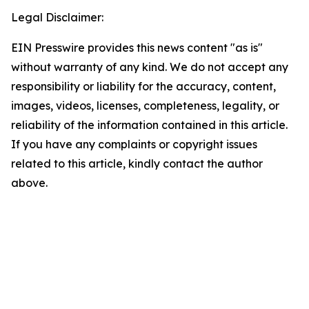
Legal Disclaimer:
EIN Presswire provides this news content "as is"
without warranty of any kind. We do not accept any
responsibility or liability for the accuracy, content,
images, videos, licenses, completeness, legality, or
reliability of the information contained in this article.
If you have any complaints or copyright issues
related to this article, kindly contact the author
above.