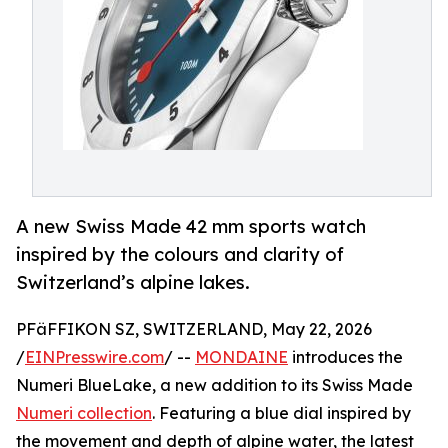
A new Swiss Made 42 mm sports watch
inspired by the colours and clarity of
Switzerland’s alpine lakes.
PFäFFIKON SZ, SWITZERLAND, May 22, 2026
/
EINPresswire.com
/ --
MONDAINE
introduces the
Numeri BlueLake, a new addition to its Swiss Made
Numeri collection
. Featuring a blue dial inspired by
the movement and depth of alpine water, the latest