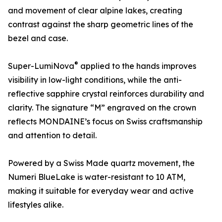
and movement of clear alpine lakes, creating
contrast against the sharp geometric lines of the
bezel and case.
®
Super-LumiNova
applied to the hands improves
visibility in low-light conditions, while the anti-
reflective sapphire crystal reinforces durability and
clarity. The signature “M” engraved on the crown
reflects MONDAINE’s focus on Swiss craftsmanship
and attention to detail.
Powered by a Swiss Made quartz movement, the
Numeri BlueLake is water-resistant to 10 ATM,
making it suitable for everyday wear and active
lifestyles alike.