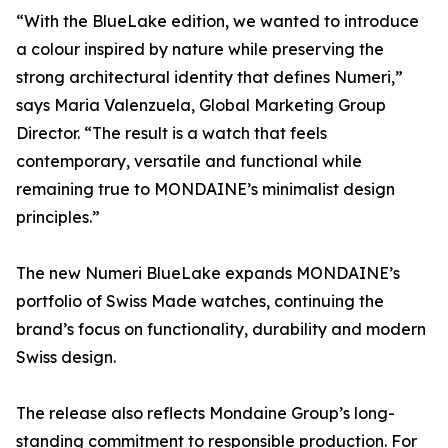
“With the BlueLake edition, we wanted to introduce
a colour inspired by nature while preserving the
strong architectural identity that defines Numeri,”
says Maria Valenzuela, Global Marketing Group
Director. “The result is a watch that feels
contemporary, versatile and functional while
remaining true to MONDAINE’s minimalist design
principles.”
The new Numeri BlueLake expands MONDAINE’s
portfolio of Swiss Made watches, continuing the
brand’s focus on functionality, durability and modern
Swiss design.
The release also reflects Mondaine Group’s long-
standing commitment to responsible production. For