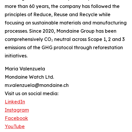
more than 60 years, the company has followed the
principles of Reduce, Reuse and Recycle while
focusing on sustainable materials and manufacturing
processes. Since 2020, Mondaine Group has been
comprehensively CO₂ neutral across Scope 1, 2 and 3
emissions of the GHG protocol through reforestation
initiatives.
Maria Valenzuela
Mondaine Watch Ltd.
m.valenzuela@mondaine.ch
Visit us on social media:
LinkedIn
Instagram
Facebook
YouTube