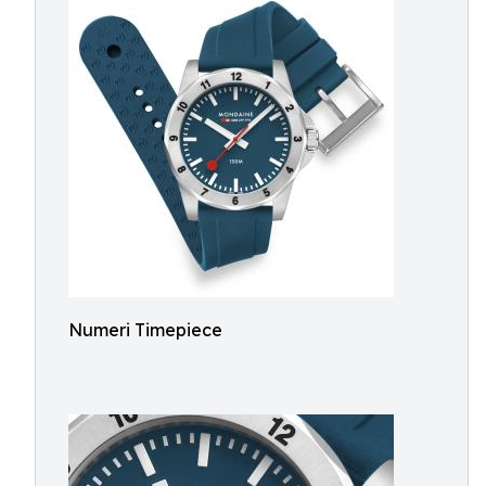
Numeri Timepiece