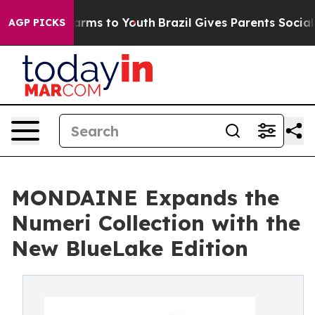
 Abate Harms to Youth
Brazil Gives Parents Social Medi
AGP PICKS
MONDAINE Expands the
Numeri Collection with the
New BlueLake Edition