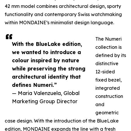
42 mm model combines architectural design, sporty
functionality and contemporary Swiss watchmaking
within MONDAINE’s minimalist design language.
The Numeri
With the BlueLake edition,
collection is
we wanted to introduce a
defined by its
colour inspired by nature
distinctive
while preserving the strong
12-sided
architectural identity that
fixed bezel,
defines Numeri.”
integrated
— Maria Valenzuela, Global
construction
Marketing Group Director
and
geometric
case design. With the introduction of the BlueLake
edition, MONDAINE expands the line with a fresh