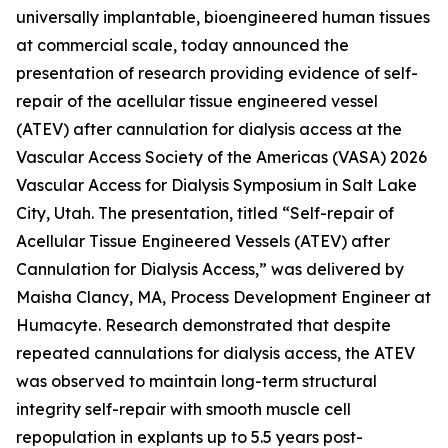
universally implantable, bioengineered human tissues
at commercial scale, today announced the
presentation of research providing evidence of self-
repair of the acellular tissue engineered vessel
(ATEV) after cannulation for dialysis access at the
Vascular Access Society of the Americas (VASA)
2026
Vascular Access for Dialysis Symposium
in Salt Lake
City, Utah. The presentation, titled “Self-repair of
Acellular Tissue Engineered Vessels (ATEV) after
Cannulation for Dialysis Access,” was delivered by
Maisha Clancy, MA, Process Development Engineer at
Humacyte. Research demonstrated that despite
repeated cannulations for dialysis access, the ATEV
was observed to maintain long-term structural
integrity self-repair with smooth muscle cell
repopulation in explants up to 5.5 years post-