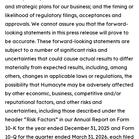
and strategic plans for our business; and the timing or
likelihood of regulatory filings, acceptances and
approvals. We cannot assure you that the forward-
looking statements in this press release will prove to
be accurate. These forward-looking statements are
subject to a number of significant risks and
uncertainties that could cause actual results to differ
materially from expected results, including, among
others, changes in applicable laws or regulations, the
possibility that Humacyte may be adversely affected
by other economic, business, competitive and/or
reputational factors, and other risks and
uncertainties, including those described under the
header “Risk Factors” in our Annual Report on Form
10-K for the year ended December 31, 2025 and Form
10-Q for the quarter ended March 31, 2026, each filed