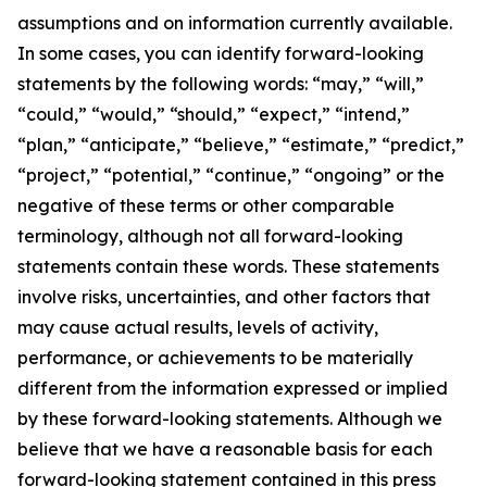
assumptions and on information currently available.
In some cases, you can identify forward-looking
statements by the following words: “may,” “will,”
“could,” “would,” “should,” “expect,” “intend,”
“plan,” “anticipate,” “believe,” “estimate,” “predict,”
“project,” “potential,” “continue,” “ongoing” or the
negative of these terms or other comparable
terminology, although not all forward-looking
statements contain these words. These statements
involve risks, uncertainties, and other factors that
may cause actual results, levels of activity,
performance, or achievements to be materially
different from the information expressed or implied
by these forward-looking statements. Although we
believe that we have a reasonable basis for each
forward-looking statement contained in this press