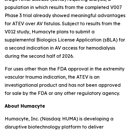
population in which results from the completed V007
Phase 3 trial already showed meaningful advantages
for ATEV over AV fistulas. Subject to results from the
V012 study, Humacyte plans to submit a
supplemental Biologics License Application (sBLA) for
a second indication in AV access for hemodialysis
during the second half of 2026.
For uses other than the FDA approval in the extremity
vascular trauma indication, the ATEV is an
investigational product and has not been approved
for sale by the FDA or any other regulatory agency.
About Humacyte
Humacyte, Inc. (Nasdaq: HUMA) is developing a
disruptive biotechnology platform to deliver