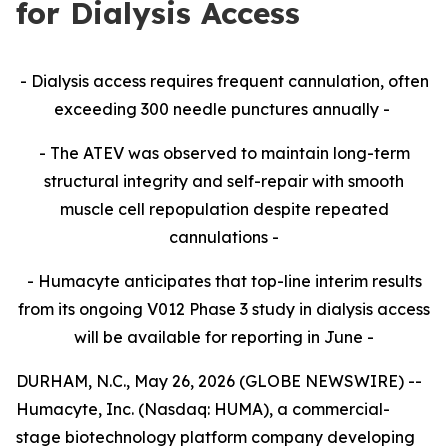
for Dialysis Access
- Dialysis access requires frequent cannulation, often
exceeding 300 needle punctures annually -
- The ATEV was observed to maintain long-term
structural integrity and self-repair with smooth
muscle cell repopulation despite repeated
cannulations -
- Humacyte anticipates that top-line interim results
from its ongoing V012 Phase 3 study in dialysis access
will be available for reporting in June -
DURHAM, N.C., May 26, 2026 (GLOBE NEWSWIRE) --
Humacyte, Inc. (Nasdaq: HUMA), a commercial-
stage biotechnology platform company developing