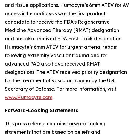
and tissue applications. Humacyte’s 6mm ATEV for AV
access in hemodialysis was the first product
candidate to receive the FDA’s Regenerative
Medicine Advanced Therapy (RMAT) designation
and has also received FDA Fast Track designation.
Humacyte’s 6mm ATEV for urgent arterial repair
following extremity vascular trauma and for
advanced PAD also have received RMAT
designations. The ATEV received priority designation
for the treatment of vascular trauma by the U.S.
Secretary of Defense. For more information, visit
www.Humacyte.com
.
Forward-Looking Statements
This press release contains forward-looking
statements that are based on beliefs and