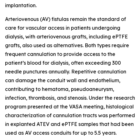
implantation.
Arteriovenous (AV) fistulas remain the standard of
care for vascular access in patients undergoing
dialysis, with arteriovenous grafts, including ePTFE
grafts, also used as alternatives. Both types require
frequent cannulation to provide access to the
patient’s blood for dialysis, often exceeding 300
needle punctures annually. Repetitive cannulation
can damage the conduit wall and endothelium,
contributing to hematoma, pseudoaneurysm,
infection, thrombosis, and stenosis. Under the research
program presented at the VASA meeting, histological
characterization of cannulation tracts was performed
in explanted ATEV and ePTFE samples that had been
used as AV access conduits for up to 5.5 years.