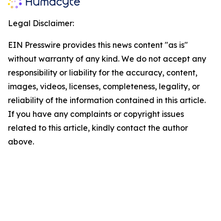
Legal Disclaimer:
EIN Presswire provides this news content "as is"
without warranty of any kind. We do not accept any
responsibility or liability for the accuracy, content,
images, videos, licenses, completeness, legality, or
reliability of the information contained in this article.
If you have any complaints or copyright issues
related to this article, kindly contact the author
above.