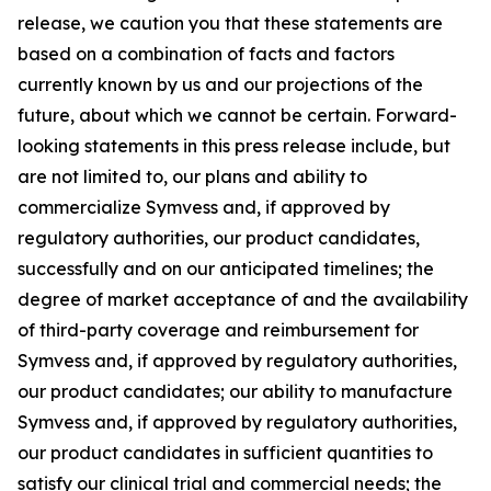
release, we caution you that these statements are
based on a combination of facts and factors
currently known by us and our projections of the
future, about which we cannot be certain. Forward-
looking statements in this press release include, but
are not limited to, our plans and ability to
commercialize Symvess and, if approved by
regulatory authorities, our product candidates,
successfully and on our anticipated timelines; the
degree of market acceptance of and the availability
of third-party coverage and reimbursement for
Symvess and, if approved by regulatory authorities,
our product candidates; our ability to manufacture
Symvess and, if approved by regulatory authorities,
our product candidates in sufficient quantities to
satisfy our clinical trial and commercial needs; the