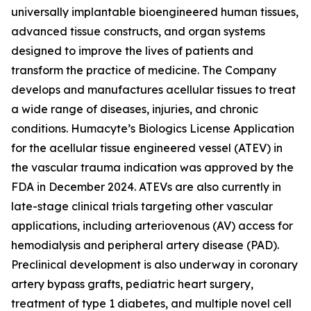
universally implantable bioengineered human tissues,
advanced tissue constructs, and organ systems
designed to improve the lives of patients and
transform the practice of medicine. The Company
develops and manufactures acellular tissues to treat
a wide range of diseases, injuries, and chronic
conditions. Humacyte’s Biologics License Application
for the acellular tissue engineered vessel (ATEV) in
the vascular trauma indication was approved by the
FDA in December 2024. ATEVs are also currently in
late-stage clinical trials targeting other vascular
applications, including arteriovenous (AV) access for
hemodialysis and peripheral artery disease (PAD).
Preclinical development is also underway in coronary
artery bypass grafts, pediatric heart surgery,
treatment of type 1 diabetes, and multiple novel cell