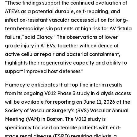
"These findings support the continued evaluation of
ATEVs as a potential durable, self-repairing, and
infection-resistant vascular access solution for long-
term hemodialysis in patients at high risk for AV fistula
failure," said Clancy. "The observations of lower
grade injury in ATEVs, together with evidence of
active cellular repair and bacterial containment,
highlights their regenerative capacity and ability to
support improved host defenses."
Humacyte anticipates that top-line interim results
from its ongoing V012 Phase 3 study in dialysis access
will be available for reporting on June 11, 2026 at the
Society of Vascular Surgery’s (SVS) Vascular Annual
Meeting (VAM) in Boston. The V012 study is
specifically focused on female patients with end-
stage renal disease (ESRD) requiring dialysis, a