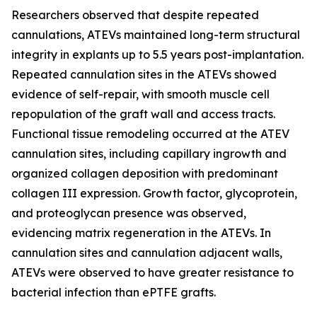
Researchers observed that despite repeated
cannulations, ATEVs maintained long-term structural
integrity in explants up to 5.5 years post-implantation.
Repeated cannulation sites in the ATEVs showed
evidence of self-repair, with smooth muscle cell
repopulation of the graft wall and access tracts.
Functional tissue remodeling occurred at the ATEV
cannulation sites, including capillary ingrowth and
organized collagen deposition with predominant
collagen III expression. Growth factor, glycoprotein,
and proteoglycan presence was observed,
evidencing matrix regeneration in the ATEVs. In
cannulation sites and cannulation adjacent walls,
ATEVs were observed to have greater resistance to
bacterial infection than ePTFE grafts.