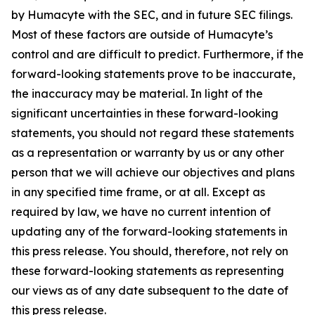
by Humacyte with the SEC, and in future SEC filings.
Most of these factors are outside of Humacyte’s
control and are difficult to predict. Furthermore, if the
forward-looking statements prove to be inaccurate,
the inaccuracy may be material. In light of the
significant uncertainties in these forward-looking
statements, you should not regard these statements
as a representation or warranty by us or any other
person that we will achieve our objectives and plans
in any specified time frame, or at all. Except as
required by law, we have no current intention of
updating any of the forward-looking statements in
this press release. You should, therefore, not rely on
these forward-looking statements as representing
our views as of any date subsequent to the date of
this press release.