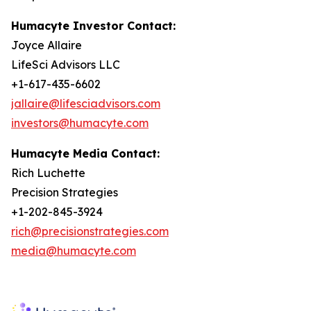
Humacyte Investor Contact:
Joyce Allaire
LifeSci Advisors LLC
+1-617-435-6602
jallaire@lifesciadvisors.com
investors@humacyte.com
Humacyte Media Contact:
Rich Luchette
Precision Strategies
+1-202-845-3924
rich@precisionstrategies.com
media@humacyte.com