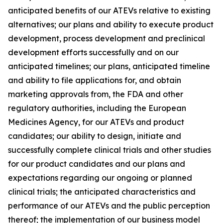
anticipated benefits of our ATEVs relative to existing
alternatives; our plans and ability to execute product
development, process development and preclinical
development efforts successfully and on our
anticipated timelines; our plans, anticipated timeline
and ability to file applications for, and obtain
marketing approvals from, the FDA and other
regulatory authorities, including the European
Medicines Agency, for our ATEVs and product
candidates; our ability to design, initiate and
successfully complete clinical trials and other studies
for our product candidates and our plans and
expectations regarding our ongoing or planned
clinical trials; the anticipated characteristics and
performance of our ATEVs and the public perception
thereof; the implementation of our business model