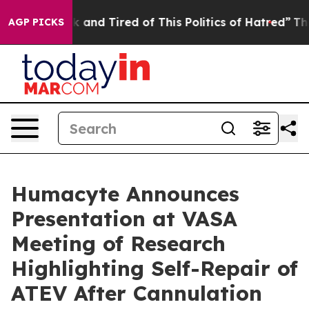
e Sick and Tired of This Politics of Hatred”
The Story 
AGP PICKS
Humacyte Announces
Presentation at VASA
Meeting of Research
Highlighting Self-Repair of
ATEV After Cannulation