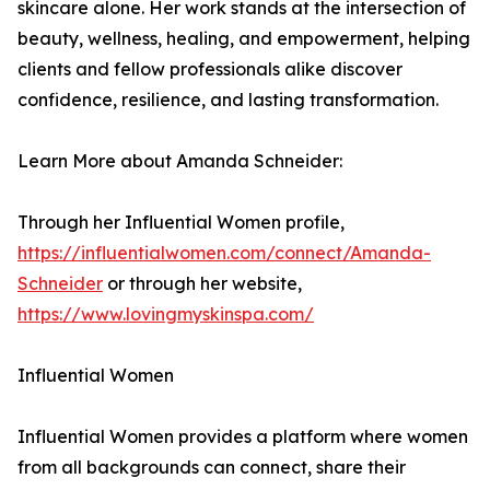
skincare alone. Her work stands at the intersection of
beauty, wellness, healing, and empowerment, helping
clients and fellow professionals alike discover
confidence, resilience, and lasting transformation.
Learn More about Amanda Schneider:
Through her Influential Women profile,
https://influentialwomen.com/connect/Amanda-
Schneider
or through her website,
https://www.lovingmyskinspa.com/
Influential Women
Influential Women provides a platform where women
from all backgrounds can connect, share their