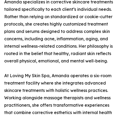
Amanda specializes in corrective skincare treatments
tailored specifically to each client’s individual needs.
Rather than relying on standardized or cookie-cutter
protocols, she creates highly customized treatment
plans and serums designed to address complex skin
concerns, including acne, inflammation, aging, and
internal wellness-related conditions. Her philosophy is
rooted in the belief that healthy, radiant skin reflects
overall physical, emotional, and mental well-being.
At Loving My Skin Spa, Amanda operates a six-room
treatment facility where she integrates advanced
skincare treatments with holistic wellness practices.
Working alongside massage therapists and wellness
practitioners, she offers transformative experiences
that combine corrective esthetics with internal health