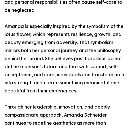
and personal responsibilities often cause self-care to
be neglected.
Amanda is especially inspired by the symbolism of the
lotus flower, which represents resilience, growth, and
beauty emerging from adversity. That symbolism
mirrors both her personal journey and the philosophy
behind her brand. She believes past hardships do not
define a person’s future and that with support, self-
acceptance, and care, individuals can transform pain
into strength and create something meaningful and
beautiful from their experiences.
Through her leadership, innovation, and deeply
compassionate approach, Amanda Schneider
continues to redefine aesthetics as more than