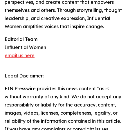
perspectives, and create content that empowers
themselves and others. Through storytelling, thought
leadership, and creative expression, Influential
Women amplifies voices that inspire change.
Editorial Team
Influential Women
email us here
Legal Disclaimer:
EIN Presswire provides this news content "as is"
without warranty of any kind. We do not accept any
responsibility or liability for the accuracy, content,
images, videos, licenses, completeness, legality, or
reliability of the information contained in this article.
If you have any complaints or copyright issues