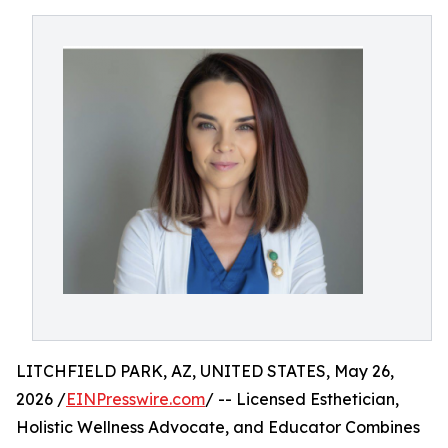
LITCHFIELD PARK, AZ, UNITED STATES, May 26,
2026 /
EINPresswire.com
/ -- Licensed Esthetician,
Holistic Wellness Advocate, and Educator Combines