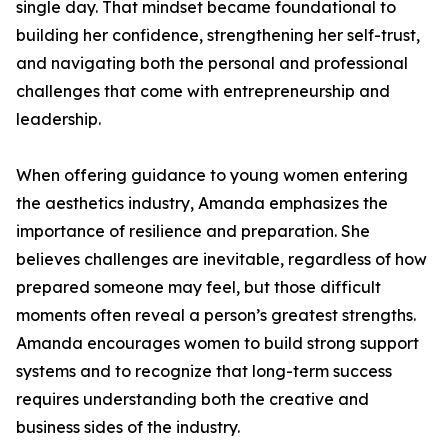
single day. That mindset became foundational to
building her confidence, strengthening her self-trust,
and navigating both the personal and professional
challenges that come with entrepreneurship and
leadership.
When offering guidance to young women entering
the aesthetics industry, Amanda emphasizes the
importance of resilience and preparation. She
believes challenges are inevitable, regardless of how
prepared someone may feel, but those difficult
moments often reveal a person’s greatest strengths.
Amanda encourages women to build strong support
systems and to recognize that long-term success
requires understanding both the creative and
business sides of the industry.