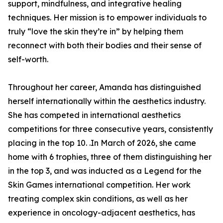
support, mindfulness, and integrative healing
techniques. Her mission is to empower individuals to
truly “love the skin they’re in” by helping them
reconnect with both their bodies and their sense of
self-worth.
Throughout her career, Amanda has distinguished
herself internationally within the aesthetics industry.
She has competed in international aesthetics
competitions for three consecutive years, consistently
placing in the top 10. .In March of 2026, she came
home with 6 trophies, three of them distinguishing her
in the top 3, and was inducted as a Legend for the
Skin Games international competition. Her work
treating complex skin conditions, as well as her
experience in oncology-adjacent aesthetics, has