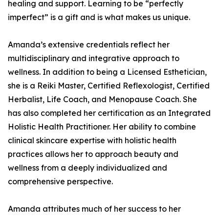
healing and support. Learning to be “perfectly
imperfect” is a gift and is what makes us unique.
Amanda’s extensive credentials reflect her
multidisciplinary and integrative approach to
wellness. In addition to being a Licensed Esthetician,
she is a Reiki Master, Certified Reflexologist, Certified
Herbalist, Life Coach, and Menopause Coach. She
has also completed her certification as an Integrated
Holistic Health Practitioner. Her ability to combine
clinical skincare expertise with holistic health
practices allows her to approach beauty and
wellness from a deeply individualized and
comprehensive perspective.
Amanda attributes much of her success to her