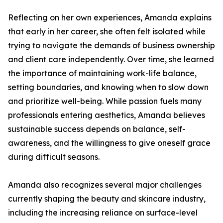
Reflecting on her own experiences, Amanda explains
that early in her career, she often felt isolated while
trying to navigate the demands of business ownership
and client care independently. Over time, she learned
the importance of maintaining work-life balance,
setting boundaries, and knowing when to slow down
and prioritize well-being. While passion fuels many
professionals entering aesthetics, Amanda believes
sustainable success depends on balance, self-
awareness, and the willingness to give oneself grace
during difficult seasons.
Amanda also recognizes several major challenges
currently shaping the beauty and skincare industry,
including the increasing reliance on surface-level