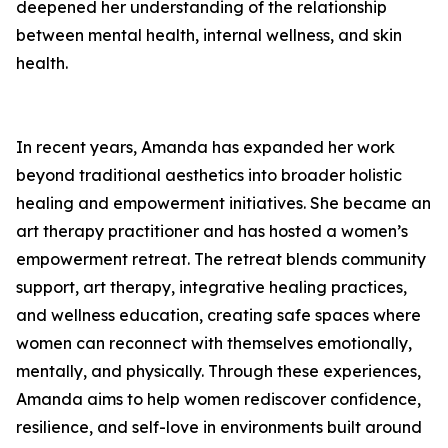
deepened her understanding of the relationship
between mental health, internal wellness, and skin
health.
In recent years, Amanda has expanded her work
beyond traditional aesthetics into broader holistic
healing and empowerment initiatives. She became an
art therapy practitioner and has hosted a women’s
empowerment retreat. The retreat blends community
support, art therapy, integrative healing practices,
and wellness education, creating safe spaces where
women can reconnect with themselves emotionally,
mentally, and physically. Through these experiences,
Amanda aims to help women rediscover confidence,
resilience, and self-love in environments built around