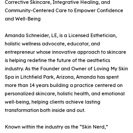
Corrective Skincare, Integrative Healing, and
Community-Centered Care to Empower Confidence
and Well-Being
Amanda Schneider, LE, is a Licensed Esthetician,
holistic wellness advocate, educator, and
entrepreneur whose innovative approach to skincare
is helping redefine the future of the aesthetics
industry. As the Founder and Owner of Loving My Skin
Spa in Litchfield Park, Arizona, Amanda has spent
more than 14 years building a practice centered on
personalized skincare, holistic health, and emotional
well-being, helping clients achieve lasting
transformation both inside and out.
Known within the industry as the “Skin Nerd,”