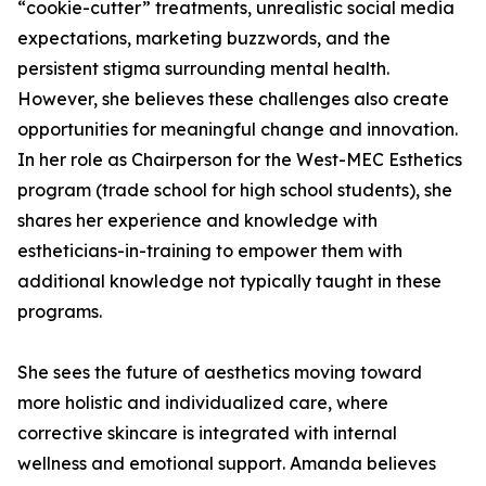
“cookie-cutter” treatments, unrealistic social media
expectations, marketing buzzwords, and the
persistent stigma surrounding mental health.
However, she believes these challenges also create
opportunities for meaningful change and innovation.
In her role as Chairperson for the West-MEC Esthetics
program (trade school for high school students), she
shares her experience and knowledge with
estheticians-in-training to empower them with
additional knowledge not typically taught in these
programs.
She sees the future of aesthetics moving toward
more holistic and individualized care, where
corrective skincare is integrated with internal
wellness and emotional support. Amanda believes