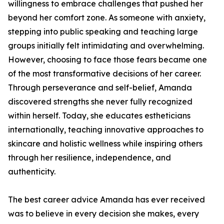
willingness to embrace challenges that pushed her
beyond her comfort zone. As someone with anxiety,
stepping into public speaking and teaching large
groups initially felt intimidating and overwhelming.
However, choosing to face those fears became one
of the most transformative decisions of her career.
Through perseverance and self-belief, Amanda
discovered strengths she never fully recognized
within herself. Today, she educates estheticians
internationally, teaching innovative approaches to
skincare and holistic wellness while inspiring others
through her resilience, independence, and
authenticity.
The best career advice Amanda has ever received
was to believe in every decision she makes, every