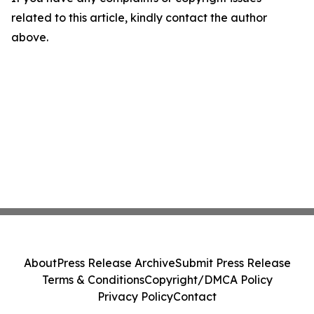
related to this article, kindly contact the author
above.
About
Press Release Archive
Submit Press Release
Terms & Conditions
Copyright/DMCA Policy
Privacy Policy
Contact