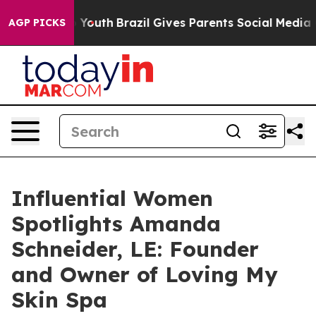
ms to Youth
Brazil Gives Parents Social Media Controls
AGP PICKS
Influential Women
Spotlights Amanda
Schneider, LE: Founder
and Owner of Loving My
Skin Spa