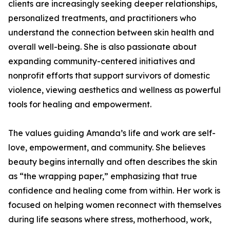
clients are increasingly seeking deeper relationships,
personalized treatments, and practitioners who
understand the connection between skin health and
overall well-being. She is also passionate about
expanding community-centered initiatives and
nonprofit efforts that support survivors of domestic
violence, viewing aesthetics and wellness as powerful
tools for healing and empowerment.
The values guiding Amanda’s life and work are self-
love, empowerment, and community. She believes
beauty begins internally and often describes the skin
as “the wrapping paper,” emphasizing that true
confidence and healing come from within. Her work is
focused on helping women reconnect with themselves
during life seasons where stress, motherhood, work,