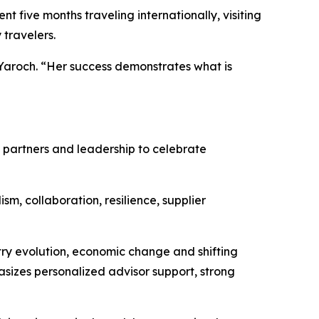
 five months traveling internationally, visiting
 travelers.
 Yaroch. “Her success demonstrates what is
ry partners and leadership to celebrate
sm, collaboration, resilience, supplier
ry evolution, economic change and shifting
asizes personalized advisor support, strong