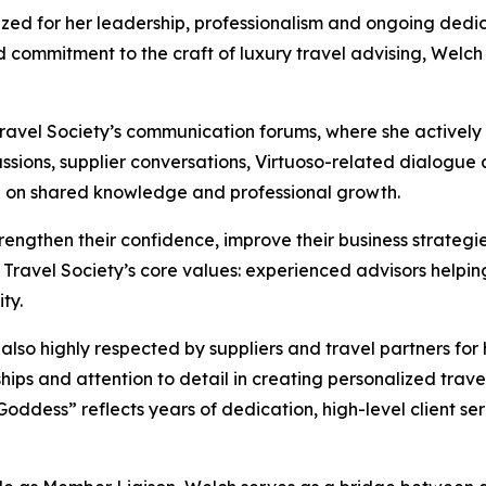
d for her leadership, professionalism and ongoing dedicat
nd commitment to the craft of luxury travel advising, Welch
 Travel Society’s communication forums, where she activel
sions, supplier conversations, Virtuoso-related dialogue 
ed on shared knowledge and professional growth.
engthen their confidence, improve their business strategie
e Travel Society’s core values: experienced advisors helpi
ty.
 also highly respected by suppliers and travel partners for
ships and attention to detail in creating personalized trave
Goddess” reflects years of dedication, high-level client se