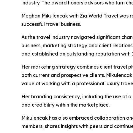
industry. The award honors advisors who turn cha
Meghan Mikulencak with Zia World Travel was rec
successful travel business.
As the travel industry navigated significant cha
business, marketing strategy and client relations
and established an outstanding reputation with
Her marketing strategy combines client travel ph
both current and prospective clients. Mikulencak
value of working with a professional luxury trave
Her branding consistency, including the use of a 
and credibility within the marketplace.
Mikulencak has also embraced collaboration and 
members, shares insights with peers and continu