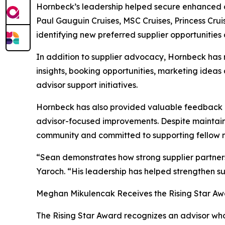
Hornbeck’s leadership helped secure enhanced co
Paul Gauguin Cruises, MSC Cruises, Princess Crui
identifying new preferred supplier opportunitie
In addition to supplier advocacy, Hornbeck has 
insights, booking opportunities, marketing ideas 
advisor support initiatives.
Hornbeck has also provided valuable feedback an
advisor-focused improvements. Despite maintain
community and committed to supporting fellow
“Sean demonstrates how strong supplier partners
Yaroch. “His leadership has helped strengthen su
Meghan Mikulencak Receives the Rising Star A
The Rising Star Award recognizes an advisor who