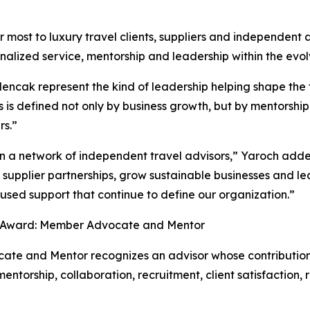
 most to luxury travel clients, suppliers and independent a
onalized service, mentorship and leadership within the evolv
ak represent the kind of leadership helping shape the fu
 is defined not only by business growth, but by mentorship
rs.”
an a network of independent travel advisors,” Yaroch adde
 supplier partnerships, grow sustainable businesses and 
cused support that continue to define our organization.”
 Award: Member Advocate and Mentor
 and Mentor recognizes an advisor whose contributions 
torship, collaboration, recruitment, client satisfaction,