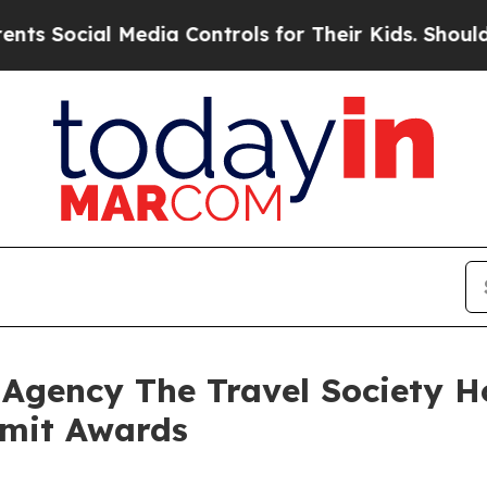
Media Controls for Their Kids. Should the US?
The
t Agency The Travel Society 
mmit Awards