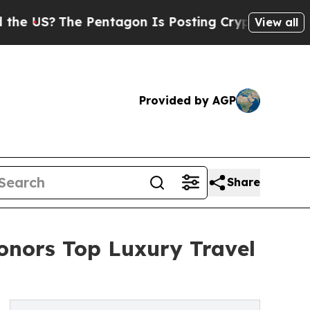
 Pentagon Is Posting Cryptic Biblical Messages 
View all
Provided by AGP
Share
Honors Top Luxury Travel