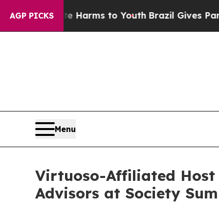
bate Harms to Youth
Brazil Gives Parents Social 
AGP PICKS
Menu
Virtuoso-Affiliated Hos
Advisors at Society Su