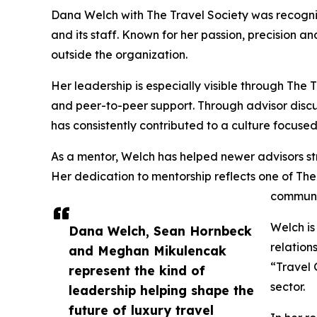
Dana Welch with The Travel Society was recognize
and its staff. Known for her passion, precision a
outside the organization.
Her leadership is especially visible through The
and peer-to-peer support. Through advisor discus
has consistently contributed to a culture focus
As a mentor, Welch has helped newer advisors str
Her dedication to mentorship reflects one of Th
communi
Welch is
Dana Welch, Sean Hornbeck
relation
and Meghan Mikulencak
“Travel 
represent the kind of
sector.
leadership helping shape the
future of luxury travel