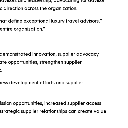
advisors and leadership, advocating for advisor
 direction across the organization.
at define exceptional luxury travel advisors,”
ntire organization.”
demonstrated innovation, supplier advocacy
te opportunities, strengthen supplier
.
ness development efforts and supplier
ion opportunities, increased supplier access
trategic supplier relationships can create value