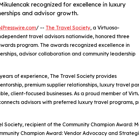
kulencak recognized for excellence in luxury
tnerships and advisor growth.
NPresswire.com
/ --
The Travel Society
, a Virtuoso-
 independent travel advisors nationwide, honored three
 awards program. The awards recognized excellence in
tnerships, advisor collaboration and community leadership
years of experience, The Travel Society provides
ntorship, premium supplier relationships, luxury travel pa
ble, client-focused businesses. As a proud member of Virtu
 connects advisors with preferred luxury travel programs, 
el Society, recipient of the Community Champion Award
 Community Champion Award: Vendor Advocacy and Strateg