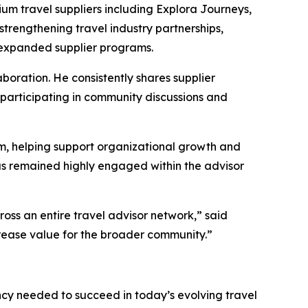
um travel suppliers including Explora Journeys,
strengthening travel industry partnerships,
h expanded supplier programs.
oration. He consistently shares supplier
y participating in community discussions and
m, helping support organizational growth and
as remained highly engaged within the advisor
oss an entire travel advisor network,” said
crease value for the broader community.”
ncy needed to succeed in today’s evolving travel