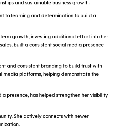
onships and sustainable business growth.
t to learning and determination to build a
erm growth, investing additional effort into her
sales, built a consistent social media presence
nt and consistent branding to build trust with
ial media platforms, helping demonstrate the
ia presence, has helped strengthen her visibility
nity. She actively connects with newer
nization.