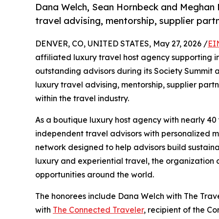
Dana Welch, Sean Hornbeck and Meghan Mi
travel advising, mentorship, supplier par
DENVER, CO, UNITED STATES, May 27, 2026 /
EI
affiliated luxury travel host agency supporting
outstanding advisors during its Society Summit
luxury travel advising, mentorship, supplier par
within the travel industry.
As a boutique luxury host agency with nearly 40 
independent travel advisors with personalized me
network designed to help advisors build sustaina
luxury and experiential travel, the organization
opportunities around the world.
The honorees include Dana Welch with The Trav
with
The Connected Traveler
, recipient of the