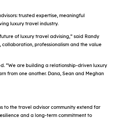
dvisors: trusted expertise, meaningful
ing luxury travel industry.
ture of luxury travel advising,” said Randy
, collaboration, professionalism and the value
d. “We are building a relationship-driven luxury
learn from one another. Dana, Sean and Meghan
to the travel advisor community extend far
 resilience and a long-term commitment to