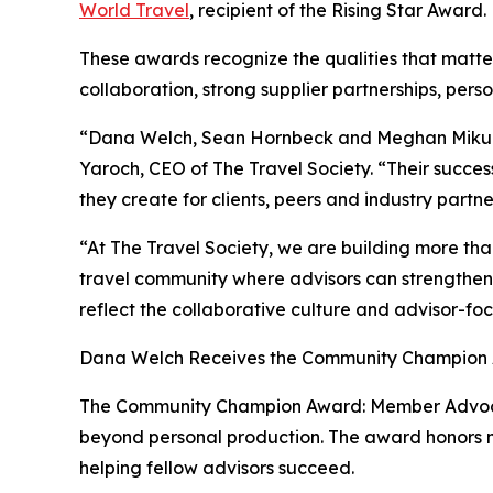
World Travel
, recipient of the Rising Star Award.
These awards recognize the qualities that matter
collaboration, strong supplier partnerships, pers
“Dana Welch, Sean Hornbeck and Meghan Mikulenc
Yaroch, CEO of The Travel Society. “Their success
they create for clients, peers and industry partne
“At The Travel Society, we are building more th
travel community where advisors can strengthen
reflect the collaborative culture and advisor-fo
Dana Welch Receives the Community Champion
The Community Champion Award: Member Advocate
beyond personal production. The award honors men
helping fellow advisors succeed.