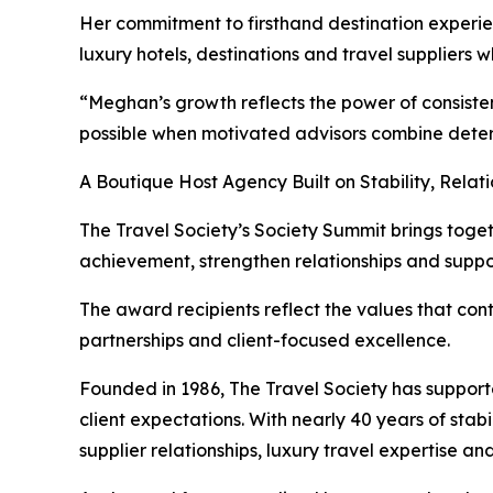
Her commitment to firsthand destination experien
luxury hotels, destinations and travel suppliers w
“Meghan’s growth reflects the power of consisten
possible when motivated advisors combine dete
A Boutique Host Agency Built on Stability, Relat
The Travel Society’s Society Summit brings togeth
achievement, strengthen relationships and support
The award recipients reflect the values that cont
partnerships and client-focused excellence.
Founded in 1986, The Travel Society has support
client expectations. With nearly 40 years of sta
supplier relationships, luxury travel expertise a