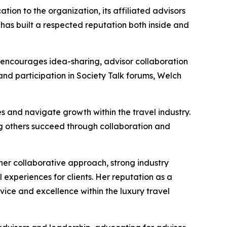
ion to the organization, its affiliated advisors
 has built a respected reputation both inside and
y encourages idea-sharing, advisor collaboration
and participation in Society Talk forums, Welch
s and navigate growth within the travel industry.
ng others succeed through collaboration and
 her collaborative approach, strong industry
l experiences for clients. Her reputation as a
rvice and excellence within the luxury travel