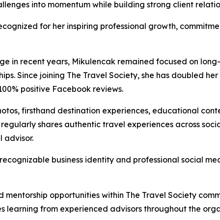
llenges into momentum while building strong client relati
ognized for her inspiring professional growth, commitmen
nge in recent years, Mikulencak remained focused on long-t
hips. Since joining The Travel Society, she has doubled her 
 100% positive Facebook reviews.
otos, firsthand destination experiences, educational conte
 regularly shares authentic travel experiences across soc
l advisor.
recognizable business identity and professional social med
mentorship opportunities within The Travel Society commu
es learning from experienced advisors throughout the orga