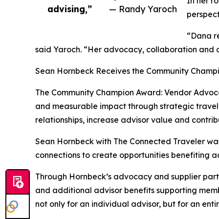
In her r
advising,”
— Randy Yaroch
perspect
“Dana re
said Yaroch. “Her advocacy, collaboration and c
Sean Hornbeck Receives the Community Champi
The Community Champion Award: Vendor Advocac
and measurable impact through strategic travel 
relationships, increase advisor value and contri
Sean Hornbeck with The Connected Traveler was r
connections to create opportunities benefiting a
Through Hornbeck’s advocacy and supplier partn
and additional advisor benefits supporting membe
not only for an individual advisor, but for an en