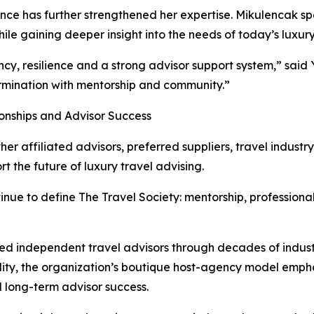
ce has further strengthened her expertise. Mikulencak spent
hile gaining deeper insight into the needs of today’s luxury
cy, resilience and a strong advisor support system,” said
rmination with mentorship and community.”
ionships and Advisor Success
er affiliated advisors, preferred suppliers, travel indust
 the future of luxury travel advising.
inue to define The Travel Society: mentorship, professionali
ed independent travel advisors through decades of indust
bility, the organization’s boutique host-agency model emph
nd long-term advisor success.