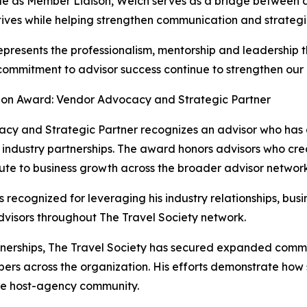
ole as Member Liaison, Welch serves as a bridge between 
ives while helping strengthen communication and strategic
presents the professionalism, mentorship and leadership th
ommitment to advisor success continue to strengthen our e
on Award: Vendor Advocacy and Strategic Partner
y and Strategic Partner recognizes an advisor who has 
industry partnerships. The award honors advisors who crea
bute to business growth across the broader advisor network
ecognized for leveraging his industry relationships, busi
dvisors throughout The Travel Society network.
erships, The Travel Society has secured expanded commiss
rs across the organization. His efforts demonstrate how s
tire host-agency community.