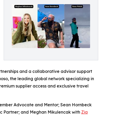
rtnerships and a collaborative advisor support
oso, the leading global network specializing in
premium supplier access and exclusive travel
: Member Advocate and Mentor; Sean Hornbeck
ic Partner; and Meghan Mikulencak with
Zia