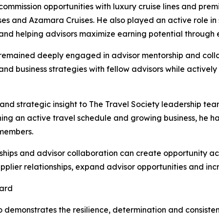
mmission opportunities with luxury cruise lines and premi
ses and Azamara Cruises. He also played an active role in 
s and helping advisors maximize earning potential throug
remained deeply engaged in advisor mentorship and collab
and business strategies with fellow advisors while activel
d strategic insight to The Travel Society leadership tea
ing an active travel schedule and growing business, he h
 members.
hips and advisor collaboration can create opportunity acr
pplier relationships, expand advisor opportunities and in
ward
 demonstrates the resilience, determination and consiste