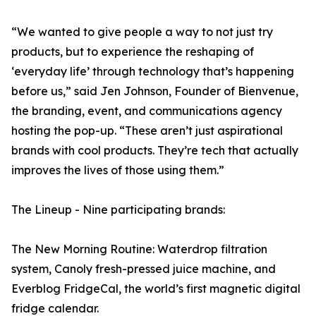
“We wanted to give people a way to not just try
products, but to experience the reshaping of
‘everyday life’ through technology that’s happening
before us,” said Jen Johnson, Founder of Bienvenue,
the branding, event, and communications agency
hosting the pop-up. “These aren’t just aspirational
brands with cool products. They’re tech that actually
improves the lives of those using them.”
The Lineup - Nine participating brands:
The New Morning Routine: Waterdrop filtration
system, Canoly fresh-pressed juice machine, and
Everblog FridgeCal, the world’s first magnetic digital
fridge calendar.