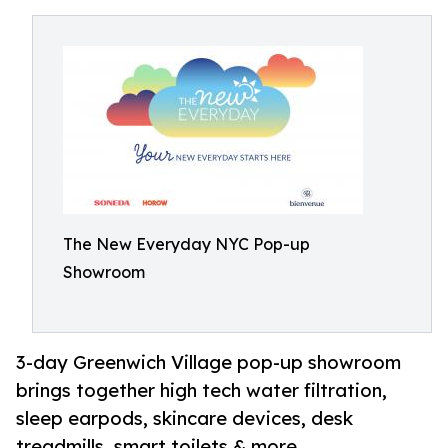
The New Everyday NYC Pop-up
Showroom
3-day Greenwich Village pop-up showroom
brings together high tech water filtration,
sleep earpods, skincare devices, desk
treadmills, smart toilets & more.