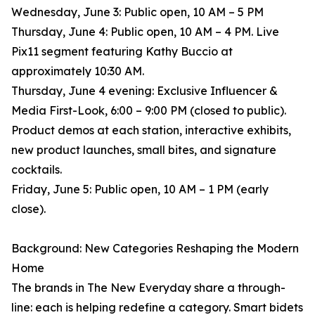
Wednesday, June 3: Public open, 10 AM – 5 PM
Thursday, June 4: Public open, 10 AM – 4 PM. Live
Pix11 segment featuring Kathy Buccio at
approximately 10:30 AM.
Thursday, June 4 evening: Exclusive Influencer &
Media First-Look, 6:00 – 9:00 PM (closed to public).
Product demos at each station, interactive exhibits,
new product launches, small bites, and signature
cocktails.
Friday, June 5: Public open, 10 AM – 1 PM (early
close).
Background: New Categories Reshaping the Modern
Home
The brands in The New Everyday share a through-
line: each is helping redefine a category. Smart bidets