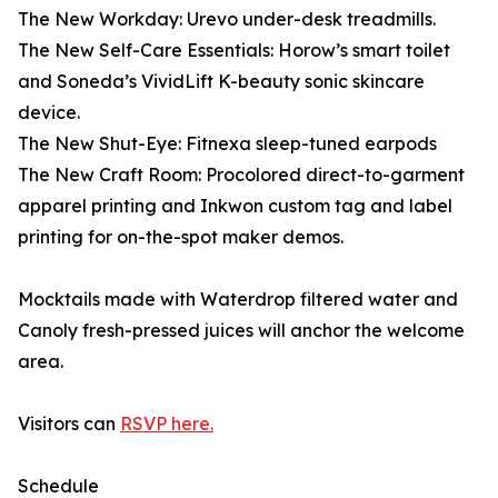
The New Workday: Urevo under-desk treadmills.
The New Self-Care Essentials: Horow’s smart toilet
and Soneda’s VividLift K-beauty sonic skincare
device.
The New Shut-Eye: Fitnexa sleep-tuned earpods
The New Craft Room: Procolored direct-to-garment
apparel printing and Inkwon custom tag and label
printing for on-the-spot maker demos.
Mocktails made with Waterdrop filtered water and
Canoly fresh-pressed juices will anchor the welcome
area.
Visitors can
RSVP here.
Schedule