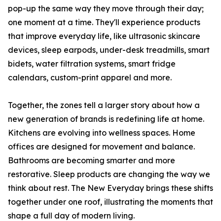
pop-up the same way they move through their day;
one moment at a time. They'll experience products
that improve everyday life, like ultrasonic skincare
devices, sleep earpods, under-desk treadmills, smart
bidets, water filtration systems, smart fridge
calendars, custom-print apparel and more.
Together, the zones tell a larger story about how a
new generation of brands is redefining life at home.
Kitchens are evolving into wellness spaces. Home
offices are designed for movement and balance.
Bathrooms are becoming smarter and more
restorative. Sleep products are changing the way we
think about rest. The New Everyday brings these shifts
together under one roof, illustrating the moments that
shape a full day of modern living.