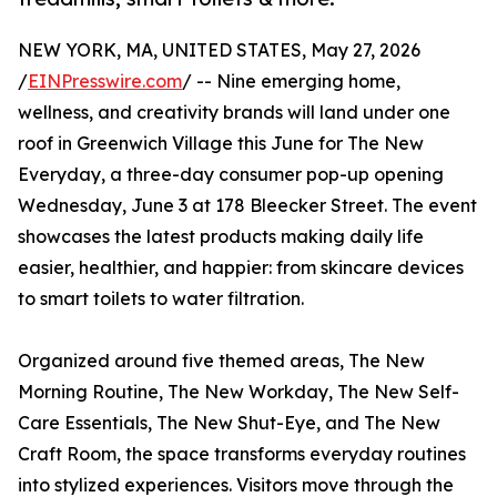
NEW YORK, MA, UNITED STATES, May 27, 2026
/
EINPresswire.com
/ -- Nine emerging home,
wellness, and creativity brands will land under one
roof in Greenwich Village this June for The New
Everyday, a three-day consumer pop-up opening
Wednesday, June 3 at 178 Bleecker Street. The event
showcases the latest products making daily life
easier, healthier, and happier: from skincare devices
to smart toilets to water filtration.
Organized around five themed areas, The New
Morning Routine, The New Workday, The New Self-
Care Essentials, The New Shut-Eye, and The New
Craft Room, the space transforms everyday routines
into stylized experiences. Visitors move through the