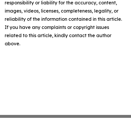
responsibility or liability for the accuracy, content,
images, videos, licenses, completeness, legality, or
reliability of the information contained in this article.
If you have any complaints or copyright issues
related to this article, kindly contact the author
above.