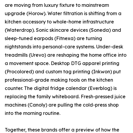
are moving from luxury fixture to mainstream
upgrade (Horow). Water filtration is shifting from a
kitchen accessory to whole-home infrastructure
(Waterdrop). Sonic skincare devices (Soneda) and
sleep-tuned earpods (Fitnexa) are turning
nightstands into personal-care systems. Under-desk
treadmills (Urevo) are reshaping the home office into
a movement space. Desktop DTG apparel printing
(Procolored) and custom tag printing (Inkwon) put
professional-grade making tools on the kitchen
counter. The digital fridge calendar (Everblog) is
replacing the family whiteboard. Fresh-pressed juice
machines (Canoly) are pulling the cold-press shop
into the morning routine.
Together, these brands offer a preview of how the