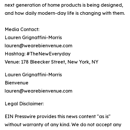
next generation of home products is being designed,
and how daily modern-day life is changing with them.
Media Contact:
Lauren Grignaffini-Morris
lauren@wearebienvenue.com
Hashtag: #TheNewEveryday
Venue: 178 Bleecker Street, New York, NY
Lauren Grignaffini-Morris
Bienvenue
lauren@wearebienvenue.com
Legal Disclaimer:
EIN Presswire provides this news content "as is"
without warranty of any kind. We do not accept any