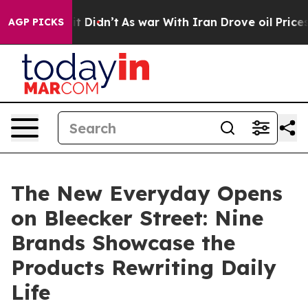
Well, it Didn’t
As war With Iran Drove oil Prices Hig
AGP PICKS
The New Everyday Opens
on Bleecker Street: Nine
Brands Showcase the
Products Rewriting Daily
Life