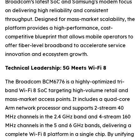
Broadcom’s latest SoC and Samsung's modem focus
on delivering high reliability and consistent
throughput. Designed for mass-market scalability, the
platform provides a high-performance, cost-
competitive blueprint that allows mobile operators to
offer fiber-level broadband to accelerate service
innovation and ecosystem growth.
Technical Leadership: 5G Meets Wi-Fi 8
The ​​Broadcom BCM6776 is a highly-optimized tri-
band Wi-Fi 8 SoC targeting high-volume retail and
mass-market access points. It includes a quad-core
Arm network processor and supports 2-stream 40
MHz channels in the 2.4 GHz band and 4-stream 160
MHz channels in the 5 and 6 GHz bands, delivering a
complete Wi-Fi 8 platform in a single chip. By unifying