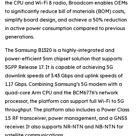
the CPU and Wi-Fi 8 radio, Broadcom enables OEMs
to significantly reduce bill of materials (BOM) costs,
simplify board design, and achieve a 50% reduction
in active power consumption compared to previous
generations.
The Samsung B1320 is a highly-integrated and
power-efficient 5nm chipset solution that supports
3GPP Release 17. It is capable of achieving 5G
downlink speeds of 3.43 Gbps and uplink speeds of
1.17 Gbps. Combining Samsung’s 5G modem with a
quad-core Arm CPU and the BCM6776’s network
processor, the platform can support full Wi-Fi to 5G
throughput. The platform also includes a Power Class
1.5 RF transceiver, power management, and a GNSS
receiver. It also supports NR-NTN and NB-NTN for
satellite communications.