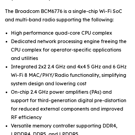
The Broadcom BCM6776 is a single-chip Wi-Fi SoC
and multi-band radio supporting the following:
High performance quad-core CPU complex
Dedicated network processing engine freeing the
CPU complex for operator-specific applications
and utilities
Integrated 2x2 2.4 GHz and 4x4 5 GHz and 6 GHz
Wi-Fi 8 MAC/PHY/Radio functionality, simplifying
system design and lowering cost
On-chip 2.4 GHz power amplifiers (PAs) and
support for third-generation digital pre-distortion
for reduced external components and improved
RF efficiency
Versatile memory controller supporting DDR4,
LPDDR4, DDR5, and LPDDR5