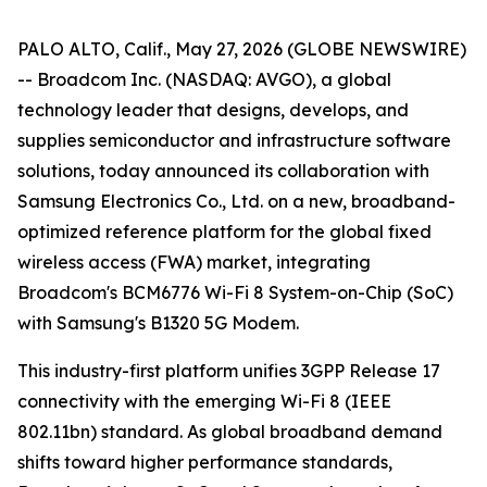
PALO ALTO, Calif., May 27, 2026 (GLOBE NEWSWIRE)
-- Broadcom Inc. (NASDAQ: AVGO), a global
technology leader that designs, develops, and
supplies semiconductor and infrastructure software
solutions, today announced its collaboration with
Samsung Electronics Co., Ltd. on a new, broadband-
optimized reference platform for the global fixed
wireless access (FWA) market, integrating
Broadcom's BCM6776 Wi-Fi 8 System-on-Chip (SoC)
with Samsung's B1320 5G Modem.
This industry-first platform unifies 3GPP Release 17
connectivity with the emerging Wi-Fi 8 (IEEE
802.11bn) standard. As global broadband demand
shifts toward higher performance standards,