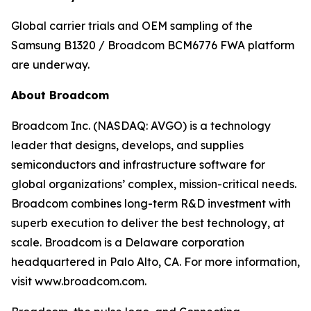
Global carrier trials and OEM sampling of the
Samsung B1320 / Broadcom BCM6776 FWA platform
are underway.
About Broadcom
Broadcom Inc. (NASDAQ: AVGO) is a technology
leader that designs, develops, and supplies
semiconductors and infrastructure software for
global organizations’ complex, mission-critical needs.
Broadcom combines long-term R&D investment with
superb execution to deliver the best technology, at
scale. Broadcom is a Delaware corporation
headquartered in Palo Alto, CA. For more information,
visit www.broadcom.com.