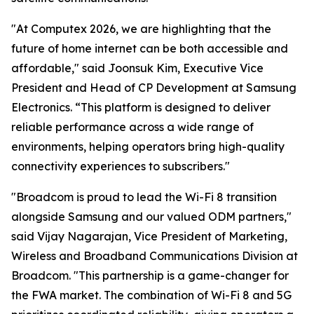
"At Computex 2026, we are highlighting that the
future of home internet can be both accessible and
affordable," said Joonsuk Kim, Executive Vice
President and Head of CP Development at Samsung
Electronics. “This platform is designed to deliver
reliable performance across a wide range of
environments, helping operators bring high-quality
connectivity experiences to subscribers."
"Broadcom is proud to lead the Wi-Fi 8 transition
alongside Samsung and our valued ODM partners,"
said Vijay Nagarajan, Vice President of Marketing,
Wireless and Broadband Communications Division at
Broadcom. "This partnership is a game-changer for
the FWA market. The combination of Wi-Fi 8 and 5G