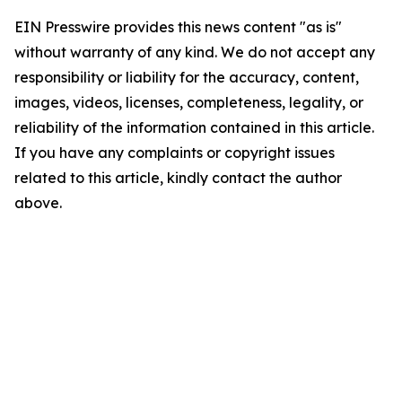
EIN Presswire provides this news content "as is"
without warranty of any kind. We do not accept any
responsibility or liability for the accuracy, content,
images, videos, licenses, completeness, legality, or
reliability of the information contained in this article.
If you have any complaints or copyright issues
related to this article, kindly contact the author
above.