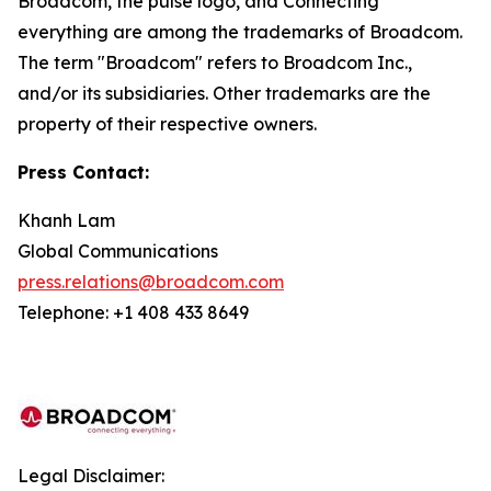
Broadcom, the pulse logo, and Connecting
everything are among the trademarks of Broadcom.
The term "Broadcom" refers to Broadcom Inc.,
and/or its subsidiaries. Other trademarks are the
property of their respective owners.
Press Contact:
Khanh Lam
Global Communications
press.relations@broadcom.com
Telephone: +1 408 433 8649
Legal Disclaimer: