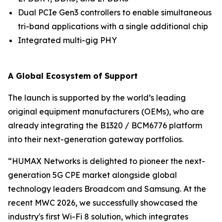
Dual PCIe Gen3 controllers to enable simultaneous
tri-band applications with a single additional chip
Integrated multi-gig PHY
A Global Ecosystem of Support
The launch is supported by the world’s leading
original equipment manufacturers (OEMs), who are
already integrating the B1320 / BCM6776 platform
into their next-generation gateway portfolios.
“HUMAX Networks is delighted to pioneer the next-
generation 5G CPE market alongside global
technology leaders Broadcom and Samsung. At the
recent MWC 2026, we successfully showcased the
industry's first Wi-Fi 8 solution, which integrates