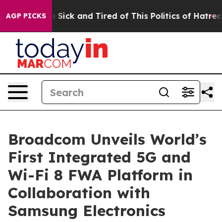
ple Are Sick and Tired of This Politics of Hatred”
The 
AGP PICKS
Broadcom Unveils World’s
First Integrated 5G and
Wi-Fi 8 FWA Platform in
Collaboration with
Samsung Electronics