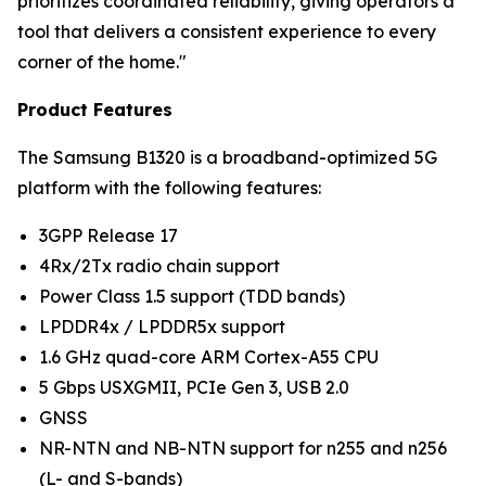
prioritizes coordinated reliability, giving operators a
tool that delivers a consistent experience to every
corner of the home."
Product Features
The Samsung B1320 is a broadband-optimized 5G
platform with the following features:
3GPP Release 17
4Rx/2Tx radio chain support
Power Class 1.5 support (TDD bands)
LPDDR4x / LPDDR5x support
1.6 GHz quad-core ARM Cortex-A55 CPU
5 Gbps USXGMII, PCIe Gen 3, USB 2.0
GNSS
NR-NTN and NB-NTN support for n255 and n256
(L- and S-bands)