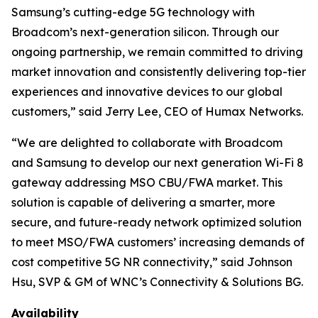
Samsung’s cutting-edge 5G technology with
Broadcom’s next-generation silicon. Through our
ongoing partnership, we remain committed to driving
market innovation and consistently delivering top-tier
experiences and innovative devices to our global
customers,” said Jerry Lee, CEO of Humax Networks.
“We are delighted to collaborate with Broadcom
and Samsung to develop our next generation Wi-Fi 8
gateway addressing MSO CBU/FWA market. This
solution is capable of delivering a smarter, more
secure, and future-ready network optimized solution
to meet MSO/FWA customers’ increasing demands of
cost competitive 5G NR connectivity,” said Johnson
Hsu, SVP & GM of WNC’s Connectivity & Solutions BG.
Availability