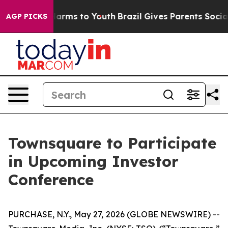
to Abate Harms to Youth
Brazil Gives Parents Social Me
AGP PICKS
Townsquare to Participate
in Upcoming Investor
Conference
PURCHASE, N.Y., May 27, 2026 (GLOBE NEWSWIRE) --