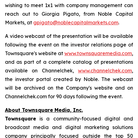
wishing to meet 1x1 with company management can
reach out to Giorgia Pigato, from Noble Capital
Markets, at
gpigato@noblecapitalmarkets.com
.
A video webcast of the presentation will be available
following the event on the investor relations page of
Townsquare's website at
www.townsquaremedia.com
,
and as part of a complete catalog of presentations
available on Channelchek,
www.channelchek.com
,
the investor portal created by Noble. The webcast
will be archived on the Company's website and on
Channelchek.com for 90 days following the event.
About Townsquare Media, Inc.
Townsquare
is a community-focused digital and
broadcast media and digital marketing solutions
company principally focused outside the top 50