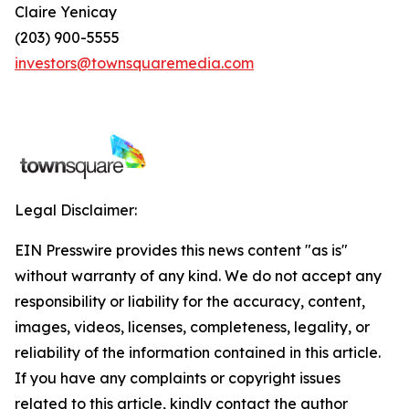
Claire Yenicay
(203) 900-5555
investors@townsquaremedia.com
Legal Disclaimer:
EIN Presswire provides this news content "as is"
without warranty of any kind. We do not accept any
responsibility or liability for the accuracy, content,
images, videos, licenses, completeness, legality, or
reliability of the information contained in this article.
If you have any complaints or copyright issues
related to this article, kindly contact the author