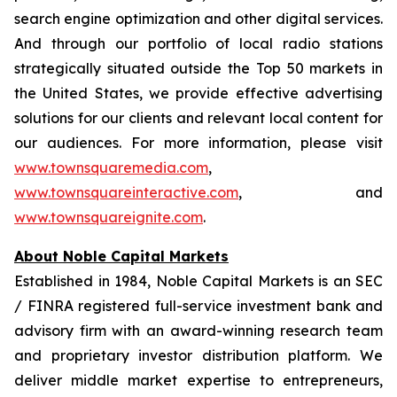
search engine optimization and other digital services.
And through our portfolio of local radio stations
strategically situated outside the Top 50 markets in
the United States, we provide effective advertising
solutions for our clients and relevant local content for
our audiences. For more information, please visit
www.townsquaremedia.com
,
www.townsquareinteractive.com
, and
www.townsquareignite.com
.
About Noble Capital Markets
Established in 1984, Noble Capital Markets is an SEC
/ FINRA registered full-service investment bank and
advisory firm with an award-winning research team
and proprietary investor distribution platform. We
deliver middle market expertise to entrepreneurs,