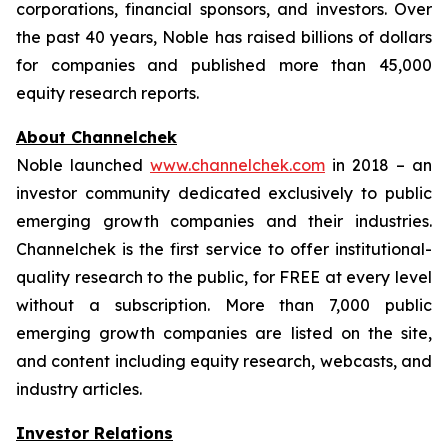
corporations, financial sponsors, and investors. Over
the past 40 years, Noble has raised billions of dollars
for companies and published more than 45,000
equity research reports.
About Channelchek
Noble launched
www.channelchek.com
in 2018 – an
investor community dedicated exclusively to public
emerging growth companies and their industries.
Channelchek is the first service to offer institutional-
quality research to the public, for FREE at every level
without a subscription. More than 7,000 public
emerging growth companies are listed on the site,
and content including equity research, webcasts, and
industry articles.
Investor Relations