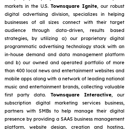
markets in the U.S.
Townsquare Ignite
, our robust
digital advertising division, specializes in helping
businesses of all sizes connect with their target
audience through data-driven, results based
strategies, by utilizing a) our proprietary digital
programmatic advertising technology stack with an
in-house demand and data management platform
and b) our owned and operated portfolio of more
than 400 local news and entertainment websites and
mobile apps along with a network of leading national
music and entertainment brands, collecting valuable
first party data.
Townsquare Interactive
, our
subscription digital marketing services business,
partners with SMBs to help manage their digital
presence by providing a SAAS business management
platform, website design, creation and hosting,