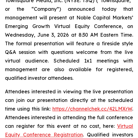
Townsquare Media, Inc. (NYSE: TSQ) (“Townsquare,”
or the “Company”) announced today that
management will present at Noble Capital Markets’
Emerging Growth Virtual Equity Conference, on
Wednesday, June 3, 2026 at 8:30 AM Eastern Time.
The formal presentation will feature a fireside style
Q&A session with questions welcome from the live
virtual audience. Scheduled 1x1 meetings with
management are also available for registered,
qualified investor attendees.
Attendees interested in viewing the live presentation
can join our presentation directly at the scheduled
time using this link:
https://channelchek.cc/42LMXrW
.
Attendees interested in attending the full conference
can register for this event at no cost, here:
Virtual
Equity Conference Registration
. Qualified investors