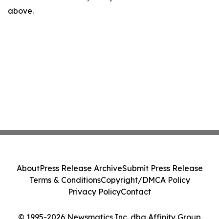
above.
About
Press Release Archive
Submit Press Release
Terms & Conditions
Copyright/DMCA Policy
Privacy Policy
Contact
© 1995-2026 Newsmatics Inc. dba Affinity Group