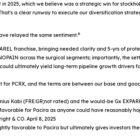
 2025, which we believe was a strategic win for stockholder
hat's a clear runway to execute our diversification strate
6
have relayed the same sentiment.
REL franchise, bringing needed clarity and 5-yrs of protect
NOPAIN across the surgical segments; importantly, the se
e could ultimately yield long-term pipeline growth drivers 
ent for PCRX, and the terms are between our base and good
enius Kabi (FRE:GR;not rated) and the would-be Gx EXPA
 favorable for Pacira as anyone could have reasonably ho
ight & CO. April 8, 2025
ghtly favorable to Pacira but ultimately gives investors the 