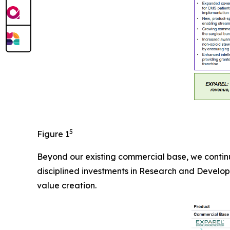
5
Figure 1
Beyond our existing commercial base, we continu
disciplined investments in Research and Develop
value creation.