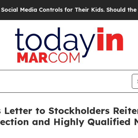
 Controls for Their Kids. Should the US?
The Pent
 Letter to Stockholders Reite
ection and Highly Qualified