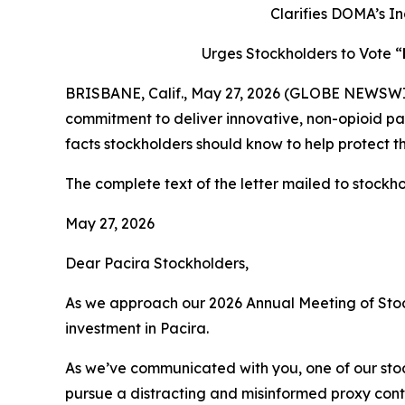
Clarifies DOMA’s In
Urges Stockholders to Vote “
BRISBANE, Calif., May 27, 2026 (GLOBE NEWSWIRE)
commitment to deliver innovative, non-opioid pai
facts stockholders should know to help protect th
The complete text of the letter mailed to stockhol
May 27, 2026
Dear Pacira Stockholders,
As we approach our 2026 Annual Meeting of Stoc
investment in Pacira.
As we’ve communicated with you, one of our s
pursue a distracting and misinformed proxy conte