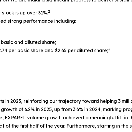
2
 stock is up over 31%.
ered strong performance including:
 basic and diluted share;
3
.74 per basic share and $2.65 per diluted share;
ts in 2025, reinforcing our trajectory toward helping 3 mill
owth of 6.2% in 2025, up from 3.6% in 2024, marking prog
, EXPAREL volume growth achieved a meaningful lift in t
t of the first half of the year. Furthermore, starting in th