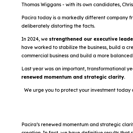
Thomas Wiggans - with its own candidates, Christ
Pacira today is a markedly different company fro
deliberately distorting the facts.
In 2024, we
strengthened our executive leade
have worked to stabilize the business, build a c
commercial business and build a more balanced 
Last year was an important, transformational year
renewed momentum and strategic clarity
.
We urge you to protect your investment today 
Pacira’s renewed momentum and strategic clarity 
creation. In fact, we have definitive results tha