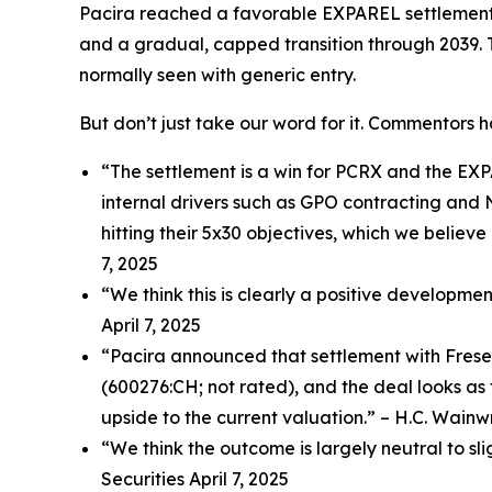
Pacira reached a favorable EXPAREL settlement in
and a gradual, capped transition through 2039. T
normally seen with generic entry.
But don’t just take our word for it. Commentors 
“The settlement is a win for PCRX and the EXPA
internal drivers such as GPO contracting and 
hitting their 5x30 objectives, which we believ
7, 2025
“We think this is clearly a positive developm
April 7, 2025
“Pacira announced that settlement with Fres
(600276:CH; not rated), and the deal looks as
upside to the current valuation.” – H.C. Wainwr
“We think the outcome is largely neutral to sli
Securities April 7, 2025