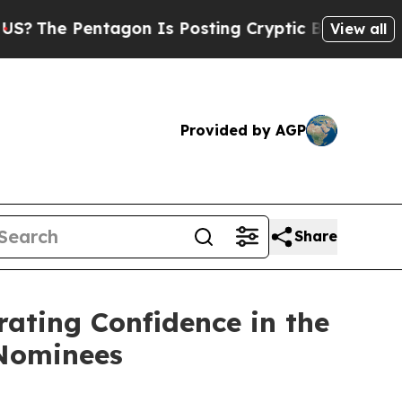
agon Is Posting Cryptic Biblical Messages on So
View all
Provided by AGP
Share
rating Confidence in the
 Nominees