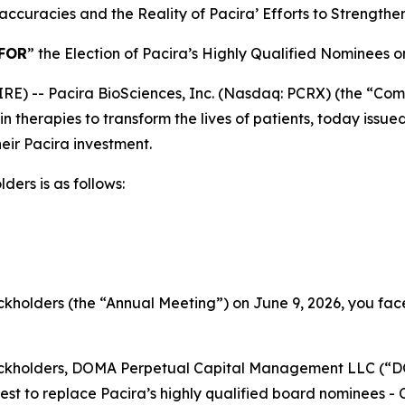
accuracies and the Reality of Pacira’ Efforts to Strengthen
FOR
” the Election of Pacira’s Highly Qualified Nominees 
 -- Pacira BioSciences, Inc. (Nasdaq: PCRX) (the “Compan
n therapies to transform the lives of patients, today issu
eir Pacira investment.
ders is as follows:
kholders (the “Annual Meeting”) on June 9, 2026, you fac
tockholders, DOMA Perpetual Capital Management LLC (“
st to replace Pacira’s highly qualified board nominees - 