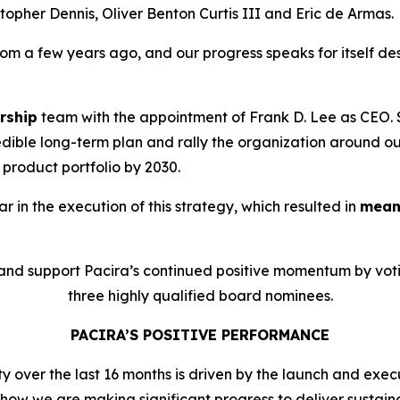
opher Dennis, Oliver Benton Curtis III and Eric de Armas.
m a few years ago, and our progress speaks for itself des
rship
team with the appointment of Frank D. Lee as CEO
redible long-term plan and rally the organization around o
product portfolio by 2030.
 in the execution of this strategy, which resulted in
meani
and support Pacira’s continued positive momentum by vot
three highly qualified board nominees.
PACIRA’S POSITIVE PERFORMANCE
over the last 16 months is driven by the launch and execu
t show we are making significant progress to deliver sustain