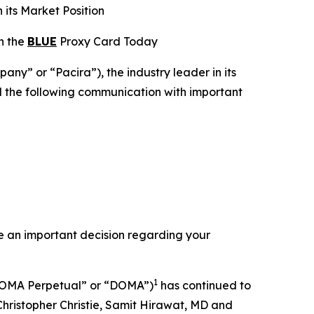
 its Market Position
on the
BLUE
Proxy Card Today
y” or “Pacira”), the industry leader in its
ed the following communication with important
e an important decision regarding your
1
DOMA Perpetual” or “DOMA”)
has continued to
Christopher Christie, Samit Hirawat, MD and