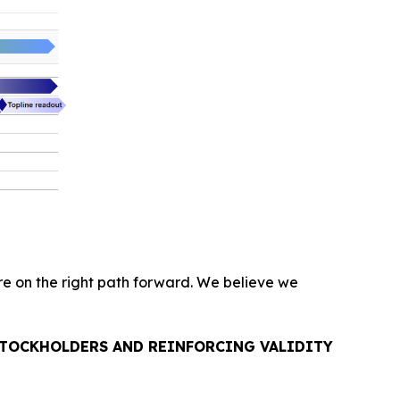
are on the right path forward. We believe we
 STOCKHOLDERS AND REINFORCING VALIDITY