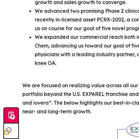
growth and sales growth to converge.
We advanced two promising Phase 2 clinical
recently in-licensed asset PCRX-2002, a co
us on course for our goal of five novel pro
We expanded our commercial reach both ins
Chem, advancing us toward our goal of five
physicians with a leading industry partner,
knee OA.
We are focused on realizing value across all ou
portfolio beyond the U.S. EXPAREL franchise an
and iovera°. The below highlights our best-in-cl
near- and long-term growth.