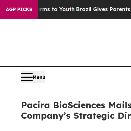
Harms to Youth
Brazil Gives Parents Social Media
AGP PICKS
Menu
Pacira BioSciences Mails
Company’s Strategic Dir