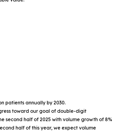
ion patients annually by 2030.
ress toward our goal of double-digit
he second half of 2025 with volume growth of 8%
e second half of this year, we expect volume