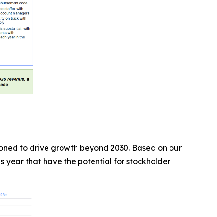
tioned to drive growth beyond 2030. Based on our
 year that have the potential for stockholder