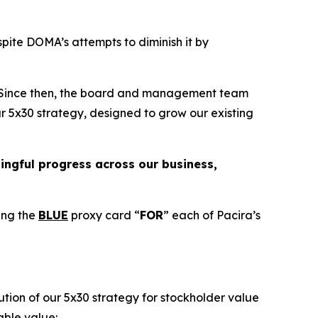
pite DOMA’s attempts to diminish it by
. Since then, the board and management team
ur 5x30 strategy, designed to grow our existing
ngful progress across our business,
ing the
BLUE
proxy card “
FOR
” each of Pacira’s
tion of our 5x30 strategy for stockholder value
able value: