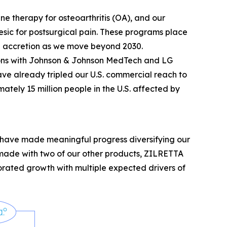
e therapy for osteoarthritis (OA), and our
sic for postsurgical pain. These programs place
ine accretion as we move beyond 2030.
tions with Johnson & Johnson MedTech and LG
ve already tripled our U.S. commercial reach to
ately 15 million people in the U.S. affected by
e have made meaningful progress diversifying our
made with two of our other products, ZILRETTA
gorated growth with multiple expected drivers of