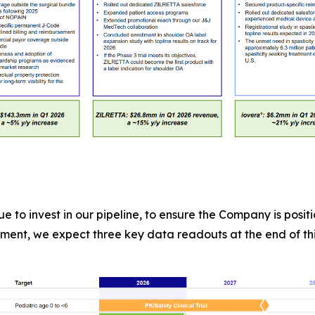
e to invest in our pipeline, to ensure the Company is posi
ment, we expect three key data readouts at the end of this