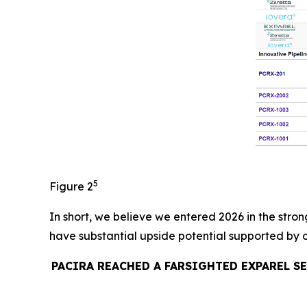
5
Figure 2
In short, we believe we entered 2026 in the stron
have substantial upside potential supported by 
PACIRA REACHED A FARSIGHTED EXPAREL S