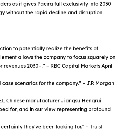
s as it gives Pacira full exclusivity into 2030
gy without the rapid decline and disruption
ion to potentially realize the benefits of
ttlement allows the company to focus squarely on
for revenues 2030+.” – RBC Capital Markets April
 case scenarios for the company.” – J.P. Morgan
REL Chinese manufacturer Jiangsu Hengrui
ped for, and in our view representing profound
certainty they've been looking for.” – Truist