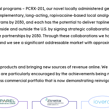
 programs – PCRX-201, our novel locally administered gen
mplementary, long-acting, ropivacaine-based local analge
grams by 2030, and each has the potential to deliver topl
ide and outside the U.S. by signing strategic collabora
 partnerships by 2030. Through these collaborations we ha
 and we see a significant addressable market with approxim
r products and bringing new sources of revenue online. W
d are particularly encouraged by the achievements being 
ass commercial portfolio that is now demonstrating reinvi