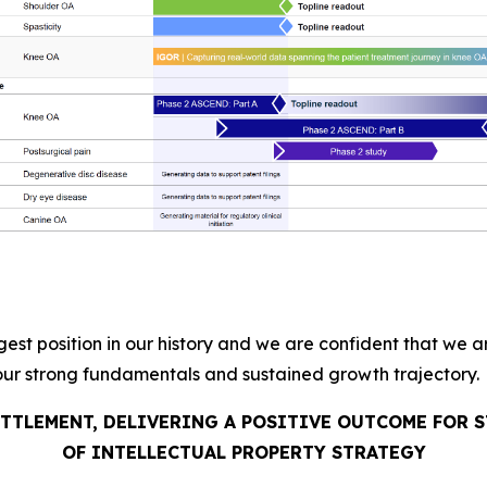
gest position in our history and we are confident that we 
our strong fundamentals and sustained growth trajectory.
ETTLEMENT, DELIVERING A POSITIVE OUTCOME FOR
OF INTELLECTUAL PROPERTY STRATEGY