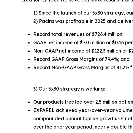
1) Since the launch of our 5x30 strategy, our
2) Pacira was profitable in 2025 and deliv
Record total revenues of $726.4 million;
GAAP net income of $7.0 million or $0.16 per
Non-GAAP net income of $122.3 million or $2
Record GAAP Gross Margins of 79.4%; and
4
Record Non-GAAP Gross Margins of 81.2%.
3) Our 5x30 strategy is working:
Our products treated over 2.5 million patien
EXPAREL achieved year-over-year volume gr
compounded annual topline growth. Of note
over the prior year period, nearly double tha