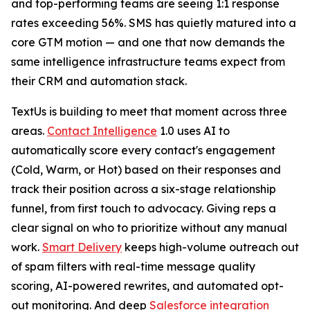
and top-performing teams are seeing 1:1 response
rates exceeding 56%. SMS has quietly matured into a
core GTM motion — and one that now demands the
same intelligence infrastructure teams expect from
their CRM and automation stack.
TextUs is building to meet that moment across three
areas.
Contact Intelligence
1.0 uses AI to
automatically score every contact's engagement
(Cold, Warm, or Hot) based on their responses and
track their position across a six-stage relationship
funnel, from first touch to advocacy. Giving reps a
clear signal on who to prioritize without any manual
work.
Smart Delivery
keeps high-volume outreach out
of spam filters with real-time message quality
scoring, AI-powered rewrites, and automated opt-
out monitoring. And deep
Salesforce integration