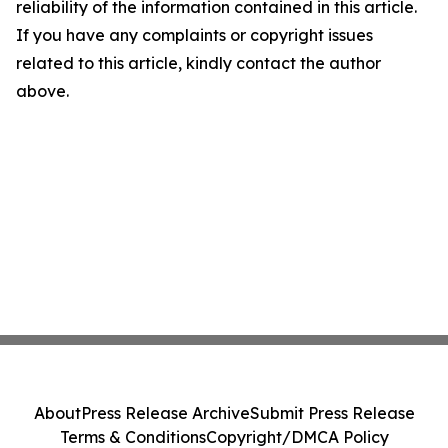
reliability of the information contained in this article.
If you have any complaints or copyright issues
related to this article, kindly contact the author
above.
About
Press Release Archive
Submit Press Release
Terms & Conditions
Copyright/DMCA Policy