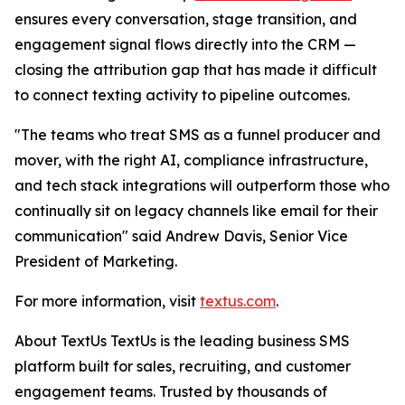
ensures every conversation, stage transition, and
engagement signal flows directly into the CRM —
closing the attribution gap that has made it difficult
to connect texting activity to pipeline outcomes.
"The teams who treat SMS as a funnel producer and
mover, with the right AI, compliance infrastructure,
and tech stack integrations will outperform those who
continually sit on legacy channels like email for their
communication" said Andrew Davis, Senior Vice
President of Marketing.
For more information, visit
textus.com
.
About TextUs TextUs is the leading business SMS
platform built for sales, recruiting, and customer
engagement teams. Trusted by thousands of