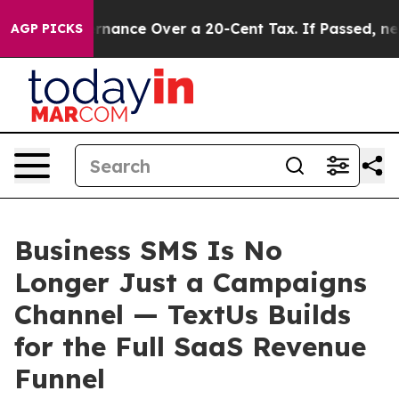
 Self-Governance Over a 20-Cent Tax. If Passed, new 
AGP PICKS
Business SMS Is No
Longer Just a Campaigns
Channel — TextUs Builds
for the Full SaaS Revenue
Funnel