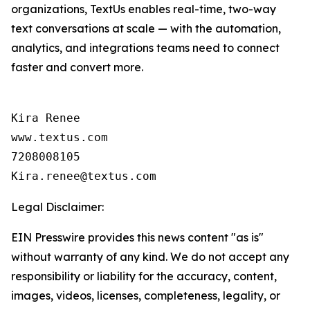
organizations, TextUs enables real-time, two-way
text conversations at scale — with the automation,
analytics, and integrations teams need to connect
faster and convert more.
Kira Renee

www.textus.com

7208008105

Legal Disclaimer:
EIN Presswire provides this news content "as is"
without warranty of any kind. We do not accept any
responsibility or liability for the accuracy, content,
images, videos, licenses, completeness, legality, or