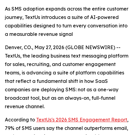
As SMS adoption expands across the entire customer
journey, TextUs introduces a suite of AI-powered
capabilities designed to turn every conversation into
a measurable revenue signal
Denver, CO., May 27, 2026 (GLOBE NEWSWIRE) --
TextUs, the leading business text messaging platform
for sales, recruiting, and customer engagement
teams, is advancing a suite of platform capabilities
that reflect a fundamental shift in how SaaS
companies are deploying SMS: not as a one-way
broadcast tool, but as an always-on, full-funnel
revenue channel.
According to
TextUs's 2026 SMS Engagement Report
,
79% of SMS users say the channel outperforms email,