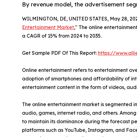
By revenue model, the advertisement seg
WILMINGTON, DE, UNITED STATES, May 28, 202
Entertainment Market
," The online entertainment
a CAGR of 15% from 2024 to 2035.
Get Sample PDF Of This Report:
https://www.al
Online entertainment refers to entertainment over
adoption of smartphones and affordability of inte
entertainment content in the form of videos, au
The online entertainment market is segmented int
audio, games, internet radio, and others. Among
to maintain its dominance during the forecast per
platforms such as YouTube, Instagram, and Faceb