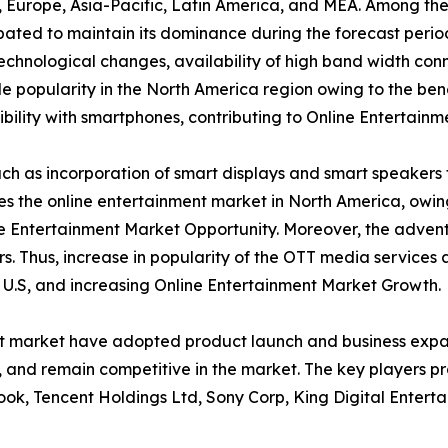
a, Europe, Asia-Pacific, Latin America, and MEA. Among th
ipated to maintain its dominance during the forecast peri
 technological changes, availability of high band width conn
 popularity in the North America region owing to the bene
ility with smartphones, contributing to Online Entertainm
h as incorporation of smart displays and smart speakers 
tes the online entertainment market in North America, owi
e Entertainment Market Opportunity. Moreover, the advent
s. Thus, increase in popularity of the OTT media services
e U.S, and increasing Online Entertainment Market Growth.
nt market have adopted product launch and business expan
y, and remain competitive in the market. The key players p
ook, Tencent Holdings Ltd, Sony Corp, King Digital Enterta