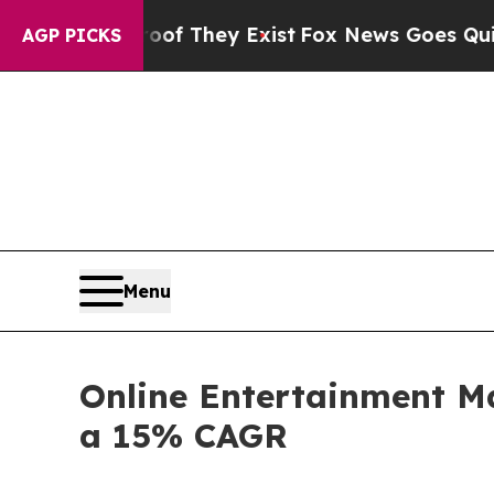
roof They Exist
Fox News Goes Quiet as 'Maga Me
AGP PICKS
Menu
Online Entertainment Ma
a 15% CAGR