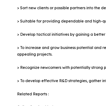
> Sort new clients or possible partners into the d
> Suitable for providing dependable and high-qua
> Develop tactical initiatives by gaining a bette
> To increase and grow business potential and re
appealing projects.
> Recognize newcomers with potentially strong p
> To develop effective R&D strategies, gather in
Related Reports :