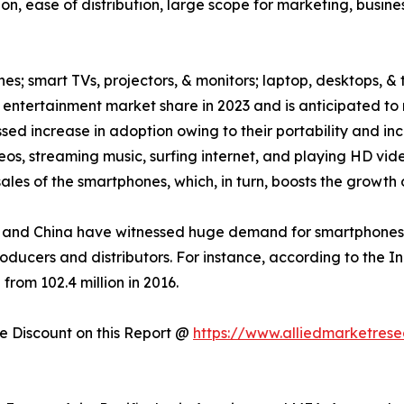
on, ease of distribution, large scope for marketing, busin
es; smart TVs, projectors, & monitors; laptop, desktops, & 
ntertainment market share in 2023 and is anticipated to 
ed increase in adoption owing to their portability and inc
eos, streaming music, surfing internet, and playing HD v
les of the smartphones, which, in turn, boosts the growth 
and China have witnessed huge demand for smartphones, w
roducers and distributors. For instance, according to the 
from 102.4 million in 2016.
 Discount on this Report @
https://www.alliedmarketres