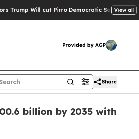
cut Pirro
Democratic Socialists of America Prop
View all
Provided by AGP
Share
0.6 billion by 2035 with