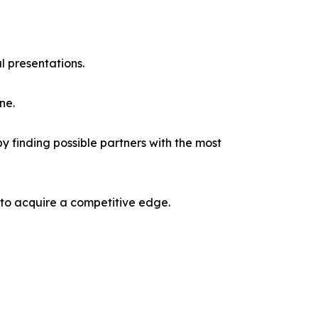
l presentations.
ne.
y finding possible partners with the most
 to acquire a competitive edge.