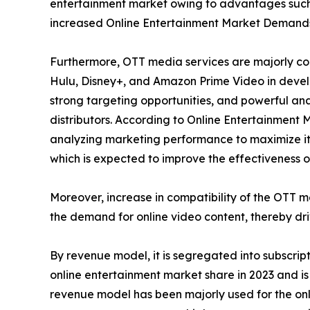
entertainment market owing to advantages such 
increased Online Entertainment Market Demand
Furthermore, OTT media services are majorly con
Hulu, Disney+, and Amazon Prime Video in develo
strong targeting opportunities, and powerful ana
distributors. According to Online Entertainment 
analyzing marketing performance to maximize its
which is expected to improve the effectiveness of
Moreover, increase in compatibility of the OTT 
the demand for online video content, thereby dr
By revenue model, it is segregated into subscri
online entertainment market share in 2023 and is
revenue model has been majorly used for the onli