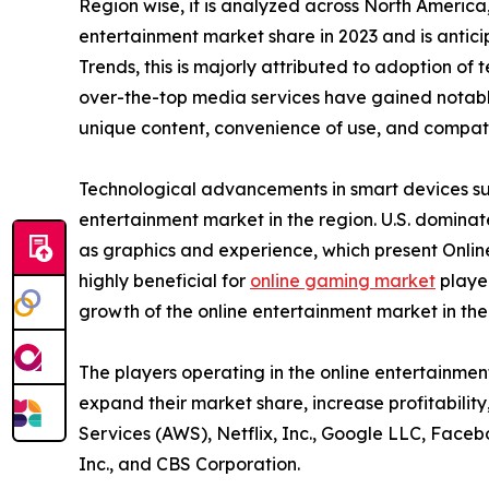
Region wise, it is analyzed across North Americ
entertainment market share in 2023 and is antic
Trends, this is majorly attributed to adoption of
over-the-top media services have gained notable
unique content, convenience of use, and compatib
Technological advancements in smart devices suc
entertainment market in the region. U.S. domina
as graphics and experience, which present Onlin
highly beneficial for
online gaming market
player
growth of the online entertainment market in th
The players operating in the online entertainme
expand their market share, increase profitabilit
Services (AWS), Netflix, Inc., Google LLC, Faceb
Inc., and CBS Corporation.