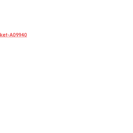
rket-A09940