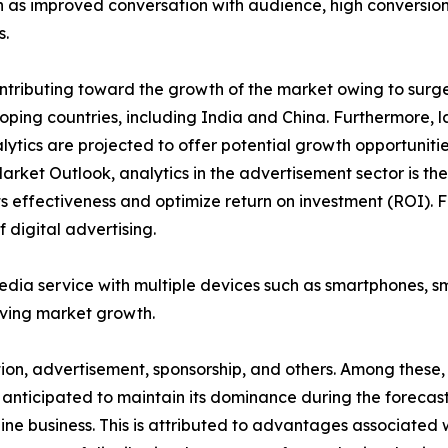
as improved conversation with audience, high conversion 
s.
tributing toward the growth of the market owing to surge i
ping countries, including India and China. Furthermore, l
lytics are projected to offer potential growth opportuniti
Market Outlook, analytics in the advertisement sector is t
 effectiveness and optimize return on investment (ROI). F
 digital advertising.
media service with multiple devices such as smartphones, 
iving market growth.
ption, advertisement, sponsorship, and others. Among thes
 anticipated to maintain its dominance during the forecast
ne business. This is attributed to advantages associated w