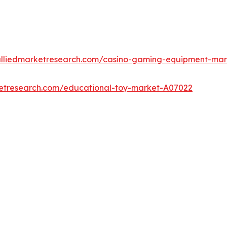
alliedmarketresearch.com/casino-gaming-equipment-ma
ketresearch.com/educational-toy-market-A07022