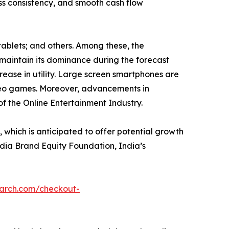
ess consistency, and smooth cash flow
tablets; and others. Among these, the
maintain its dominance during the forecast
rease in utility. Large screen smartphones are
ideo games. Moreover, advancements in
of the Online Entertainment Industry.
hich is anticipated to offer potential growth
India Brand Equity Foundation, India’s
earch.com/checkout-