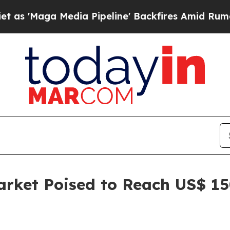
dia Pipeline' Backfires Amid Rumors Trump Will 
rket Poised to Reach US$ 150