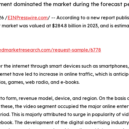
ment dominated the market during the forecast p
6 /
EINPresswire.com
/ -- According to a new report publis
 market was valued at $284.8 billion in 2023, and is estima
liedmarketresearch.com/request-sample/6778
 the internet through smart devices such as smartphones, s
rnet have led to increase in online traffic, which is antic
dios, games, web radio, and e-books.
o form, revenue model, device, and region. On the basis of
 these, the video segment occupied the major online enter
iod. This is majorly attributed to surge in popularity of v
ook. The development of the digital advertising industry