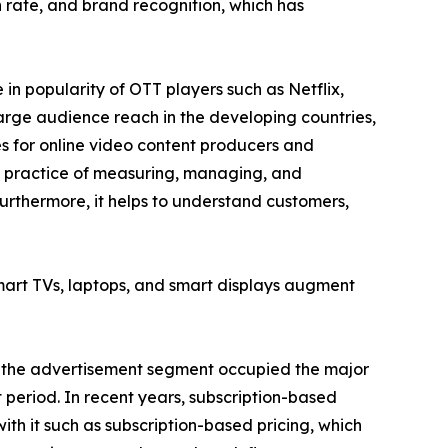
rate, and brand recognition, which has
n popularity of OTT players such as Netflix,
arge audience reach in the developing countries,
es for online video content producers and
he practice of measuring, managing, and
urthermore, it helps to understand customers,
smart TVs, laptops, and smart displays augment
e, the advertisement segment occupied the major
 period. In recent years, subscription-based
ith it such as subscription-based pricing, which