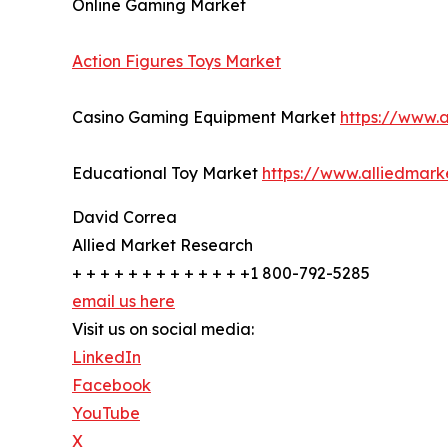
Online Gaming Market
Action Figures Toys Market
Casino Gaming Equipment Market
https://www.
Educational Toy Market
https://www.alliedmar
David Correa
Allied Market Research
+ + + + + + + + + + + + +1 800-792-5285
email us here
Visit us on social media:
LinkedIn
Facebook
YouTube
X