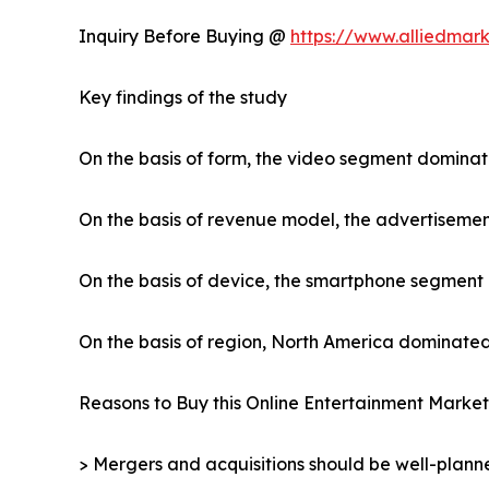
Inquiry Before Buying @
https://www.alliedmar
Key findings of the study
On the basis of form, the video segment dominat
On the basis of revenue model, the advertiseme
On the basis of device, the smartphone segment
On the basis of region, North America dominated
Reasons to Buy this Online Entertainment Market
> Mergers and acquisitions should be well-planne