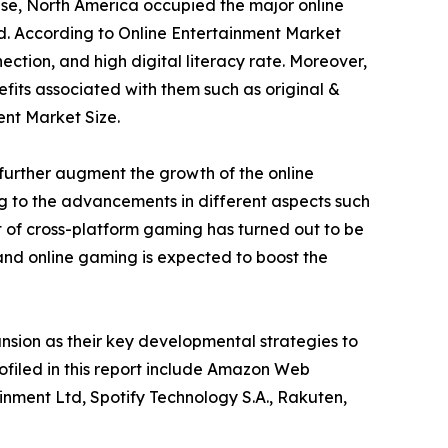
ese, North America occupied the major online
od. According to Online Entertainment Market
ection, and high digital literacy rate. Moreover,
fits associated with them such as original &
ent Market Size.
further augment the growth of the online
ng to the advancements in different aspects such
 of cross-platform gaming has turned out to be
 and online gaming is expected to boost the
sion as their key developmental strategies to
rofiled in this report include Amazon Web
inment Ltd, Spotify Technology S.A., Rakuten,