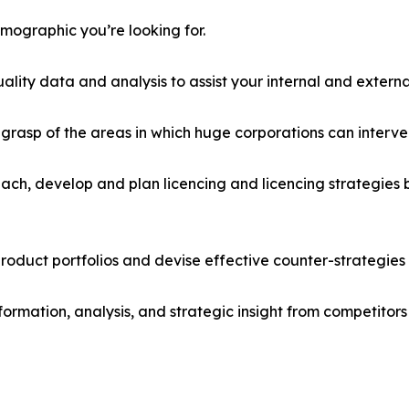
emographic you’re looking for.
lity data and analysis to assist your internal and externa
r grasp of the areas in which huge corporations can interve
ach, develop and plan licencing and licencing strategies b
roduct portfolios and devise effective counter-strategies
formation, analysis, and strategic insight from competitors