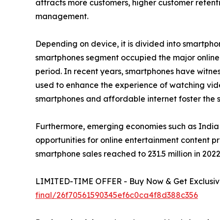
attracts more customers, higher customer retenti
management.
Depending on device, it is divided into smartphon
smartphones segment occupied the major online e
period. In recent years, smartphones have witness
used to enhance the experience of watching vid
smartphones and affordable internet foster the sa
Furthermore, emerging economies such as India 
opportunities for online entertainment content p
smartphone sales reached to 231.5 million in 2022 
LIMITED-TIME OFFER - Buy Now & Get Exclusive
final/26f70561590345ef6c0ca4f8d388c356