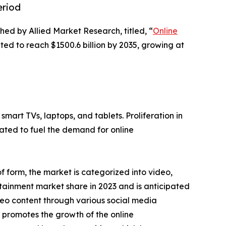
eriod
hed by Allied Market Research, titled, “
Online
ted to reach $1500.6 billion by 2035, growing at
mart TVs, laptops, and tablets. Proliferation in
ipated to fuel the demand for online
 form, the market is categorized into video,
tainment market share in 2023 and is anticipated
ideo content through various social media
 promotes the growth of the online