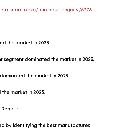
ketresearch.com/purchase-enquiry/6778
ed the market in 2023.
nt segment dominated the market in 2023.
 dominated the market in 2023.
 the market in 2023.
 Report:
d by identifying the best manufacturer.