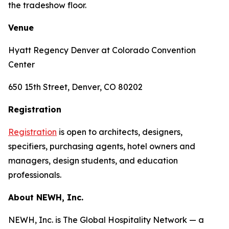
the tradeshow floor.
Venue
Hyatt Regency Denver at Colorado Convention
Center
650 15th Street, Denver, CO 80202
Registration
Registration
is open to architects, designers,
specifiers, purchasing agents, hotel owners and
managers, design students, and education
professionals.
About NEWH, Inc.
NEWH, Inc. is The Global Hospitality Network — a