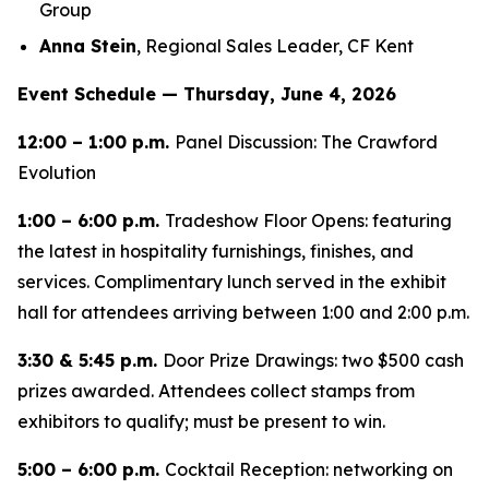
Group
Anna Stein
, Regional Sales Leader, CF Kent
Event Schedule — Thursday, June 4, 2026
12:00 – 1:00 p.m.
Panel Discussion: The Crawford
Evolution
1:00 – 6:00 p.m.
Tradeshow Floor Opens: featuring
the latest in hospitality furnishings, finishes, and
services. Complimentary lunch served in the exhibit
hall for attendees arriving between 1:00 and 2:00 p.m.
3:30 & 5:45 p.m.
Door Prize Drawings: two $500 cash
prizes awarded. Attendees collect stamps from
exhibitors to qualify; must be present to win.
5:00 – 6:00 p.m.
Cocktail Reception: networking on