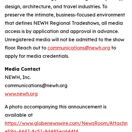
design, architecture, and travel industries. To
preserve the intimate, business-focused environment
that defines NEWH Regional Tradeshows, all media
access is by application and approval in advance.
Unregistered media will not be admitted to the show
floor. Reach out to
communications@newh.org
to
apply for media credentials.
Media Contact
NEWH, Inc.
communications@newh.org
www.newh.org
A photo accompanying this announcement is
available at
https://www.globenewswire.com/NewsRoom/Attachme
e59a-4447-8c51-9d485ea644f4