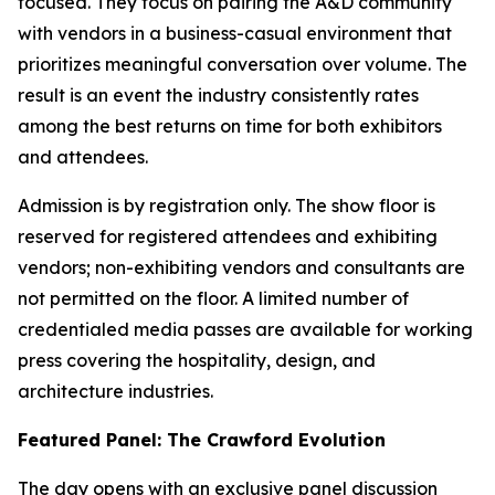
focused. They focus on pairing the A&D community
with vendors in a business-casual environment that
prioritizes meaningful conversation over volume. The
result is an event the industry consistently rates
among the best returns on time for both exhibitors
and attendees.
Admission is by registration only. The show floor is
reserved for registered attendees and exhibiting
vendors; non-exhibiting vendors and consultants are
not permitted on the floor. A limited number of
credentialed media passes are available for working
press covering the hospitality, design, and
architecture industries.
Featured Panel: The Crawford Evolution
The day opens with an exclusive panel discussion