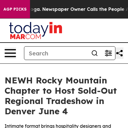
attanooga. Newspaper Owner Calls the People Abruptl
AGP PICKS
NEWH Rocky Mountain
Chapter to Host Sold-Out
Regional Tradeshow in
Denver June 4
Intimate format brings hospitality designers and