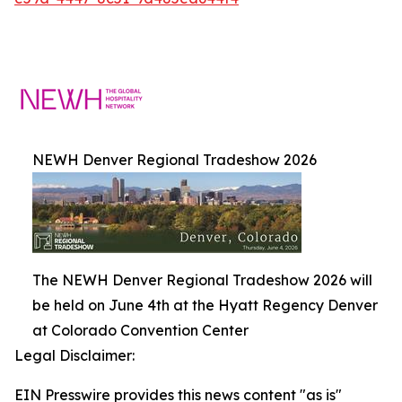
NEWH Denver Regional Tradeshow 2026
The NEWH Denver Regional Tradeshow 2026 will
be held on June 4th at the Hyatt Regency Denver
at Colorado Convention Center
Legal Disclaimer:
EIN Presswire provides this news content "as is"