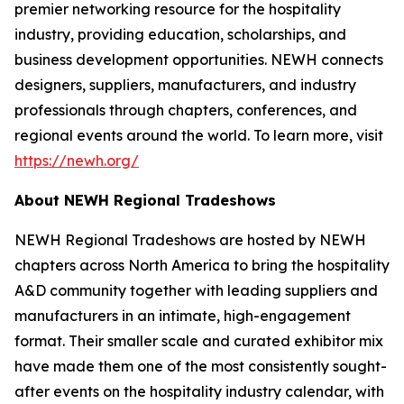
premier networking resource for the hospitality
industry, providing education, scholarships, and
business development opportunities. NEWH connects
designers, suppliers, manufacturers, and industry
professionals through chapters, conferences, and
regional events around the world. To learn more, visit
https://newh.org/
About NEWH Regional Tradeshows
NEWH Regional Tradeshows are hosted by NEWH
chapters across North America to bring the hospitality
A&D community together with leading suppliers and
manufacturers in an intimate, high-engagement
format. Their smaller scale and curated exhibitor mix
have made them one of the most consistently sought-
after events on the hospitality industry calendar, with