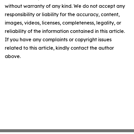
without warranty of any kind. We do not accept any
responsibility or liability for the accuracy, content,
images, videos, licenses, completeness, legality, or
reliability of the information contained in this article.
If you have any complaints or copyright issues
related to this article, kindly contact the author
above.