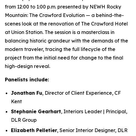
from 12:00 to 1:00 p.m. presented by NEWH Rocky
Mountain: The Crawford Evolution — a behind-the-
scenes look at the renovation of The Crawford Hotel
at Union Station. The session is a masterclass in
balancing historic grandeur with the demands of the
modern traveler, tracing the full lifecycle of the
project from the initial need for change to the final
high-design reveal.
Panelists include:
Jonathan Fu
, Director of Client Experience, CF
Kent
Stephanie Gearhart
, Interiors Leader | Principal,
DLR Group
Elizabeth Pelletier
, Senior Interior Designer, DLR