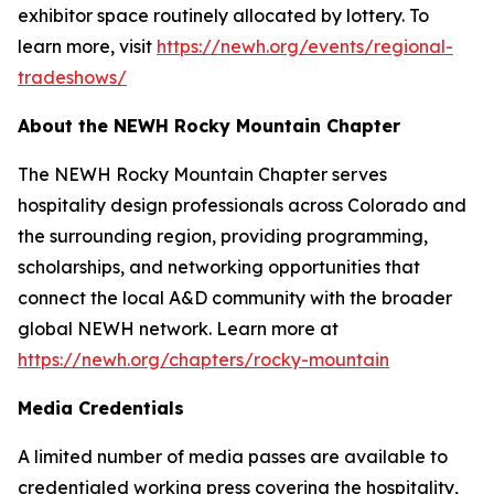
exhibitor space routinely allocated by lottery. To
learn more, visit
https://newh.org/events/regional-
tradeshows/
About the NEWH Rocky Mountain Chapter
The NEWH Rocky Mountain Chapter serves
hospitality design professionals across Colorado and
the surrounding region, providing programming,
scholarships, and networking opportunities that
connect the local A&D community with the broader
global NEWH network. Learn more at
https://newh.org/chapters/rocky-mountain
Media Credentials
A limited number of media passes are available to
credentialed working press covering the hospitality,