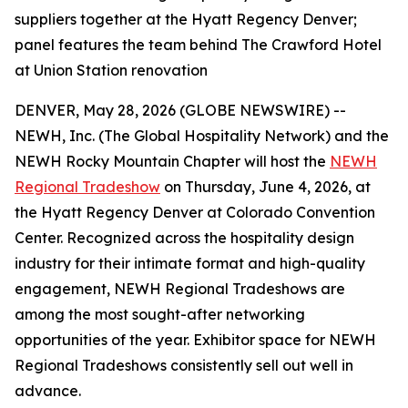
suppliers together at the Hyatt Regency Denver;
panel features the team behind The Crawford Hotel
at Union Station renovation
DENVER, May 28, 2026 (GLOBE NEWSWIRE) --
NEWH, Inc. (The Global Hospitality Network) and the
NEWH Rocky Mountain Chapter will host the
NEWH
Regional Tradeshow
on Thursday, June 4, 2026, at
the Hyatt Regency Denver at Colorado Convention
Center. Recognized across the hospitality design
industry for their intimate format and high-quality
engagement, NEWH Regional Tradeshows are
among the most sought-after networking
opportunities of the year. Exhibitor space for NEWH
Regional Tradeshows consistently sell out well in
advance.