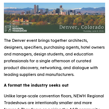
The Denver event brings together architects,
designers, specifiers, purchasing agents, hotel owners
and managers, design students, and education
professionals for a single afternoon of curated
product discovery, networking, and dialogue with
leading suppliers and manufacturers.
A format the industry seeks out
Unlike large-scale convention floors, NEWH Regional
Tradeshows are intentionally smaller and more