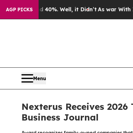
round 40%. Well, it Didn’t
As war With Iran Dro
AGP PICKS
Menu
Nexterus Receives 2026
Business Journal
Award recognizes family-owned companies that