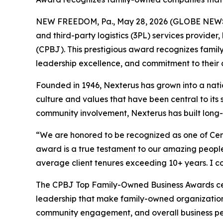
NEW FREEDOM, Pa., May 28, 2026 (GLOBE NEWSWI
and third-party logistics (3PL) services provid
(CPBJ). This prestigious award recognizes fam
leadership excellence, and commitment to their 
Founded in 1946, Nexterus has grown into a natio
culture and values that have been central to it
community involvement, Nexterus has built long-l
“We are honored to be recognized as one of Cent
award is a true testament to our amazing people
average client tenures exceeding 10+ years. I c
The CPBJ Top Family-Owned Business Awards cele
leadership that make family-owned organization
community engagement, and overall business p