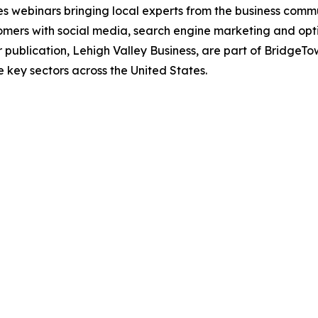
tes webinars bringing local experts from the business comm
stomers with social media, search engine marketing and op
r publication, Lehigh Valley Business, are part of BridgeTo
e key sectors across the United States.