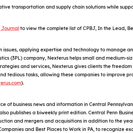
tive transportation and supply chain solutions while supp
 Journal
to view the complete list of CPBJ, In the Lead, 
 issues, applying expertise and technology to manage and
gistics (3PL) company, Nexterus helps small and medium-s
strategies and services, Nexterus gives clients the freedom 
d tedious tasks, allowing these companies to improve prod
terus.com
).
ce of business news and information in Central Pennsylvani
also publishes a biweekly print edition. Central Penn Busin
ction and mergers and acquisitions in addition to the yearl
ompanies and Best Places to Work in PA, to recognize exc