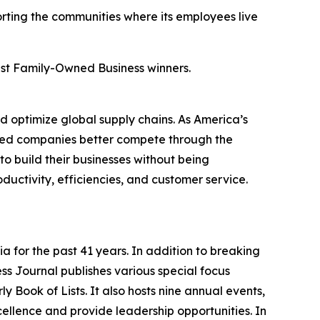
orting the communities where its employees live
Best Family-Owned Business winners.
 optimize global supply chains. As America’s
ized companies better compete through the
to build their businesses without being
uctivity, efficiencies, and customer service.
a for the past 41 years. In addition to breaking
ess Journal publishes various special focus
y Book of Lists. It also hosts nine annual events,
ellence and provide leadership opportunities. In