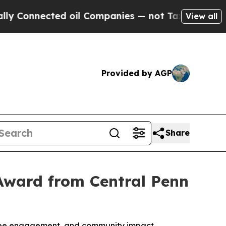
nnected oil Companies — not Taxpayers — the Cha
View all
Provided by AGP
Share
Award from Central Penn
oyee engagement, and community impact