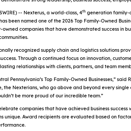
th
RE) -- Nexterus, a world-class, 4
generation family
er, has been named one of the 2026 Top Family-Owned Busin
ily-owned companies that have demonstrated success in 
communities.
nally recognized supply chain and logistics solutions prov
s success. Through a continued focus on innovation, custo
asting relationships with clients, partners, and team memb
ral Pennsylvania’s Top Family-Owned Businesses,” said Ry
, the Nexterians, who go above and beyond every single d
ouldn’t be more proud of our incredible team.”
brate companies that have achieved business success whi
s unique. Award recipients are evaluated based on fact
erformance.