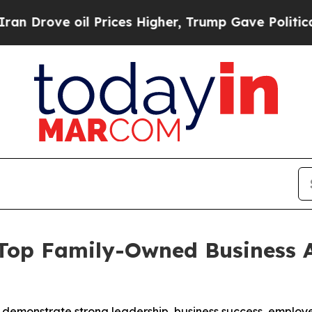
ve oil Prices Higher, Trump Gave Politically Co
 Top Family-Owned Business 
 demonstrate strong leadership, business success, empl