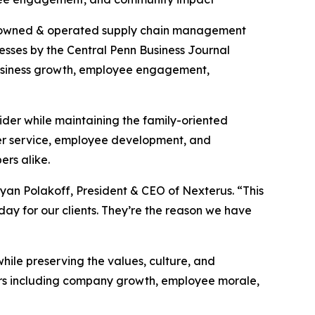
-owned & operated supply chain management
esses by the Central Penn Business Journal
business growth, employee engagement,
ider while maintaining the family-oriented
mer service, employee development, and
ers alike.
an Polakoff, President & CEO of Nexterus. “This
ay for our clients. They’re the reason we have
le preserving the values, culture, and
ors including company growth, employee morale,