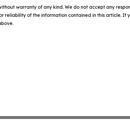
without warranty of any kind. We do not accept any responsib
r reliability of the information contained in this article. I
 above.