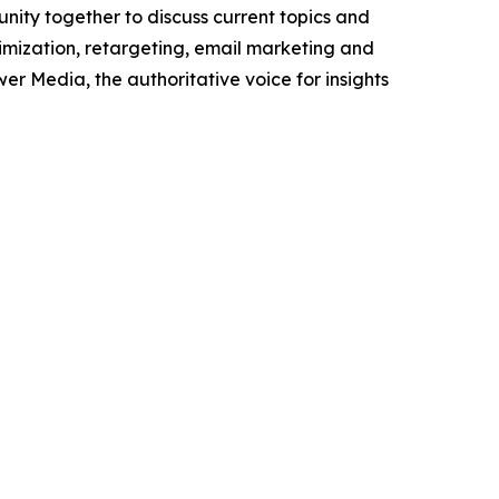
unity together to discuss current topics and
timization, retargeting, email marketing and
wer Media, the authoritative voice for insights