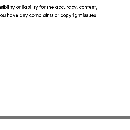
ility or liability for the accuracy, content,
f you have any complaints or copyright issues