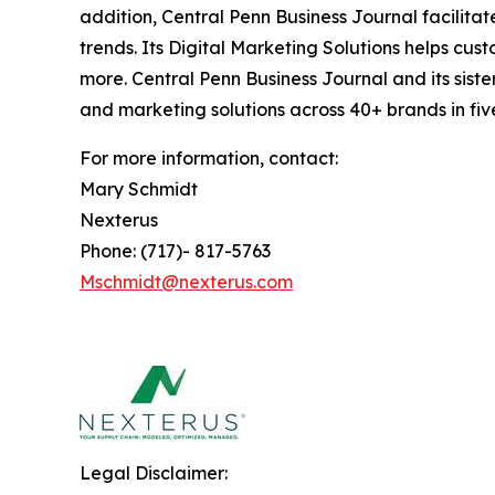
addition, Central Penn Business Journal facilita
trends. Its Digital Marketing Solutions helps cu
more. Central Penn Business Journal and its siste
and marketing solutions across 40+ brands in fiv
For more information, contact:
Mary Schmidt
Nexterus
Phone: (717)- 817-5763
Mschmidt@nexterus.com
Legal Disclaimer: