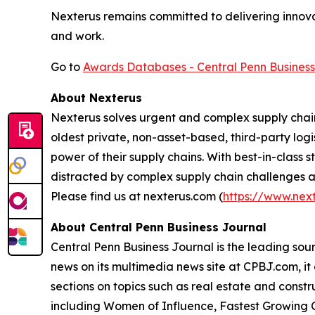
Nexterus remains committed to delivering innova
and work.
Go to
Awards Databases - Central Penn Business
About Nexterus
Nexterus solves urgent and complex supply chain
oldest private, non-asset-based, third-party lo
power of their supply chains. With best-in-class 
distracted by complex supply chain challenges an
Please find us at nexterus.com (
https://www.nex
About Central Penn Business Journal
Central Penn Business Journal is the leading sour
news on its multimedia news site at CPBJ.com, it 
sections on topics such as real estate and constru
including Women of Influence, Fastest Growing C