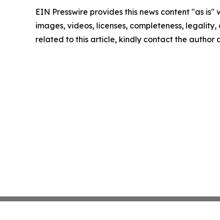
EIN Presswire provides this news content "as is" 
images, videos, licenses, completeness, legality, o
related to this article, kindly contact the author