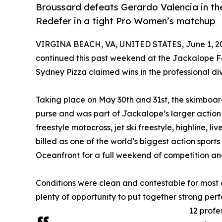
Broussard defeats Gerardo Valencia in the 
Redefer in a tight Pro Women’s matchup
VIRGINA BEACH, VA, UNITED STATES, June 1, 2
continued this past weekend at the Jackalope F
Sydney Pizza claimed wins in the professional divi
Taking place on May 30th and 31st, the skimboar
purse and was part of Jackalope’s larger action 
freestyle motocross, jet ski freestyle, highline, l
billed as one of the world’s biggest action sports
Oceanfront for a full weekend of competition an
Conditions were clean and contestable for most 
plenty of opportunity to put together strong per
12 profe