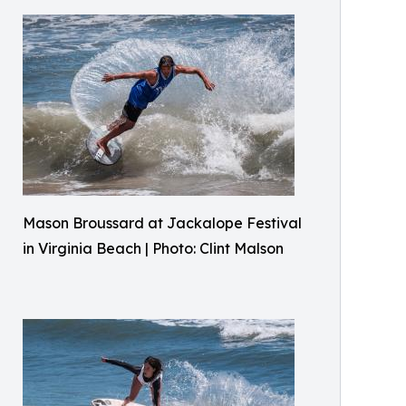
Mason Broussard at Jackalope Festival
in Virginia Beach | Photo: Clint Malson