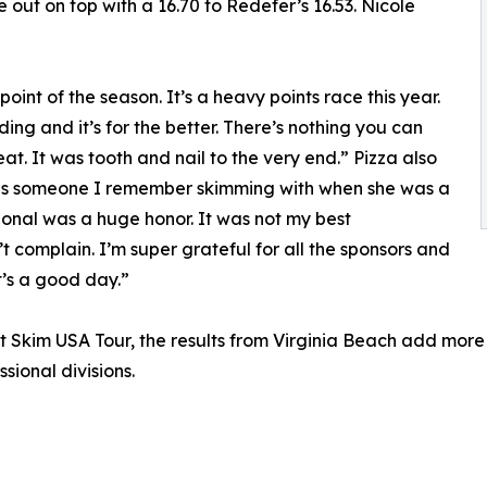
ut on top with a 16.70 to Redefer’s 16.53. Nicole
 point of the season. It’s a heavy points race this year.
ng and it’s for the better. There’s nothing you can
at. It was tooth and nail to the very end.” Pizza also
ve is someone I remember skimming with when she was a
ssional was a huge honor. It was not my best
t complain. I’m super grateful for all the sponsors and
t’s a good day.”
ent Skim USA Tour, the results from Virginia Beach add mo
ional divisions.