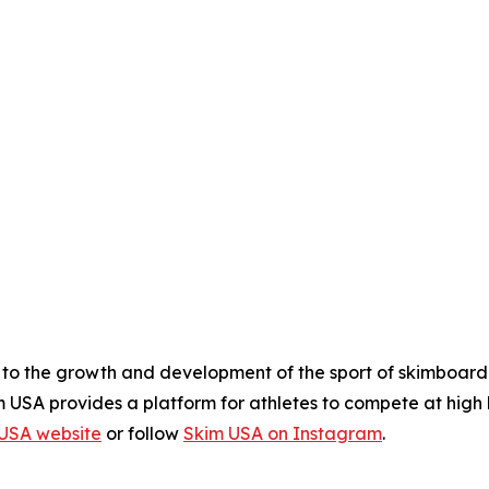
 to the growth and development of the sport of skimboardi
 USA provides a platform for athletes to compete at high l
USA website
or follow
Skim USA on Instagram
.