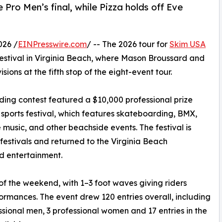
Pro Men’s final, while Pizza holds off Eve
026 /
EINPresswire.com
/ -- The 2026 tour for
Skim USA
estival in Virginia Beach, where Mason Broussard and
sions at the fifth stop of the eight-event tour.
ding contest featured a $10,000 professional prize
sports festival, which features skateboarding, BMX,
ive music, and other beachside events. The festival is
 festivals and returned to the Virginia Beach
d entertainment.
of the weekend, with 1–3 foot waves giving riders
formances. The event drew 120 entries overall, including
ssional men, 3 professional women and 17 entries in the