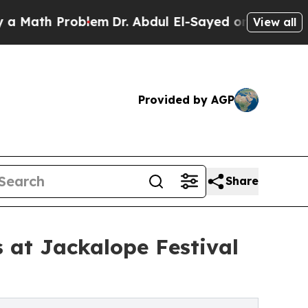
Problem
Dr. Abdul El-Sayed on Historic Michigan 
View all
Provided by AGP
Share
 at Jackalope Festival