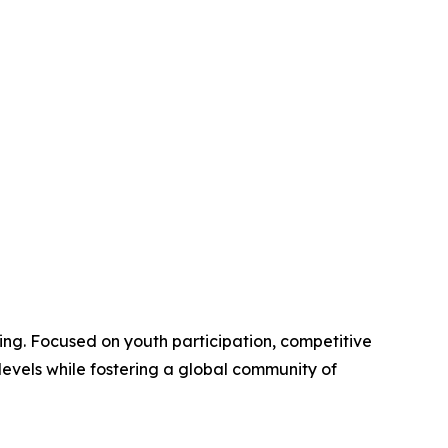
ng. Focused on youth participation, competitive
evels while fostering a global community of