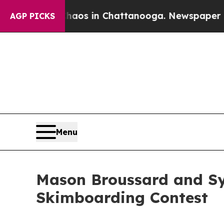
pse
Chaos in Chattanooga. Newspaper Owner Call
AGP PICKS
Menu
Mason Broussard and Syd
Skimboarding Contest