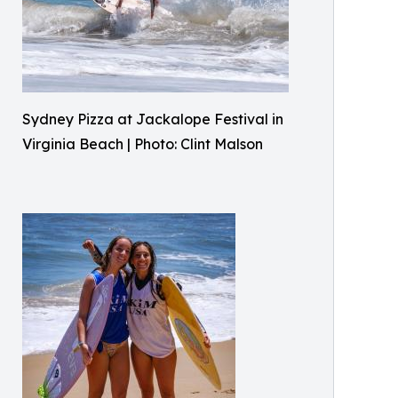
Sydney Pizza at Jackalope Festival in
Virginia Beach | Photo: Clint Malson