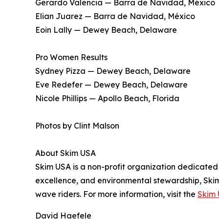
Gerardo Valencia — Barra de Navidad, México
Elian Juarez — Barra de Navidad, México
Eoin Lally — Dewey Beach, Delaware
Pro Women Results
Sydney Pizza — Dewey Beach, Delaware
Eve Redefer — Dewey Beach, Delaware
Nicole Phillips — Apollo Beach, Florida
Photos by Clint Malson
About Skim USA
Skim USA is a non-profit organization dedicated
excellence, and environmental stewardship, Skim
wave riders. For more information, visit the
Skim 
David Haefele