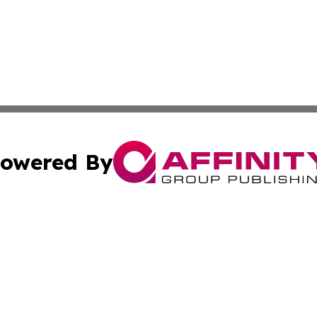
owered By
ubmit Press Release
Terms & Conditions
Copyright/DMCA
cs Inc. dba Affinity Group Publishing & Today In MarCom.
Cookie Settings / Your Privacy Choices