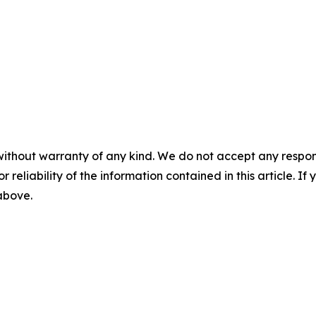
without warranty of any kind. We do not accept any responsib
r reliability of the information contained in this article. I
 above.