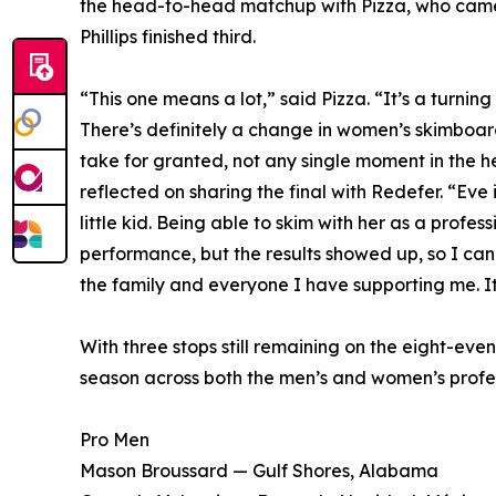
the head-to-head matchup with Pizza, who came o
Phillips finished third.
“This one means a lot,” said Pizza. “It’s a turning
There’s definitely a change in women’s skimboardi
take for granted, not any single moment in the he
reflected on sharing the final with Redefer. “E
little kid. Being able to skim with her as a profe
performance, but the results showed up, so I can’
the family and everyone I have supporting me. I
With three stops still remaining on the eight-ev
season across both the men’s and women’s profess
Pro Men
Mason Broussard — Gulf Shores, Alabama