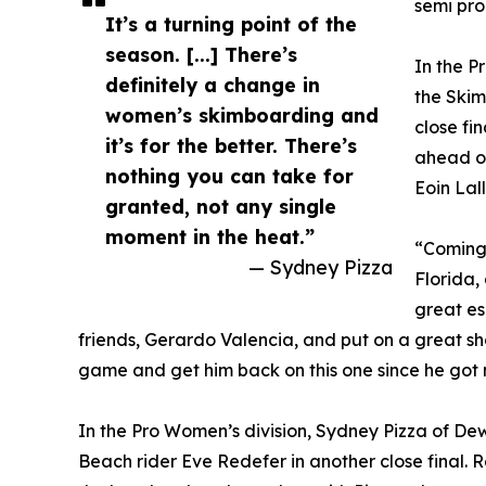
semi pro 
It’s a turning point of the
season. [...] There’s
In the P
definitely a change in
the Skim
women’s skimboarding and
close fin
it’s for the better. There’s
ahead of
nothing you can take for
Eoin Lal
granted, not any single
moment in the heat.”
“Coming 
— Sydney Pizza
Florida, 
great es
friends, Gerardo Valencia, and put on a great show
game and get him back on this one since he got 
In the Pro Women’s division, Sydney Pizza of D
Beach rider Eve Redefer in another close final. 