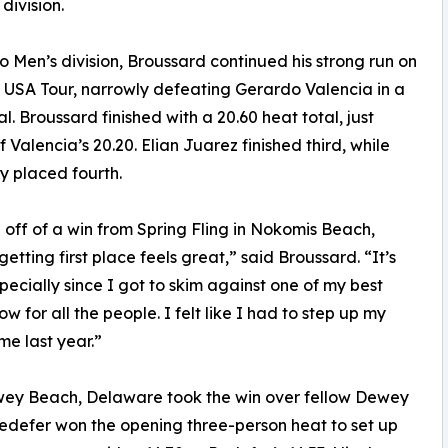
division.
ro Men’s division, Broussard continued his strong run on
 USA Tour, narrowly defeating Gerardo Valencia in a
al. Broussard finished with a 20.60 heat total, just
 Valencia’s 20.20. Elian Juarez finished third, while
ly placed fourth.
off of a win from Spring Fling in Nokomis Beach,
getting first place feels great,” said Broussard. “It’s
pecially since I got to skim against one of my best
 for all the people. I felt like I had to step up my
me last year.”
ewey Beach, Delaware took the win over fellow Dewey
Redefer won the opening three-person heat to set up