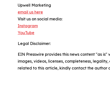
Upwell Marketing
email us here
Visit us on social media:
Instagram
YouTube
Legal Disclaimer:
EIN Presswire provides this news content "as is" 
images, videos, licenses, completeness, legality, o
related to this article, kindly contact the author