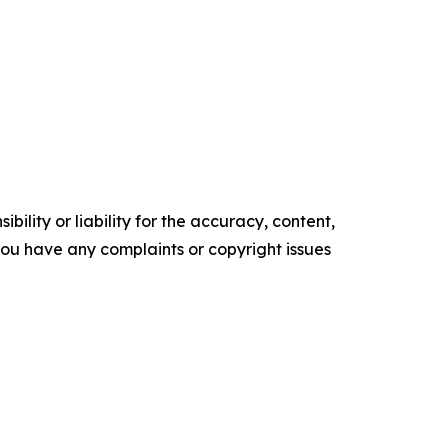
ility or liability for the accuracy, content,
f you have any complaints or copyright issues