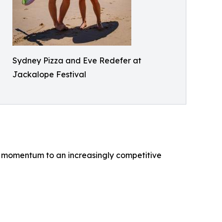
Sydney Pizza and Eve Redefer at
Jackalope Festival
re momentum to an increasingly competitive