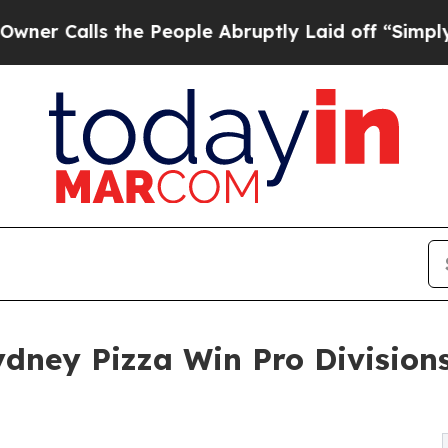
s the People Abruptly Laid off “Simply a Math 
ney Pizza Win Pro Divisions