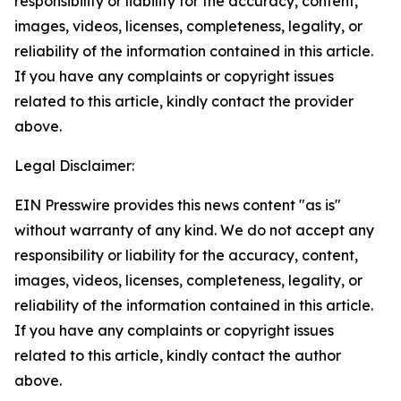
responsibility or liability for the accuracy, content,
images, videos, licenses, completeness, legality, or
reliability of the information contained in this article.
If you have any complaints or copyright issues
related to this article, kindly contact the provider
above.
Legal Disclaimer:
EIN Presswire provides this news content "as is"
without warranty of any kind. We do not accept any
responsibility or liability for the accuracy, content,
images, videos, licenses, completeness, legality, or
reliability of the information contained in this article.
If you have any complaints or copyright issues
related to this article, kindly contact the author
above.