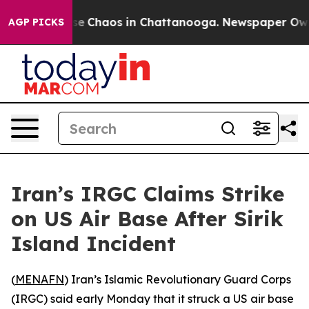
otal Collapse
Chaos in Chattanooga. Newspaper Owner 
AGP PICKS
Iran’s IRGC Claims Strike
on US Air Base After Sirik
Island Incident
(
MENAFN
) Iran’s Islamic Revolutionary Guard Corps
(IRGC) said early Monday that it struck a US air base