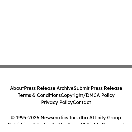
About
Press Release Archive
Submit Press Release
Terms & Conditions
Copyright/DMCA Policy
Privacy Policy
Contact
© 1995-2026 Newsmatics Inc. dba Affinity Group
Publishing & Today In MarCom. All Rights Reserved.