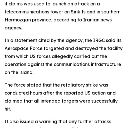
it claims was used to launch an attack on a
telecommunications tower on Sirik Island in southern
Hormozgan province, according to Iranian news
agency.
In a statement cited by the agency, the IRGC said its
Aerospace Force targeted and destroyed the facility
from which US forces allegedly carried out the
operation against the communications infrastructure
on the island.
The force stated that the retaliatory strike was
conducted hours after the reported US action and
claimed that all intended targets were successfully
hit.
It also issued a warning that any further attacks