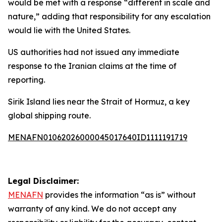
would be met with a response “different in scale and
nature,” adding that responsibility for any escalation
would lie with the United States.
US authorities had not issued any immediate
response to the Iranian claims at the time of
reporting.
Sirik Island lies near the Strait of Hormuz, a key
global shipping route.
MENAFN01062026000045017640ID1111191719
Legal Disclaimer:
MENAFN
provides the information “as is” without
warranty of any kind. We do not accept any