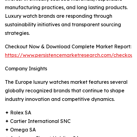
manufacturing practices, and long lasting products.
Luxury watch brands are responding through
sustainability initiatives and transparent sourcing
strategies.
Checkout Now & Download Complete Market Report:
https://www.persistencemarketresearch.com/checkout
Company Insights
The Europe luxury watches market features several
globally recognized brands that continue to shape
industry innovation and competitive dynamics.
✦ Rolex SA
✦ Cartier International SNC
✦ Omega SA