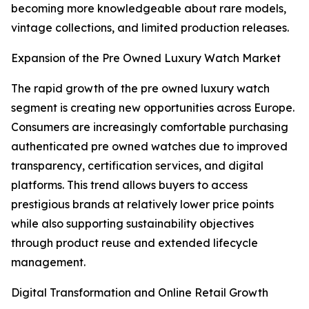
becoming more knowledgeable about rare models,
vintage collections, and limited production releases.
Expansion of the Pre Owned Luxury Watch Market
The rapid growth of the pre owned luxury watch
segment is creating new opportunities across Europe.
Consumers are increasingly comfortable purchasing
authenticated pre owned watches due to improved
transparency, certification services, and digital
platforms. This trend allows buyers to access
prestigious brands at relatively lower price points
while also supporting sustainability objectives
through product reuse and extended lifecycle
management.
Digital Transformation and Online Retail Growth