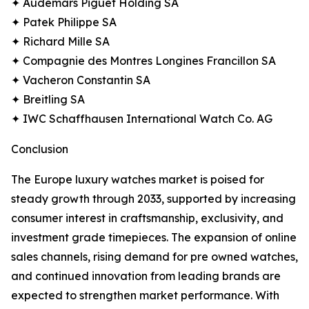
✦ Audemars Piguet Holding SA
✦ Patek Philippe SA
✦ Richard Mille SA
✦ Compagnie des Montres Longines Francillon SA
✦ Vacheron Constantin SA
✦ Breitling SA
✦ IWC Schaffhausen International Watch Co. AG
Conclusion
The Europe luxury watches market is poised for
steady growth through 2033, supported by increasing
consumer interest in craftsmanship, exclusivity, and
investment grade timepieces. The expansion of online
sales channels, rising demand for pre owned watches,
and continued innovation from leading brands are
expected to strengthen market performance. With