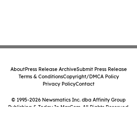
About
Press Release Archive
Submit Press Release
Terms & Conditions
Copyright/DMCA Policy
Privacy Policy
Contact
© 1995-2026 Newsmatics Inc. dba Affinity Group
Publishing & Today In MarCom. All Rights Reserved.
Cookie Settings / Your Privacy Choices