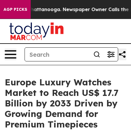
s in Chattanooga. Newspaper Owner Calls the People 
AGP PICKS
Europe Luxury Watches
Market to Reach US$ 17.7
Billion by 2033 Driven by
Growing Demand for
Premium Timepieces