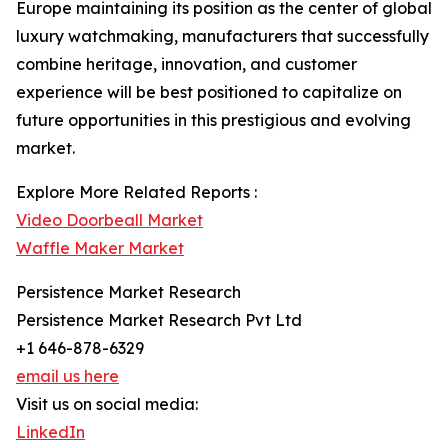
Europe maintaining its position as the center of global
luxury watchmaking, manufacturers that successfully
combine heritage, innovation, and customer
experience will be best positioned to capitalize on
future opportunities in this prestigious and evolving
market.
Explore More Related Reports :
Video Doorbeall Market
Waffle Maker Market
Persistence Market Research
Persistence Market Research Pvt Ltd
+1 646-878-6329
email us here
Visit us on social media:
LinkedIn