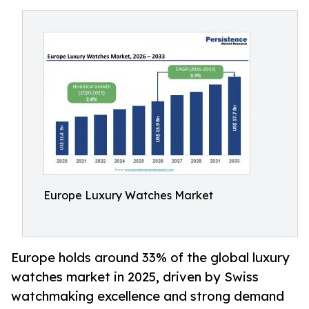
Europe Luxury Watches Market
Europe holds around 33% of the global luxury
watches market in 2025, driven by Swiss
watchmaking excellence and strong demand