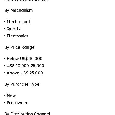
By Mechanism
• Mechanical
• Quartz
• Electronics
By Price Range
• Below US$ 10,000
• US$ 10,000-25,000
• Above US$ 25,000
By Purchase Type
• New
• Pre-owned
By Distribution Channel