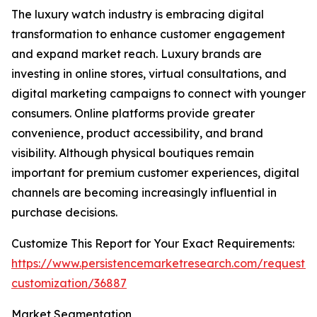
The luxury watch industry is embracing digital
transformation to enhance customer engagement
and expand market reach. Luxury brands are
investing in online stores, virtual consultations, and
digital marketing campaigns to connect with younger
consumers. Online platforms provide greater
convenience, product accessibility, and brand
visibility. Although physical boutiques remain
important for premium customer experiences, digital
channels are becoming increasingly influential in
purchase decisions.
Customize This Report for Your Exact Requirements:
https://www.persistencemarketresearch.com/request-
customization/36887
Market Segmentation