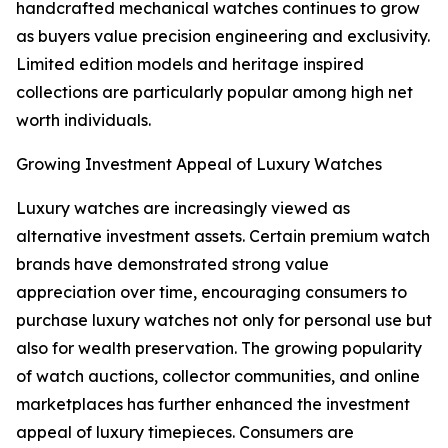
handcrafted mechanical watches continues to grow
as buyers value precision engineering and exclusivity.
Limited edition models and heritage inspired
collections are particularly popular among high net
worth individuals.
Growing Investment Appeal of Luxury Watches
Luxury watches are increasingly viewed as
alternative investment assets. Certain premium watch
brands have demonstrated strong value
appreciation over time, encouraging consumers to
purchase luxury watches not only for personal use but
also for wealth preservation. The growing popularity
of watch auctions, collector communities, and online
marketplaces has further enhanced the investment
appeal of luxury timepieces. Consumers are