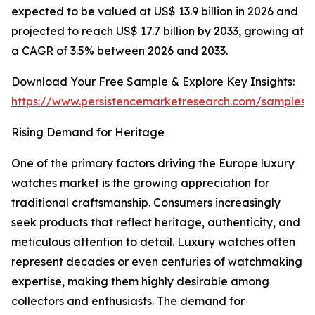
expected to be valued at US$ 13.9 billion in 2026 and
projected to reach US$ 17.7 billion by 2033, growing at
a CAGR of 3.5% between 2026 and 2033.
Download Your Free Sample & Explore Key Insights:
https://www.persistencemarketresearch.com/samples/
Rising Demand for Heritage
One of the primary factors driving the Europe luxury
watches market is the growing appreciation for
traditional craftsmanship. Consumers increasingly
seek products that reflect heritage, authenticity, and
meticulous attention to detail. Luxury watches often
represent decades or even centuries of watchmaking
expertise, making them highly desirable among
collectors and enthusiasts. The demand for