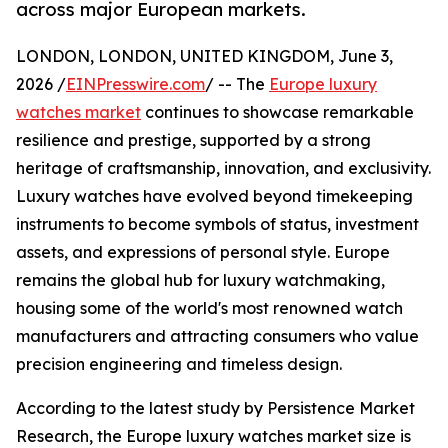
across major European markets.
LONDON, LONDON, UNITED KINGDOM, June 3,
2026 /
EINPresswire.com
/ -- The
Europe luxury
watches market
continues to showcase remarkable
resilience and prestige, supported by a strong
heritage of craftsmanship, innovation, and exclusivity.
Luxury watches have evolved beyond timekeeping
instruments to become symbols of status, investment
assets, and expressions of personal style. Europe
remains the global hub for luxury watchmaking,
housing some of the world's most renowned watch
manufacturers and attracting consumers who value
precision engineering and timeless design.
According to the latest study by Persistence Market
Research, the Europe luxury watches market size is