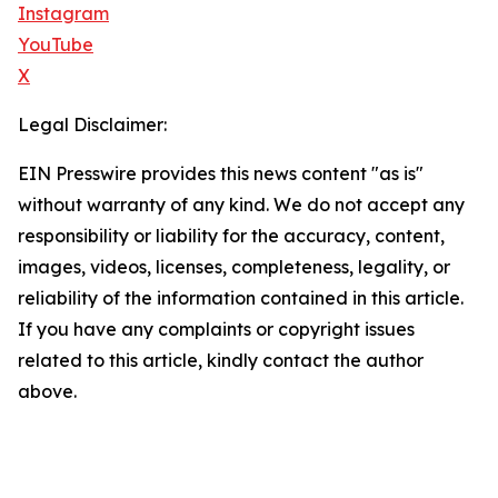
Instagram
YouTube
X
Legal Disclaimer:
EIN Presswire provides this news content "as is"
without warranty of any kind. We do not accept any
responsibility or liability for the accuracy, content,
images, videos, licenses, completeness, legality, or
reliability of the information contained in this article.
If you have any complaints or copyright issues
related to this article, kindly contact the author
above.