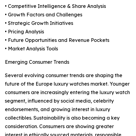
• Competitive Intelligence & Share Analysis
• Growth Factors and Challenges
• Strategic Growth Initiatives
• Pricing Analysis
• Future Opportunities and Revenue Pockets
• Market Analysis Tools
Emerging Consumer Trends
Several evolving consumer trends are shaping the
future of the Europe luxury watches market. Younger
consumers are increasingly entering the luxury watch
segment, influenced by social media, celebrity
endorsements, and growing interest in luxury
collectibles. Sustainability is also becoming a key
consideration. Consumers are showing greater
interest in ethically sourced materials, responsible