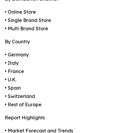
• Online Store
• Single Brand Store
• Multi Brand Store
By Country
• Germany
• Italy
• France
• U.K.
• Spain
• Switzerland
• Rest of Europe
Report Highlights
• Market Forecast and Trends