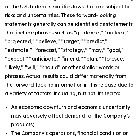
of the U.S. federal securities laws that are subject to
risks and uncertainties. These forward-looking
statements generally can be identified as statements
that include phrases such as “guidance,” “outlook,”
“projected,” “believe,” “target,” “predict,”
“estimate,” “forecast,” “strategy,” “may,” “goal,”
“expect,” “anticipate,” “intend,” “plan,” “foresee,”
“likely,” “will,” “should” or other similar words or
phrases. Actual results could differ materially from
the forward-looking information in this release due to
a variety of factors, including, but not limited to:
An economic downturn and economic uncertainty
may adversely affect demand for the Company’s
products;
The Company’s operations, financial condition or