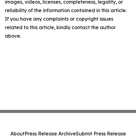
images, videos, licenses, completeness, legality, or
reliability of the information contained in this article.
If you have any complaints or copyright issues
related to this article, kindly contact the author
above.
About
Press Release Archive
Submit Press Release