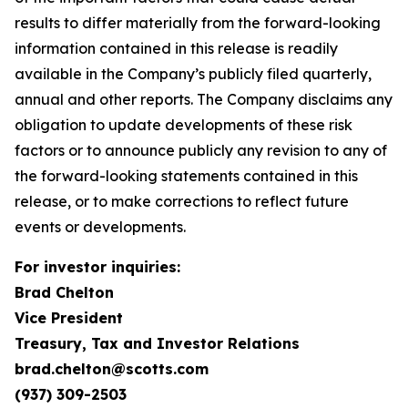
results to differ materially from the forward-looking
information contained in this release is readily
available in the Company’s publicly filed quarterly,
annual and other reports. The Company disclaims any
obligation to update developments of these risk
factors or to announce publicly any revision to any of
the forward-looking statements contained in this
release, or to make corrections to reflect future
events or developments.
For investor inquiries:
Brad Chelton
Vice President
Treasury, Tax and Investor Relations
brad.chelton@scotts.com
(937) 309-2503