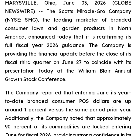
MARYSVILLE, Ohio, June 03, 2026 (GLOBE
NEWSWIRE) -- The Scotts Miracle-Gro Company
(NYSE: SMG), the leading marketer of branded
consumer lawn and garden products in North
America, announced today that it is reaffirming its
full fiscal year 2026 guidance. The Company is
providing the financial update before the close of its
fiscal third quarter on June 27 to coincide with its
presentation today at the William Blair Annual
Growth Stock Conference.
The Company reported that entering June its year-
to-date branded consumer POS dollars are up
around 1 percent versus the same period prior year.
Additionally, the Company noted that approximately
90 percent of its commodities are locked entering
June for fiscal 2026, providing strong confidence in its