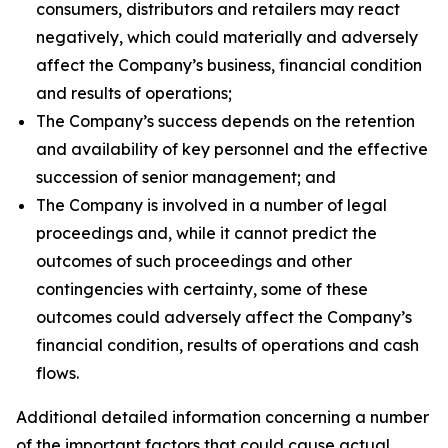
consumers, distributors and retailers may react
negatively, which could materially and adversely
affect the Company’s business, financial condition
and results of operations;
The Company’s success depends on the retention
and availability of key personnel and the effective
succession of senior management; and
The Company is involved in a number of legal
proceedings and, while it cannot predict the
outcomes of such proceedings and other
contingencies with certainty, some of these
outcomes could adversely affect the Company’s
financial condition, results of operations and cash
flows.
Additional detailed information concerning a number
of the important factors that could cause actual