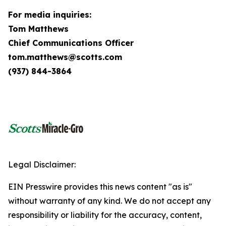
For media inquiries:
Tom Matthews
Chief Communications Officer
tom.matthews@scotts.com
(937) 844-3864
Legal Disclaimer:
EIN Presswire provides this news content "as is"
without warranty of any kind. We do not accept any
responsibility or liability for the accuracy, content,