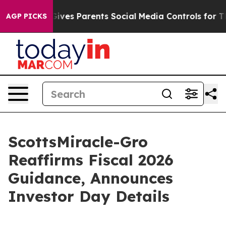
Brazil Gives Parents Social Media Controls for Their K
AGP PICKS
ScottsMiracle-Gro
Reaffirms Fiscal 2026
Guidance, Announces
Investor Day Details