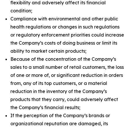
flexibility and adversely affect its financial
condition;
Compliance with environmental and other public
health regulations or changes in such regulations
or regulatory enforcement priorities could increase
the Company’s costs of doing business or limit its
ability to market certain products;
Because of the concentration of the Company’s
sales to a small number of retail customers, the loss
of one or more of, or significant reduction in orders
from, any of its top customers, or a material
reduction in the inventory of the Company’s
products that they carry, could adversely affect
the Company’s financial results;
If the perception of the Company’s brands or
organizational reputation are damaged, its