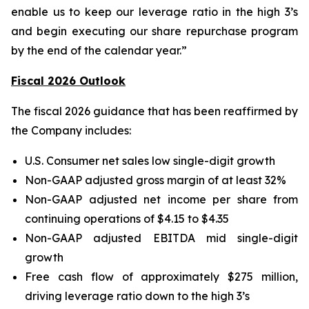
enable us to keep our leverage ratio in the high 3’s
and begin executing our share repurchase program
by the end of the calendar year.”
Fiscal 2026 Outlook
The fiscal 2026 guidance that has been reaffirmed by
the Company includes:
U.S. Consumer net sales low single-digit growth
Non-GAAP adjusted gross margin of at least 32%
Non-GAAP adjusted net income per share from
continuing operations of $4.15 to $4.35
Non-GAAP adjusted EBITDA mid single-digit
growth
Free cash flow of approximately $275 million,
driving leverage ratio down to the high 3’s