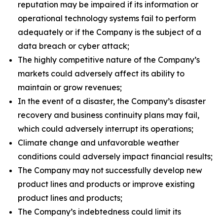
reputation may be impaired if its information or
operational technology systems fail to perform
adequately or if the Company is the subject of a
data breach or cyber attack;
The highly competitive nature of the Company’s
markets could adversely affect its ability to
maintain or grow revenues;
In the event of a disaster, the Company’s disaster
recovery and business continuity plans may fail,
which could adversely interrupt its operations;
Climate change and unfavorable weather
conditions could adversely impact financial results;
The Company may not successfully develop new
product lines and products or improve existing
product lines and products;
The Company’s indebtedness could limit its