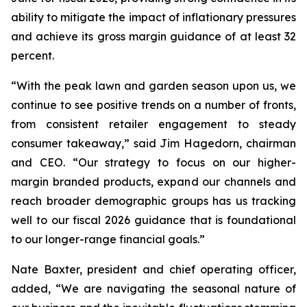
ability to mitigate the impact of inflationary pressures
and achieve its gross margin guidance of at least 32
percent.
“With the peak lawn and garden season upon us, we
continue to see positive trends on a number of fronts,
from consistent retailer engagement to steady
consumer takeaway,” said Jim Hagedorn, chairman
and CEO. “Our strategy to focus on our higher-
margin branded products, expand our channels and
reach broader demographic groups has us tracking
well to our fiscal 2026 guidance that is foundational
to our longer-range financial goals.”
Nate Baxter, president and chief operating officer,
added, “We are navigating the seasonal nature of