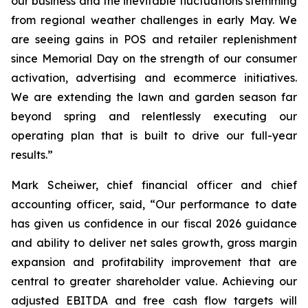
our business and the inevitable fluctuations stemming
from regional weather challenges in early May. We
are seeing gains in POS and retailer replenishment
since Memorial Day on the strength of our consumer
activation, advertising and ecommerce initiatives.
We are extending the lawn and garden season far
beyond spring and relentlessly executing our
operating plan that is built to drive our full-year
results.”
Mark Scheiwer, chief financial officer and chief
accounting officer, said, “Our performance to date
has given us confidence in our fiscal 2026 guidance
and ability to deliver net sales growth, gross margin
expansion and profitability improvement that are
central to greater shareholder value. Achieving our
adjusted EBITDA and free cash flow targets will