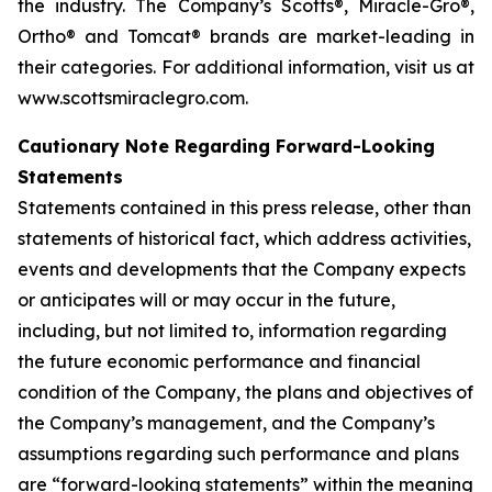
the industry. The Company’s Scotts®, Miracle-Gro®,
Ortho® and Tomcat® brands are market-leading in
their categories. For additional information, visit us at
www.scottsmiraclegro.com.
Cautionary Note Regarding Forward-Looking
Statements
Statements contained in this press release, other than
statements of historical fact, which address activities,
events and developments that the Company expects
or anticipates will or may occur in the future,
including, but not limited to, information regarding
the future economic performance and financial
condition of the Company, the plans and objectives of
the Company’s management, and the Company’s
assumptions regarding such performance and plans
are “forward-looking statements” within the meaning