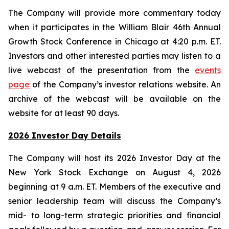
The Company will provide more commentary today
when it participates in the William Blair 46th Annual
Growth Stock Conference in Chicago at 4:20 p.m. ET.
Investors and other interested parties may listen to a
live webcast of the presentation from the
events
page
of the Company’s investor relations website. An
archive of the webcast will be available on the
website for at least 90 days.
2026 Investor Day Details
The Company will host its 2026 Investor Day at the
New York Stock Exchange on August 4, 2026
beginning at 9 a.m. ET. Members of the executive and
senior leadership team will discuss the Company’s
mid- to long-term strategic priorities and financial