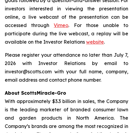
goals followed by a question-and-answer session. For
investors interested in viewing the presentation
online, a live webcast of the presentation can be
accessed through
Vimeo
. For those unable to
participate during the live webcast, a replay will be
available on the Investor Relations
website
.
Please register your attendance no later than July 7,
2026 with Investor Relations by email to
investor@scotts.com with your full name, company,
email address and contact phone number.
About ScottsMiracle-Gro
With approximately $3.3 billion in sales, the Company
is the leading marketer of branded consumer lawn
and garden products in North America. The
Company’s brands are among the most recognized in