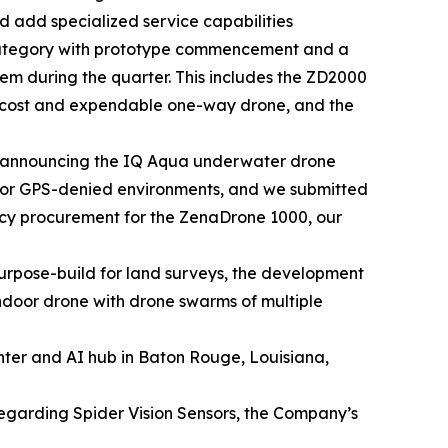
 add specialized service capabilities
category with prototype commencement and a
tem during the quarter. This includes the ZD2000
w cost and expendable one-way drone, and the
 announcing the IQ Aqua underwater drone
 for GPS-denied environments, and we submitted
ency procurement for the ZenaDrone 1000, our
rpose-build for land surveys, the development
door drone with drone swarms of multiple
nter and AI hub in Baton Rouge, Louisiana,
regarding Spider Vision Sensors, the Company’s