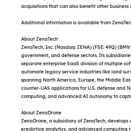
acquisitions that can also benefit other business 
Additional information is available from ZenaTec
About ZenaTech
ZenaTech, Inc. (Nasdaq: ZENA) (FSE: 49Q) (BMV: 
government, and defense sectors. Its subsidiari
separate enterprise SaaS division of multiple so
automate legacy service industries like land sur
spanning North America, Europe, the Middle East,
counter-UAS applications for U.S. defense and N
computing, and advanced AI autonomy to capture 
About ZenaDrone
ZenaDrone, a subsidiary of ZenaTech, develops 
predictive analytics, and advanced computing tec