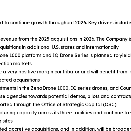
 to continue growth throughout 2026. Key drivers include
revenue from the 2025 acquisitions in 2026. The Company i
sitions in additional U.S. states and internationally
ne 1000 platform and IQ Drone Series is planned to yield
ection markets
e a very positive margin contributor and will benefit from
lected acquisitions
stments in the ZenaDrone 1000, IQ series drones, and Cou
 agencies towards potential demos, pilots and contracts.
ported through the Office of Strategic Capital (OSC)
turing capacity across its three facilities and continue to
 sites
d accretive acquisitions, and in addition, will be broadeni