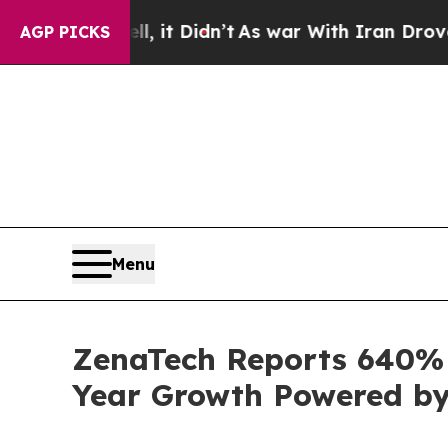
 it Didn’t
As war With Iran Drove oil Prices Hi
AGP PICKS
Menu
ZenaTech Reports 640% I
Year Growth Powered by 