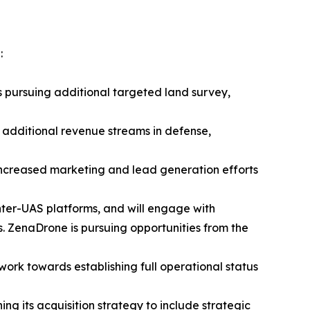
:
s pursuing additional targeted land survey,
 additional revenue streams in defense,
 increased marketing and lead generation efforts
nter-UAS platforms, and will engage with
 ZenaDrone is pursuing opportunities from the
 work towards establishing full operational status
ng its acquisition strategy to include strategic