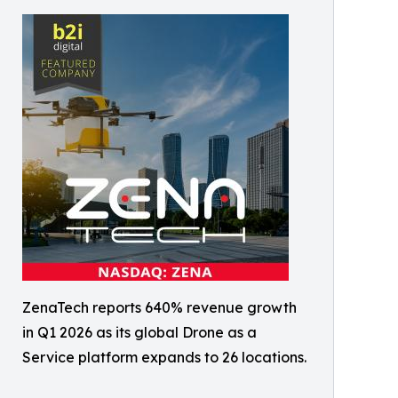
ZenaTech reports 640% revenue growth
in Q1 2026 as its global Drone as a
Service platform expands to 26 locations.