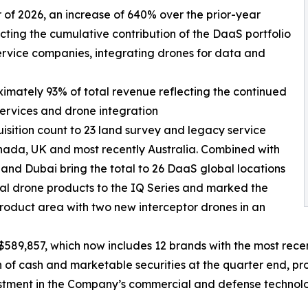
ter of 2026, an increase of 640% over the prior-year
ecting the cumulative contribution of the DaaS portfolio
ervice companies, integrating drones for data and
ximately 93% of total revenue reflecting the continued
services and drone integration
isition count to 23 land survey and legacy service
nada, UK and most recently Australia. Combined with
 and Dubai bring the total to 26 DaaS global locations
l drone products to the IQ Series and marked the
roduct area with two new interceptor drones in an
589,857, which now includes 12 brands with the most recen
f cash and marketable securities at the quarter end, prov
estment in the Company’s commercial and defense technolo