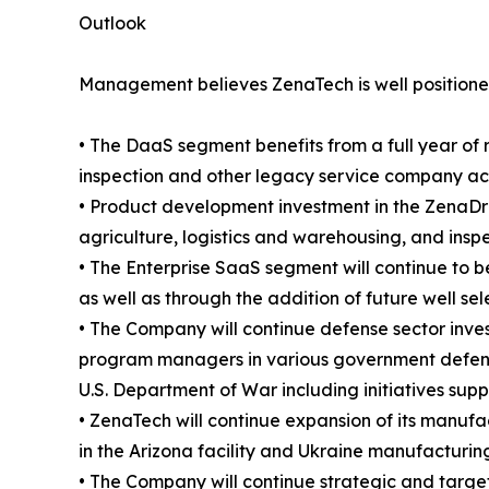
Outlook
Management believes ZenaTech is well positioned
• The DaaS segment benefits from a full year of 
inspection and other legacy service company acqui
• Product development investment in the ZenaDro
agriculture, logistics and warehousing, and insp
• The Enterprise SaaS segment will continue to b
as well as through the addition of future well se
• The Company will continue defense sector inve
program managers in various government defense
U.S. Department of War including initiatives sup
• ZenaTech will continue expansion of its manufac
in the Arizona facility and Ukraine manufacturing
• The Company will continue strategic and targete