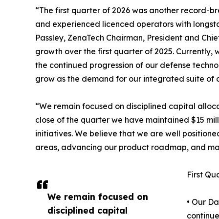
“The first quarter of 2026 was another record-
and experienced licenced operators with longst
Passley, ZenaTech Chairman, President and Chief 
growth over the first quarter of 2025. Currently
the continued progression of our defense technol
grow as the demand for our integrated suite of c
“We remain focused on disciplined capital alloca
close of the quarter we have maintained $15 milli
initiatives. We believe that we are well positio
areas, advancing our product roadmap, and man
First Qu
We remain focused on
• Our Da
disciplined capital
continue