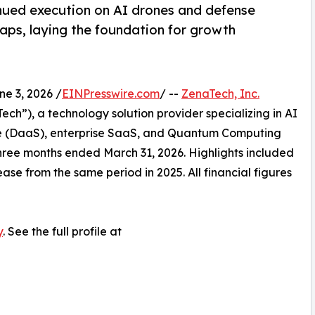
nued execution on AI drones and defense
ps, laying the foundation for growth
 3, 2026 /
EINPresswire.com
/ --
ZenaTech, Inc.
h”), a technology solution provider specializing in AI
vice (DaaS), enterprise SaaS, and Quantum Computing
e three months ended March 31, 2026. Highlights included
ase from the same period in 2025. All financial figures
y
. See the full profile at