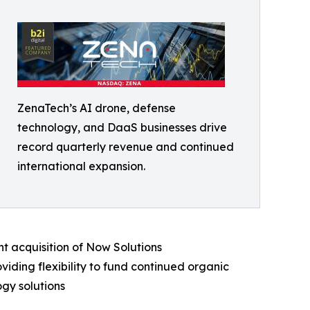
ZenaTech’s AI drone, defense
technology, and DaaS businesses drive
record quarterly revenue and continued
international expansion.
t acquisition of Now Solutions
iding flexibility to fund continued organic
gy solutions