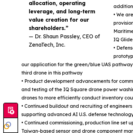
allocation, operating
addition
leverage, and long-term
• We ar
value creation for our
provisio
shareholders.”
Maritime
— Dr. Shaun Passley, CEO of
IQ Glide
ZenaTech, Inc.
• Defen
prototyp
our application for the green/blue UAS pathway 
third drone in this pathway
• Product development advancements for commerc
and testing of the IQ Square drone power washi
drones to more efficiently conduct inventory cou
• Continued buildout and recruiting of enginee
supporting advanced AI U.S. defense technology
• Continued commissioning, production line set u
Taiwan-based sensor and drone component manuf