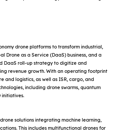
nomy drone platforms to transform industrial,
al Drone as a Service (DaaS) business, and a
d DaaS roll-up strategy to digitize and
ring revenue growth. With an operating footprint
 and logistics, as well as ISR, cargo, and
echnologies, including drone swarms, quantum
nitiatives.
one solutions integrating machine learning,
tions. This includes multifunctional drones for