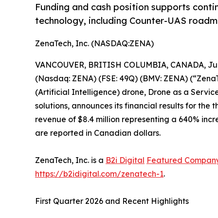
Funding and cash position supports conti
technology, including Counter-UAS roadma
ZenaTech, Inc. (NASDAQ:ZENA)
VANCOUVER, BRITISH COLUMBIA, CANADA, June
(Nasdaq: ZENA) (FSE: 49Q) (BMV: ZENA) (“ZenaTec
(Artificial Intelligence) drone, Drone as a Ser
solutions, announces its financial results for th
revenue of $8.4 million representing a 640% incre
are reported in Canadian dollars.
ZenaTech, Inc. is a
B2i Digital
Featured Compan
https://b2idigital.com/zenatech-1
.
First Quarter 2026 and Recent Highlights