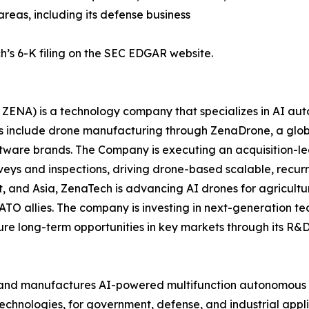
areas, including its defense business
h’s 6-K filing on the SEC EDGAR website.
ZENA) is a technology company that specializes in AI auto
es include drone manufacturing through ZenaDrone, a glob
ftware brands. The Company is executing an acquisition-le
veys and inspections, driving drone-based scalable, recur
 and Asia, ZenaTech is advancing AI drones for agriculture
ATO allies. The company is investing in next-generation t
long-term opportunities in key markets through its R&D i
and manufactures AI-powered multifunction autonomous dr
hnologies, for government, defense, and industrial applica