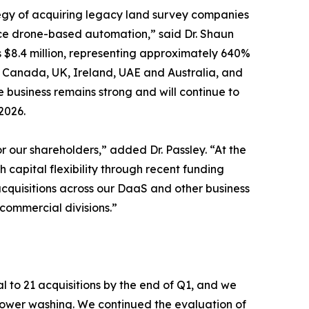
tegy of acquiring legacy land survey companies
ce drone-based automation,” said Dr. Shaun
s $8.4 million, representing approximately 640%
s, Canada, UK, Ireland, UAE and Australia, and
 business remains strong and will continue to
2026.
 our shareholders,” added Dr. Passley. “At the
 capital flexibility through recent funding
acquisitions across our DaaS and other business
ommercial divisions.”
l to 21 acquisitions by the end of Q1, and we
 power washing. We continued the evaluation of