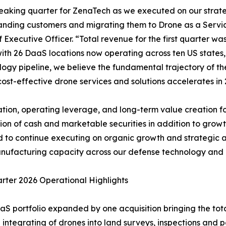
breaking quarter for ZenaTech as we executed on our stra
anding customers and migrating them to Drone as a Servi
Executive Officer. “Total revenue for the first quarter wa
, with 26 DaaS locations now operating across ten US state
ogy pipeline, we believe the fundamental trajectory of the
ost-effective drone services and solutions accelerates in 
tion, operating leverage, and long-term value creation for
on of cash and marketable securities in addition to growth
ned to continue executing on organic growth and strategic 
ufacturing capacity across our defense technology and c
arter 2026 Operational Highlights
aS portfolio expanded by one acquisition bringing the tota
 integrating of drones into land surveys, inspections and