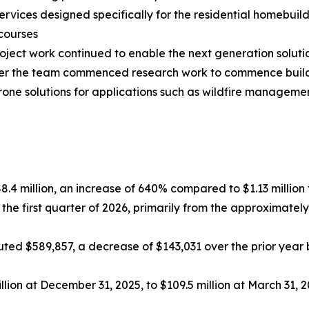
rvices designed specifically for the residential homebuil
courses
ct work continued to enable the next generation solutio
arter the team commenced research work to commence bui
drone solutions for applications such as wildfire manage
$8.4 million, an increase of 640% compared to $1.13 million f
 the first quarter of 2026, primarily from the approximat
ed $589,857, a decrease of $143,031 over the prior year be
lion at December 31, 2025, to $109.5 million at March 31, 