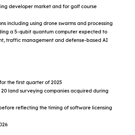
ding developer market and for golf course
ns including using drone swarms and processing
lding a 5-qubit quantum computer expected to
ment, traffic management and defense-based AI
or the first quarter of 2025
ely 20 land surveying companies acquired during
fore reflecting the timing of software licensing
2026