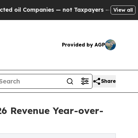
nies — not Taxpayers — the Chance to Cash in on
View all
Provided by AGP
Share
26 Revenue Year-over-