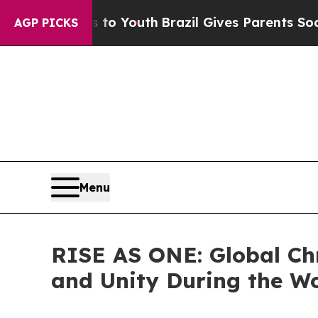
s to Youth
Brazil Gives Parents Social Media Con
AGP PICKS
Menu
RISE AS ONE: Global Ch
and Unity During the W