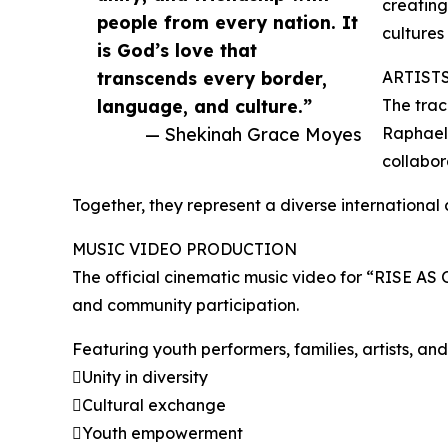
creating
people from every nation. It
cultures
is God’s love that
transcends every border,
ARTIST
language, and culture.”
The trac
— Shekinah Grace Moyes
Raphael,
collabor
Together, they represent a diverse international c
MUSIC VIDEO PRODUCTION
The official cinematic music video for “RISE AS
and community participation.
Featuring youth performers, families, artists, a
Unity in diversity
Cultural exchange
Youth empowerment