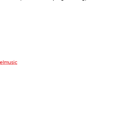
elmusic