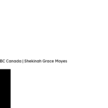
r BC Canada | Shekinah Grace Moyes