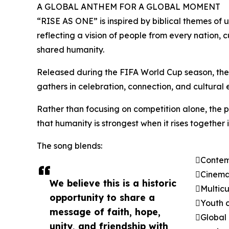
A GLOBAL ANTHEM FOR A GLOBAL MOMENT
“RISE AS ONE” is inspired by biblical themes of u
reflecting a vision of people from every nation
shared humanity.
Released during the FIFA World Cup season, the
gathers in celebration, connection, and cultural
Rather than focusing on competition alone, the 
that humanity is strongest when it rises together
The song blends:
Contemp
Cinemat
We believe this is a historic
Multicu
opportunity to share a
Youth c
message of faith, hope,
Global 
unity, and friendship with