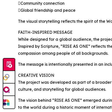
Community connection
Global friendship and peace
The visual storytelling reflects the spirit of t
FAITH-INSPIRED MESSAGE
While designed for a global audience, the project
Inspired by Scripture, “RISE AS ONE” reflects th
compassion among people of all backgrounds.
The message is intentionally presented in an incl
CREATIVE VISION
The project was developed as part of a broader 
culture, and storytelling for global audiences.
The vision behind “RISE AS ONE” emerged durin
to the world during a historic moment of internat