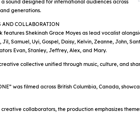
 a sound designed for international audiences across
 and generations.
S AND COLLABORATION
k features Shekinah Grace Moyes as lead vocalist alongsid
 Jil, Samuel, Uyi, Gospel, Daisy, Kelvin, Zeanne, John, San
ators Evan, Stanley, Jeffrey, Alex, and Mary.
reative collective unified through music, culture, and share
 ONE” was filmed across British Columbia, Canada, showcasi
nd creative collaborators, the production emphasizes themes