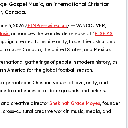
l Gospel Music, an international Christian
r, Canada.
e 3, 2026 /
EINPresswire.com
/ -- VANCOUVER,
Music
announces the worldwide release of “
RISE AS
paign created to inspire unity, hope, friendship, and
on across Canada, the United States, and Mexico.
ternational gatherings of people in modern history, as
rth America for the global football season.
ssage rooted in Christian values of love, unity, and
ble to audiences of all backgrounds and beliefs.
r, and creative director
Shekinah Grace Moyes
, founder
, cross-cultural creative work in music, media, and