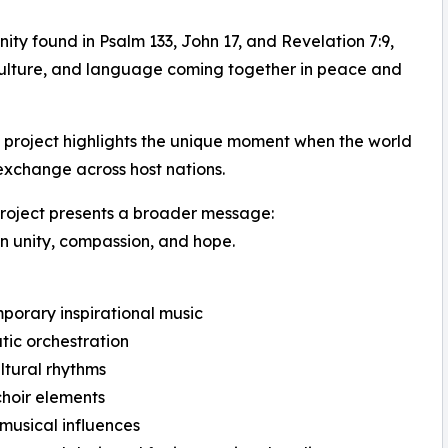
nity found in Psalm 133, John 17, and Revelation 7:9,
, culture, and language coming together in peace and
 project highlights the unique moment when the world
 exchange across host nations.
project presents a broader message:
 in unity, compassion, and hope.
orary inspirational music
ic orchestration
ltural rhythms
hoir elements
musical influences