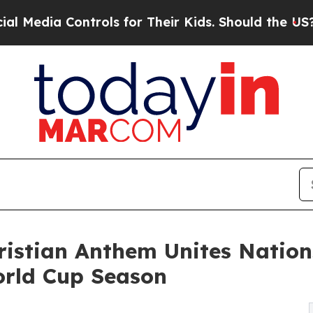
trols for Their Kids. Should the US?
The Pentagon
ristian Anthem Unites Nation
orld Cup Season