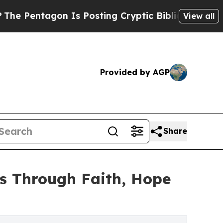
 Is Posting Cryptic Biblical Messages on Social
View all
Provided by AGP
Share
s Through Faith, Hope