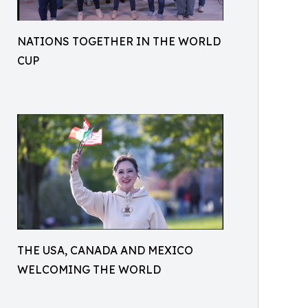
NATIONS TOGETHER IN THE WORLD
CUP
THE USA, CANADA AND MEXICO
WELCOMING THE WORLD