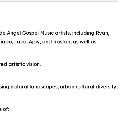
e Angel Gospel Music artists, including Ryan,
tiago, Taco, Ajay, and Rastan, as well as
d artistic vision.
ng natural landscapes, urban cultural diversity,
 of: