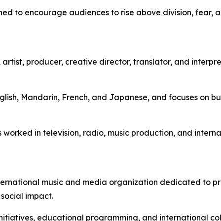
ned to encourage audiences to rise above division, fear, 
tist, producer, creative director, translator, and interpre
nglish, Mandarin, French, and Japanese, and focuses on bui
worked in television, radio, music production, and interna
ternational music and media organization dedicated to pr
 social impact.
nitiatives, educational programming, and international c