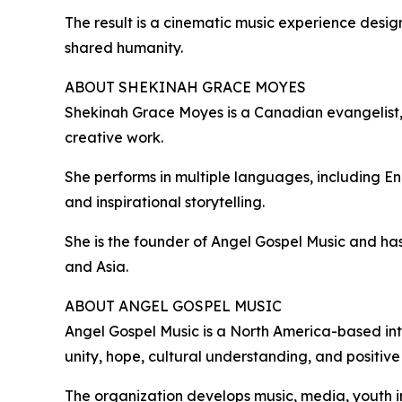
The result is a cinematic music experience desig
shared humanity.
ABOUT SHEKINAH GRACE MOYES
Shekinah Grace Moyes is a Canadian evangelist, ar
creative work.
She performs in multiple languages, including E
and inspirational storytelling.
She is the founder of Angel Gospel Music and has 
and Asia.
ABOUT ANGEL GOSPEL MUSIC
Angel Gospel Music is a North America-based in
unity, hope, cultural understanding, and positive
The organization develops music, media, youth i