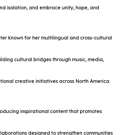
and isolation, and embrace unity, hope, and
ter known for her multilingual and cross-cultural
lding cultural bridges through music, media,
tional creative initiatives across North America
oducing inspirational content that promotes
ollaborations designed to strengthen communities