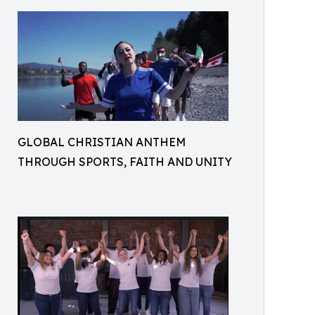
GLOBAL CHRISTIAN ANTHEM
THROUGH SPORTS, FAITH AND UNITY