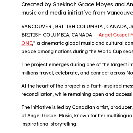
Created by Shekinah Grace Moyes and Ange
music and media initiative from Vancouve
VANCOUVER , BRITISH COLUMBIA , CANADA, Jun
BRITISH COLUMBIA, CANADA —
Angel Gospel 
ONE
,” a cinematic global music and cultural cam
peace among nations during the World Cup seas
The project emerges during one of the largest in
millions travel, celebrate, and connect across No
At the heart of the project is a faith-inspired me
reconciliation, while remaining open and accessi
The initiative is led by Canadian artist, produce
of Angel Gospel Music, known for her multilingual
inspirational storytelling.