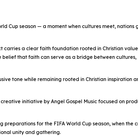
he World Cup season — a moment when cultures meet, nation
 carries a clear faith foundation rooted in Christian value
e belief that faith can serve as a bridge between culture
usive tone while remaining rooted in Christian inspiration 
creative initiative by Angel Gospel Music focused on prod
g preparations for the FIFA World Cup season, when the
ional unity and gathering.