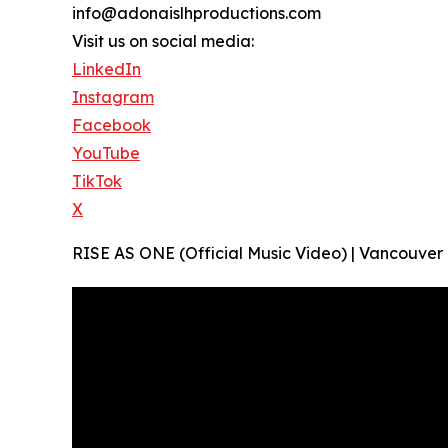
info@adonaislhproductions.com
Visit us on social media:
LinkedIn
Instagram
Facebook
YouTube
TikTok
X
RISE AS ONE (Official Music Video) | Vancouve