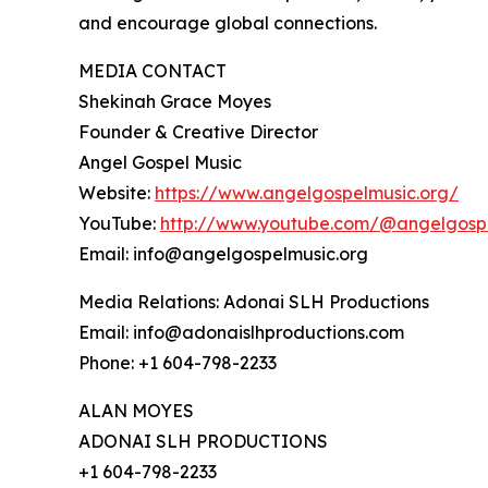
and encourage global connections.
MEDIA CONTACT
Shekinah Grace Moyes
Founder & Creative Director
Angel Gospel Music
Website:
https://www.angelgospelmusic.org/
YouTube:
http://www.youtube.com/@angelgosp
Email: info@angelgospelmusic.org
Media Relations: Adonai SLH Productions
Email: info@adonaislhproductions.com
Phone: +1 604-798-2233
ALAN MOYES
ADONAI SLH PRODUCTIONS
+1 604-798-2233