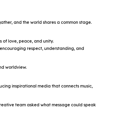
s gather, and the world shares a common stage.
s of love, peace, and unity.
s, encouraging respect, understanding, and
and worldview.
ucing inspirational media that connects music,
 creative team asked what message could speak