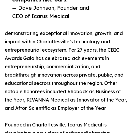
— Dave Johnson, Founder and
CEO of Icarus Medical
demonstrating exceptional innovation, growth, and
impact within Charlottesville’s technology and
entrepreneurial ecosystem. For 27 years, the CBIC
Awards Gala has celebrated achievements in
entrepreneurship, commercialization, and
breakthrough innovation across private, public, and
educational sectors throughout the region. Other
notable honorees included Rhoback as Business of
the Year, RIVANNA Medical as Innovator of the Year,
and Afton Scientific as Employer of the Year.
Founded in Charlottesville, Icarus Medical is