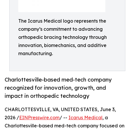
The Icarus Medical logo represents the
company’s commitment to advancing
orthopedic bracing technology through
innovation, biomechanics, and additive
manufacturing.
Charlottesville-based med-tech company
recognized for innovation, growth, and
impact in orthopedic technology
CHARLOTTESVILLE, VA, UNITED STATES, June 3,
2026 /
EINPresswire.com
/ --
Icarus Medical
, a
Charlottesville-based med-tech company focused on