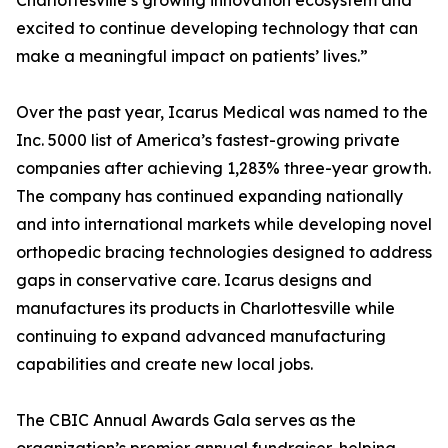
Charlottesville’s growing innovation ecosystem and
excited to continue developing technology that can
make a meaningful impact on patients’ lives.”
Over the past year, Icarus Medical was named to the
Inc. 5000 list of America’s fastest-growing private
companies after achieving 1,283% three-year growth.
The company has continued expanding nationally
and into international markets while developing novel
orthopedic bracing technologies designed to address
gaps in conservative care. Icarus designs and
manufactures its products in Charlottesville while
continuing to expand advanced manufacturing
capabilities and create new local jobs.
The CBIC Annual Awards Gala serves as the