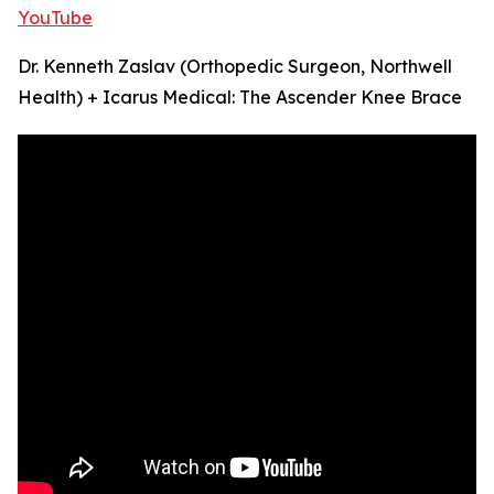
YouTube
Dr. Kenneth Zaslav (Orthopedic Surgeon, Northwell
Health) + Icarus Medical: The Ascender Knee Brace