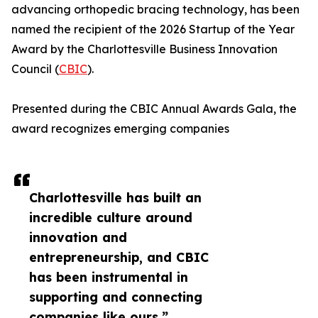
advancing orthopedic bracing technology, has been
named the recipient of the 2026 Startup of the Year
Award by the Charlottesville Business Innovation
Council (
CBIC
).
Presented during the CBIC Annual Awards Gala, the
award recognizes emerging companies
Charlottesville has built an
incredible culture around
innovation and
entrepreneurship, and CBIC
has been instrumental in
supporting and connecting
companies like ours.”