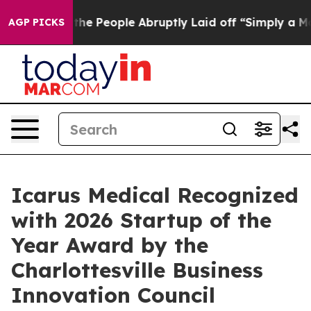
ls the People Abruptly Laid off “Simply a Math Prob
AGP PICKS
Icarus Medical Recognized
with 2026 Startup of the
Year Award by the
Charlottesville Business
Innovation Council