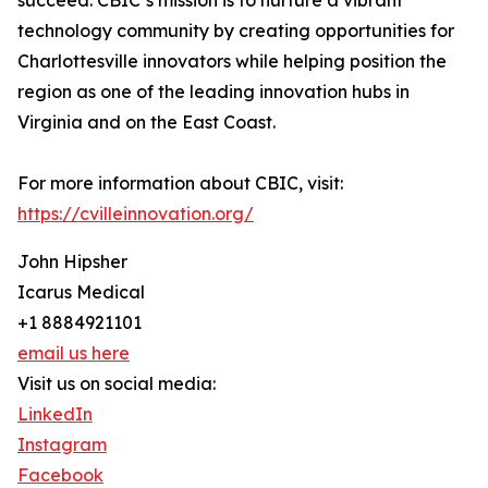
succeed. CBIC’s mission is to nurture a vibrant
technology community by creating opportunities for
Charlottesville innovators while helping position the
region as one of the leading innovation hubs in
Virginia and on the East Coast.
For more information about CBIC, visit:
https://cvilleinnovation.org/
John Hipsher
Icarus Medical
+1 8884921101
email us here
Visit us on social media:
LinkedIn
Instagram
Facebook