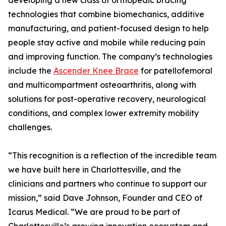
developing a new class of orthopedic bracing
technologies that combine biomechanics, additive
manufacturing, and patient-focused design to help
people stay active and mobile while reducing pain
and improving function. The company’s technologies
include the
Ascender Knee Brace
for patellofemoral
and multicompartment osteoarthritis, along with
solutions for post-operative recovery, neurological
conditions, and complex lower extremity mobility
challenges.
“This recognition is a reflection of the incredible team
we have built here in Charlottesville, and the
clinicians and partners who continue to support our
mission,” said Dave Johnson, Founder and CEO of
Icarus Medical. “We are proud to be part of