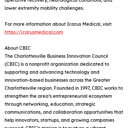
operative recovery, neurological conditions, and
lower extremity mobility challenges.
For more information about Icarus Medical, visit:
https://icarusmedical.com
About CBIC
The Charlottesville Business Innovation Council
(CBIC) is a nonprofit organization dedicated to
supporting and advancing technology and
innovation-based businesses across the Greater
Charlottesville region. Founded in 1997, CBIC works to
strengthen the area’s entrepreneurial ecosystem
through networking, education, strategic
communications, and collaboration opportunities that
help innovators, startups, and growing companies