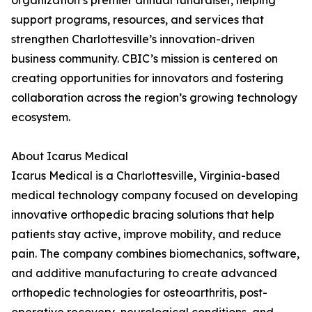
organization’s premier annual fundraiser, helping
support programs, resources, and services that
strengthen Charlottesville’s innovation-driven
business community. CBIC’s mission is centered on
creating opportunities for innovators and fostering
collaboration across the region’s growing technology
ecosystem.
About Icarus Medical
Icarus Medical is a Charlottesville, Virginia-based
medical technology company focused on developing
innovative orthopedic bracing solutions that help
patients stay active, improve mobility, and reduce
pain. The company combines biomechanics, software,
and additive manufacturing to create advanced
orthopedic technologies for osteoarthritis, post-