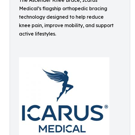
The Ascender Knee Brace, Icarus
Medical’s flagship orthopedic bracing
technology designed to help reduce
knee pain, improve mobility, and support
active lifestyles.