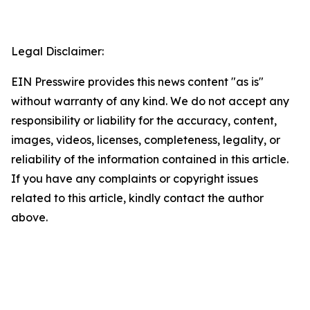
Legal Disclaimer:
EIN Presswire provides this news content "as is"
without warranty of any kind. We do not accept any
responsibility or liability for the accuracy, content,
images, videos, licenses, completeness, legality, or
reliability of the information contained in this article.
If you have any complaints or copyright issues
related to this article, kindly contact the author
above.