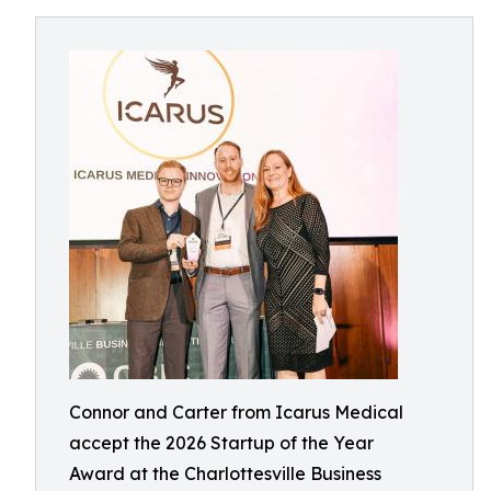
Connor and Carter from Icarus Medical
accept the 2026 Startup of the Year
Award at the Charlottesville Business