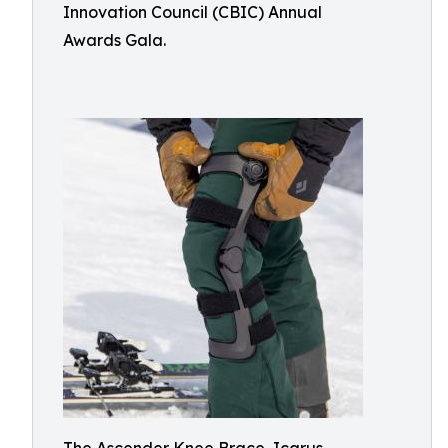
Innovation Council (CBIC) Annual
Awards Gala.