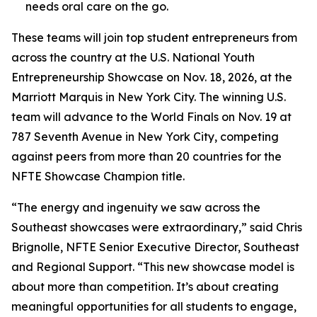
needs oral care on the go.
These teams will join top student entrepreneurs from
across the country at the U.S. National Youth
Entrepreneurship Showcase on Nov. 18, 2026, at the
Marriott Marquis in New York City. The winning U.S.
team will advance to the World Finals on Nov. 19 at
787 Seventh Avenue in New York City, competing
against peers from more than 20 countries for the
NFTE Showcase Champion title.
“The energy and ingenuity we saw across the
Southeast showcases were extraordinary,” said Chris
Brignolle, NFTE Senior Executive Director, Southeast
and Regional Support. “This new showcase model is
about more than competition. It’s about creating
meaningful opportunities for all students to engage,