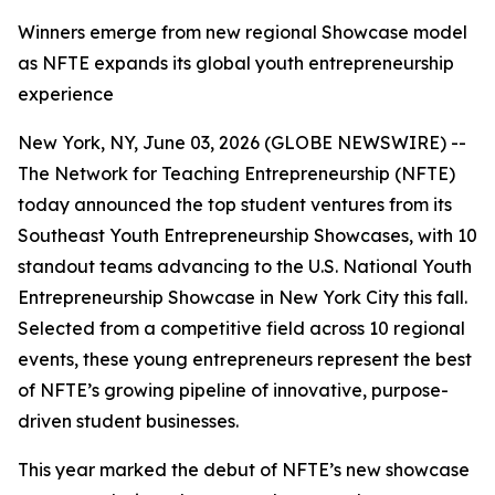
Winners emerge from new regional Showcase model
as NFTE expands its global youth entrepreneurship
experience
New York, NY, June 03, 2026 (GLOBE NEWSWIRE) --
The Network for Teaching Entrepreneurship (NFTE)
today announced the top student ventures from its
Southeast Youth Entrepreneurship Showcases, with 10
standout teams advancing to the U.S. National Youth
Entrepreneurship Showcase in New York City this fall.
Selected from a competitive field across 10 regional
events, these young entrepreneurs represent the best
of NFTE’s growing pipeline of innovative, purpose-
driven student businesses.
This year marked the debut of NFTE’s new showcase