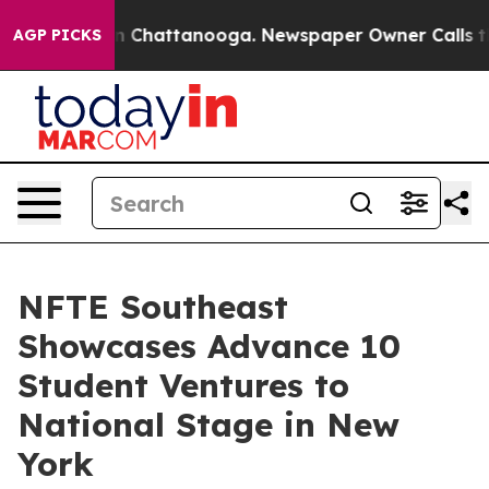
Chaos in Chattanooga. Newspaper Owner Calls the Peo
AGP PICKS
NFTE Southeast
Showcases Advance 10
Student Ventures to
National Stage in New
York