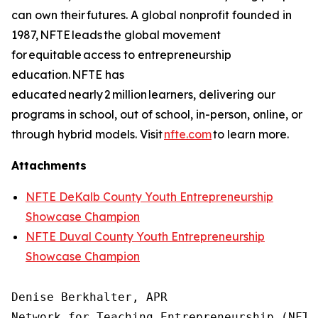
can own their futures. A global nonprofit founded in
1987, NFTE leads the global movement
for equitable access to entrepreneurship
education. NFTE has
educated nearly 2 million learners, delivering our
programs in school, out of school, in-person, online, or
through hybrid models. Visit
nfte.com
to learn more.
Attachments
NFTE DeKalb County Youth Entrepreneurship
Showcase Champion
NFTE Duval County Youth Entrepreneurship
Showcase Champion
Denise Berkhalter, APR

Network for Teaching Entrepreneurship (NFTE)