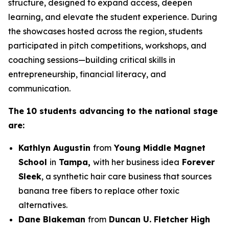
structure, designed to expand access, deepen
learning, and elevate the student experience. During
the showcases hosted across the region, students
participated in pitch competitions, workshops, and
coaching sessions—building critical skills in
entrepreneurship, financial literacy, and
communication.
The 10 students advancing to the national stage
are:
Kathlyn Augustin
from
Young Middle Magnet
School
in
Tampa,
with her business idea
Forever
Sleek
, a synthetic hair care business that sources
banana tree fibers to replace other toxic
alternatives.
Dane Blakeman
from
Duncan U. Fletcher High