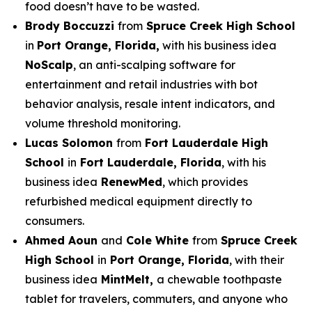
food doesn’t have to be wasted.
Brody Boccuzzi
from
Spruce Creek High School
in
Port Orange, Florida,
with his business idea
NoScalp
, an anti-scalping software for
entertainment and retail industries with bot
behavior analysis, resale intent indicators, and
volume threshold monitoring.
Lucas Solomon
from
Fort Lauderdale High
School
in
Fort Lauderdale, Florida
, with his
business idea
RenewMed
, which provides
refurbished medical equipment directly to
consumers.
Ahmed Aoun
and
Cole White
from
Spruce Creek
High School
in
Port Orange, Florida
, with their
business idea
MintMelt,
a chewable toothpaste
tablet for travelers, commuters, and anyone who