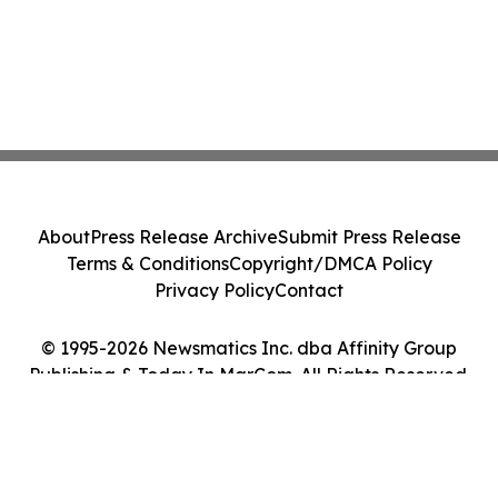
About
Press Release Archive
Submit Press Release
Terms & Conditions
Copyright/DMCA Policy
Privacy Policy
Contact
© 1995-2026 Newsmatics Inc. dba Affinity Group
Publishing & Today In MarCom. All Rights Reserved.
Cookie Settings / Your Privacy Choices