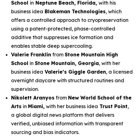
School
in
Neptune Beach, Florida,
with his
business idea
Blakeman Technologies
, which
offers a controlled approach to cryopreservation
using a patent-protected, phase-controlled
additive that suppresses ice formation and
enables stable deep supercooling.
Valerie Franklin
from
Stone Mountain High
School
in
Stone Mountain, Georgia
, with her
business idea
Valerie’s Giggle Garden
, a licensed
overnight daycare with structured routines and
supervision.
Nikolett Aranyos
from
New World School of the
Arts
in
Miami,
with her business idea
Trust Point
,
a global digital news platform that delivers
verified, unbiased information with transparent
sourcing and bias indicators.