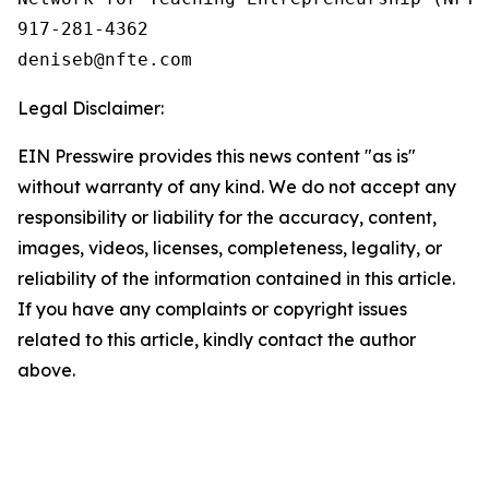
917-281-4362

Legal Disclaimer:
EIN Presswire provides this news content "as is"
without warranty of any kind. We do not accept any
responsibility or liability for the accuracy, content,
images, videos, licenses, completeness, legality, or
reliability of the information contained in this article.
If you have any complaints or copyright issues
related to this article, kindly contact the author
above.