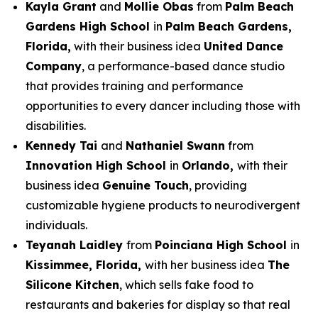
Kayla Grant
and
Mollie Obas
from
Palm Beach
Gardens High School
in
Palm Beach Gardens,
Florida,
with their business idea
United Dance
Company
, a performance-based dance studio
that provides training and performance
opportunities to every dancer including those with
disabilities.
Kennedy Tai
and
Nathaniel Swann
from
Innovation High School
in
Orlando,
with their
business idea
Genuine Touch
, providing
customizable hygiene products to neurodivergent
individuals.
Teyanah Laidley
from
Poinciana High School
in
Kissimmee, Florida,
with her business idea
The
Silicone Kitchen
, which sells fake food to
restaurants and bakeries for display so that real