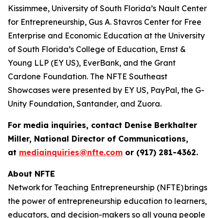
Kissimmee, University of South Florida’s Nault Center
for Entrepreneurship, Gus A. Stavros Center for Free
Enterprise and Economic Education at the University
of South Florida’s College of Education, Ernst &
Young LLP (EY US), EverBank, and the Grant
Cardone Foundation. The NFTE Southeast
Showcases were presented by EY US, PayPal, the G-
Unity Foundation, Santander, and Zuora.
For media inquiries, contact Denise Berkhalter
Miller, National Director of Communications,
at
mediainquiries@nfte.com
or (917) 281-4362.
About NFTE
Network for Teaching Entrepreneurship (NFTE) brings
the power of entrepreneurship education to learners,
educators, and decision-makers so all young people