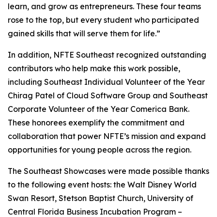
learn, and grow as entrepreneurs. These four teams
rose to the top, but every student who participated
gained skills that will serve them for life.”
In addition, NFTE Southeast recognized outstanding
contributors who help make this work possible,
including Southeast Individual Volunteer of the Year
Chirag Patel of Cloud Software Group and Southeast
Corporate Volunteer of the Year Comerica Bank.
These honorees exemplify the commitment and
collaboration that power NFTE’s mission and expand
opportunities for young people across the region.
The Southeast Showcases were made possible thanks
to the following event hosts: the Walt Disney World
Swan Resort, Stetson Baptist Church, University of
Central Florida Business Incubation Program –