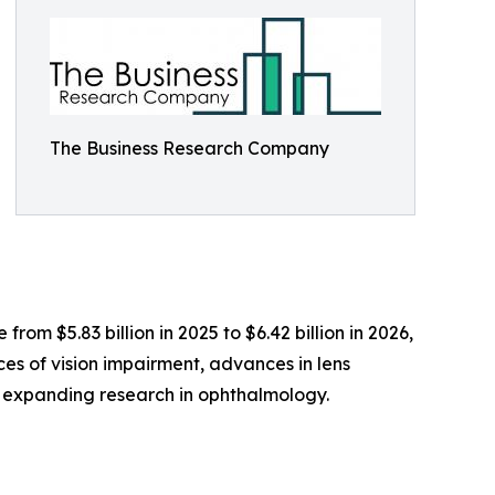
The Business Research Company
rom $5.83 billion in 2025 to $6.42 billion in 2026,
ces of vision impairment, advances in lens
 expanding research in ophthalmology.