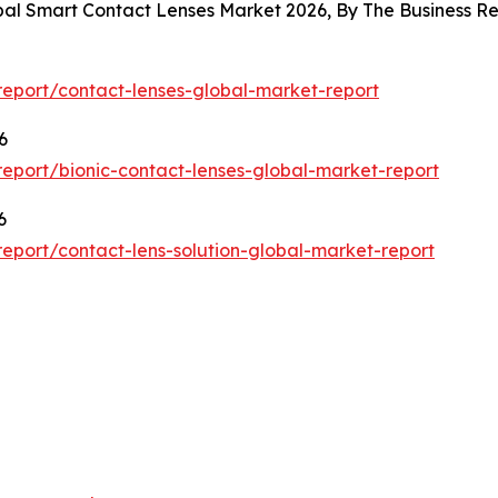
obal Smart Contact Lenses Market 2026, By The Business 
eport/contact-lenses-global-market-report
6
eport/bionic-contact-lenses-global-market-report
6
port/contact-lens-solution-global-market-report