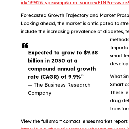
id=13932&type=smp&utm_source=EINPresswi
Forecasted Growth Trajectory and Market Prosp
Looking ahead, the market is anticipated to stren
include the increasing prevalence of diabetes, t
methods,
Importan
Expected to grow to $9.38
smart le
billion in 2030 at a
developm
compound annual growth
rate (CAGR) of 9.9%”
What Sma
— The Business Research
Smart co
Company
These le
drug del
transfor
View the full smart contact lenses market report: