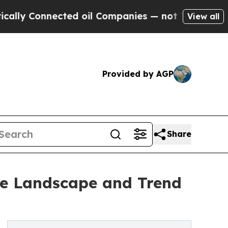
Connected oil Companies — not Taxpayers — the C
View all
Provided by AGP
Share
ve Landscape and Trend