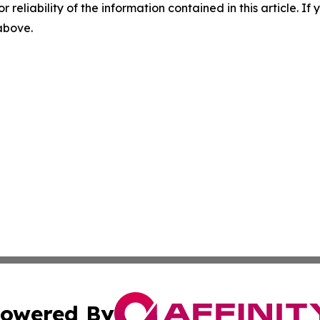
r reliability of the information contained in this article. I
 above.
owered By