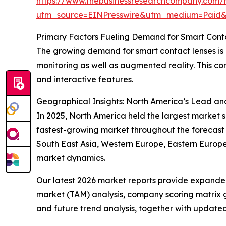
https://www.thebusinessresearchcompany.com/r
utm_source=EINPresswire&utm_medium=Pai
Primary Factors Fueling Demand for Smart Cont
The growing demand for smart contact lenses is la
monitoring as well as augmented reality. This con
and interactive features.
Geographical Insights: North America’s Lead an
In 2025, North America held the largest market s
fastest-growing market throughout the forecast p
South East Asia, Western Europe, Eastern Europe
market dynamics.
Our latest 2026 market reports provide expanded 
market (TAM) analysis, company scoring matrix g
and future trend analysis, together with update