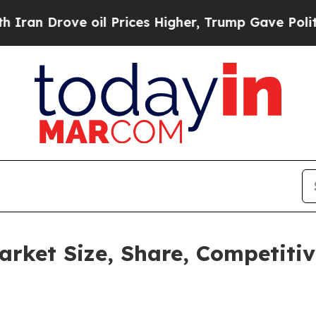
rove oil Prices Higher, Trump Gave Politically 
arket Size, Share, Competiti