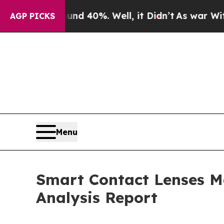
 Around 40%. Well, it Didn’t
As war With Iran D
AGP PICKS
Menu
Smart Contact Lenses M
Analysis Report