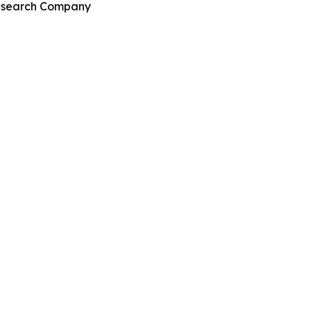
Research Company