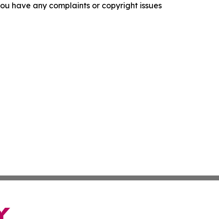
f you have any complaints or copyright issues