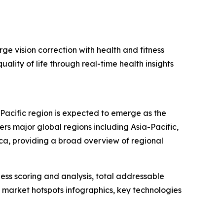
ge vision correction with health and fitness
ality of life through real-time health insights
-Pacific region is expected to emerge as the
rs major global regions including Asia-Pacific,
ca, providing a broad overview of regional
ess scoring and analysis, total addressable
market hotspots infographics, key technologies