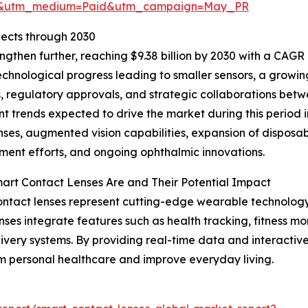
re&utm_medium=Paid&utm_campaign=May_PR
ects through 2030
gthen further, reaching $9.38 billion by 2030 with a CAGR 
echnological progress leading to smaller sensors, a growin
 regulatory approvals, and strategic collaborations betw
t trends expected to drive the market during this period
nses, augmented vision capabilities, expansion of disposab
ent efforts, and ongoing ophthalmic innovations.
rt Contact Lenses Are and Their Potential Impact
ntact lenses represent cutting-edge wearable technology 
nses integrate features such as health tracking, fitness m
ivery systems. By providing real-time data and interactive
m personal healthcare and improve everyday living.