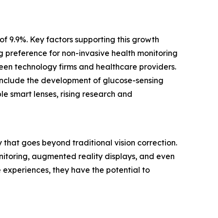
of 9.9%. Key factors supporting this growth
g preference for non-invasive health monitoring
een technology firms and healthcare providers.
 include the development of glucose-sensing
le smart lenses, rising research and
that goes beyond traditional vision correction.
onitoring, augmented reality displays, and even
 experiences, they have the potential to