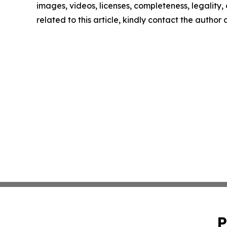
images, videos, licenses, completeness, legality, o
related to this article, kindly contact the author
P