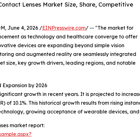
ontact Lenses Market Size, Share, Competitive
 June 4, 2026 /
EINPresswire.com
/ -- "The market for
ancement as technology and healthcare converge to offer
ovative devices are expanding beyond simple vision
itoring and augmented reality are seamlessly integrated
ket size, key growth drivers, leading regions, and notable
 Expansion by 2026
ificant growth in recent years. It is projected to increase f
f 10.1%. This historical growth results from rising instan
 technology, growing acceptance of wearable devices, and
ses market report:
sample.aspx?