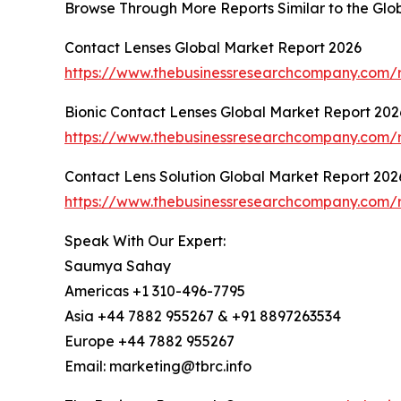
Browse Through More Reports Similar to the Gl
Contact Lenses Global Market Report 2026
https://www.thebusinessresearchcompany.com/r
Bionic Contact Lenses Global Market Report 202
https://www.thebusinessresearchcompany.com/r
Contact Lens Solution Global Market Report 202
https://www.thebusinessresearchcompany.com/re
Speak With Our Expert:
Saumya Sahay
Americas +1 310-496-7795
Asia +44 7882 955267 & +91 8897263534
Europe +44 7882 955267
Email: marketing@tbrc.info