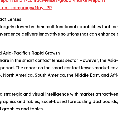
eport/smart-contact-lenses-global-market-report?
d&utm_campaign=May_PR
act Lenses
rgely driven by their multifunctional capabilities that mer
vergence delivers innovative solutions that can enhance qu
d Asia-Pacific’s Rapid Growth
hare in the smart contact lenses sector. However, the Asia
eriod. The report on the smart contact lenses market cove
, North America, South America, the Middle East, and Afri
strategic and visual intelligence with market attractiven
raphics and tables, Excel-based forecasting dashboards, 
d graphics and tables.