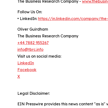
The Business Research Company -
www.thebusin
Follow Us On:
• LinkedIn:
https://in.linkedin.com/company/th
Oliver Guirdham
The Business Research Company
+44 7882 955267
info@tbrc.info
Visit us on social media:
LinkedIn
Facebook
X
Legal Disclaimer:
EIN Presswire provides this news content "as is" 