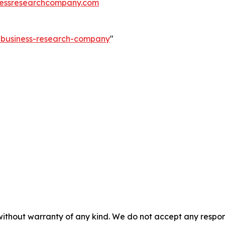
essresearchcompany.com
e-business-research-company
"
without warranty of any kind. We do not accept any responsib