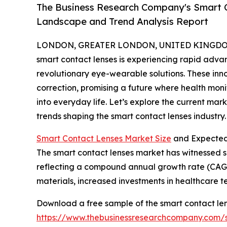
The Business Research Company's Smart C
Landscape and Trend Analysis Report
LONDON, GREATER LONDON, UNITED KINGDOM,
smart contact lenses is experiencing rapid adv
revolutionary eye-wearable solutions. These inn
correction, promising a future where health mon
into everyday life. Let’s explore the current mar
trends shaping the smart contact lenses industry.
Smart Contact Lenses Market Size
and Expected
The smart contact lenses market has witnessed sign
reflecting a compound annual growth rate (CAGR) o
materials, increased investments in healthcare
Download a free sample of the smart contact len
https://www.thebusinessresearchcompany.com/