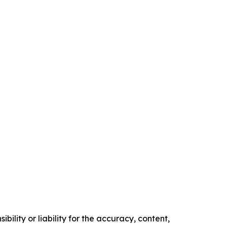
ility or liability for the accuracy, content,