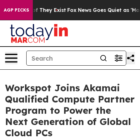
s no Proof They Exist
Fox News Goes Quiet as 'Maga Me
AGP PICKS
Workspot Joins Akamai
Qualified Compute Partner
Program to Power the
Next Generation of Global
Cloud PCs