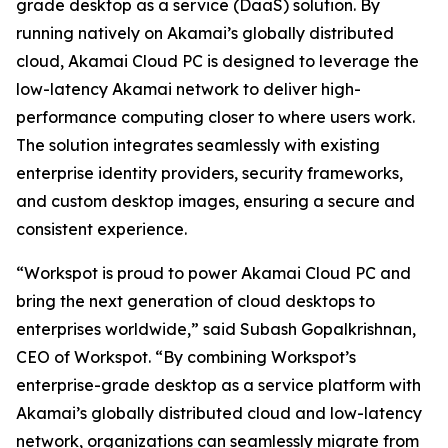
grade desktop as a service (DaaS) solution. By
running natively on Akamai’s globally distributed
cloud, Akamai Cloud PC is designed to leverage the
low-latency Akamai network to deliver high-
performance computing closer to where users work.
The solution integrates seamlessly with existing
enterprise identity providers, security frameworks,
and custom desktop images, ensuring a secure and
consistent experience.
“Workspot is proud to power Akamai Cloud PC and
bring the next generation of cloud desktops to
enterprises worldwide,” said Subash Gopalkrishnan,
CEO of Workspot. “By combining Workspot’s
enterprise-grade desktop as a service platform with
Akamai’s globally distributed cloud and low-latency
network, organizations can seamlessly migrate from