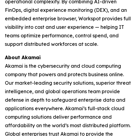
operational complexity. By combining AI-driven
FinOps, digital experience monitoring (DEX), and an
embedded enterprise browser, Workspot provides full
visibility into cost and user experience — helping IT
teams optimize performance, control spend, and
support distributed workforces at scale.
About Akamai
Akamai is the cybersecurity and cloud computing
company that powers and protects business online.
Our market-leading security solutions, superior threat
intelligence, and global operations team provide
defense in depth to safeguard enterprise data and
applications everywhere. Akamai’s full-stack cloud
computing solutions deliver performance and
affordability on the world’s most distributed platform.
Global enterprises trust Akamai to provide the