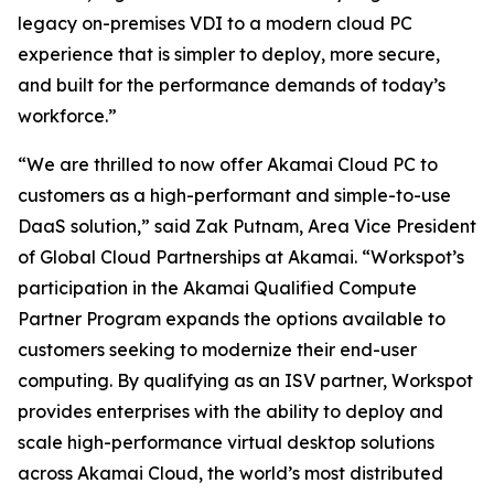
legacy on-premises VDI to a modern cloud PC
experience that is simpler to deploy, more secure,
and built for the performance demands of today’s
workforce.”
“We are thrilled to now offer Akamai Cloud PC to
customers as a high-performant and simple-to-use
DaaS solution,” said Zak Putnam, Area Vice President
of Global Cloud Partnerships at Akamai. “Workspot’s
participation in the Akamai Qualified Compute
Partner Program expands the options available to
customers seeking to modernize their end-user
computing. By qualifying as an ISV partner, Workspot
provides enterprises with the ability to deploy and
scale high-performance virtual desktop solutions
across Akamai Cloud, the world’s most distributed