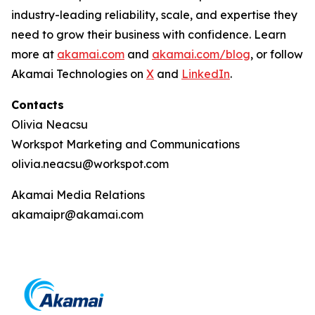
industry-leading reliability, scale, and expertise they
need to grow their business with confidence. Learn
more at
akamai.com
and
akamai.com/blog
, or follow
Akamai Technologies on
X
and
LinkedIn
.
Contacts
Olivia Neacsu
Workspot Marketing and Communications
olivia.neacsu@workspot.com
Akamai Media Relations
akamaipr@akamai.com