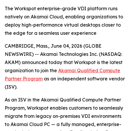
The Workspot enterprise-grade VDI platform runs
natively on Akamai Cloud, enabling organizations to
deploy high-performance virtual desktops closer to
the edge for a seamless user experience
CAMBRIDGE, Mass., June 04, 2026 (GLOBE
NEWSWIRE) -- Akamai Technologies Inc. (NASDAQ:
AKAM) announced today that Workspot is the latest
organization to join the
Akamai Qualified Compute
Partner Program
as an independent software vendor
(ISV).
As an ISV in the Akamai Qualified Compute Partner
Program, Workspot enables customers to seamlessly
migrate from legacy on-premises VDI environments
to Akamai Cloud PC — a fully managed, enterprise-