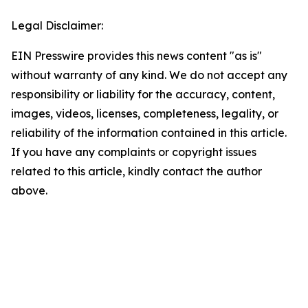
Legal Disclaimer:
EIN Presswire provides this news content "as is"
without warranty of any kind. We do not accept any
responsibility or liability for the accuracy, content,
images, videos, licenses, completeness, legality, or
reliability of the information contained in this article.
If you have any complaints or copyright issues
related to this article, kindly contact the author
above.