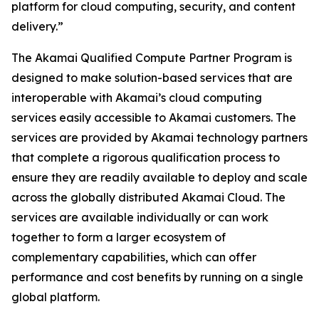
platform for cloud computing, security, and content
delivery.”
The Akamai Qualified Compute Partner Program is
designed to make solution-based services that are
interoperable with Akamai’s cloud computing
services easily accessible to Akamai customers. The
services are provided by Akamai technology partners
that complete a rigorous qualification process to
ensure they are readily available to deploy and scale
across the globally distributed Akamai Cloud. The
services are available individually or can work
together to form a larger ecosystem of
complementary capabilities, which can offer
performance and cost benefits by running on a single
global platform.