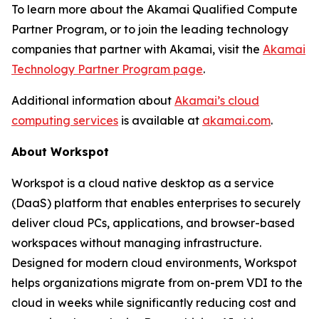
To learn more about the Akamai Qualified Compute
Partner Program, or to join the leading technology
companies that partner with Akamai, visit the
Akamai
Technology Partner Program page
.
Additional information about
Akamai’s cloud
computing services
is available at
akamai.com
.
About Workspot
Workspot is a cloud native desktop as a service
(DaaS) platform that enables enterprises to securely
deliver cloud PCs, applications, and browser-based
workspaces without managing infrastructure.
Designed for modern cloud environments, Workspot
helps organizations migrate from on-prem VDI to the
cloud in weeks while significantly reducing cost and