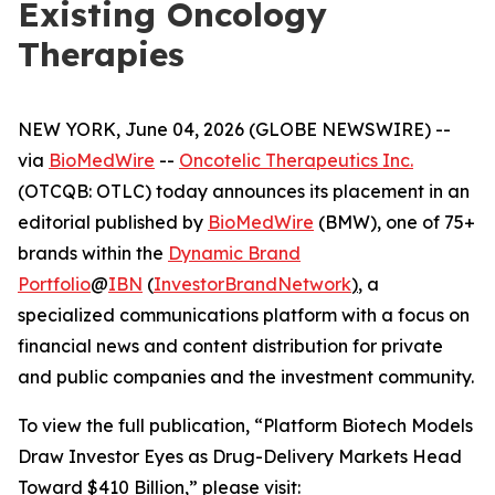
Existing Oncology
Therapies
NEW YORK, June 04, 2026 (GLOBE NEWSWIRE) --
via
BioMedWire
--
Oncotelic Therapeutics Inc.
(OTCQB: OTLC) today announces its placement in an
editorial published by
BioMedWire
(BMW), one of 75+
brands within the
Dynamic Brand
Portfolio
@
IBN
(
InvestorBrandNetwork
)
, a
specialized communications platform with a focus on
financial news and content distribution for private
and public companies and the investment community.
To view the full publication, “Platform Biotech Models
Draw Investor Eyes as Drug-Delivery Markets Head
Toward $410 Billion,” please visit: