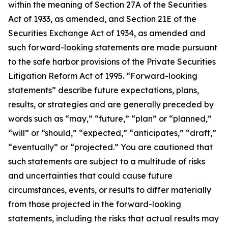
within the meaning of Section 27A of the Securities
Act of 1933, as amended, and Section 21E of the
Securities Exchange Act of 1934, as amended and
such forward-looking statements are made pursuant
to the safe harbor provisions of the Private Securities
Litigation Reform Act of 1995. “Forward-looking
statements” describe future expectations, plans,
results, or strategies and are generally preceded by
words such as “may,” “future,” “plan” or “planned,”
“will” or “should,” “expected,” “anticipates,” “draft,”
“eventually” or “projected.” You are cautioned that
such statements are subject to a multitude of risks
and uncertainties that could cause future
circumstances, events, or results to differ materially
from those projected in the forward-looking
statements, including the risks that actual results may