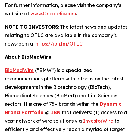
For further information, please visit the company’s
website at
www.Oncotelic.com
.
NOTE TO INVESTORS:
The latest news and updates
relating to OTLC are available in the company’s
newsroom at
https://ibn.fm/OTLC
About BioMedWire
BioMedWire
(“BMW”) is a specialized
communications platform with a focus on the latest
developments in the Biotechnology (BioTech),
Biomedical Sciences (BioMed) and Life Sciences
sectors. It is one of 75+ brands within the
Dynamic
Brand Portfolio
@
IBN
that delivers
:
(1) access to a
vast network of wire solutions via
InvestorWire
to
efficiently and effectively reach a myriad of target