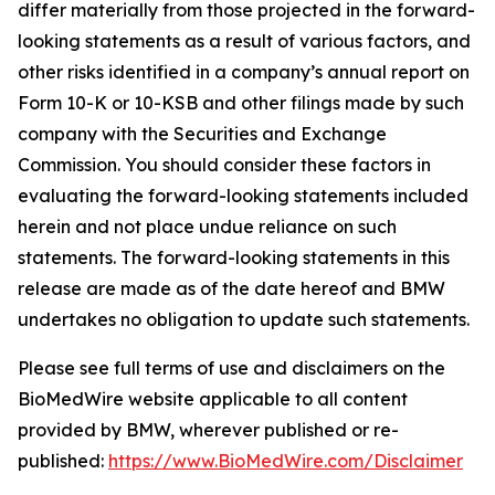
differ materially from those projected in the forward-
looking statements as a result of various factors, and
other risks identified in a company’s annual report on
Form 10-K or 10-KSB and other filings made by such
company with the Securities and Exchange
Commission. You should consider these factors in
evaluating the forward-looking statements included
herein and not place undue reliance on such
statements. The forward-looking statements in this
release are made as of the date hereof and BMW
undertakes no obligation to update such statements.
Please see full terms of use and disclaimers on the
BioMedWire website applicable to all content
provided by BMW, wherever published or re-
published:
https://www.BioMedWire.com/Disclaimer