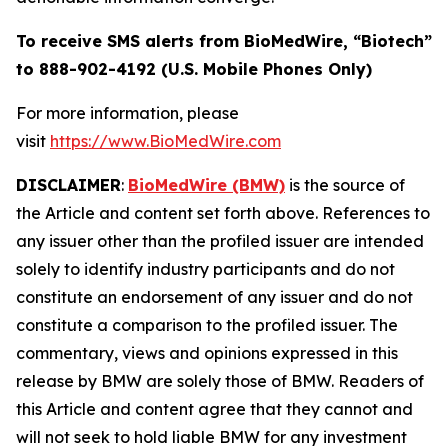
To receive SMS alerts from BioMedWire, “Biotech”
to 888-902-4192 (U.S. Mobile Phones Only)
For more information, please
visit
https://www.BioMedWire.com
DISCLAIMER
:
BioMedWire (BMW)
is the source of
the Article and content set forth above. References to
any issuer other than the profiled issuer are intended
solely to identify industry participants and do not
constitute an endorsement of any issuer and do not
constitute a comparison to the profiled issuer. The
commentary, views and opinions expressed in this
release by BMW are solely those of BMW. Readers of
this Article and content agree that they cannot and
will not seek to hold liable BMW for any investment