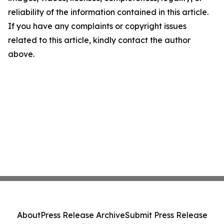
reliability of the information contained in this article.
If you have any complaints or copyright issues
related to this article, kindly contact the author
above.
About
Press Release Archive
Submit Press Release