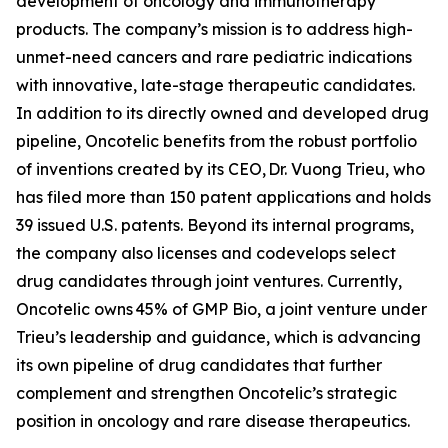
development of oncology and immunotherapy
products. The company’s mission is to address high-
unmet-need cancers and rare pediatric indications
with innovative, late-stage therapeutic candidates.
In addition to its directly owned and developed drug
pipeline, Oncotelic benefits from the robust portfolio
of inventions created by its CEO, Dr. Vuong Trieu, who
has filed more than 150 patent applications and holds
39 issued U.S. patents. Beyond its internal programs,
the company also licenses and codevelops select
drug candidates through joint ventures. Currently,
Oncotelic owns 45% of GMP Bio, a joint venture under
Trieu’s leadership and guidance, which is advancing
its own pipeline of drug candidates that further
complement and strengthen Oncotelic’s strategic
position in oncology and rare disease therapeutics.