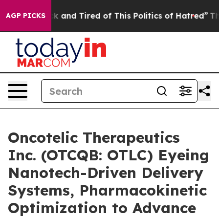
re Sick and Tired of This Politics of Hatred”
The Stor
AGP PICKS
Oncotelic Therapeutics
Inc. (OTCQB: OTLC) Eyeing
Nanotech-Driven Delivery
Systems, Pharmacokinetic
Optimization to Advance