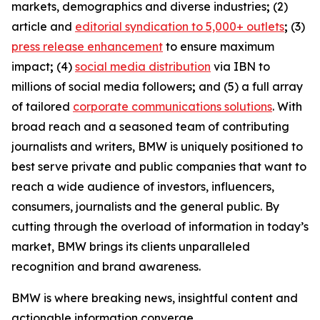
markets, demographics and diverse industries
;
(2)
article and
editorial syndication to 5,000+ outlets
;
(3)
press release enhancement
to ensure maximum
impact
;
(4)
social media distribution
via IBN to
millions of social media followers
;
and (5) a full array
of tailored
corporate communications solutions
. With
broad reach and a seasoned team of contributing
journalists and writers, BMW is uniquely positioned to
best serve private and public companies that want to
reach a wide audience of investors, influencers,
consumers, journalists and the general public. By
cutting through the overload of information in today’s
market, BMW brings its clients unparalleled
recognition and brand awareness.
BMW is where breaking news, insightful content and
actionable information converge.