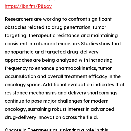
https://ibn.fm/P86ov
Researchers are working to confront significant
obstacles related to drug penetration, tumor
targeting, therapeutic resistance and maintaining
consistent intratumoral exposure. Studies show that
nanoparticle and targeted drug-delivery
approaches are being analyzed with increasing
frequency to enhance pharmacokinetics, tumor
accumulation and overall treatment efficacy in the
oncology space. Additional evaluation indicates that
resistance mechanisms and delivery shortcomings
continue to pose major challenges for modern
oncology, sustaining robust interest in advanced
drug-delivery innovation across the field.
Oncotelic Therapeutics is playing a role in this