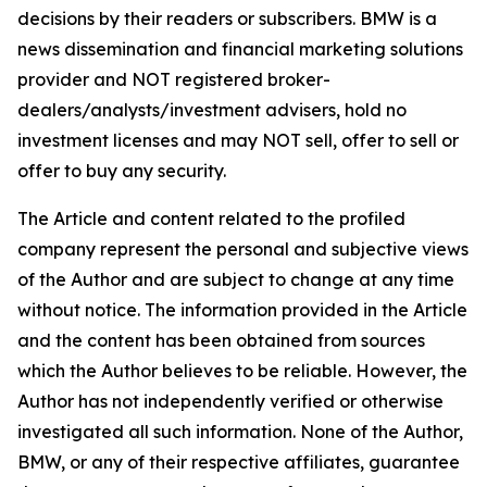
decisions by their readers or subscribers. BMW is a
news dissemination and financial marketing solutions
provider and NOT registered broker-
dealers/analysts/investment advisers, hold no
investment licenses and may NOT sell, offer to sell or
offer to buy any security.
The Article and content related to the profiled
company represent the personal and subjective views
of the Author and are subject to change at any time
without notice. The information provided in the Article
and the content has been obtained from sources
which the Author believes to be reliable. However, the
Author has not independently verified or otherwise
investigated all such information. None of the Author,
BMW, or any of their respective affiliates, guarantee