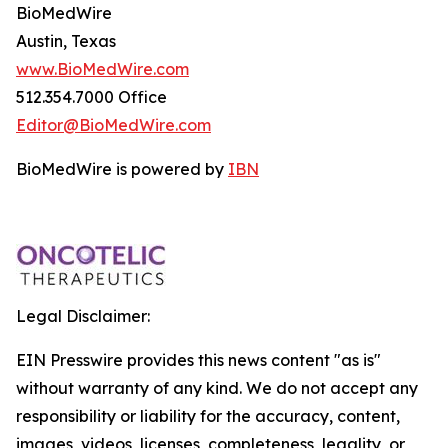
BioMedWire
Austin, Texas
www.BioMedWire.com
512.354.7000 Office
Editor@BioMedWire.com
BioMedWire is powered by
IBN
Legal Disclaimer:
EIN Presswire provides this news content "as is"
without warranty of any kind. We do not accept any
responsibility or liability for the accuracy, content,
images, videos, licenses, completeness, legality, or