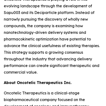
evolving landscape through the development of
Sapu003 and its Deciparticle platform. Instead of
narrowly pursuing the discovery of wholly new
compounds, the company is examining how
nanotechnology-driven delivery systems and
pharmacokinetic optimization have potential to
advance the clinical usefulness of existing therapies.
This strategy supports a growing consensus
throughout the industry that advancing delivery
performance can create significant therapeutic and
commercial value.
About Oncotelic Therapeutics Inc.
Oncotelic Therapeutics is a clinical-stage
biopharmaceutical company focused on the