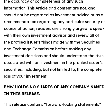
the accuracy or completeness of any such
information. This Article and content are not, and
should not be regarded as investment advice or as a
recommendation regarding any particular security or
course of action; readers are strongly urged to speak
with their own investment advisor and review all of
the profiled issuer’s filings made with the Securities
and Exchange Commission before making any
investment decisions and should understand the risks
associated with an investment in the profiled issuer’s
securities, including, but not limited to, the complete
loss of your investment.
BMW HOLDS NO SHARES OF ANY COMPANY NAMED
IN THIS RELEASE.
This release contains “forward-looking statements”