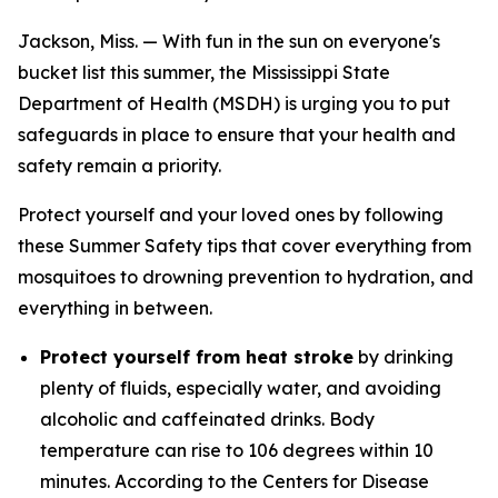
Jackson, Miss. — With fun in the sun on everyone's
bucket list this summer, the Mississippi State
Department of Health (MSDH) is urging you to put
safeguards in place to ensure that your health and
safety remain a priority.
Protect yourself and your loved ones by following
these Summer Safety tips that cover everything from
mosquitoes to drowning prevention to hydration, and
everything in between.
Protect yourself from heat stroke
by drinking
plenty of fluids, especially water, and avoiding
alcoholic and caffeinated drinks. Body
temperature can rise to 106 degrees within 10
minutes. According to the Centers for Disease