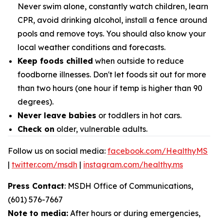
Never swim alone, constantly watch children, learn
CPR, avoid drinking alcohol, install a fence around
pools and remove toys. You should also know your
local weather conditions and forecasts.
Keep foods chilled
when outside to reduce
foodborne illnesses. Don't let foods sit out for more
than two hours (one hour if temp is higher than 90
degrees).
Never leave babies
or toddlers in hot cars.
Check on
older, vulnerable adults.
Follow us on social media:
facebook.com/HealthyMS
|
twitter.com/msdh
|
instagram.com/healthy.ms
Press Contact
: MSDH Office of Communications,
(601) 576-7667
Note to media:
After hours or during emergencies,