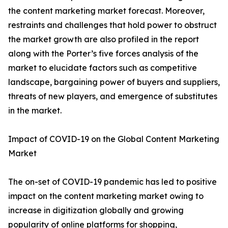
the content marketing market forecast. Moreover,
restraints and challenges that hold power to obstruct
the market growth are also profiled in the report
along with the Porter’s five forces analysis of the
market to elucidate factors such as competitive
landscape, bargaining power of buyers and suppliers,
threats of new players, and emergence of substitutes
in the market.
Impact of COVID-19 on the Global Content Marketing
Market
The on-set of COVID-19 pandemic has led to positive
impact on the content marketing market owing to
increase in digitization globally and growing
popularity of online platforms for shopping,