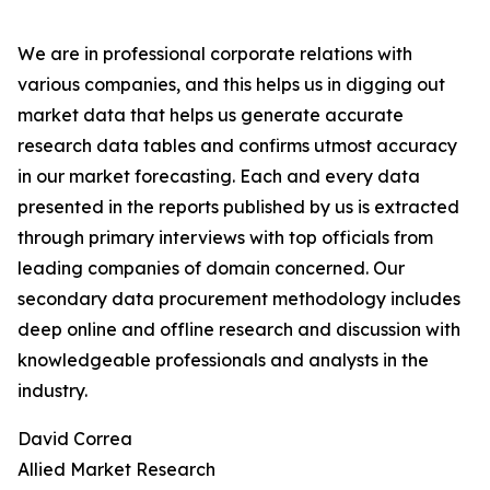
We are in professional corporate relations with
various companies, and this helps us in digging out
market data that helps us generate accurate
research data tables and confirms utmost accuracy
in our market forecasting. Each and every data
presented in the reports published by us is extracted
through primary interviews with top officials from
leading companies of domain concerned. Our
secondary data procurement methodology includes
deep online and offline research and discussion with
knowledgeable professionals and analysts in the
industry.
David Correa
Allied Market Research