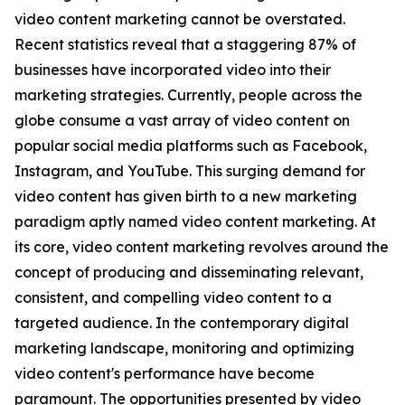
video content marketing cannot be overstated.
Recent statistics reveal that a staggering 87% of
businesses have incorporated video into their
marketing strategies. Currently, people across the
globe consume a vast array of video content on
popular social media platforms such as Facebook,
Instagram, and YouTube. This surging demand for
video content has given birth to a new marketing
paradigm aptly named video content marketing. At
its core, video content marketing revolves around the
concept of producing and disseminating relevant,
consistent, and compelling video content to a
targeted audience. In the contemporary digital
marketing landscape, monitoring and optimizing
video content's performance have become
paramount. The opportunities presented by video