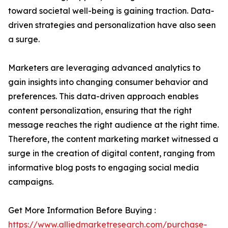
toward societal well-being is gaining traction. Data-
driven strategies and personalization have also seen
a surge.
Marketers are leveraging advanced analytics to
gain insights into changing consumer behavior and
preferences. This data-driven approach enables
content personalization, ensuring that the right
message reaches the right audience at the right time.
Therefore, the content marketing market witnessed a
surge in the creation of digital content, ranging from
informative blog posts to engaging social media
campaigns.
Get More Information Before Buying :
https://www.alliedmarketresearch.com/purchase-