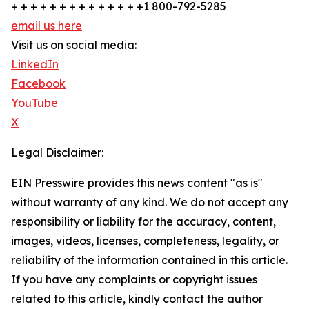
+ + + + + + + + + + + + + +1 800-792-5285
email us here
Visit us on social media:
LinkedIn
Facebook
YouTube
X
Legal Disclaimer:
EIN Presswire provides this news content "as is"
without warranty of any kind. We do not accept any
responsibility or liability for the accuracy, content,
images, videos, licenses, completeness, legality, or
reliability of the information contained in this article.
If you have any complaints or copyright issues
related to this article, kindly contact the author