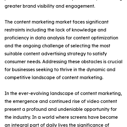
greater brand visibility and engagement.
The content marketing market faces significant
restraints including the lack of knowledge and
proficiency in data analysis for content optimization
and the ongoing challenge of selecting the most
suitable content advertising strategy to satisfy
consumer needs. Addressing these obstacles is crucial
for businesses seeking to thrive in the dynamic and
competitive landscape of content marketing.
In the ever-evolving landscape of content marketing,
the emergence and continued rise of video content
present a profound and undeniable opportunity for
the industry. In a world where screens have become
an integral part of daily lives the significance of