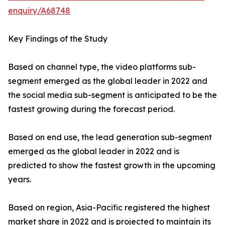
enquiry/A68748
Key Findings of the Study
Based on channel type, the video platforms sub-
segment emerged as the global leader in 2022 and
the social media sub-segment is anticipated to be the
fastest growing during the forecast period.
Based on end use, the lead generation sub-segment
emerged as the global leader in 2022 and is
predicted to show the fastest growth in the upcoming
years.
Based on region, Asia-Pacific registered the highest
market share in 2022 and is projected to maintain its