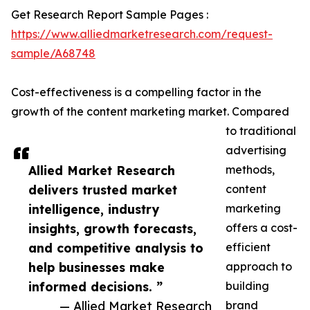
Get Research Report Sample Pages :
https://www.alliedmarketresearch.com/request-
sample/A68748
Cost-effectiveness is a compelling factor in the
growth of the content marketing market. Compared
to traditional
advertising
Allied Market Research
methods,
delivers trusted market
content
intelligence, industry
marketing
insights, growth forecasts,
offers a cost-
and competitive analysis to
efficient
help businesses make
approach to
informed decisions. ”
building
— Allied Market Research
brand