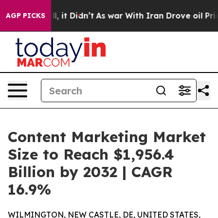
. Well, it Didn’t
As war With Iran Drove oil Prices H
AGP PICKS
Content Marketing Market
Size to Reach $1,956.4
Billion by 2032 | CAGR
16.9%
WILMINGTON, NEW CASTLE, DE, UNITED STATES,