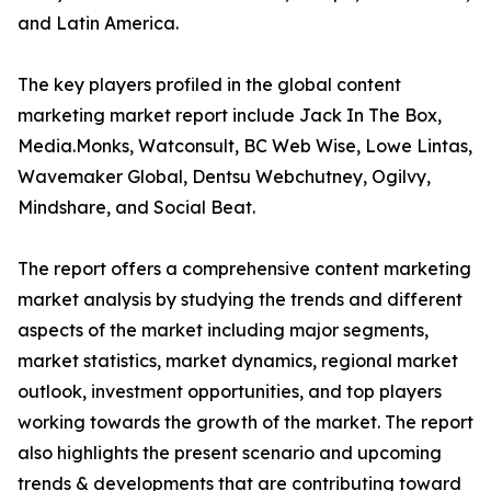
and Latin America.
The key players profiled in the global content
marketing market report include Jack In The Box,
Media.Monks, Watconsult, BC Web Wise, Lowe Lintas,
Wavemaker Global, Dentsu Webchutney, Ogilvy,
Mindshare, and Social Beat.
The report offers a comprehensive content marketing
market analysis by studying the trends and different
aspects of the market including major segments,
market statistics, market dynamics, regional market
outlook, investment opportunities, and top players
working towards the growth of the market. The report
also highlights the present scenario and upcoming
trends & developments that are contributing toward