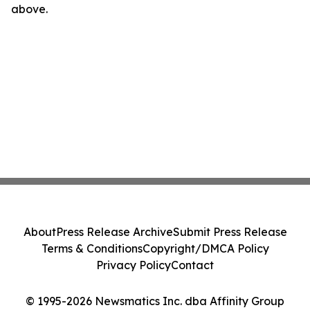
above.
About
Press Release Archive
Submit Press Release
Terms & Conditions
Copyright/DMCA Policy
Privacy Policy
Contact
© 1995-2026 Newsmatics Inc. dba Affinity Group