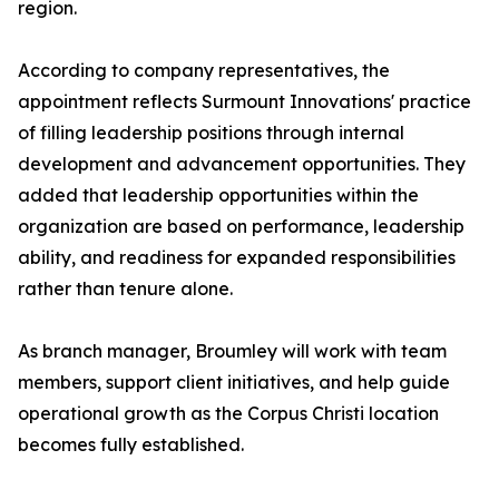
region.
According to company representatives, the
appointment reflects Surmount Innovations' practice
of filling leadership positions through internal
development and advancement opportunities. They
added that leadership opportunities within the
organization are based on performance, leadership
ability, and readiness for expanded responsibilities
rather than tenure alone.
As branch manager, Broumley will work with team
members, support client initiatives, and help guide
operational growth as the Corpus Christi location
becomes fully established.