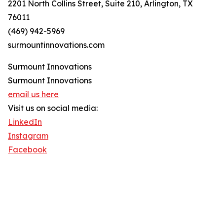
2201 North Collins Street, Suite 210, Arlington, TX
76011
(469) 942-5969
surmountinnovations.com
Surmount Innovations
Surmount Innovations
email us here
Visit us on social media:
LinkedIn
Instagram
Facebook