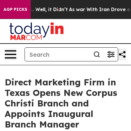
40%. Well, it Didn’t
As war With Iran Drove oil Price
AGP PICKS
Direct Marketing Firm in
Texas Opens New Corpus
Christi Branch and
Appoints Inaugural
Branch Manager