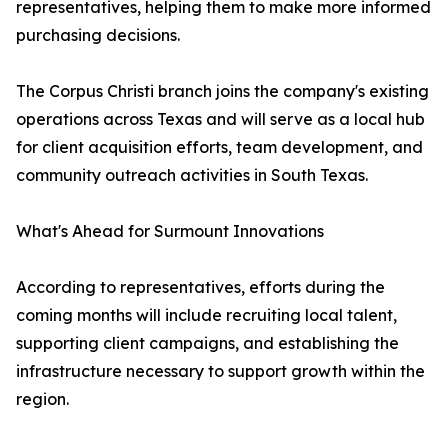
representatives, helping them to make more informed
purchasing decisions.
The Corpus Christi branch joins the company's existing
operations across Texas and will serve as a local hub
for client acquisition efforts, team development, and
community outreach activities in South Texas.
What's Ahead for Surmount Innovations
According to representatives, efforts during the
coming months will include recruiting local talent,
supporting client campaigns, and establishing the
infrastructure necessary to support growth within the
region.