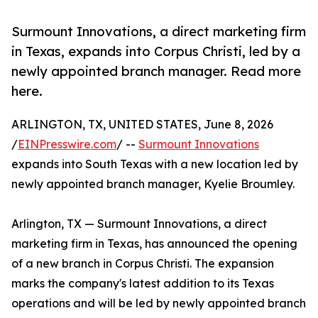
Surmount Innovations, a direct marketing firm
in Texas, expands into Corpus Christi, led by a
newly appointed branch manager. Read more
here.
ARLINGTON, TX, UNITED STATES, June 8, 2026
/
EINPresswire.com
/ --
Surmount Innovations
expands into South Texas with a new location led by
newly appointed branch manager, Kyelie Broumley.
Arlington, TX — Surmount Innovations, a direct
marketing firm in Texas, has announced the opening
of a new branch in Corpus Christi. The expansion
marks the company's latest addition to its Texas
operations and will be led by newly appointed branch