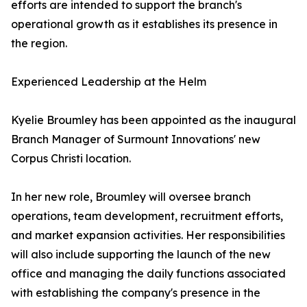
efforts are intended to support the branch's
operational growth as it establishes its presence in
the region.
Experienced Leadership at the Helm
Kyelie Broumley has been appointed as the inaugural
Branch Manager of Surmount Innovations' new
Corpus Christi location.
In her new role, Broumley will oversee branch
operations, team development, recruitment efforts,
and market expansion activities. Her responsibilities
will also include supporting the launch of the new
office and managing the daily functions associated
with establishing the company's presence in the