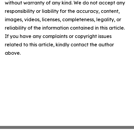
without warranty of any kind. We do not accept any
responsibility or liability for the accuracy, content,
images, videos, licenses, completeness, legality, or
reliability of the information contained in this article.
If you have any complaints or copyright issues
related to this article, kindly contact the author
above.