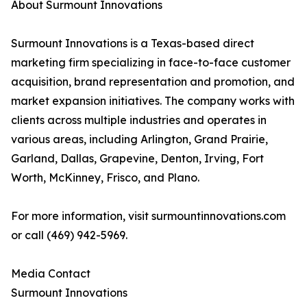
About Surmount Innovations
Surmount Innovations is a Texas-based direct
marketing firm specializing in face-to-face customer
acquisition, brand representation and promotion, and
market expansion initiatives. The company works with
clients across multiple industries and operates in
various areas, including Arlington, Grand Prairie,
Garland, Dallas, Grapevine, Denton, Irving, Fort
Worth, McKinney, Frisco, and Plano.
For more information, visit surmountinnovations.com
or call (469) 942-5969.
Media Contact
Surmount Innovations