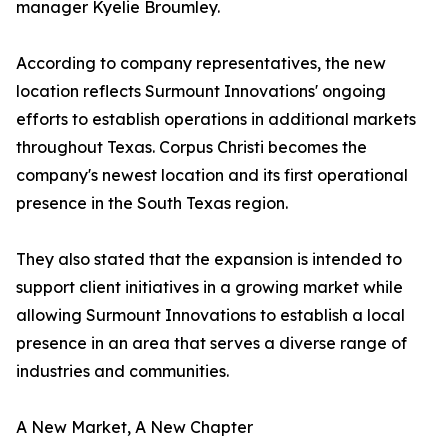
manager Kyelie Broumley.
According to company representatives, the new
location reflects Surmount Innovations' ongoing
efforts to establish operations in additional markets
throughout Texas. Corpus Christi becomes the
company's newest location and its first operational
presence in the South Texas region.
They also stated that the expansion is intended to
support client initiatives in a growing market while
allowing Surmount Innovations to establish a local
presence in an area that serves a diverse range of
industries and communities.
A New Market, A New Chapter