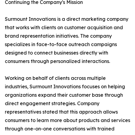
Continuing the Company's Mission
Surmount Innovations is a direct marketing company
that works with clients on customer acquisition and
brand representation initiatives. The company
specializes in face-to-face outreach campaigns
designed to connect businesses directly with
consumers through personalized interactions.
Working on behalf of clients across multiple
industries, Surmount Innovations focuses on helping
organizations expand their customer base through
direct engagement strategies. Company
representatives stated that this approach allows
consumers to learn more about products and services
through one-on-one conversations with trained