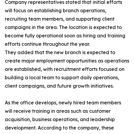
Company representatives stated that initial efforts
will focus on establishing branch operations,
recruiting team members, and supporting client
campaigns in the area. The location is expected to
become fully operational soon as hiring and training
efforts continue throughout the year.
They added that the new branch is expected to
create major employment opportunities as operations
are established, with recruitment efforts focused on
building a local team to support daily operations,
client campaigns, and future growth initiatives.
As the office develops, newly hired team members
will receive training in areas such as customer
acquisition, business operations, and leadership
development. According to the company, these