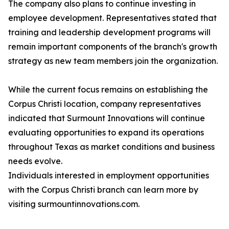
The company also plans to continue investing in
employee development. Representatives stated that
training and leadership development programs will
remain important components of the branch's growth
strategy as new team members join the organization.
While the current focus remains on establishing the
Corpus Christi location, company representatives
indicated that Surmount Innovations will continue
evaluating opportunities to expand its operations
throughout Texas as market conditions and business
needs evolve.
Individuals interested in employment opportunities
with the Corpus Christi branch can learn more by
visiting surmountinnovations.com.