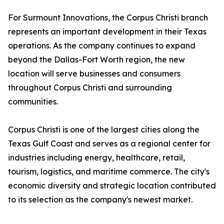
For Surmount Innovations, the Corpus Christi branch
represents an important development in their Texas
operations. As the company continues to expand
beyond the Dallas-Fort Worth region, the new
location will serve businesses and consumers
throughout Corpus Christi and surrounding
communities.
Corpus Christi is one of the largest cities along the
Texas Gulf Coast and serves as a regional center for
industries including energy, healthcare, retail,
tourism, logistics, and maritime commerce. The city's
economic diversity and strategic location contributed
to its selection as the company's newest market.