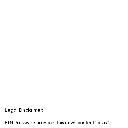
Legal Disclaimer:
EIN Presswire provides this news content "as is"