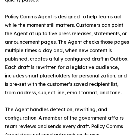
Policy Comms Agent is designed to help teams act
while the moment still matters. Customers can point
the Agent at up to five press releases, statements, or
announcement pages. The Agent checks those pages
multiple times a day and, when new content is
published, creates a fully configured draft in Outbox.
Each draft is rewritten for a legislative audience,
includes smart placeholders for personalization, and
is pre-set with the customer’s saved recipient list,
from address, subject line, email format, and tone.
The Agent handles detection, rewriting, and
configuration. A member of the government affairs
team reviews and sends every draft. Policy Comms
Agent does not send outreach on its own.