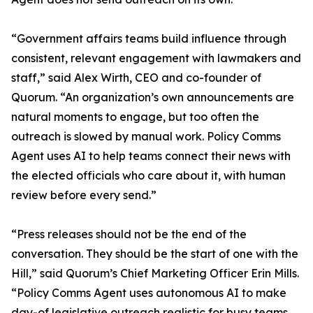
“Government affairs teams build influence through
consistent, relevant engagement with lawmakers and
staff,” said Alex Wirth, CEO and co-founder of
Quorum. “An organization’s own announcements are
natural moments to engage, but too often the
outreach is slowed by manual work. Policy Comms
Agent uses AI to help teams connect their news with
the elected officials who care about it, with human
review before every send.”
“Press releases should not be the end of the
conversation. They should be the start of one with the
Hill,” said Quorum’s Chief Marketing Officer Erin Mills.
“Policy Comms Agent uses autonomous AI to make
day-of legislative outreach realistic for busy teams.