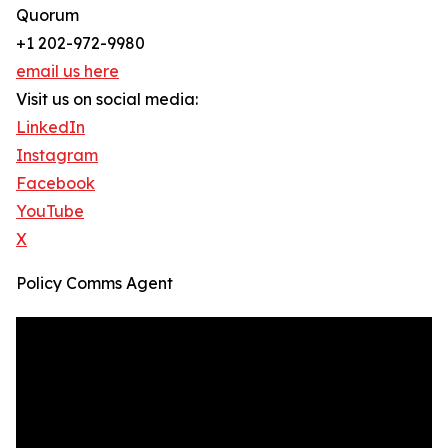
Quorum
+1 202-972-9980
email us here
Visit us on social media:
LinkedIn
Instagram
Facebook
YouTube
X
Policy Comms Agent