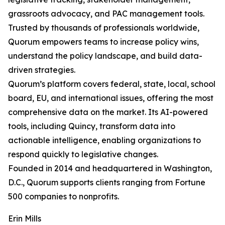
grassroots advocacy, and PAC management tools.
Trusted by thousands of professionals worldwide,
Quorum empowers teams to increase policy wins,
understand the policy landscape, and build data-
driven strategies.
Quorum’s platform covers federal, state, local, school
board, EU, and international issues, offering the most
comprehensive data on the market. Its AI-powered
tools, including Quincy, transform data into
actionable intelligence, enabling organizations to
respond quickly to legislative changes.
Founded in 2014 and headquartered in Washington,
D.C., Quorum supports clients ranging from Fortune
500 companies to nonprofits.
Erin Mills