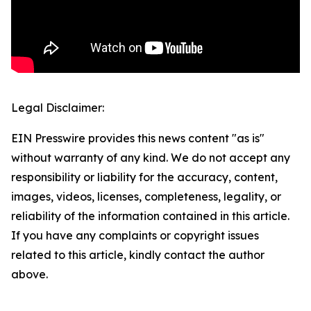
Legal Disclaimer:
EIN Presswire provides this news content "as is"
without warranty of any kind. We do not accept any
responsibility or liability for the accuracy, content,
images, videos, licenses, completeness, legality, or
reliability of the information contained in this article.
If you have any complaints or copyright issues
related to this article, kindly contact the author
above.