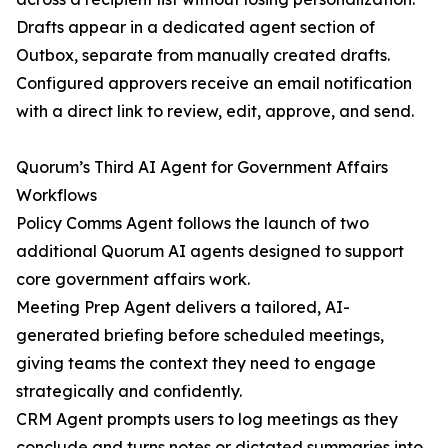
Drafts appear in a dedicated agent section of
Outbox, separate from manually created drafts.
Configured approvers receive an email notification
with a direct link to review, edit, approve, and send.
Quorum’s Third AI Agent for Government Affairs
Workflows
Policy Comms Agent follows the launch of two
additional Quorum AI agents designed to support
core government affairs work.
Meeting Prep Agent delivers a tailored, AI-
generated briefing before scheduled meetings,
giving teams the context they need to engage
strategically and confidently.
CRM Agent prompts users to log meetings as they
conclude and turns notes or dictated summaries into