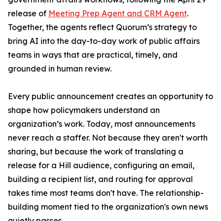
release of
Meeting Prep Agent and CRM Agent
.
Together, the agents reflect Quorum’s strategy to
bring AI into the day-to-day work of public affairs
teams in ways that are practical, timely, and
grounded in human review.
Every public announcement creates an opportunity to
shape how policymakers understand an
organization’s work. Today, most announcements
never reach a staffer. Not because they aren't worth
sharing, but because the work of translating a
release for a Hill audience, configuring an email,
building a recipient list, and routing for approval
takes time most teams don't have. The relationship-
building moment tied to the organization's own news
quietly passes.