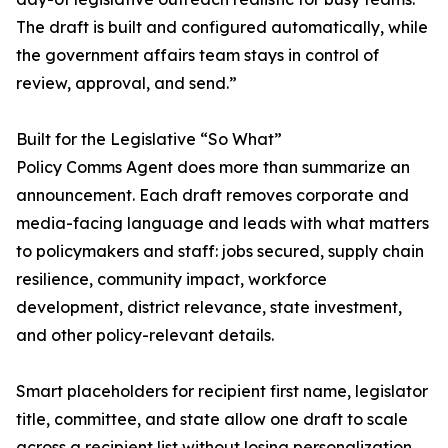
The draft is built and configured automatically, while
the government affairs team stays in control of
review, approval, and send.”
Built for the Legislative “So What”
Policy Comms Agent does more than summarize an
announcement. Each draft removes corporate and
media-facing language and leads with what matters
to policymakers and staff: jobs secured, supply chain
resilience, community impact, workforce
development, district relevance, state investment,
and other policy-relevant details.
Smart placeholders for recipient first name, legislator
title, committee, and state allow one draft to scale
across a recipient list without losing personalization.