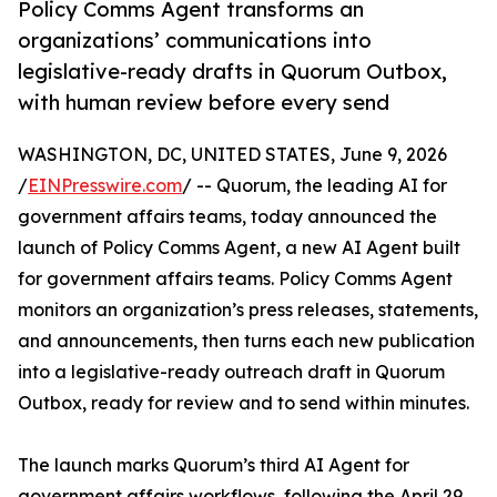
Policy Comms Agent transforms an
organizations’ communications into
legislative-ready drafts in Quorum Outbox,
with human review before every send
WASHINGTON, DC, UNITED STATES, June 9, 2026
/
EINPresswire.com
/ -- Quorum, the leading AI for
government affairs teams, today announced the
launch of Policy Comms Agent, a new AI Agent built
for government affairs teams. Policy Comms Agent
monitors an organization’s press releases, statements,
and announcements, then turns each new publication
into a legislative-ready outreach draft in Quorum
Outbox, ready for review and to send within minutes.
The launch marks Quorum’s third AI Agent for
government affairs workflows, following the April 29