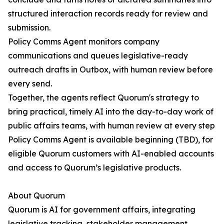
structured interaction records ready for review and
submission.
Policy Comms Agent monitors company
communications and queues legislative-ready
outreach drafts in Outbox, with human review before
every send.
Together, the agents reflect Quorum's strategy to
bring practical, timely AI into the day-to-day work of
public affairs teams, with human review at every step
Policy Comms Agent is available beginning (TBD), for
eligible Quorum customers with AI-enabled accounts
and access to Quorum’s legislative products.
About Quorum
Quorum is AI for government affairs, integrating
legislative tracking, stakeholder management,