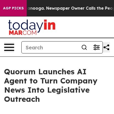
in Chattanooga. Newspaper Owner Calls the People Ab
AGP PICKS
Quorum Launches AI
Agent to Turn Company
News Into Legislative
Outreach