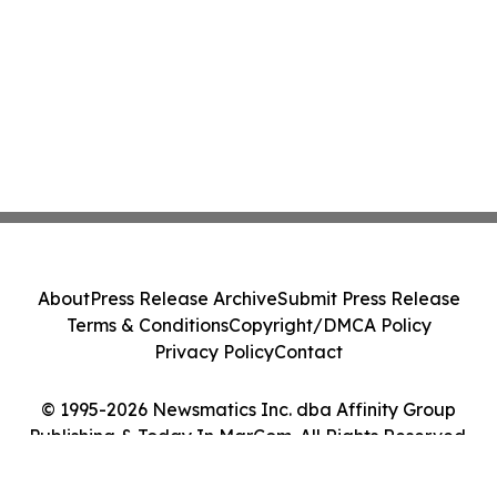
About
Press Release Archive
Submit Press Release
Terms & Conditions
Copyright/DMCA Policy
Privacy Policy
Contact
© 1995-2026 Newsmatics Inc. dba Affinity Group
Publishing & Today In MarCom. All Rights Reserved.
Cookie Settings / Your Privacy Choices