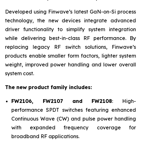
Developed using Finwave’s latest GaN-on-Si process
technology, the new devices integrate advanced
driver functionality to simplify system integration
while delivering best-in-class RF performance. By
replacing legacy RF switch solutions, Finwave’s
products enable smaller form factors, lighter system
weight, improved power handling and lower overall
system cost.
The new product family includes:
FW2106, FW2107 and FW2108
: High-
performance SPDT switches featuring enhanced
Continuous Wave (CW) and pulse power handling
with expanded frequency coverage for
broadband RF applications.