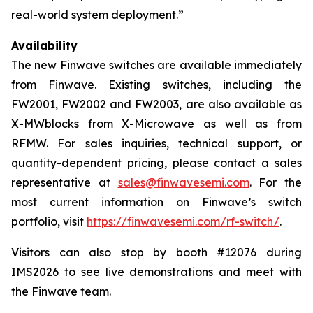
real-world system deployment.”
Availability
The new Finwave switches are available immediately
from Finwave. Existing switches, including the
FW2001, FW2002 and FW2003, are also available as
X-MWblocks from X-Microwave as well as from
RFMW. For sales inquiries, technical support, or
quantity-dependent pricing, please contact a sales
representative at
sales@finwavesemi.com
. For the
most current information on Finwave’s switch
portfolio, visit
https://finwavesemi.com/rf-switch/
.
Visitors can also stop by booth #12076 during
IMS2026 to see live demonstrations and meet with
the Finwave team.