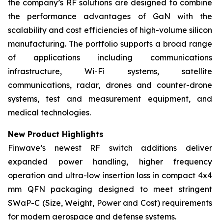
the company’s RF solutions are designed to combine
the performance advantages of GaN with the
scalability and cost efficiencies of high-volume silicon
manufacturing. The portfolio supports a broad range
of applications including communications
infrastructure, Wi-Fi systems, satellite
communications, radar, drones and counter-drone
systems, test and measurement equipment, and
medical technologies.
New Product Highlights
Finwave’s newest RF switch additions deliver
expanded power handling, higher frequency
operation and ultra-low insertion loss in compact 4x4
mm QFN packaging designed to meet stringent
SWaP-C (Size, Weight, Power and Cost) requirements
for modern aerospace and defense systems.