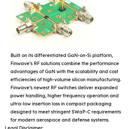
Built on its differentiated GaN-on-Si platform,
Finwave’s RF solutions combine the performance
advantages of GaN with the scalability and cost
efficiencies of high-volume silicon manufacturing.
Finwave’s newest RF switches deliver expanded
power handling, higher frequency operation and
ultra-low insertion loss in compact packaging
designed to meet stringent SWaP-C requirements
for modern aerospace and defense systems.
Legal Disclaimer: