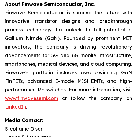
About Finwave Semiconductor, Inc.
Finwave Semiconductor is shaping the future with
innovative transistor designs and breakthrough
process technology that unlock the full potential of
Gallium Nitride (GaN). Founded by prominent MIT
innovators, the company is driving revolutionary
advancements for 5G and 6G mobile infrastructure,
smartphones, medical devices, and cloud computing.
Finwave’s portfolio includes award-winning GaN
FinFETs, advanced E-mode MISHEMTs, and high-
performance RF switches. For more information, visit
www.finwavesemi.com
or follow the company on
LinkedIn
.
Media Contact:
Stephanie Olsen