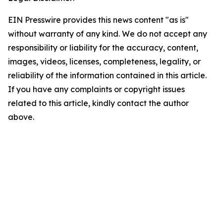
EIN Presswire provides this news content "as is"
without warranty of any kind. We do not accept any
responsibility or liability for the accuracy, content,
images, videos, licenses, completeness, legality, or
reliability of the information contained in this article.
If you have any complaints or copyright issues
related to this article, kindly contact the author
above.