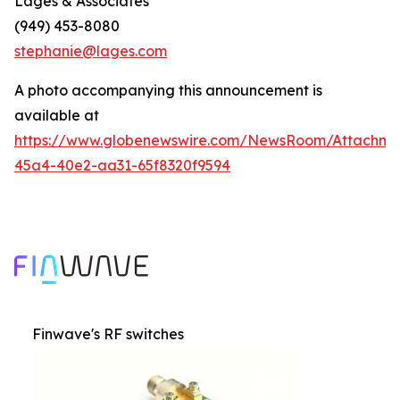
Lages & Associates
(949) 453-8080
stephanie@lages.com
A photo accompanying this announcement is
available at
https://www.globenewswire.com/NewsRoom/Attachme
45a4-40e2-aa31-65f8320f9594
Finwave's RF switches