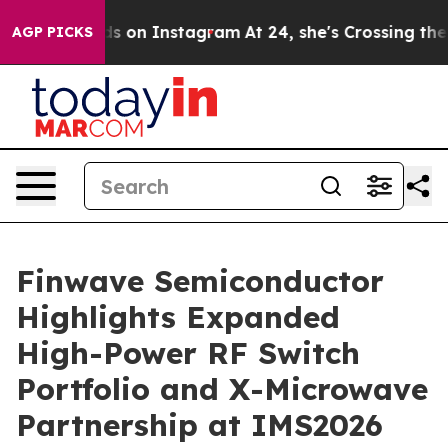
Abuse ads on Instagram
At 24, she's Crossing the US L
AGP PICKS
Finwave Semiconductor
Highlights Expanded
High-Power RF Switch
Portfolio and X-Microwave
Partnership at IMS2026