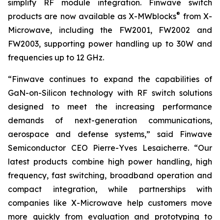
simplify RF module integration. Finwave switch
®
products are now available as X-MWblocks
from X-
Microwave, including the FW2001, FW2002 and
FW2003, supporting power handling up to 30W and
frequencies up to 12 GHz.
“Finwave continues to expand the capabilities of
GaN-on-Silicon technology with RF switch solutions
designed to meet the increasing performance
demands of next-generation communications,
aerospace and defense systems,” said Finwave
Semiconductor CEO Pierre-Yves Lesaicherre. “Our
latest products combine high power handling, high
frequency, fast switching, broadband operation and
compact integration, while partnerships with
companies like X-Microwave help customers move
more quickly from evaluation and prototyping to