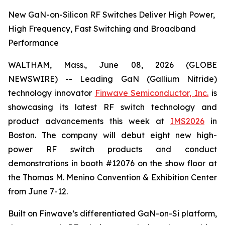
New GaN-on-Silicon RF Switches Deliver High Power,
High Frequency, Fast Switching and Broadband
Performance
WALTHAM, Mass., June 08, 2026 (GLOBE
NEWSWIRE) -- Leading GaN (Gallium Nitride)
technology innovator
Finwave Semiconductor, Inc.
is
showcasing its latest RF switch technology and
product advancements this week at
IMS2026
in
Boston. The company will debut eight new high-
power RF switch products and conduct
demonstrations in booth #12076 on the show floor at
the Thomas M. Menino Convention & Exhibition Center
from June 7-12.
Built on Finwave’s differentiated GaN-on-Si platform,