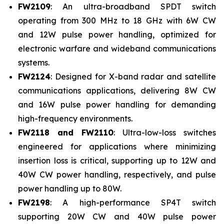
FW2109
: An ultra-broadband SPDT switch
operating from 300 MHz to 18 GHz with 6W CW
and 12W pulse power handling, optimized for
electronic warfare and wideband communications
systems.
FW2124
: Designed for X-band radar and satellite
communications applications, delivering 8W CW
and 16W pulse power handling for demanding
high-frequency environments.
FW2118 and FW2110
: Ultra-low-loss switches
engineered for applications where minimizing
insertion loss is critical, supporting up to 12W and
40W CW power handling, respectively, and pulse
power handling up to 80W.
FW2198
: A high-performance SP4T switch
supporting 20W CW and 40W pulse power