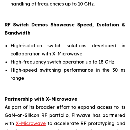
handling at frequencies up to 10 GHz.
RF Switch Demos Showcase Speed, Isolation &
Bandwidth
High-isolation switch solutions developed in
collaboration with X-Microwave
High-frequency switch operation up to 18 GHz
High-speed switching performance in the 30 ns
range
Partnership with X-Microwave
As part of its broader effort to expand access to its
GaN-on-Silicon RF portfolio, Finwave has partnered
with
X-Microwave
to accelerate RF prototyping and