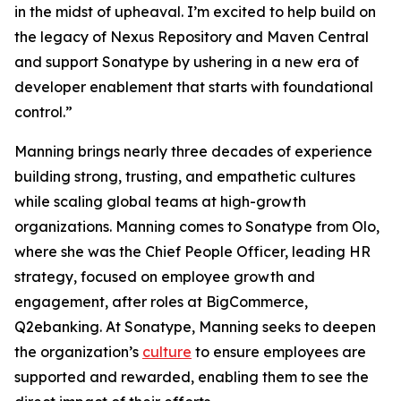
in the midst of upheaval. I’m excited to help build on
the legacy of Nexus Repository and Maven Central
and support Sonatype by ushering in a new era of
developer enablement that starts with foundational
control.”
Manning brings nearly three decades of experience
building strong, trusting, and empathetic cultures
while scaling global teams at high-growth
organizations. Manning comes to Sonatype from Olo,
where she was the Chief People Officer, leading HR
strategy, focused on employee growth and
engagement, after roles at BigCommerce,
Q2ebanking. At Sonatype, Manning seeks to deepen
the organization’s
culture
to ensure employees are
supported and rewarded, enabling them to see the