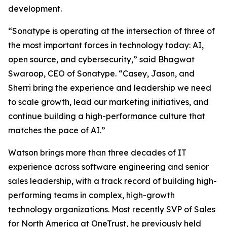
development.
“Sonatype is operating at the intersection of three of
the most important forces in technology today: AI,
open source, and cybersecurity,” said Bhagwat
Swaroop, CEO of Sonatype. “Casey, Jason, and
Sherri bring the experience and leadership we need
to scale growth, lead our marketing initiatives, and
continue building a high-performance culture that
matches the pace of AI.”
Watson brings more than three decades of IT
experience across software engineering and senior
sales leadership, with a track record of building high-
performing teams in complex, high-growth
technology organizations. Most recently SVP of Sales
for North America at OneTrust, he previously held