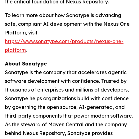
the critical foundation of Nexus Repository.
To learn more about how Sonatype is advancing
safe, compliant AI development with the Nexus One
Platform, visit
https://www.sonatype.com/products/nexus-one-
platform
.
About Sonatype
Sonatype is the company that accelerates agentic
software development with confidence. Trusted by
thousands of enterprises and millions of developers,
Sonatype helps organizations build with confidence
by governing the open source, AI-generated, and
third-party components that power modern software.
As the steward of Maven Central and the company
behind Nexus Repository, Sonatype provides