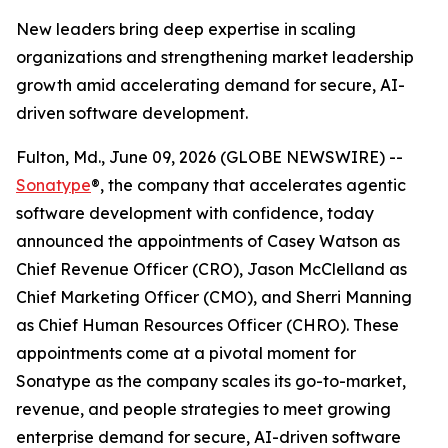
New leaders bring deep expertise in scaling
organizations and strengthening market leadership
growth amid accelerating demand for secure, AI-
driven software development.
Fulton, Md., June 09, 2026 (GLOBE NEWSWIRE) --
Sonatype
®, the company that accelerates agentic
software development with confidence, today
announced the appointments of Casey Watson as
Chief Revenue Officer (CRO), Jason McClelland as
Chief Marketing Officer (CMO), and Sherri Manning
as Chief Human Resources Officer (CHRO). These
appointments come at a pivotal moment for
Sonatype as the company scales its go-to-market,
revenue, and people strategies to meet growing
enterprise demand for secure, AI-driven software