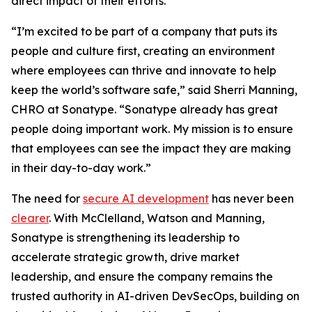
direct impact of their efforts.
“I’m excited to be part of a company that puts its
people and culture first, creating an environment
where employees can thrive and innovate to help
keep the world’s software safe,” said Sherri Manning,
CHRO at Sonatype. “Sonatype already has great
people doing important work. My mission is to ensure
that employees can see the impact they are making
in their day-to-day work.”
The need for
secure AI development
has never been
clearer
. With McClelland, Watson and Manning,
Sonatype is strengthening its leadership to
accelerate strategic growth, drive market
leadership, and ensure the company remains the
trusted authority in AI-driven DevSecOps, building on