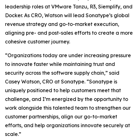
leadership roles at VMware Tanzu, R3, Siemplify, and
Docker. As CRO, Watson will lead Sonatype’s global
revenue strategy and go-to-market execution,
aligning pre- and post-sales efforts to create a more
cohesive customer journey.
“Organizations today are under increasing pressure
to innovate faster while maintaining trust and
security across the software supply chain,” said
Casey Watson, CRO at Sonatype. “Sonatype is
uniquely positioned to help customers meet that
challenge, and I’m energized by the opportunity to
work alongside this talented team to strengthen our
customer partnerships, align our go-to-market
efforts, and help organizations innovate securely at
scale.”