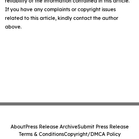
reliability of the information contained in this article.
If you have any complaints or copyright issues
related to this article, kindly contact the author
above.
About
Press Release Archive
Submit Press Release
Terms & Conditions
Copyright/DMCA Policy