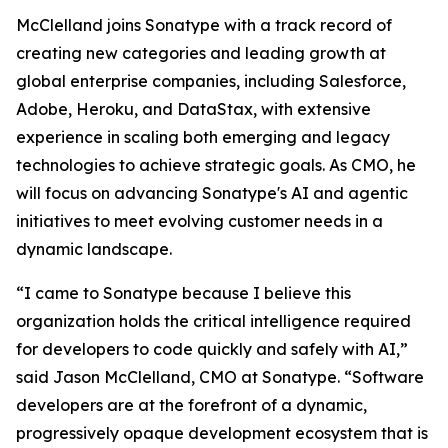
McClelland joins Sonatype with a track record of
creating new categories and leading growth at
global enterprise companies, including Salesforce,
Adobe, Heroku, and DataStax, with extensive
experience in scaling both emerging and legacy
technologies to achieve strategic goals. As CMO, he
will focus on advancing Sonatype's AI and agentic
initiatives to meet evolving customer needs in a
dynamic landscape.
“I came to Sonatype because I believe this
organization holds the critical intelligence required
for developers to code quickly and safely with AI,”
said Jason McClelland, CMO at Sonatype. “Software
developers are at the forefront of a dynamic,
progressively opaque development ecosystem that is