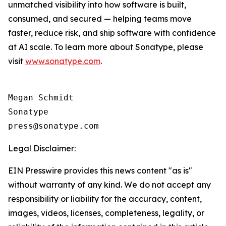
unmatched visibility into how software is built,
consumed, and secured — helping teams move
faster, reduce risk, and ship software with confidence
at AI scale. To learn more about Sonatype, please
visit
www.sonatype.com
.
Megan Schmidt

Sonatype

Legal Disclaimer:
EIN Presswire provides this news content "as is"
without warranty of any kind. We do not accept any
responsibility or liability for the accuracy, content,
images, videos, licenses, completeness, legality, or