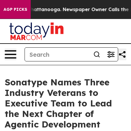
aos in Chattanooga. Newspaper Owner Calls the Peopl
AGP PICKS
Sonatype Names Three
Industry Veterans to
Executive Team to Lead
the Next Chapter of
Agentic Development