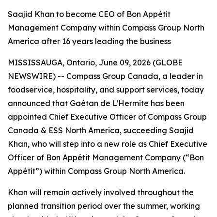
Saajid Khan to become CEO of Bon Appétit
Management Company within Compass Group North
America after 16 years leading the business
MISSISSAUGA, Ontario, June 09, 2026 (GLOBE
NEWSWIRE) -- Compass Group Canada, a leader in
foodservice, hospitality, and support services, today
announced that Gaétan de L’Hermite has been
appointed Chief Executive Officer of Compass Group
Canada & ESS North America, succeeding Saajid
Khan, who will step into a new role as Chief Executive
Officer of Bon Appétit Management Company (“Bon
Appétit”) within Compass Group North America.
Khan will remain actively involved throughout the
planned transition period over the summer, working