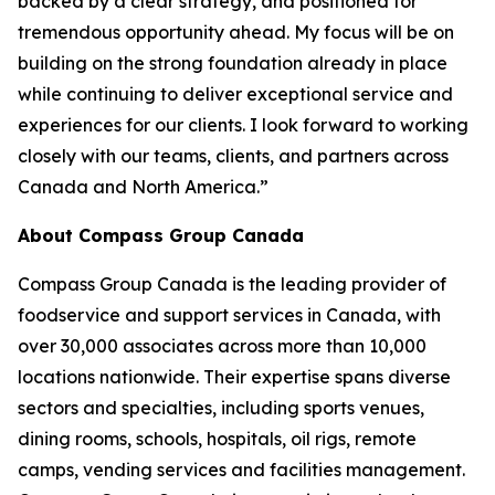
backed by a clear strategy, and positioned for
tremendous opportunity ahead. My focus will be on
building on the strong foundation already in place
while continuing to deliver exceptional service and
experiences for our clients. I look forward to working
closely with our teams, clients, and partners across
Canada and North America.”
About Compass Group Canada
Compass Group Canada is the leading provider of
foodservice and support services in Canada, with
over 30,000 associates across more than 10,000
locations nationwide. Their expertise spans diverse
sectors and specialties, including sports venues,
dining rooms, schools, hospitals, oil rigs, remote
camps, vending services and facilities management.