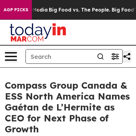
 Social Media
Big Food vs. The People. Big Food’s 239 
AGP PICKS
Compass Group Canada &
ESS North America Names
Gaétan de L’Hermite as
CEO for Next Phase of
Growth