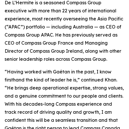
De L’Hermite is a seasoned Compass Group
executive with more than 22 years of international
experience, most recently overseeing the Asia Pacific
(“APAC”) portfolio — including Australia — as CEO of
Compass Group APAC. He has previously served as
CEO of Compass Group France and Managing
Director of Compass Group Ireland, along with other
senior leadership roles across Compass Group.
“Having worked with Gaétan in the past, I know
firsthand the kind of leader he is,” continued Khan.
“He brings deep operational expertise, strong values,
and a genuine commitment to our people and clients.
With his decades-long Compass experience and
track record of driving quality and growth, I am
confident this will be a seamless transition and that
Gaétan is the right person to lead Compass Canada