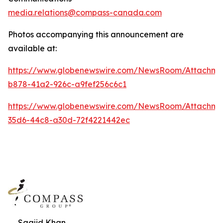
media.relations@compass-canada.com
Photos accompanying this announcement are
available at:
https://www.globenewswire.com/NewsRoom/Attachm
b878-41a2-926c-a9fef256c6c1
https://www.globenewswire.com/NewsRoom/Attachm
35d6-44c8-a30d-72f4221442ec
Saajid Khan