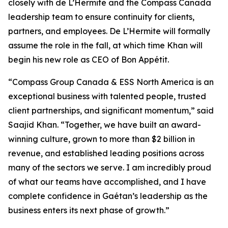
closely with de L’Hermite and the Compass Canada
leadership team to ensure continuity for clients,
partners, and employees. De L’Hermite will formally
assume the role in the fall, at which time Khan will
begin his new role as CEO of Bon Appétit.
“Compass Group Canada & ESS North America is an
exceptional business with talented people, trusted
client partnerships, and significant momentum,” said
Saajid Khan. “Together, we have built an award-
winning culture, grown to more than $2 billion in
revenue, and established leading positions across
many of the sectors we serve. I am incredibly proud
of what our teams have accomplished, and I have
complete confidence in Gaétan’s leadership as the
business enters its next phase of growth.”