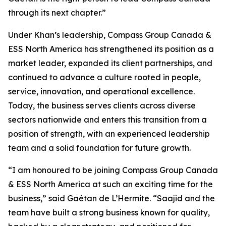
through its next chapter.”
Under Khan’s leadership, Compass Group Canada &
ESS North America has strengthened its position as a
market leader, expanded its client partnerships, and
continued to advance a culture rooted in people,
service, innovation, and operational excellence.
Today, the business serves clients across diverse
sectors nationwide and enters this transition from a
position of strength, with an experienced leadership
team and a solid foundation for future growth.
“I am honoured to be joining Compass Group Canada
& ESS North America at such an exciting time for the
business,” said Gaétan de L’Hermite. “Saajid and the
team have built a strong business known for quality,