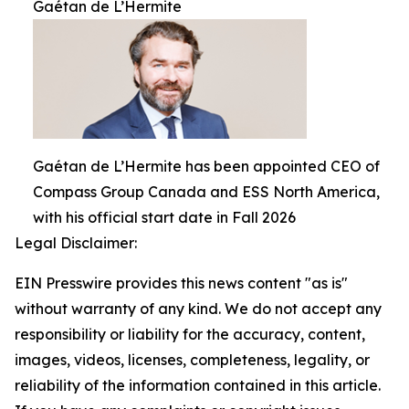
Gaétan de L’Hermite
Gaétan de L’Hermite has been appointed CEO of
Compass Group Canada and ESS North America,
with his official start date in Fall 2026
Legal Disclaimer:
EIN Presswire provides this news content "as is"
without warranty of any kind. We do not accept any
responsibility or liability for the accuracy, content,
images, videos, licenses, completeness, legality, or
reliability of the information contained in this article.