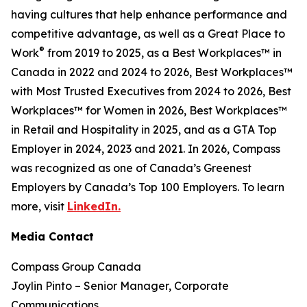
having cultures that help enhance performance and
competitive advantage, as well as a Great Place to
®
Work
from 2019 to 2025, as a Best Workplaces™ in
Canada in 2022 and 2024 to 2026, Best Workplaces™
with Most Trusted Executives from 2024 to 2026, Best
Workplaces™ for Women in 2026, Best Workplaces™
in Retail and Hospitality in 2025, and as a GTA Top
Employer in 2024, 2023 and 2021. In 2026, Compass
was recognized as one of Canada’s Greenest
Employers by Canada’s Top 100 Employers. To learn
more, visit
LinkedIn.
Media Contact
Compass Group Canada
Joylin Pinto – Senior Manager, Corporate
Communications