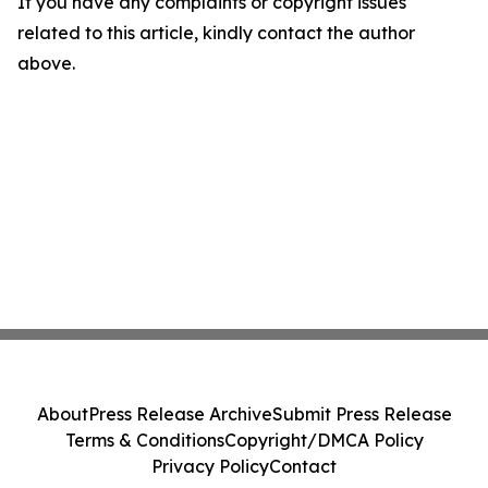
If you have any complaints or copyright issues
related to this article, kindly contact the author
above.
About
Press Release Archive
Submit Press Release
Terms & Conditions
Copyright/DMCA Policy
Privacy Policy
Contact