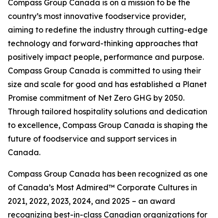
Compass Group Canada is on a mission to be the
country’s most innovative foodservice provider,
aiming to redefine the industry through cutting-edge
technology and forward-thinking approaches that
positively impact people, performance and purpose.
Compass Group Canada is committed to using their
size and scale for good and has established a Planet
Promise commitment of Net Zero GHG by 2050.
Through tailored hospitality solutions and dedication
to excellence, Compass Group Canada is shaping the
future of foodservice and support services in
Canada.
Compass Group Canada has been recognized as one
of Canada’s Most Admired™ Corporate Cultures in
2021, 2022, 2023, 2024, and 2025 – an award
recognizing best-in-class Canadian organizations for