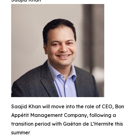
Saajid Khan will move into the role of CEO, Bon
Appétit Management Company, following a
transition period with Gaétan de L’Hermite this
summer