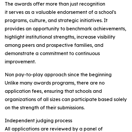
The awards offer more than just recognition
it serves as a valuable endorsement of a school's
programs, culture, and strategic initiatives. It
provides an opportunity to benchmark achievements,
highlight institutional strengths, increase visibility
among peers and prospective families, and
demonstrate a commitment to continuous
improvement.
Non pay-to-play approach since the beginning
Unlike many awards programs, there are no
application fees, ensuring that schools and
organizations of all sizes can participate based solely
on the strength of their submissions.
Independent judging process
All applications are reviewed by a panel of