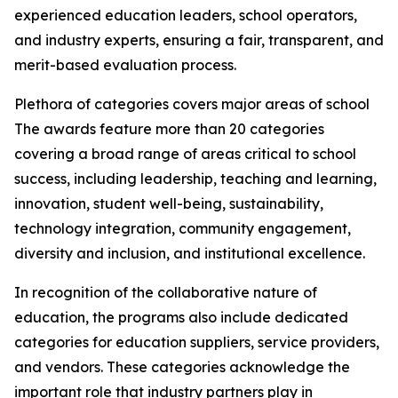
experienced education leaders, school operators,
and industry experts, ensuring a fair, transparent, and
merit-based evaluation process.
Plethora of categories covers major areas of school
The awards feature more than 20 categories
covering a broad range of areas critical to school
success, including leadership, teaching and learning,
innovation, student well-being, sustainability,
technology integration, community engagement,
diversity and inclusion, and institutional excellence.
In recognition of the collaborative nature of
education, the programs also include dedicated
categories for education suppliers, service providers,
and vendors. These categories acknowledge the
important role that industry partners play in