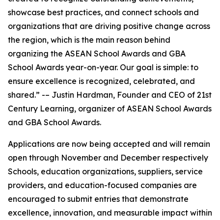
showcase best practices, and connect schools and
organizations that are driving positive change across
the region, which is the main reason behind
organizing the ASEAN School Awards and GBA
School Awards year-on-year. Our goal is simple: to
ensure excellence is recognized, celebrated, and
shared.” -– Justin Hardman, Founder and CEO of 21st
Century Learning, organizer of ASEAN School Awards
and GBA School Awards.
Applications are now being accepted and will remain
open through November and December respectively
Schools, education organizations, suppliers, service
providers, and education-focused companies are
encouraged to submit entries that demonstrate
excellence, innovation, and measurable impact within