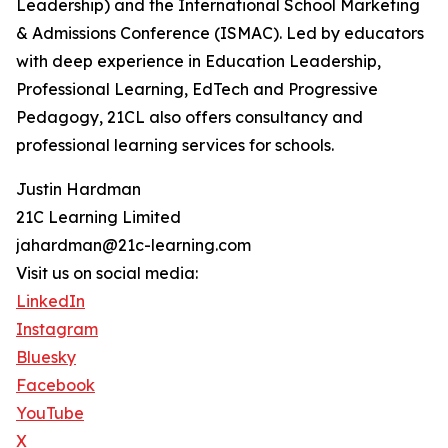
Leadership) and the International School Marketing
& Admissions Conference (ISMAC). Led by educators
with deep experience in Education Leadership,
Professional Learning, EdTech and Progressive
Pedagogy, 21CL also offers consultancy and
professional learning services for schools.
Justin Hardman
21C Learning Limited
jahardman@21c-learning.com
Visit us on social media:
LinkedIn
Instagram
Bluesky
Facebook
YouTube
X