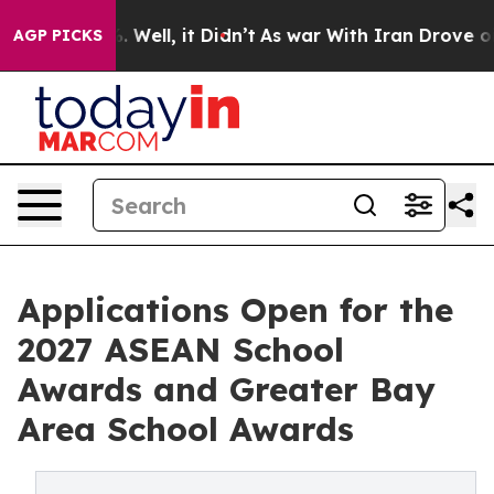
40%. Well, it Didn’t
As war With Iran Drove oil Price
AGP PICKS
Applications Open for the
2027 ASEAN School
Awards and Greater Bay
Area School Awards