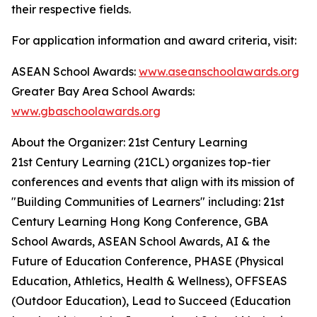
their respective fields.
For application information and award criteria, visit:
ASEAN School Awards:
www.aseanschoolawards.org
Greater Bay Area School Awards:
www.gbaschoolawards.org
About the Organizer: 21st Century Learning
21st Century Learning (21CL) organizes top-tier
conferences and events that align with its mission of
"Building Communities of Learners" including: 21st
Century Learning Hong Kong Conference, GBA
School Awards, ASEAN School Awards, AI & the
Future of Education Conference, PHASE (Physical
Education, Athletics, Health & Wellness), OFFSEAS
(Outdoor Education), Lead to Succeed (Education