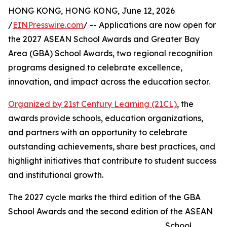
HONG KONG, HONG KONG, June 12, 2026
/
EINPresswire.com
/ -- Applications are now open for
the 2027 ASEAN School Awards and Greater Bay
Area (GBA) School Awards, two regional recognition
programs designed to celebrate excellence,
innovation, and impact across the education sector.
Organized by 21st Century Learning (21CL)
, the
awards provide schools, education organizations,
and partners with an opportunity to celebrate
outstanding achievements, share best practices, and
highlight initiatives that contribute to student success
and institutional growth.
The 2027 cycle marks the third edition of the GBA
School Awards and the second edition of the ASEAN
School