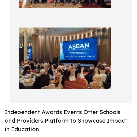
Independent Awards Events Offer Schools
and Providers Platform to Showcase Impact
in Education