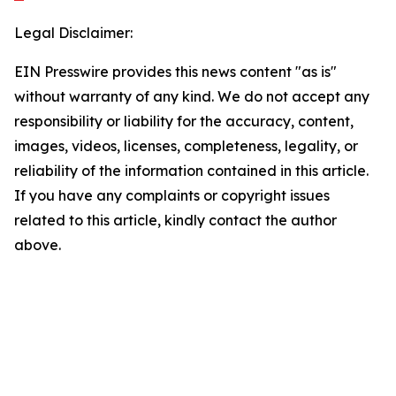
Legal Disclaimer:
EIN Presswire provides this news content "as is"
without warranty of any kind. We do not accept any
responsibility or liability for the accuracy, content,
images, videos, licenses, completeness, legality, or
reliability of the information contained in this article.
If you have any complaints or copyright issues
related to this article, kindly contact the author
above.