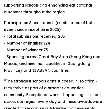
supporting schools and enhancing educational
outcomes throughout the region.
Participation Since Launch (combination of both
events since inception in 2025):
- Total submissions received: 203
- Number of finalists: 124
- Number of winners: 73
- Spanning across Great Bay Area (Hong Kong and
Macao, and nine municipalities in Guangdong
Province), and 11 ASEAN countries
“The strongest schools don't succeed in isolation -
they thrive as part of a broader education
community. Exceptional work is happening in schools
across our region every day and these awards were
created to recognize outstanding achievements,