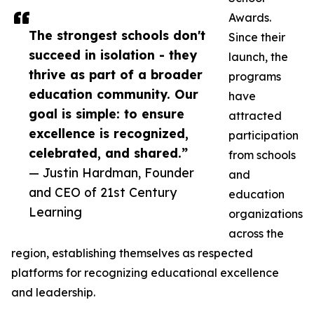
Awards.
The strongest schools don't
Since their
succeed in isolation - they
launch, the
thrive as part of a broader
programs
education community. Our
have
goal is simple: to ensure
attracted
excellence is recognized,
participation
celebrated, and shared.”
from schools
— Justin Hardman, Founder
and
and CEO of 21st Century
education
Learning
organizations
across the
region, establishing themselves as respected
platforms for recognizing educational excellence
and leadership.