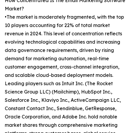
How Concentrated Is The Email Marketing Software
Market?
•The market is moderately fragmented, with the top
10 players accounting for 22% of total market
revenue in 2024. This level of concentration reflects
evolving technological capabilities and increasing
data governance requirements, driven by rising
demand for marketing automation, real-time
customer engagement, cross-channel integration,
and scalable cloud-based deployment models.
Leading players such as Intuit Inc. (The Rocket
Science Group LLC) (Mailchimp), HubSpot Inc.,
Salesforce Inc., Klaviyo Inc., ActiveCampaign LLC,
Constant Contact Inc., Sendinblue, GetResponse,
Oracle Corporation, and Adobe Inc. hold notable
market shares through comprehensive marketing