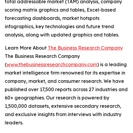
total addressable market (TAM) analysis, company
scoring matrix graphics and tables, Excel-based
forecasting dashboards, market hotspots
infographics, key technologies and future trend
analysis, along with updated graphics and tables.
Learn More About
The Business Research Company
The Business Research Company
(
www.thebusinessresearchcompany.com
) is a leading
market intelligence firm renowned for its expertise in
company, market, and consumer research. We have
published over 17,500 reports across 27 industries and
60+ geographies. Our research is powered by
1,500,000 datasets, extensive secondary research,
and exclusive insights from interviews with industry
leaders.