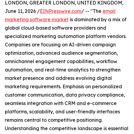
LONDON, GREATER LONDON, UNITED KINGDOM,
June 11, 2026 /
EINPresswire.com
/ -- "The
email
marketing software market
is dominated by a mix of
global cloud-based software providers and
specialized marketing automation platform vendors.
Companies are focusing on AI-driven campaign
optimization, advanced audience segmentation,
omnichannel engagement capabilities, workflow
automation, and real-time analytics to strengthen
market presence and address evolving digital
marketing requirements. Emphasis on personalized
customer communication, data privacy compliance,
seamless integration with CRM and e-commerce
platforms, scalability, and user-friendly interfaces
remains central to competitive positioning.
Understanding the competitive landscape is essential