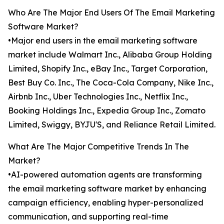
Who Are The Major End Users Of The Email Marketing
Software Market?
•Major end users in the email marketing software
market include Walmart Inc., Alibaba Group Holding
Limited, Shopify Inc., eBay Inc., Target Corporation,
Best Buy Co. Inc., The Coca-Cola Company, Nike Inc.,
Airbnb Inc., Uber Technologies Inc., Netflix Inc.,
Booking Holdings Inc., Expedia Group Inc., Zomato
Limited, Swiggy, BYJU'S, and Reliance Retail Limited.
What Are The Major Competitive Trends In The
Market?
•AI-powered automation agents are transforming
the email marketing software market by enhancing
campaign efficiency, enabling hyper-personalized
communication, and supporting real-time