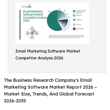
Email Marketing Software Market
Competitor Analysis 2026
The Business Research Company's Email
Marketing Software Market Report 2026 –
Market Size, Trends, And Global Forecast
2026-2035