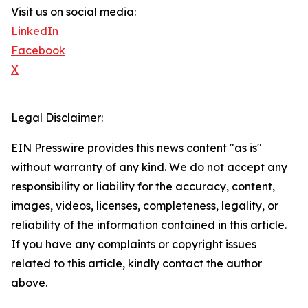
Visit us on social media:
LinkedIn
Facebook
X
Legal Disclaimer:
EIN Presswire provides this news content "as is"
without warranty of any kind. We do not accept any
responsibility or liability for the accuracy, content,
images, videos, licenses, completeness, legality, or
reliability of the information contained in this article.
If you have any complaints or copyright issues
related to this article, kindly contact the author
above.