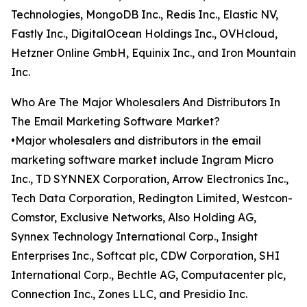
Technologies, MongoDB Inc., Redis Inc., Elastic NV,
Fastly Inc., DigitalOcean Holdings Inc., OVHcloud,
Hetzner Online GmbH, Equinix Inc., and Iron Mountain
Inc.
Who Are The Major Wholesalers And Distributors In
The Email Marketing Software Market?
•Major wholesalers and distributors in the email
marketing software market include Ingram Micro
Inc., TD SYNNEX Corporation, Arrow Electronics Inc.,
Tech Data Corporation, Redington Limited, Westcon-
Comstor, Exclusive Networks, Also Holding AG,
Synnex Technology International Corp., Insight
Enterprises Inc., Softcat plc, CDW Corporation, SHI
International Corp., Bechtle AG, Computacenter plc,
Connection Inc., Zones LLC, and Presidio Inc.