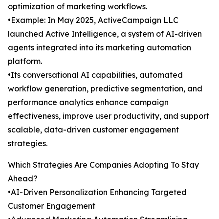
optimization of marketing workflows.
•Example: In May 2025, ActiveCampaign LLC
launched Active Intelligence, a system of AI-driven
agents integrated into its marketing automation
platform.
•Its conversational AI capabilities, automated
workflow generation, predictive segmentation, and
performance analytics enhance campaign
effectiveness, improve user productivity, and support
scalable, data-driven customer engagement
strategies.
Which Strategies Are Companies Adopting To Stay
Ahead?
•AI-Driven Personalization Enhancing Targeted
Customer Engagement