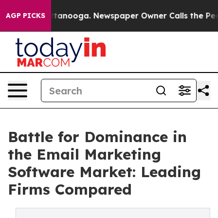
 Chattanooga. Newspaper Owner Calls the People Abru
AGP PICKS
Battle for Dominance in
the Email Marketing
Software Market: Leading
Firms Compared