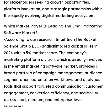
for stakeholders seeking growth opportunities,
platform innovation, and strategic partnerships within
the rapidly evolving digital marketing ecosystem.
Which Market Player Is Leading The Email Marketing
Software Market?
•According to our research, Intuit Inc. (The Rocket
Science Group LLC) (Mailchimp) led global sales in
2024 with a 5% market share. The company’s
marketing platform division, which is directly involved
in the email marketing software market, provides a
broad portfolio of campaign management, audience
segmentation, automation workflows, and analytics
tools that support targeted communication, customer
engagement, conversion efficiency, and scalability
across small, medium, and enterprise-level
businesses.