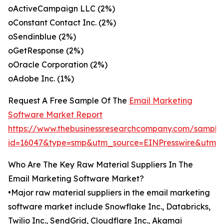
oActiveCampaign LLC (2%)
oConstant Contact Inc. (2%)
oSendinblue (2%)
oGetResponse (2%)
oOracle Corporation (2%)
oAdobe Inc. (1%)
Request A Free Sample Of The
Email Marketing
Software Market Report
https://www.thebusinessresearchcompany.com/sample
id=16047&type=smp&utm_source=EINPresswire&utm
Who Are The Key Raw Material Suppliers In The
Email Marketing Software Market?
•Major raw material suppliers in the email marketing
software market include Snowflake Inc., Databricks,
Twilio Inc., SendGrid, Cloudflare Inc., Akamai