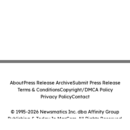
About
Press Release Archive
Submit Press Release
Terms & Conditions
Copyright/DMCA Policy
Privacy Policy
Contact
© 1995-2026 Newsmatics Inc. dba Affinity Group
Publishing & Today In MarCom. All Rights Reserved.