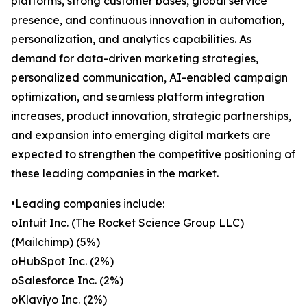
platforms, strong customer bases, global service
presence, and continuous innovation in automation,
personalization, and analytics capabilities. As
demand for data-driven marketing strategies,
personalized communication, AI-enabled campaign
optimization, and seamless platform integration
increases, product innovation, strategic partnerships,
and expansion into emerging digital markets are
expected to strengthen the competitive positioning of
these leading companies in the market.
•Leading companies include:
oIntuit Inc. (The Rocket Science Group LLC)
(Mailchimp) (5%)
oHubSpot Inc. (2%)
oSalesforce Inc. (2%)
oKlaviyo Inc. (2%)