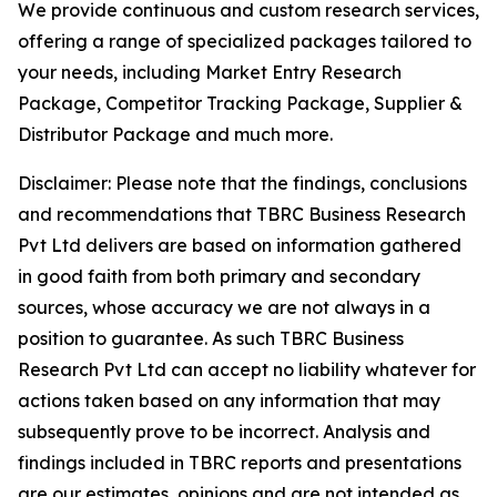
We provide continuous and custom research services,
offering a range of specialized packages tailored to
your needs, including Market Entry Research
Package, Competitor Tracking Package, Supplier &
Distributor Package and much more.
Disclaimer: Please note that the findings, conclusions
and recommendations that TBRC Business Research
Pvt Ltd delivers are based on information gathered
in good faith from both primary and secondary
sources, whose accuracy we are not always in a
position to guarantee. As such TBRC Business
Research Pvt Ltd can accept no liability whatever for
actions taken based on any information that may
subsequently prove to be incorrect. Analysis and
findings included in TBRC reports and presentations
are our estimates, opinions and are not intended as