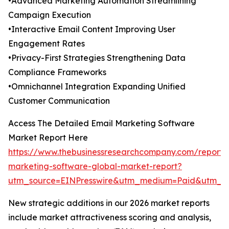
•Advanced Marketing Automation Streamlining
Campaign Execution
•Interactive Email Content Improving User
Engagement Rates
•Privacy-First Strategies Strengthening Data
Compliance Frameworks
•Omnichannel Integration Expanding Unified
Customer Communication
Access The Detailed Email Marketing Software
Market Report Here
https://www.thebusinessresearchcompany.com/report/
marketing-software-global-market-report?
utm_source=EINPresswire&utm_medium=Paid&utm_
New strategic additions in our 2026 market reports
include market attractiveness scoring and analysis,