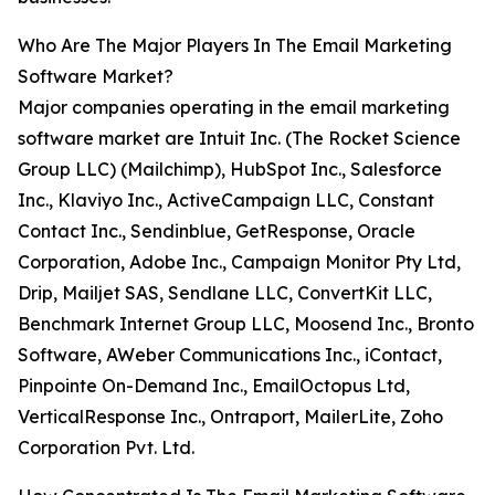
Who Are The Major Players In The Email Marketing
Software Market?
Major companies operating in the email marketing
software market are Intuit Inc. (The Rocket Science
Group LLC) (Mailchimp), HubSpot Inc., Salesforce
Inc., Klaviyo Inc., ActiveCampaign LLC, Constant
Contact Inc., Sendinblue, GetResponse, Oracle
Corporation, Adobe Inc., Campaign Monitor Pty Ltd,
Drip, Mailjet SAS, Sendlane LLC, ConvertKit LLC,
Benchmark Internet Group LLC, Moosend Inc., Bronto
Software, AWeber Communications Inc., iContact,
Pinpointe On-Demand Inc., EmailOctopus Ltd,
VerticalResponse Inc., Ontraport, MailerLite, Zoho
Corporation Pvt. Ltd.