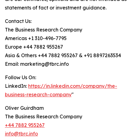
statements of fact or investment guidance.
Contact Us:
The Business Research Company
Americas +1 310-496-7795
Europe +44 7882 955267
Asia & Others +44 7882 955267 & +91 8897263534
Email: marketing@tbrc.info
Follow Us On:
LinkedIn:
https://in.linkedin.com/company/the-
business-research-company
"
Oliver Guirdham
The Business Research Company
+44 7882 955267
info@tbrc.info