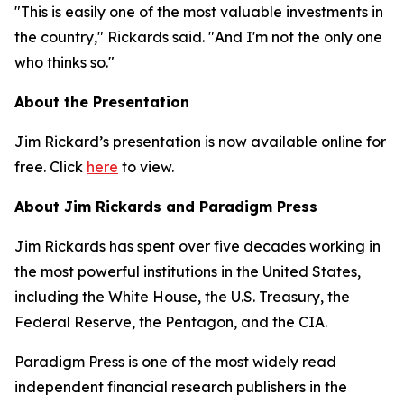
"This is easily one of the most valuable investments in
the country," Rickards said. "And I'm not the only one
who thinks so."
About the Presentation
Jim Rickard’s presentation is now available online for
free. Click
here
to view.
About Jim Rickards and Paradigm Press
Jim Rickards has spent over five decades working in
the most powerful institutions in the United States,
including the White House, the U.S. Treasury, the
Federal Reserve, the Pentagon, and the CIA.
Paradigm Press is one of the most widely read
independent financial research publishers in the