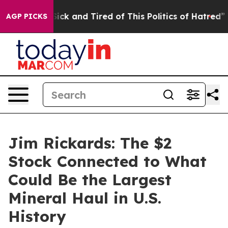
e Are Sick and Tired of This Politics of Hatred”
The St
AGP PICKS
Jim Rickards: The $2
Stock Connected to What
Could Be the Largest
Mineral Haul in U.S.
History