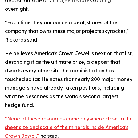
deposit outside of China, sent shares soaring
overnight.
"Each time they announce a deal, shares of the
company that owns these major projects skyrocket,"
Rickards said.
He believes America's Crown Jewel is next on that list,
describing it as the ultimate prize, a deposit that
dwarfs every other site the administration has
touched so far. He notes that nearly 200 major money
managers have already taken positions, including
what he describes as the world's second largest
hedge fund.
"None of these resources come anywhere close to the
sheer size and scale of the minerals inside America's
Crown Jewel,"
he said.