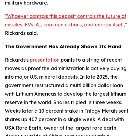
military hardware.
"Whoever controls this deposit controls the future of
missiles, EVs, AI, communications, and energy itself,"
Rickards said.
The Government Has Already Shown Its Hand
Rickards's
presentation
points to a string of recent
moves as proof the administration is actively buying
into major U.S. mineral deposits. In late 2025, the
government restructured a multi billion dollar loan
with Lithium Americas to develop the largest lithium
reserve in the world. Shares tripled in three weeks.
Weeks later a 10 percent stake in Trilogy Metals sent
shares up 407 percent in a single week. A deal with
USA Rare Earth, owner of the largest rare earth