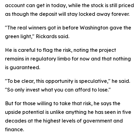
account can get in today, while the stock is still priced
as though the deposit will stay locked away forever.
"The real winners got in before Washington gave the
green light," Rickards said.
He is careful to flag the risk, noting the project
remains in regulatory limbo for now and that nothing
is guaranteed.
"To be clear, this opportunity is speculative," he said.
"So only invest what you can afford to lose."
But for those willing to take that risk, he says the
upside potential is unlike anything he has seen in five
decades at the highest levels of government and
finance.