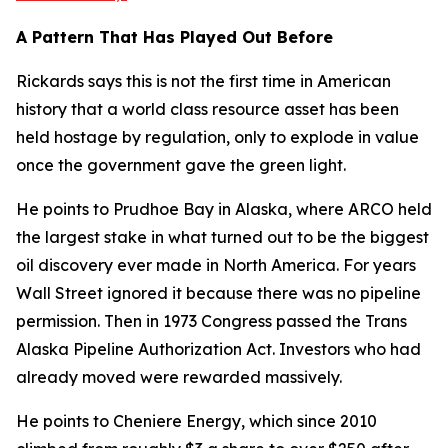
A Pattern That Has Played Out Before
Rickards says this is not the first time in American
history that a world class resource asset has been
held hostage by regulation, only to explode in value
once the government gave the green light.
He points to Prudhoe Bay in Alaska, where ARCO held
the largest stake in what turned out to be the biggest
oil discovery ever made in North America. For years
Wall Street ignored it because there was no pipeline
permission. Then in 1973 Congress passed the Trans
Alaska Pipeline Authorization Act. Investors who had
already moved were rewarded massively.
He points to Cheniere Energy, which since 2010