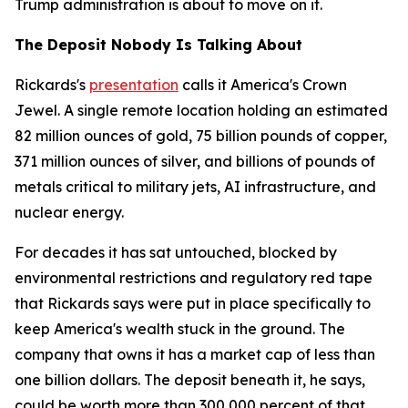
Trump administration is about to move on it.
The Deposit Nobody Is Talking About
Rickards's
presentation
calls it America's Crown
Jewel. A single remote location holding an estimated
82 million ounces of gold, 75 billion pounds of copper,
371 million ounces of silver, and billions of pounds of
metals critical to military jets, AI infrastructure, and
nuclear energy.
For decades it has sat untouched, blocked by
environmental restrictions and regulatory red tape
that Rickards says were put in place specifically to
keep America's wealth stuck in the ground. The
company that owns it has a market cap of less than
one billion dollars. The deposit beneath it, he says,
could be worth more than 300,000 percent of that