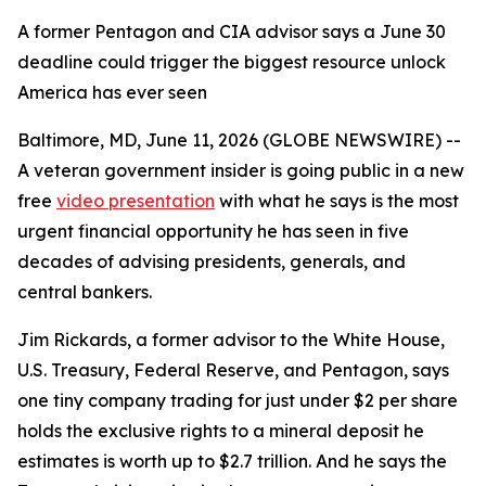
A former Pentagon and CIA advisor says a June 30
deadline could trigger the biggest resource unlock
America has ever seen
Baltimore, MD, June 11, 2026 (GLOBE NEWSWIRE) --
A veteran government insider is going public in a new
free
video presentation
with what he says is the most
urgent financial opportunity he has seen in five
decades of advising presidents, generals, and
central bankers.
Jim Rickards, a former advisor to the White House,
U.S. Treasury, Federal Reserve, and Pentagon, says
one tiny company trading for just under $2 per share
holds the exclusive rights to a mineral deposit he
estimates is worth up to $2.7 trillion. And he says the