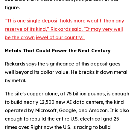
figure.
"This one single deposit holds more wealth than any
reserve of its kind," Rickards said. "It may very well
be the crown jewel of our country."
Metals That Could Power the Next Century
Rickards says the significance of this deposit goes
well beyond its dollar value. He breaks it down metal
by metal.
The site's copper alone, at 75 billion pounds, is enough
to build nearly 12,500 new AI data centers, the kind
operated by Microsoft, Google, and Amazon. It is also
enough to rebuild the entire U.S. electrical grid 25
times over. Right now the U.S. is racing to build