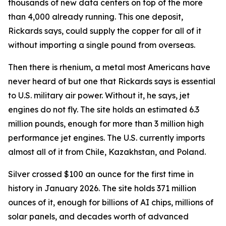
thousands of new data centers on top of the more
than 4,000 already running. This one deposit,
Rickards says, could supply the copper for all of it
without importing a single pound from overseas.
Then there is rhenium, a metal most Americans have
never heard of but one that Rickards says is essential
to U.S. military air power. Without it, he says, jet
engines do not fly. The site holds an estimated 6.3
million pounds, enough for more than 3 million high
performance jet engines. The U.S. currently imports
almost all of it from Chile, Kazakhstan, and Poland.
Silver crossed $100 an ounce for the first time in
history in January 2026. The site holds 371 million
ounces of it, enough for billions of AI chips, millions of
solar panels, and decades worth of advanced