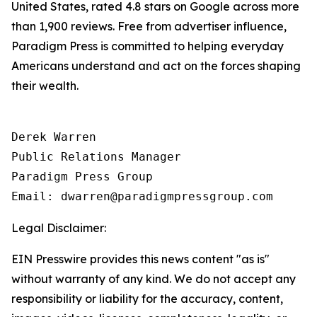
United States, rated 4.8 stars on Google across more
than 1,900 reviews. Free from advertiser influence,
Paradigm Press is committed to helping everyday
Americans understand and act on the forces shaping
their wealth.
Derek Warren

Public Relations Manager

Paradigm Press Group

Email: dwarren@paradigmpressgroup.com
Legal Disclaimer:
EIN Presswire provides this news content "as is"
without warranty of any kind. We do not accept any
responsibility or liability for the accuracy, content,