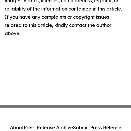
images, videos, licenses, completeness, legality, or
reliability of the information contained in this article.
If you have any complaints or copyright issues
related to this article, kindly contact the author
above.
About
Press Release Archive
Submit Press Release