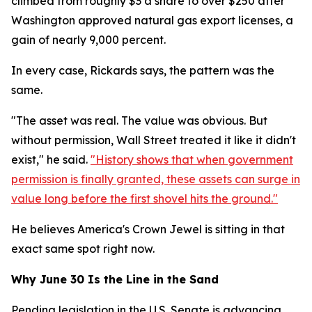
climbed from roughly $3 a share to over $250 after
Washington approved natural gas export licenses, a
gain of nearly 9,000 percent.
In every case, Rickards says, the pattern was the
same.
"The asset was real. The value was obvious. But
without permission, Wall Street treated it like it didn't
exist," he said.
"History shows that when government
permission is finally granted, these assets can surge in
value long before the first shovel hits the ground."
He believes America's Crown Jewel is sitting in that
exact same spot right now.
Why June 30 Is the Line in the Sand
Pending legislation in the U.S. Senate is advancing