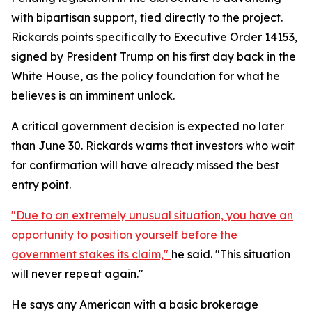
with bipartisan support, tied directly to the project.
Rickards points specifically to Executive Order 14153,
signed by President Trump on his first day back in the
White House, as the policy foundation for what he
believes is an imminent unlock.
A critical government decision is expected no later
than June 30. Rickards warns that investors who wait
for confirmation will have already missed the best
entry point.
"Due to an extremely unusual situation, you have an
opportunity to position yourself before the
government stakes its claim,"
he said. "This situation
will never repeat again."
He says any American with a basic brokerage