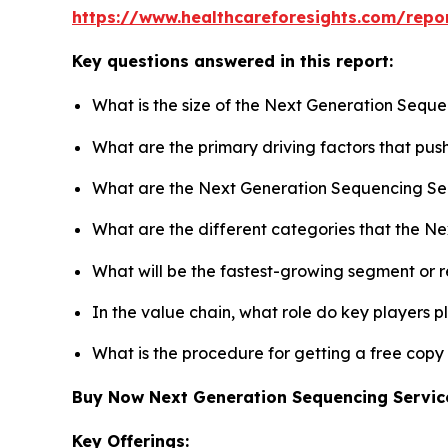
https://www.healthcareforesights.com/repo
Key questions answered in this report:
What is the size of the Next Generation Seque
What are the primary driving factors that pu
What are the Next Generation Sequencing Ser
What are the different categories that the N
What will be the fastest-growing segment or 
In the value chain, what role do key players p
What is the procedure for getting a free cop
Buy Now Next Generation Sequencing Servi
Key Offerings: