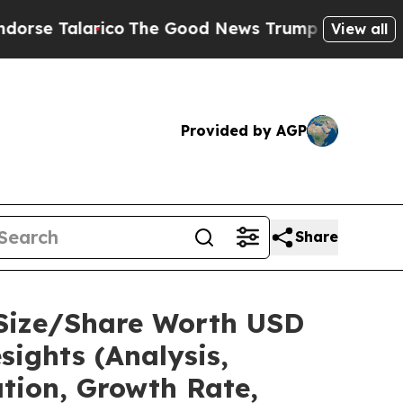
arico
The Good News Trump Won’t Mention: Crime 
View all
Provided by AGP
Share
 Size/Share Worth USD
sights (Analysis,
ation, Growth Rate,