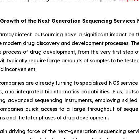
e Growth of the Next Generation Sequencing Services
arma/biotech outsourcing have a significant impact on t
the modern drug discovery and development processes. The
rocess of drug development, from the very first step of 
es will typically require large amounts of samples to be te
d inconvenient.
ompanies are already turning to specialized NGS service 
 and integrated bioinformatics capabilities. Plus, out
ng advanced sequencing instruments, employing skilled 
 companies quick access to a large throughput of seque
ions and the later phases of drug development.
e main driving force of the next-generation sequencing se