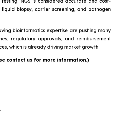
ase testing. NGS is considered accurate and cost-
, liquid biopsy, carrier screening, and pathogen
having bioinformatics expertise are pushing many
elines, regulatory approvals, and reimbursement
es, which is already driving market growth.
se contact us for more information.)
6