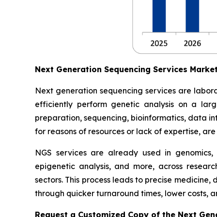
Next Generation Sequencing Services Marke
Next generation sequencing services are labora
efficiently perform genetic analysis on a lar
preparation, sequencing, bioinformatics, data inte
for reasons of resources or lack of expertise, ar
NGS services are already used in genomics,
epigenetic analysis, and more, across researc
sectors. This process leads to precise medicine,
through quicker turnaround times, lower costs, an
Request a Customized Copy of the Next Gen