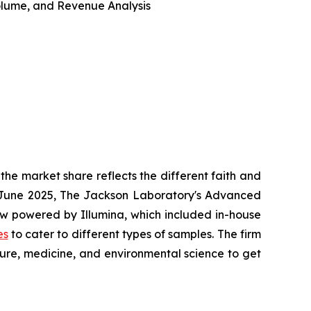
 Volume, and Revenue Analysis
he market share reflects the different faith and
in June 2025, The Jackson Laboratory's Advanced
w powered by Illumina, which included in-house
es
to cater to different types of samples. The firm
ture, medicine, and environmental science to get