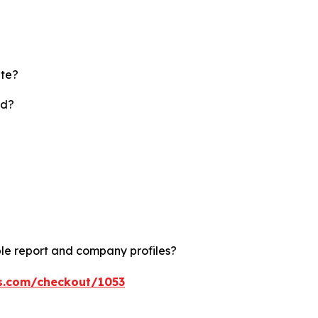
ate?
rd?
le report and company profiles?
ts.com/checkout/1053