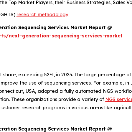
s the Top Market Players, their Business Strategies, Sales
SIGHTS)
research methodology
eration Sequencing Services Market Report @
rts/next-generation-sequencing-services-market
share, exceeding 52%, in 2025. The large percentage of t
 improve the use of sequencing services. For example, 
Connecticut, USA, adopted a fully automated NGS workflo
ation. These organizations provide a variety of
NGS servic
customer research programs in various areas like agricul
eration Sequencing Services Market Report @