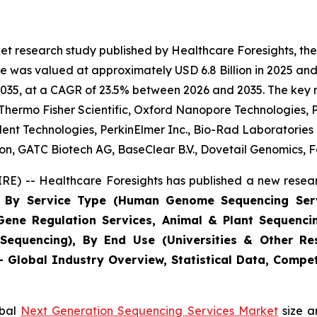
et research study published by Healthcare Foresights, th
 was valued at approximately USD 6.8 Billion in 2025 and 
2035, at a CAGR of 23.5% between 2026 and 2035. The key mar
, Thermo Fisher Scientific, Oxford Nanopore Technologies, P
lent Technologies, PerkinElmer Inc., Bio-Rad Laboratorie
, GATC Biotech AG, BaseClear B.V., Dovetail Genomics, Fa
E) -- Healthcare Foresights has published a new resear
ts By Service Type (Human Genome Sequencing Ser
 Gene Regulation Services, Animal & Plant Sequenci
Sequencing), By End Use (Universities & Other Res
 - Global Industry Overview, Statistical Data, Compet
obal
Next Generation Sequencing Services Market
size a