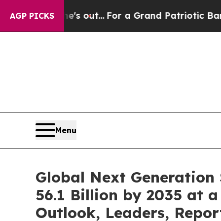
 he's out...
For a Grand Patriotic Bargain Dem
AGP PICKS
Menu
Global Next Generation
56.1 Billion by 2035 at 
Outlook, Leaders, Repor