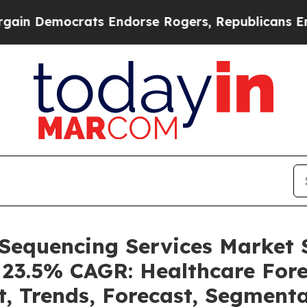
ocrats Endorse Rogers, Republicans Endorse Tal
 Sequencing Services Market
a 23.5% CAGR: Healthcare Fore
t, Trends, Forecast, Segment