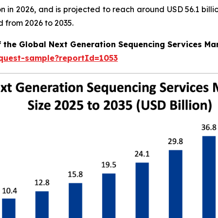
llion in 2026, and is projected to reach around USD 56.1 bi
d from 2026 to 2035.
f the Global Next Generation Sequencing Services Ma
equest-sample?reportId=1053