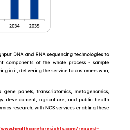
roughput DNA and RNA sequencing technologies to
erent components of the whole process - sample
ing in it, delivering the service to customers who,
gene panels, transcriptomics, metagenomics,
gy development, agriculture, and public health
nomics research, with NGS services enabling these
/www.healthcareforesights.com/request-