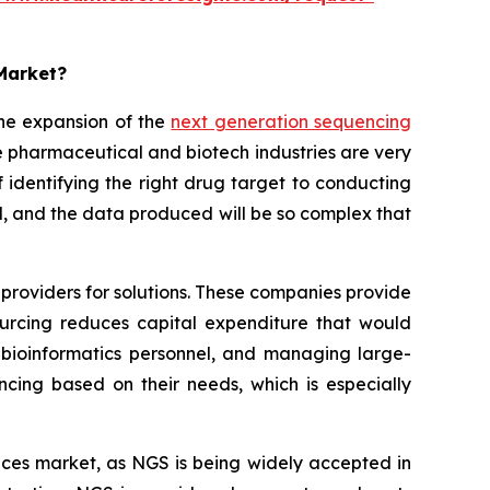
 Market?
he expansion of the
next generation sequencing
 pharmaceutical and biotech industries are very
identifying the right drug target to conducting
sted, and the data produced will be so complex that
providers for solutions. These companies provide
sourcing reduces capital expenditure that would
bioinformatics personnel, and managing large-
ncing based on their needs, which is especially
rvices market, as NGS is being widely accepted in