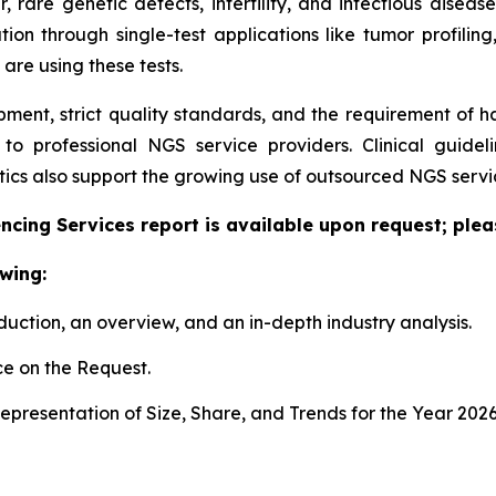
er, rare genetic defects, infertility, and infectious dise
tion through single-test applications like tumor profiling
 are using these tests.
pment, strict quality standards, and the requirement of 
g to professional NGS service providers. Clinical guid
cs also support the growing use of outsourced NGS servic
cing Services report is available upon request; plea
wing:
duction, an overview, and an in-depth industry analysis.
e on the Request.
presentation of Size, Share, and Trends for the Year 202