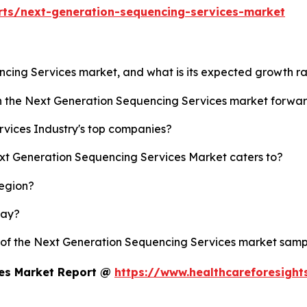
rts/next-generation-sequencing-services-market
ncing Services market, and what is its expected growth r
sh the Next Generation Sequencing Services market forwa
vices Industry's top companies?
ext Generation Sequencing Services Market caters to?
region?
lay?
y of the Next Generation Sequencing Services market samp
ces Market Report @
https://www.healthcareforesigh