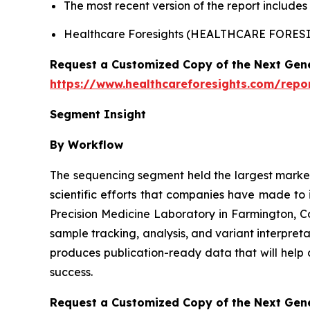
The most recent version of the report include
Healthcare Foresights (HEALTHCARE FORE
Request a Customized Copy of the Next Gen
https://www.healthcareforesights.com/repo
Segment Insight
By Workflow
The sequencing segment held the largest market 
scientific efforts that companies have made to
Precision Medicine Laboratory in Farmington, 
sample tracking, analysis, and variant interpret
produces publication-ready data that will help 
success.
Request a Customized Copy of the Next Gen