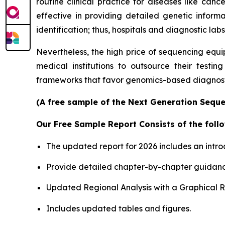
routine clinical practice for diseases like canc
effective in providing detailed genetic informa
identification; thus, hospitals and diagnostic labs
Nevertheless, the high price of sequencing equi
medical institutions to outsource their testin
frameworks that favor genomics-based diagnosti
(A free sample of the Next Generation Sequen
Our Free Sample Report Consists of the follo
The updated report for 2026 includes an intro
Provide detailed chapter-by-chapter guidanc
Updated Regional Analysis with a Graphical Re
Includes updated tables and figures.