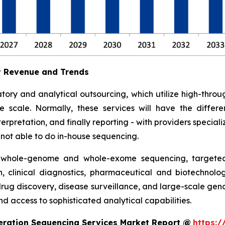
t Revenue and Trends
tory and analytical outsourcing, which utilize high-th
ge scale. Normally, these services will have the diff
rpretation, and finally reporting - with providers specializ
e not able to do in-house sequencing.
 whole-genome and whole-exome sequencing, targeted 
h, clinical diagnostics, pharmaceutical and biotechnolo
 drug discovery, disease surveillance, and large-scale ge
d access to sophisticated analytical capabilities.
eration Sequencing Services Market Report @
https:/