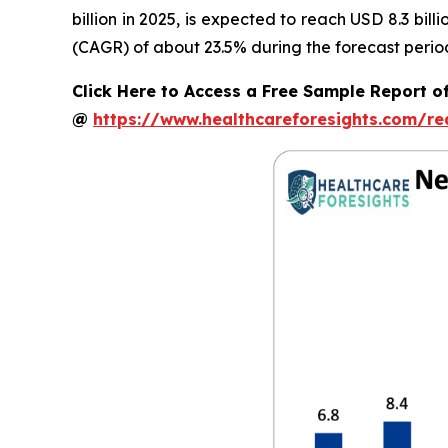
billion in 2025, is expected to reach USD 8.3 bi
(CAGR) of about 23.5% during the forecast perio
Click Here to Access a Free Sample Report o
@
https://www.healthcareforesights.com/r