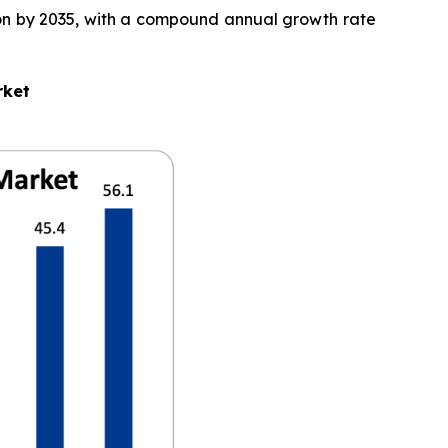
llion by 2035, with a compound annual growth rate
rket