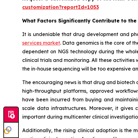
customization?reportId=1053
What Factors Significantly Contribute to th
It is undeniable that drug development and ph
services market
. Data genomics is the core of 
dependent on NGS technology during the whole p
clinical trials and monitoring. All these activiti
the in-house sequencing will be too expensive an
The encouraging news is that drug and biotech c
high-throughput platforms, approved workflows,
have been incurred from buying and maintaini
scale data infrastructures. Moreover, it gives
important during multicenter clinical investigat
Additionally, the rising clinical adoption is th