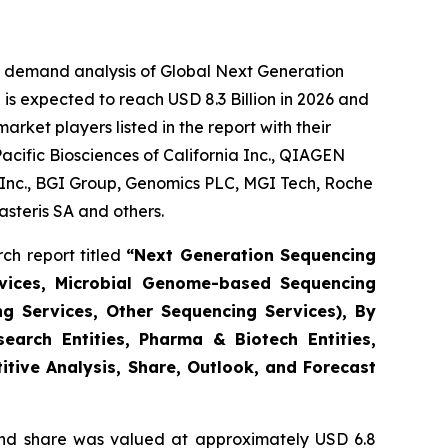
e demand analysis of Global Next Generation
is expected to reach USD 8.3 Billion in 2026 and
ket players listed in the report with their
acific Biosciences of California Inc., QIAGEN
s Inc., BGI Group, Genomics PLC, MGI Tech, Roche
steris SA and others.
ch report titled
“Next Generation Sequencing
vices, Microbial Genome-based Sequencing
ng Services, Other Sequencing Services), By
earch Entities, Pharma & Biotech Entities,
itive Analysis, Share, Outlook, and Forecast
nd share was valued at approximately USD 6.8