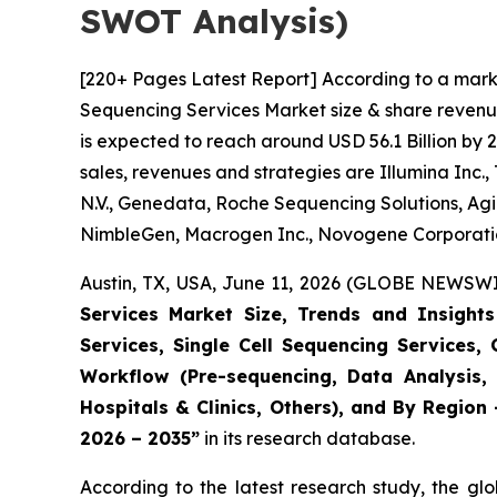
SWOT Analysis)
[220+ Pages Latest Report] According to a mark
Sequencing Services Market size & share revenue
is expected to reach around USD 56.1 Billion by 
sales, revenues and strategies are Illumina Inc.
N.V., Genedata, Roche Sequencing Solutions, Agi
NimbleGen, Macrogen Inc., Novogene Corporation
Austin, TX, USA, June 11, 2026 (GLOBE NEWSWIR
Services Market Size, Trends and Insigh
Services, Single Cell Sequencing Services,
Workflow (Pre-sequencing, Data Analysis, 
Hospitals & Clinics, Others), and By Region
2026 – 2035”
in its research database.
According to the latest research study, the gl