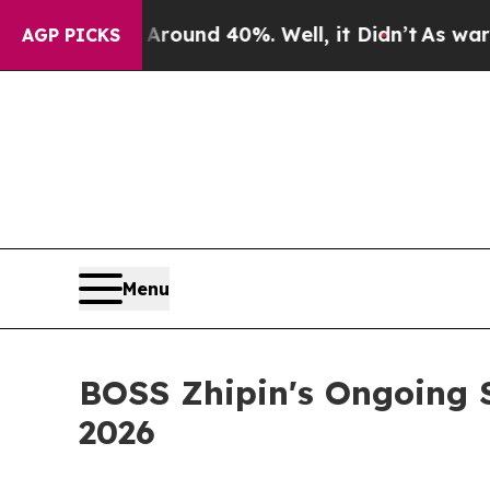
 Floor Around 40%. Well, it Didn’t
As war With
AGP PICKS
Menu
BOSS Zhipin's Ongoing S
2026