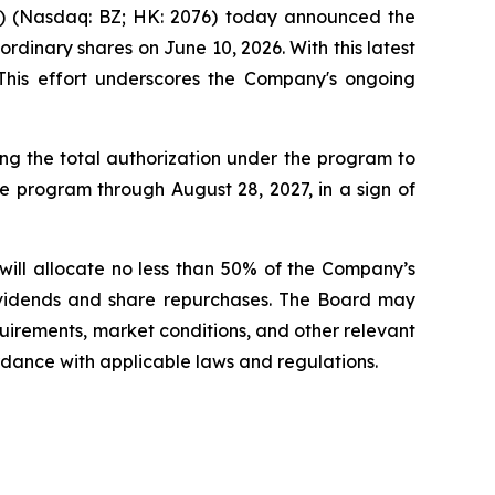
(Nasdaq: BZ; HK: 2076) today announced the
rdinary shares on June 10, 2026. With this latest
This effort underscores the Company's ongoing
g the total authorization under the program to
e program through August 28, 2027, in a sign of
will allocate no less than 50% of the Company’s
dividends and share repurchases. The Board may
quirements, market conditions, and other relevant
rdance with applicable laws and regulations.