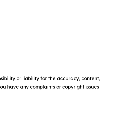
ility or liability for the accuracy, content,
f you have any complaints or copyright issues