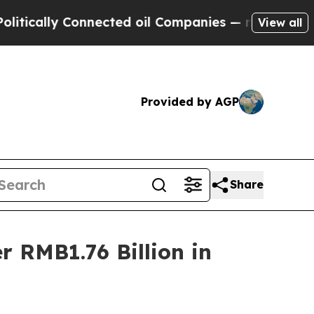
cally Connected oil Companies — not Taxpayers —
View all
Provided by AGP
Share
 RMB1.76 Billion in