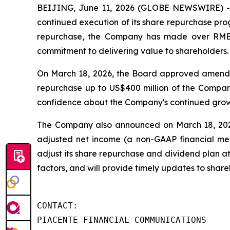
BEIJING, June 11, 2026 (GLOBE NEWSWIRE) -
continued execution of its share repurchase prog
repurchase, the Company has made over RMB1.7
commitment to delivering value to shareholders.
On March 18, 2026, the Board approved amendme
repurchase up to US$400 million of the Company
confidence about the Company's continued growt
The Company also announced on March 18, 2026 t
adjusted net income (a non-GAAP financial mea
adjust its share repurchase and dividend plan at
factors, and will provide timely updates to sha
CONTACT:

PIACENTE FINANCIAL COMMUNICATIONS
