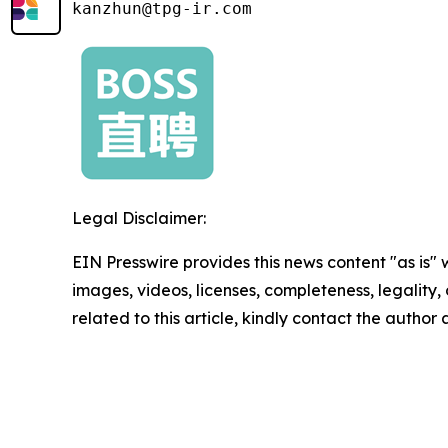
kanzhun@tpg-ir.com
Legal Disclaimer:
EIN Presswire provides this news content "as is" 
images, videos, licenses, completeness, legality, o
related to this article, kindly contact the author