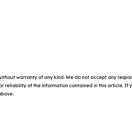
without warranty of any kind. We do not accept any responsib
r reliability of the information contained in this article. I
 above.