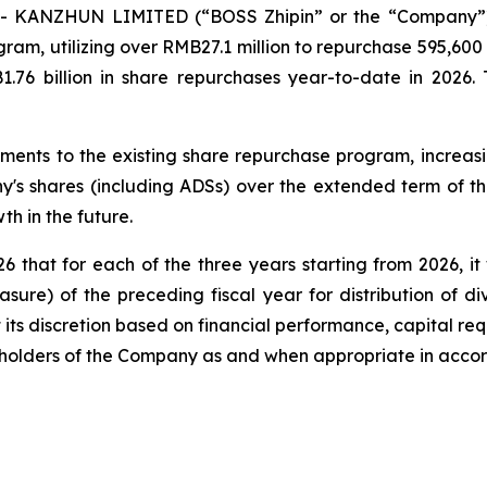
- KANZHUN LIMITED (“BOSS Zhipin” or the “Company”) 
ram, utilizing over RMB27.1 million to repurchase 595,600 o
6 billion in share repurchases year-to-date in 2026. 
nts to the existing share repurchase program, increasin
's shares (including ADSs) over the extended term of th
h in the future.
hat for each of the three years starting from 2026, it 
sure) of the preceding fiscal year for distribution of 
 its discretion based on financial performance, capital re
reholders of the Company as and when appropriate in acco