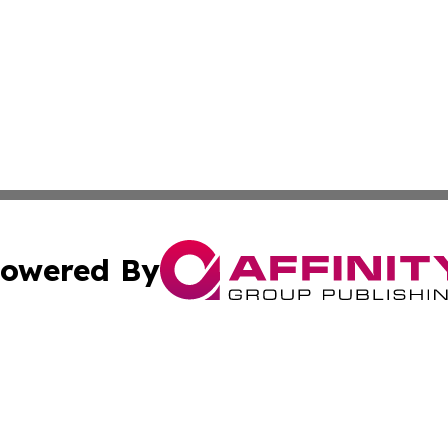
owered By
ubmit Press Release
Terms & Conditions
Copyright/DMCA
cs Inc. dba Affinity Group Publishing & Today In MarCom.
Cookie Settings / Your Privacy Choices