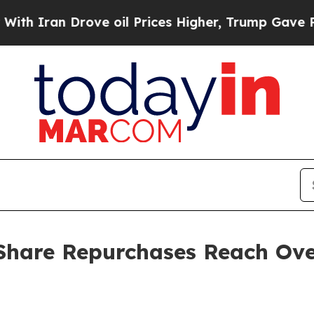
 Iran Drove oil Prices Higher, Trump Gave Politi
hare Repurchases Reach Over