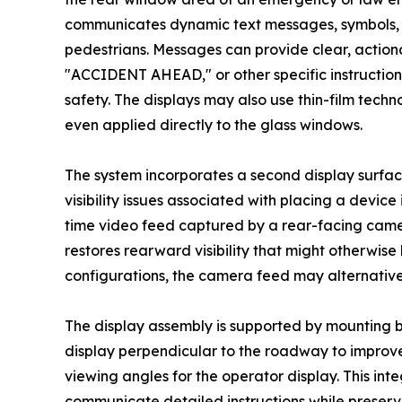
communicates dynamic text messages, symbols, a
pedestrians. Messages can provide clear, act
"ACCIDENT AHEAD," or other specific instructio
safety. The displays may also use thin-film techn
even applied directly to the glass windows.
The system incorporates a second display surfac
visibility issues associated with placing a device 
time video feed captured by a rear-facing came
restores rearward visibility that might otherwise
configurations, the camera feed may alternativel
The display assembly is supported by mounting b
display perpendicular to the roadway to improve v
viewing angles for the operator display. This i
communicate detailed instructions while preserv