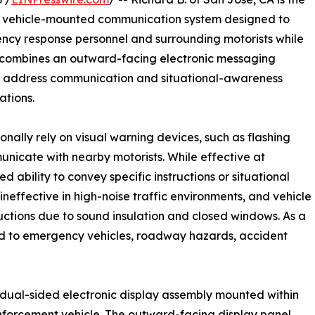
ew vehicle-mounted communication system designed to
y response personnel and surrounding motorists while
tem combines an outward-facing electronic messaging
y to address communication and situational-awareness
tions.
ally rely on visual warning devices, such as flashing
mmunicate with nearby motorists. While effective at
d ability to convey specific instructions or situational
neffective in high-noise traffic environments, and vehicle
uctions due to sound insulation and closed windows. As a
ond to emergency vehicles, roadway hazards, accident
 dual-sided electronic display assembly mounted within
forcement vehicle. The outward-facing display panel