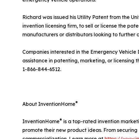
Richard was issued his Utility Patent from the 
invention licensing firm, to sell or license the 
manufacturers or distributors looking to further 
Companies interested in the Emergency Vehicle 
assistance in patenting, marketing, or licensing
1-866-844-6512.
®
About InventionHome
®
InventionHome
is a top-rated invention market
promote their new product ideas. From securing i
commercialization. Learn more at
https://www.