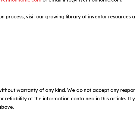
n process, visit our growing library of inventor resources a
without warranty of any kind. We do not accept any responsib
r reliability of the information contained in this article. I
 above.