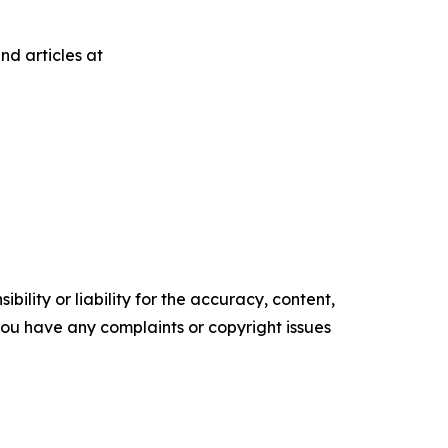
nd articles at
ility or liability for the accuracy, content,
f you have any complaints or copyright issues