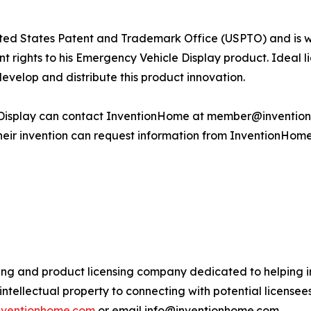
United States Patent and Trademark Office (USPTO) and is w
patent rights to his Emergency Vehicle Display product. Idea
develop and distribute this product innovation.
Display can contact InventionHome at member@inventionh
 their invention can request information from InventionHo
ing and product licensing company dedicated to helping in
ntellectual property to connecting with potential license
inventionhome.com
or email info@inventionhome.com.