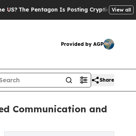
 Pentagon Is Posting Cryptic Biblical Messages 
View all
Provided by AGP
Share
ded Communication and