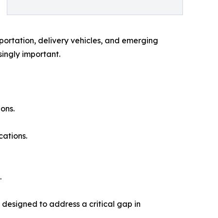
portation, delivery vehicles, and emerging
ingly important.
ons.
cations.
.
designed to address a critical gap in