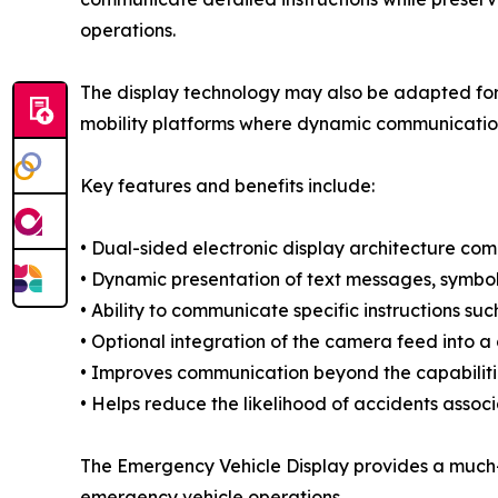
operations.
The display technology may also be adapted for u
mobility platforms where dynamic communication 
Key features and benefits include:
• Dual-sided electronic display architecture comb
• Dynamic presentation of text messages, symbol
• Ability to communicate specific instructions su
• Optional integration of the camera feed into a
• Improves communication beyond the capabilities
• Helps reduce the likelihood of accidents assoc
The Emergency Vehicle Display provides a much-
emergency vehicle operations.