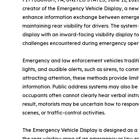
creator of the Emergency Vehicle Display, a n
enhance information exchange between emergenc
maintaining rear visibility for drivers. The sys
display with an inward-facing visibility displa
challenges encountered during emergency opera
Emergency and law enforcement vehicles tradition
lights, and audible alerts, such as sirens, to co
attracting attention, these methods provide limite
information. Public address systems may also be i
occupants often cannot clearly hear verbal instr
result, motorists may be uncertain how to resp
scenes, or traffic-control activities.
The Emergency Vehicle Display is designed as a
the rear window area of an emergency or law en