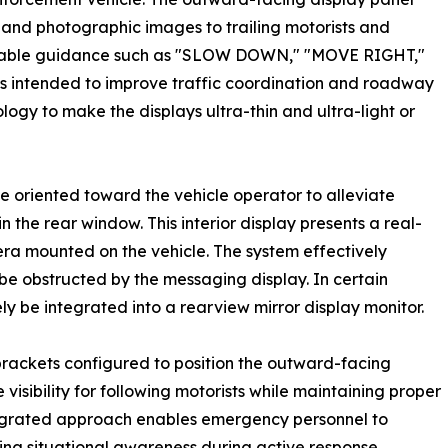
nd photographic images to trailing motorists and
ionable guidance such as "SLOW DOWN," "MOVE RIGHT,"
ns intended to improve traffic coordination and roadway
ology to make the displays ultra-thin and ultra-light or
e oriented toward the vehicle operator to alleviate
in the rear window. This interior display presents a real-
ra mounted on the vehicle. The system effectively
 be obstructed by the messaging display. In certain
y be integrated into a rearview mirror display monitor.
rackets configured to position the outward-facing
isibility for following motorists while maintaining proper
ntegrated approach enables emergency personnel to
ing situational awareness during active response