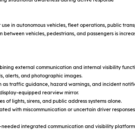
se in autonomous vehicles, fleet operations, public trans
between vehicles, pedestrians, and passengers is increas
ining external communication and internal visibility functi
s, alerts, and photographic images.
ch as traffic guidance, hazard warnings, and incident notifi
 display-equipped rearview mirror.
 of lights, sirens, and public address systems alone.
iated with miscommunication or uncertain driver responses
needed integrated communication and visibility platform 