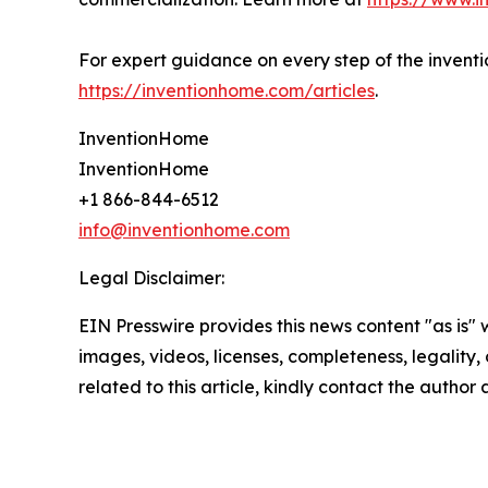
For expert guidance on every step of the inventio
https://inventionhome.com/articles
.
InventionHome
InventionHome
+1 866-844-6512
info@inventionhome.com
Legal Disclaimer:
EIN Presswire provides this news content "as is" 
images, videos, licenses, completeness, legality, o
related to this article, kindly contact the author