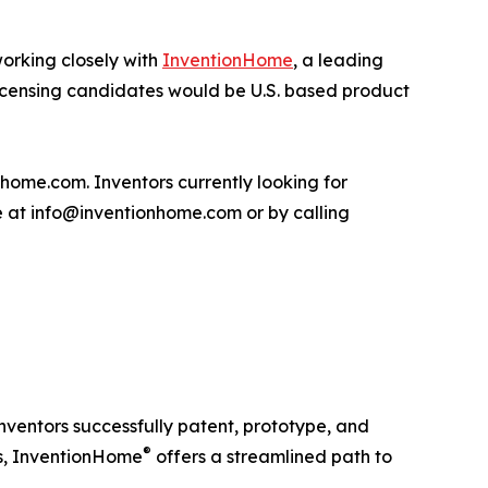
orking closely with
InventionHome
, a leading
l licensing candidates would be U.S. based product
ome.com. Inventors currently looking for
me at info@inventionhome.com or by calling
ventors successfully patent, prototype, and
®
es, InventionHome
offers a streamlined path to