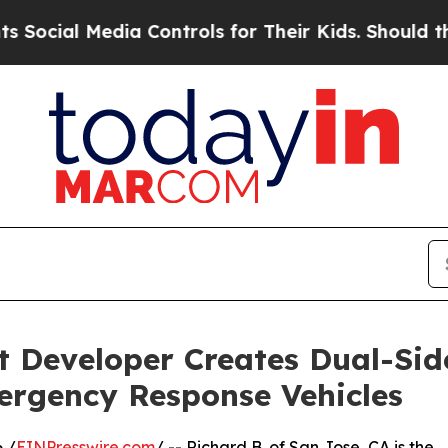
Media Controls for Their Kids. Should the US?
The
 Developer Creates Dual-Si
mergency Response Vehicles
 /
EINPresswire.com
/ -- Richard B. of San Jose, CA is the