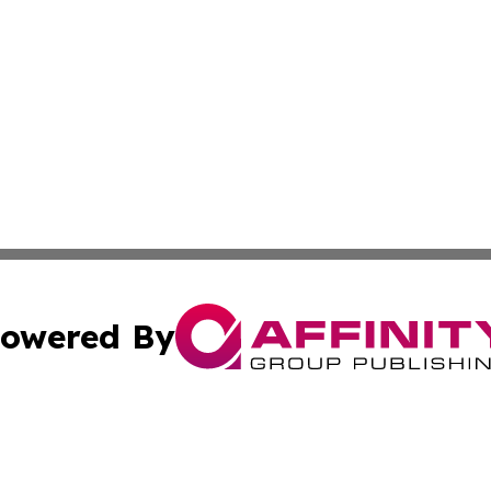
owered By
ubmit Press Release
Terms & Conditions
Copyright/DMCA
cs Inc. dba Affinity Group Publishing & Today In MarCom.