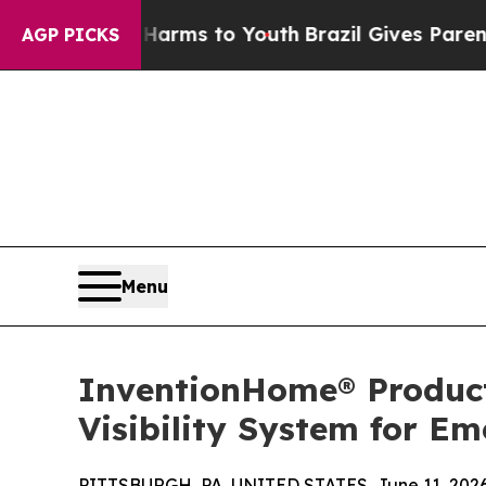
bate Harms to Youth
Brazil Gives Parents Social 
AGP PICKS
Menu
InventionHome® Product
Visibility System for E
PITTSBURGH, PA, UNITED STATES, June 11, 2026