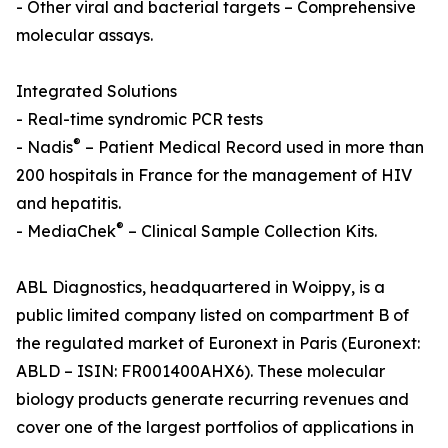
- Other viral and bacterial targets – Comprehensive
molecular assays.
Integrated Solutions
- Real-time syndromic PCR tests
®
- Nadis
– Patient Medical Record used in more than
200 hospitals in France for the management of HIV
and hepatitis.
®
- MediaChek
– Clinical Sample Collection Kits.
ABL Diagnostics, headquartered in Woippy, is a
public limited company listed on compartment B of
the regulated market of Euronext in Paris (Euronext:
ABLD – ISIN: FR001400AHX6). These molecular
biology products generate recurring revenues and
cover one of the largest portfolios of applications in