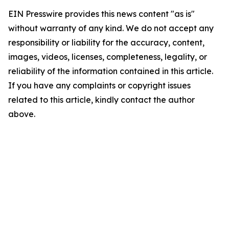
EIN Presswire provides this news content "as is"
without warranty of any kind. We do not accept any
responsibility or liability for the accuracy, content,
images, videos, licenses, completeness, legality, or
reliability of the information contained in this article.
If you have any complaints or copyright issues
related to this article, kindly contact the author
above.