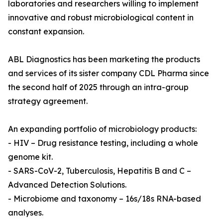
laboratories and researchers willing to implement
innovative and robust microbiological content in
constant expansion.
ABL Diagnostics has been marketing the products
and services of its sister company CDL Pharma since
the second half of 2025 through an intra-group
strategy agreement.
An expanding portfolio of microbiology products:
- HIV – Drug resistance testing, including a whole
genome kit.
- SARS-CoV-2, Tuberculosis, Hepatitis B and C –
Advanced Detection Solutions.
- Microbiome and taxonomy – 16s/18s RNA-based
analyses.