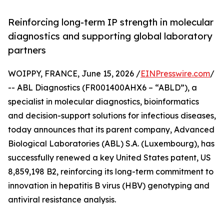
Reinforcing long-term IP strength in molecular
diagnostics and supporting global laboratory
partners
WOIPPY, FRANCE, June 15, 2026 /
EINPresswire.com
/
-- ABL Diagnostics (FR001400AHX6 – “ABLD”), a
specialist in molecular diagnostics, bioinformatics
and decision-support solutions for infectious diseases,
today announces that its parent company, Advanced
Biological Laboratories (ABL) S.A. (Luxembourg), has
successfully renewed a key United States patent, US
8,859,198 B2, reinforcing its long-term commitment to
innovation in hepatitis B virus (HBV) genotyping and
antiviral resistance analysis.