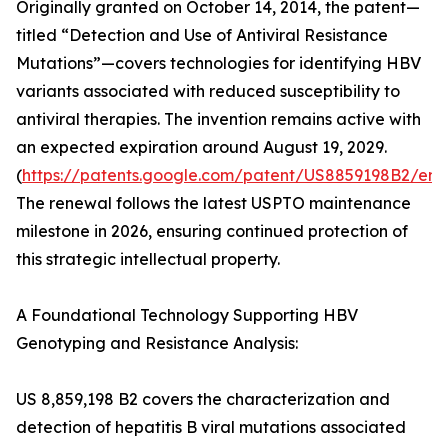
Originally granted on October 14, 2014, the patent—
titled “Detection and Use of Antiviral Resistance
Mutations”—covers technologies for identifying HBV
variants associated with reduced susceptibility to
antiviral therapies. The invention remains active with
an expected expiration around August 19, 2029.
(
https://patents.google.com/patent/US8859198B2/en
).
The renewal follows the latest USPTO maintenance
milestone in 2026, ensuring continued protection of
this strategic intellectual property.
A Foundational Technology Supporting HBV
Genotyping and Resistance Analysis:
US 8,859,198 B2 covers the characterization and
detection of hepatitis B viral mutations associated