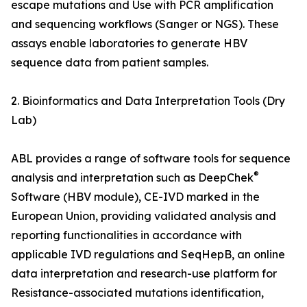
escape mutations and Use with PCR amplification
and sequencing workflows (Sanger or NGS). These
assays enable laboratories to generate HBV
sequence data from patient samples.
2. Bioinformatics and Data Interpretation Tools (Dry
Lab)
ABL provides a range of software tools for sequence
®
analysis and interpretation such as DeepChek
Software (HBV module), CE-IVD marked in the
European Union, providing validated analysis and
reporting functionalities in accordance with
applicable IVD regulations and SeqHepB, an online
data interpretation and research-use platform for
Resistance-associated mutations identification,