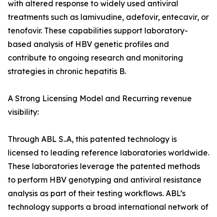
with altered response to widely used antiviral
treatments such as lamivudine, adefovir, entecavir, or
tenofovir. These capabilities support laboratory-
based analysis of HBV genetic profiles and
contribute to ongoing research and monitoring
strategies in chronic hepatitis B.
A Strong Licensing Model and Recurring revenue
visibility:
Through ABL S..A, this patented technology is
licensed to leading reference laboratories worldwide.
These laboratories leverage the patented methods
to perform HBV genotyping and antiviral resistance
analysis as part of their testing workflows. ABL’s
technology supports a broad international network of