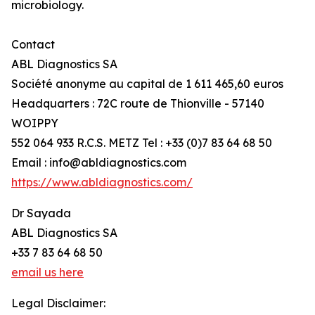
microbiology.
Contact
ABL Diagnostics SA
Société anonyme au capital de 1 611 465,60 euros
Headquarters : 72C route de Thionville - 57140
WOIPPY
552 064 933 R.C.S. METZ Tel : +33 (0)7 83 64 68 50
Email : info@abldiagnostics.com
https://www.abldiagnostics.com/
Dr Sayada
ABL Diagnostics SA
+33 7 83 64 68 50
email us here
Legal Disclaimer: