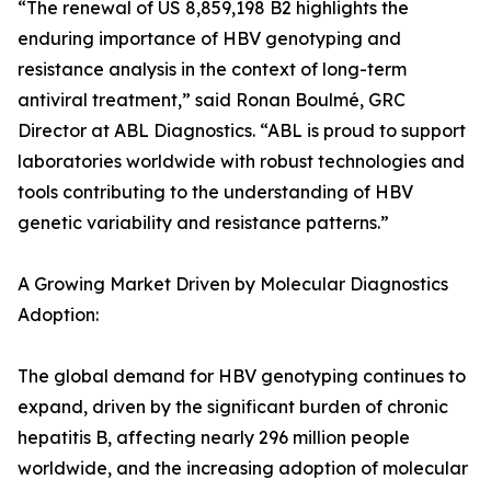
“The renewal of US 8,859,198 B2 highlights the
enduring importance of HBV genotyping and
resistance analysis in the context of long-term
antiviral treatment,” said Ronan Boulmé, GRC
Director at ABL Diagnostics. “ABL is proud to support
laboratories worldwide with robust technologies and
tools contributing to the understanding of HBV
genetic variability and resistance patterns.”
A Growing Market Driven by Molecular Diagnostics
Adoption:
The global demand for HBV genotyping continues to
expand, driven by the significant burden of chronic
hepatitis B, affecting nearly 296 million people
worldwide, and the increasing adoption of molecular