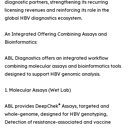
diagnostic partners, strengthening its recurring
licensing revenues and reinforcing its role in the
global HBV diagnostics ecosystem.
An Integrated Offering Combining Assays and
Bioinformatics:
ABL Diagnostics offers an integrated workflow
combining molecular assays and bioinformatics tools
designed to support HBV genomic analysis.
1. Molecular Assays (Wet Lab)
®
ABL provides DeepChek
Assays, targeted and
whole-genome, designed for HBV genotyping,
Detection of resistance-associated and vaccine