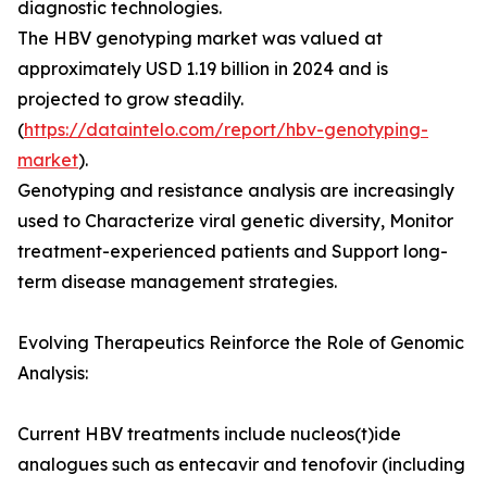
diagnostic technologies.
The HBV genotyping market was valued at
approximately USD 1.19 billion in 2024 and is
projected to grow steadily.
(
https://dataintelo.com/report/hbv-genotyping-
market
).
Genotyping and resistance analysis are increasingly
used to Characterize viral genetic diversity, Monitor
treatment-experienced patients and Support long-
term disease management strategies.
Evolving Therapeutics Reinforce the Role of Genomic
Analysis:
Current HBV treatments include nucleos(t)ide
analogues such as entecavir and tenofovir (including