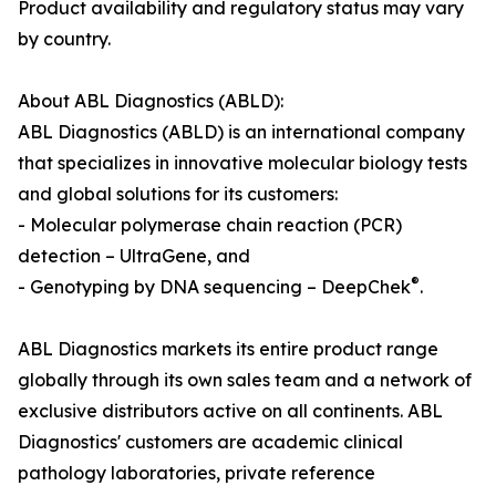
Product availability and regulatory status may vary
by country.
About ABL Diagnostics (ABLD):
ABL Diagnostics (ABLD) is an international company
that specializes in innovative molecular biology tests
and global solutions for its customers:
- Molecular polymerase chain reaction (PCR)
detection – UltraGene, and
®
- Genotyping by DNA sequencing – DeepChek
.
ABL Diagnostics markets its entire product range
globally through its own sales team and a network of
exclusive distributors active on all continents. ABL
Diagnostics' customers are academic clinical
pathology laboratories, private reference