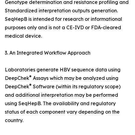
Genotype determination and resistance profiling and
Standardized interpretation outputs generation.
SeqHepB is intended for research or informational
purposes only and is not a CE-IVD or FDA-cleared
medical device.
3. An Integrated Workflow Approach
Laboratories generate HBV sequence data using
®
DeepChek
Assays which may be analyzed using
®
DeepChek
Software (within its regulatory scope)
and additional interpretation may be performed
using SeqHepB. The availability and regulatory
status of each component vary depending on the
country.