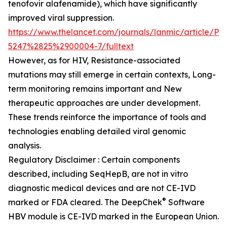
tenofovir alafenamide), which have significantly
improved viral suppression.
https://www.thelancet.com/journals/lanmic/article/PI
5247%2825%2900004-7/fulltext
However, as for HIV, Resistance-associated
mutations may still emerge in certain contexts, Long-
term monitoring remains important and New
therapeutic approaches are under development.
These trends reinforce the importance of tools and
technologies enabling detailed viral genomic
analysis.
Regulatory Disclaimer : Certain components
described, including SeqHepB, are not in vitro
diagnostic medical devices and are not CE-IVD
®
marked or FDA cleared. The DeepChek
Software
HBV module is CE-IVD marked in the European Union.