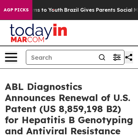
te Harms to Youth
Brazil Gives Parents Social Media Co
AGP PICKS
ABL Diagnostics
Announces Renewal of U.S.
Patent (US 8,859,198 B2)
for Hepatitis B Genotyping
and Antiviral Resistance