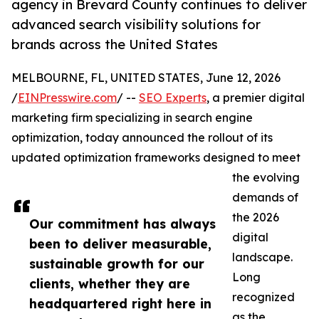
agency in Brevard County continues to deliver
advanced search visibility solutions for
brands across the United States
MELBOURNE, FL, UNITED STATES, June 12, 2026
/
EINPresswire.com
/ --
SEO Experts
, a premier digital
marketing firm specializing in search engine
optimization, today announced the rollout of its
updated optimization frameworks designed to meet
the evolving
demands of
the 2026
Our commitment has always
digital
been to deliver measurable,
landscape.
sustainable growth for our
Long
clients, whether they are
recognized
headquartered right here in
as the