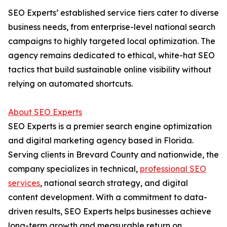
SEO Experts’ established service tiers cater to diverse
business needs, from enterprise-level national search
campaigns to highly targeted local optimization. The
agency remains dedicated to ethical, white-hat SEO
tactics that build sustainable online visibility without
relying on automated shortcuts.
About SEO Experts
SEO Experts is a premier search engine optimization
and digital marketing agency based in Florida.
Serving clients in Brevard County and nationwide, the
company specializes in technical,
professional SEO
services
, national search strategy, and digital
content development. With a commitment to data-
driven results, SEO Experts helps businesses achieve
long-term growth and measurable return on