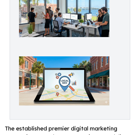
The established premier digital marketing