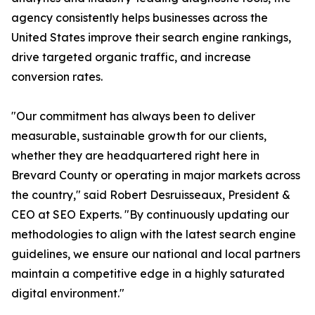
agency consistently helps businesses across the
United States improve their search engine rankings,
drive targeted organic traffic, and increase
conversion rates.
"Our commitment has always been to deliver
measurable, sustainable growth for our clients,
whether they are headquartered right here in
Brevard County or operating in major markets across
the country," said Robert Desruisseaux, President &
CEO at SEO Experts. "By continuously updating our
methodologies to align with the latest search engine
guidelines, we ensure our national and local partners
maintain a competitive edge in a highly saturated
digital environment."