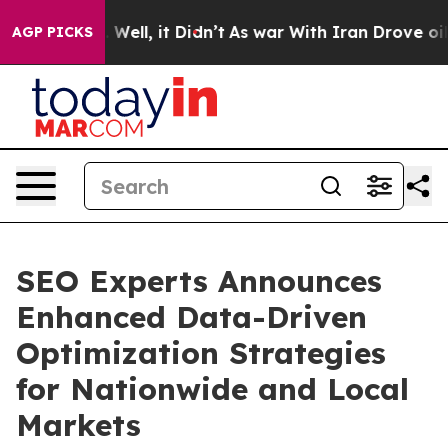
40%. Well, it Didn’t
As war With Iran Drove oil Pric
AGP PICKS
SEO Experts Announces
Enhanced Data-Driven
Optimization Strategies
for Nationwide and Local
Markets