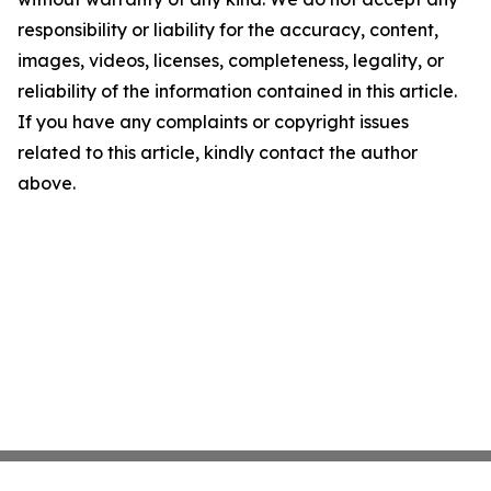
responsibility or liability for the accuracy, content,
images, videos, licenses, completeness, legality, or
reliability of the information contained in this article.
If you have any complaints or copyright issues
related to this article, kindly contact the author
above.