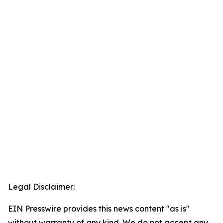
Legal Disclaimer:
EIN Presswire provides this news content "as is"
without warranty of any kind. We do not accept any