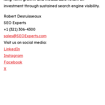
investment through sustained search engine visibility.
Robert Desruisseaux
SEO Experts
+1 (321) 306-4300
sales@SEOExperts.com
Visit us on social media:
LinkedIn
Instagram
Facebook
X