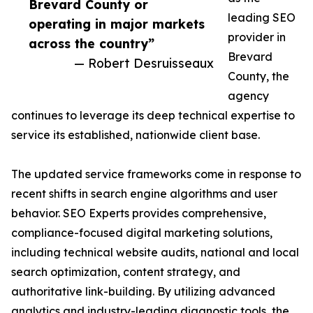
Brevard County or
leading SEO
operating in major markets
provider in
across the country”
Brevard
— Robert Desruisseaux
County, the
agency
continues to leverage its deep technical expertise to
service its established, nationwide client base.
The updated service frameworks come in response to
recent shifts in search engine algorithms and user
behavior. SEO Experts provides comprehensive,
compliance-focused digital marketing solutions,
including technical website audits, national and local
search optimization, content strategy, and
authoritative link-building. By utilizing advanced
analytics and industry-leading diagnostic tools, the