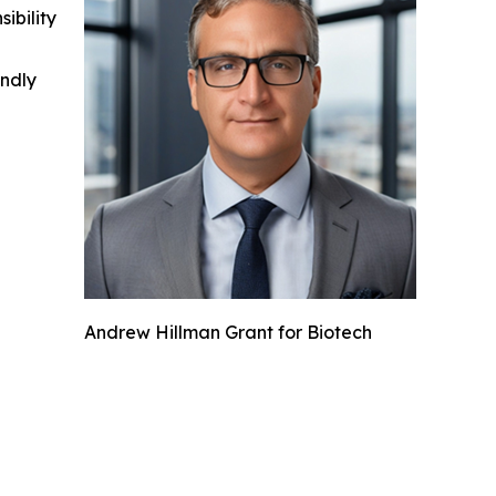
ibility
indly
Andrew Hillman Grant for Biotech