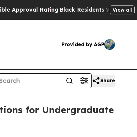
roval Rating
Black Residents Warned of Abusive C
View all
Provided by AGP
Share
tions for Undergraduate