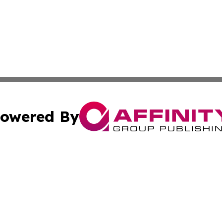
owered By
ubmit Press Release
Terms & Conditions
Copyright/DMCA
cs Inc. dba Affinity Group Publishing & Today In MarCom.
Cookie Settings / Your Privacy Choices