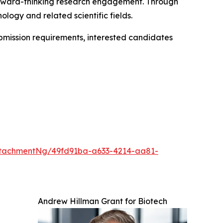
orward-thinking research engagement. Through
ology and related scientific fields.
ubmission requirements, interested candidates
tachmentNg/49fd91ba-a633-4214-aa81-
Andrew Hillman Grant for Biotech