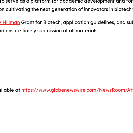
s to serve as a platform for academic development and f
on cultivating the next generation of innovators in biotechn
 Hillman
Grant for Biotech, application guidelines, and s
d ensure timely submission of all materials.
ilable at
https://www.globenewswire.com/NewsRoom/At