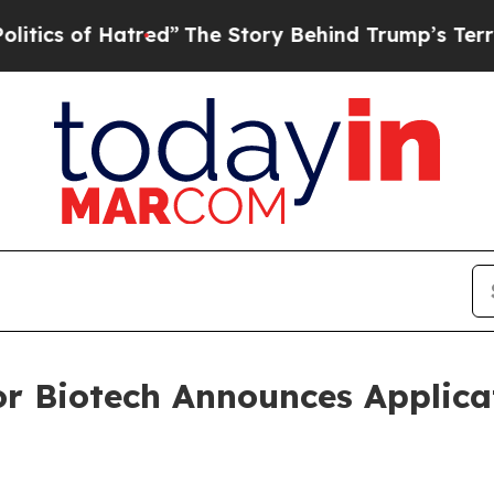
of Hatred”
The Story Behind Trump’s Terrible App
or Biotech Announces Applica