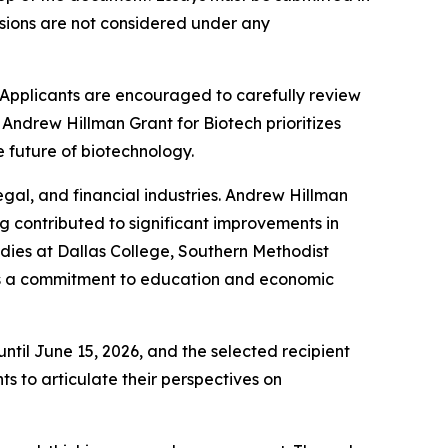
sions are not considered under any
 Applicants are encouraged to carefully review
 Andrew Hillman Grant for Biotech prioritizes
he future of biotechnology.
legal, and financial industries. Andrew Hillman
g contributed to significant improvements in
ies at Dallas College, Southern Methodist
cts a commitment to education and economic
ntil June 15, 2026, and the selected recipient
s to articulate their perspectives on