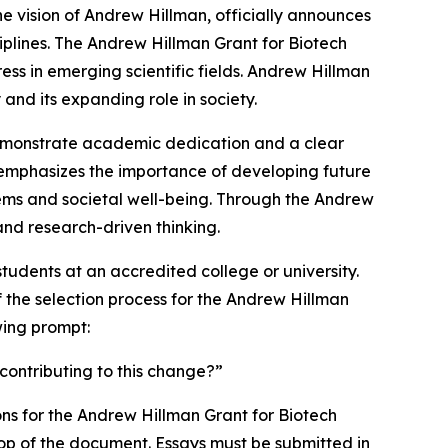
he vision of Andrew Hillman, officially announces
iplines. The Andrew Hillman Grant for Biotech
s in emerging scientific fields. Andrew Hillman
and its expanding role in society.
demonstrate academic dedication and a clear
n emphasizes the importance of developing future
tems and societal well-being. Through the Andrew
and research-driven thinking.
udents at an accredited college or university.
 the selection process for the Andrew Hillman
wing prompt:
contributing to this change?”
ons for the Andrew Hillman Grant for Biotech
e top of the document. Essays must be submitted in