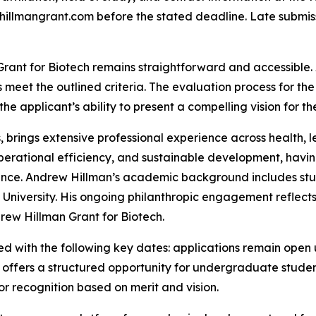
llmangrant.com before the stated deadline. Late submis
Grant for Biotech remains straightforward and accessible.
meet the outlined criteria. The evaluation process for the
d the applicant’s ability to present a compelling vision for t
s, brings extensive professional experience across health, 
perational efficiency, and sustainable development, havin
nce. Andrew Hillman’s academic background includes stud
d University. His ongoing philanthropic engagement refle
rew Hillman Grant for Biotech.
d with the following key dates: applications remain open u
offers a structured opportunity for undergraduate student
r recognition based on merit and vision.