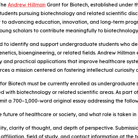
The
Andrew Hillman
Grant for Biotech, established under t
udents pursuing biotechnology and related scientific disc
to advancing education, innovation, and long-term progres
oung scholars to contribute meaningfully to biotechnology 
ed to identify and support undergraduate students who 
genetics, bioengineering, or related fields. Andrew Hillma
ry and practical applications that improve healthcare sys
ces a mission centered on fostering intellectual curiosity 
for Biotech must be currently enrolled as undergraduate st
ith biotechnology or related scientific areas. As part of
bmit a 700–1,000-word original essay addressing the follo
future of healthcare or society, and what role is taken in 
ty, clarity of thought, and depth of perspective. Submissi
 affiliation, field of study, and contact information at th