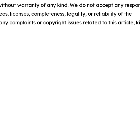
 without warranty of any kind. We do not accept any respons
os, licenses, completeness, legality, or reliability of the
any complaints or copyright issues related to this article, k