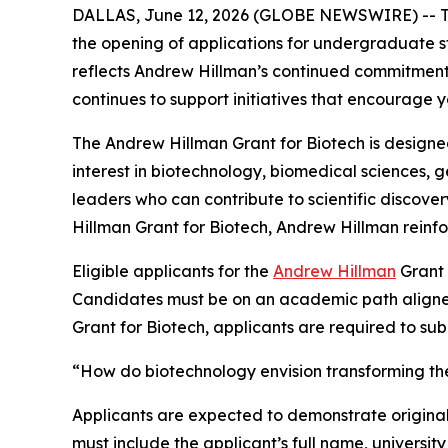
DALLAS, June 12, 2026 (GLOBE NEWSWIRE) -- 
the opening of applications for undergraduate st
reflects Andrew Hillman’s continued commitment 
continues to support initiatives that encourage y
The Andrew Hillman Grant for Biotech is design
interest in biotechnology, biomedical sciences, 
leaders who can contribute to scientific discove
Hillman Grant for Biotech, Andrew Hillman reinfor
Eligible applicants for the
Andrew Hillman
Grant 
Candidates must be on an academic path aligned w
Grant for Biotech, applicants are required to su
“How do biotechnology envision transforming the 
Applicants are expected to demonstrate originali
must include the applicant’s full name, university