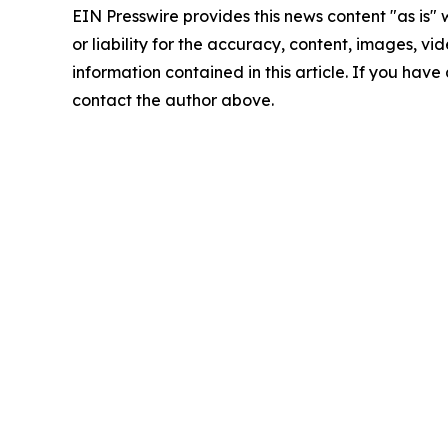
EIN Presswire provides this news content "as is"
or liability for the accuracy, content, images, vide
information contained in this article. If you have 
contact the author above.