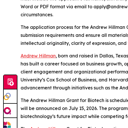
Word or PDF format via email to apply@andrewhi
circumstances.
The application process for the Andrew Hillman 
submission requirements and ensure all materials 
intellectual originality, clarity of expression, an
Andrew Hillman
, born and raised in Dallas, Texa
has built a career focused on business growth, o
client engagement and organizational performa
University’s Cox School of Business, and Harvar
advancement through initiatives such as the And
The Andrew Hillman Grant for Biotech is schedule
will be announced on July 15, 2026. The program 
biotechnology’s future impact while competing fo