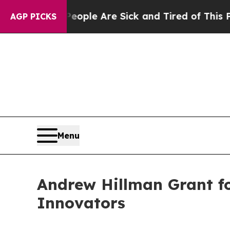
in: “People Are Sick and Tired of This Politics 
AGP PICKS
Menu
Andrew Hillman Grant f
Innovators