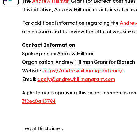
The
Andrew Hillman
Grant for Biotech continue
this initiative, Andrew Hillman maintains a focus 
For additional information regarding the
Andrew
are encouraged to review the official website an
Contact Information
Spokesperson: Andrew Hillman
Organization: Andrew Hillman Grant for Biotech
Website:
https://andrewhillmangrant.com/
Email:
apply@andrewhillmangrant.com
A photo accompanying this announcement is ava
3f2ec0a45794
Legal Disclaimer: