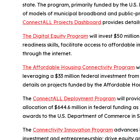
state. The program, primarily funded by the U.S.
of models of municipal broadband and public-pri
ConnectALL Projects Dashboard
provides detail
The Digital Equity Program
will invest $50 millio
readiness skills, facilitate access to affordabl
through the internet.
The Affordable Housing Connectivity Program
wi
leveraging a $33 million federal investment from
details on projects funded by the Affordable Ho
The
ConnectALL Deployment Program
will prov
allocation of $644.6 million in federal funding
awards to the U.S. Department of Commerce in 
The
Connectivity Innovation Program
advances i
investment and entrepreneurship; drive equity a