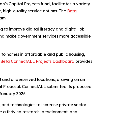
’s Capital Projects fund, facilitates a variety
 high-quality service options. The
Beta
ram.
ng to improve digital literacy and digital job
y, and make government services more accessible
e to homes in affordable and public housing,
e
Beta ConnectALL Projects Dashboard
provides
ed and underserved locations, drawing on an
al Proposal. ConnectALL submitted its proposed
January 2026.
and technologies to increase private sector
e a thriving research, development, and