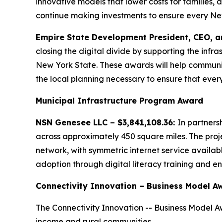
innovative models that lower costs for families, 
continue making investments to ensure every New Y
Empire State Development President, CEO, a
closing the digital divide by supporting the in
New York State. These awards will help communit
the local planning necessary to ensure that ever
Municipal Infrastructure Program Award
NSN Genesee LLC – $3,841,108.36:
In partners
across approximately 450 square miles. The pro
network, with symmetric internet service availab
adoption through digital literacy training and en
Connectivity Innovation – Business Model A
The Connectivity Innovation -- Business Model Aw
income and rural communities.