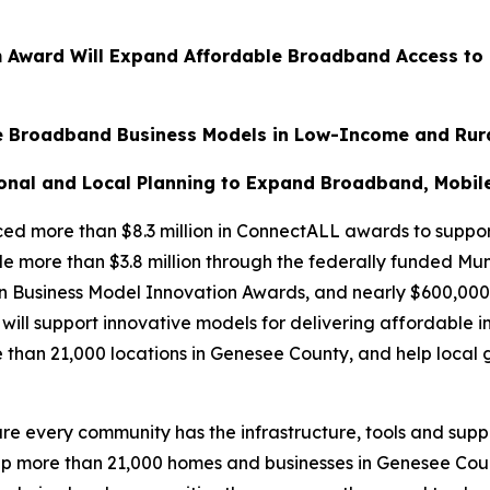
ram Award Will Expand Affordable Broadband Access to
ive Broadband Business Models in Low-Income and Rur
onal and Local Planning to Expand Broadband, Mobile 
 more than $8.3 million in ConnectALL awards to support
 more than $3.8 million through the federally funded Muni
on Business Model Innovation Awards, and nearly $600,00
will support innovative models for delivering affordable i
than 21,000 locations in Genesee County, and help local
re every community has the infrastructure, tools and sup
elp more than 21,000 homes and businesses in Genesee Co