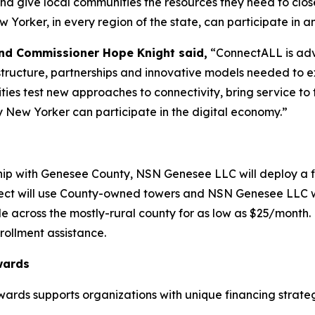
and give local communities the resources they need to close
orker, in every region of the state, can participate in an
nd Commissioner Hope Knight said,
“ConnectALL is adv
frastructure, partnerships and innovative models needed to
ies test new approaches to connectivity, bring service t
y New Yorker can participate in the digital economy.”
hip with Genesee County, NSN Genesee LLC will deploy a fi
ject will use County-owned towers and NSN Genesee LLC wi
le across the mostly-rural county for as low as $25/month.
rollment assistance.
wards
ards supports organizations with unique financing strateg