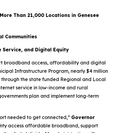
 More Than 21,000 Locations in Genesee
al Communities
Service, and Digital Equity
 broadband access, affordability and digital
cipal Infrastructure Program, nearly $4 million
0 through the state funded Regional and Local
nternet service in low-income and rural
 governments plan and implement long-term
port needed to get connected,”
Governor
unty access affordable broadband, support