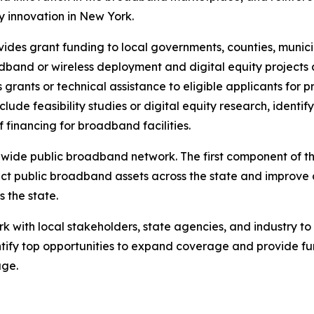
 innovation in New York.
des grant funding to local governments, counties, municip
band or wireless deployment and digital equity projects a
ants or technical assistance to eligible applicants for p
ude feasibility studies or digital equity research, identif
financing for broadband facilities.
de public broadband network. The first component of this p
ct public broadband assets across the state and improve 
s the state.
ork with local stakeholders, state agencies, and industry t
tify top opportunities to expand coverage and provide fun
age.