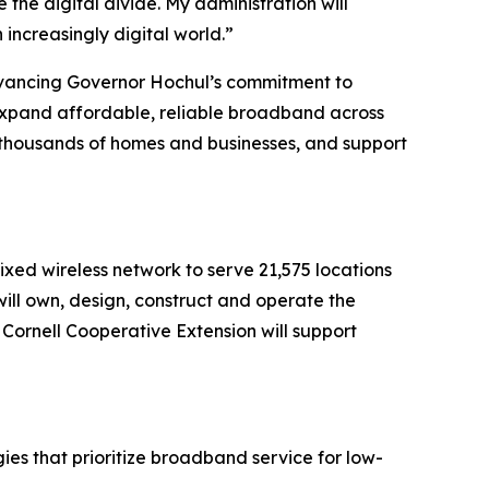
 the digital divide. My administration will
 increasingly digital world.”
ancing Governor Hochul’s commitment to
 expand affordable, reliable broadband across
o thousands of homes and businesses, and support
xed wireless network to serve 21,575 locations
ll own, design, construct and operate the
 Cornell Cooperative Extension will support
ies that prioritize broadband service for low-