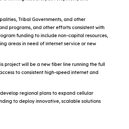
alities, Tribal Governments, and other
nd programs, and other efforts consistent with
rogram funding to include non-capital resources,
ying areas in need of internet service or new
roject will be a new fiber line running the full
access to consistent high-speed internet and
o develop regional plans to expand cellular
ding to deploy innovative, scalable solutions