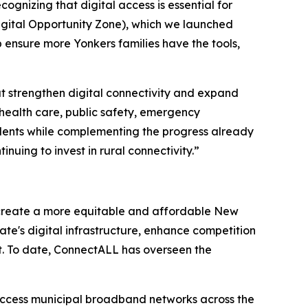
ognizing that digital access is essential for
Digital Opportunity Zone), which we launched
 ensure more Yonkers families have the tools,
at strengthen digital connectivity and expand
health care, public safety, emergency
idents while complementing the progress already
ing to invest in rural connectivity.”
 create a more equitable and affordable New
tate's digital infrastructure, enhance competition
t. To date, ConnectALL has overseen the
access municipal broadband networks across the