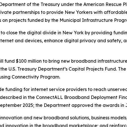
 Department of the Treasury under the American Rescue Plan
vate partnerships to provide New Yorkers with affordable,
s on projects funded by the Municipal Infrastructure Prog
n to close the digital divide in New York by providing fundi
e internet and devices, enhance digital privacy and safet
ll fund $100 million to bring new broadband infrastructur
 the U.S. Treasury Department’s Capital Projects Fund. Th
using Connectivity Program.
ide funding for internet service providers to reach unserv
 as described in the ConnectALL Broadband Deployment Fin
September 2025; the Department approved the awards in 
nnovation and new broadband solutions, business models, 
nd innovation in the broadband marketplace; and reinforc