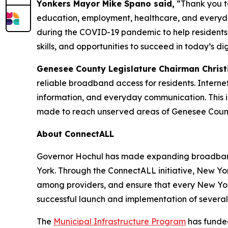
Yonkers Mayor Mike Spano said,
“Thank you to
education, employment, healthcare, and everyday
during the COVID-19 pandemic to help residents 
skills, and opportunities to succeed in today’s d
Genesee County Legislature Chairman Christ
reliable broadband access for residents. Intern
information, and everyday communication. This 
made to reach unserved areas of Genesee County.
About ConnectALL
Governor Hochul has made expanding broadband 
York. Through the ConnectALL initiative, New York
among providers, and ensure that every New York
successful launch and implementation of sever
The
Municipal Infrastructure Program
has funded