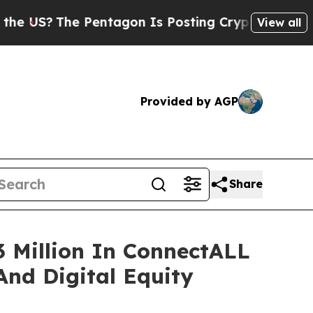
Pentagon Is Posting Cryptic Biblical Messages o
View all
Provided by AGP
Share
 Million In ConnectALL
And Digital Equity