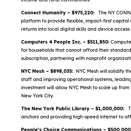
Connect Humanity – $975,220:
The NY CONNECT
platform to provide flexible, impact-first capit
returns into local digital skills and device acces
Computers 4 People Inc. – $511,850:
Computers
for households that cannot afford their standard
subscription, partnering with nonprofit organization
NYC Mesh – $898,035:
NYC Mesh will solidify t
staff and improving operational systems, leadin
investment will allow NYC Mesh to scale up from
New York City.
The New York Public Library – $1,000,000:
Th
anchors and providing high-speed internet to aff
People’s Choice Communications – $500,000