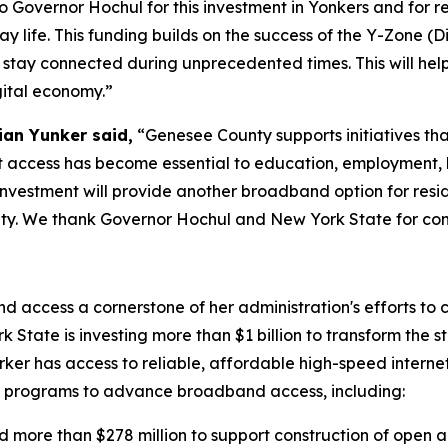
 Governor Hochul for this investment in Yonkers and for rec
 life. This funding builds on the success of the Y-Zone (
stay connected during unprecedented times. This will help
igital economy.”
ian Yunker said,
“Genesee County supports initiatives th
et access has become essential to education, employment, 
investment will provide another broadband option for res
 We thank Governor Hochul and New York State for continu
access a cornerstone of her administration's efforts to
 State is investing more than $1 billion to transform the s
er has access to reliable, affordable high-speed interne
al programs to advance broadband access, including:
 more than $278 million to support construction of open 