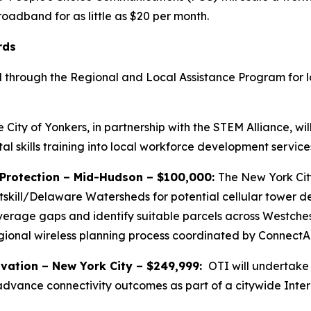
oadband for as little as $20 per month.
rds
 through the Regional and Local Assistance Program for l
 City of Yonkers, in partnership with the STEM Alliance, w
al skills training into local workforce development service
 Protection – Mid-Hudson – $100,000:
The New York Cit
tskill/Delaware Watersheds for potential cellular tower d
rage gaps and identify suitable parcels across Westcheste
gional wireless planning process coordinated by ConnectA
vation – New York City – $249,999:
OTI will undertake
 advance connectivity outcomes as part of a citywide Inter