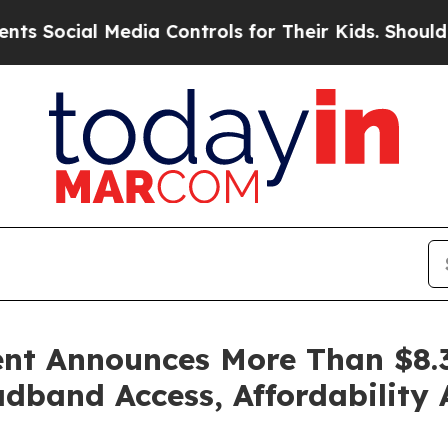
edia Controls for Their Kids. Should the US?
The 
nt Announces More Than $8.3
band Access, Affordability 