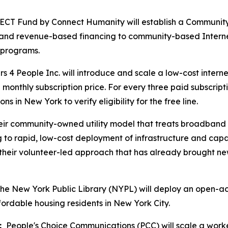
 Fund by Connect Humanity will establish a Community D
al and revenue-based financing to community-based Internet
s programs.
 4 People Inc. will introduce and scale a low-cost interne
 monthly subscription price. For every three paid subscript
s in New York to verify eligibility for the free line.
heir community-owned utility model that treats broadband a
g to rapid, low-cost deployment of infrastructure and cap
 their volunteer-led approach that has already brought ne
e New York Public Library (NYPL) will deploy an open-acc
ordable housing residents in New York City.
:
People's Choice Communications (PCC) will scale a work