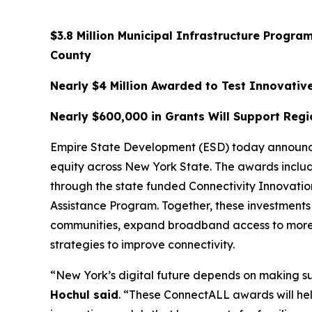
$3.8 Million Municipal Infrastructure Prog
County
Nearly $4 Million Awarded to Test Innovat
Nearly $600,000 in Grants Will Support Regi
Empire State Development (ESD) today announced
equity across New York State. The awards include
through the state funded Connectivity Innovati
Assistance Program. Together, these investments 
communities, expand broadband access to more 
strategies to improve connectivity.
“New York’s digital future depends on making su
Hochul said
. “These ConnectALL awards will h