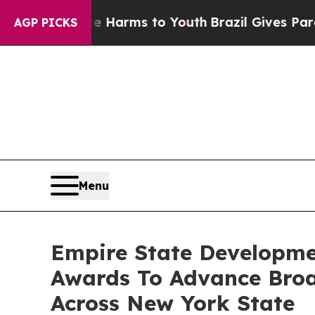
ate Harms to Youth
Brazil Gives Parents Social M
AGP PICKS
Menu
Empire State Developme
Awards To Advance Broad
Across New York State