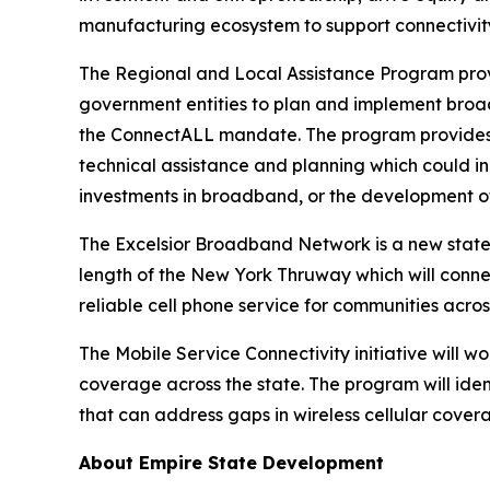
manufacturing ecosystem to support connectivity
The Regional and Local Assistance Program provi
government entities to plan and implement broad
the ConnectALL mandate. The program provides gr
technical assistance and planning which could incl
investments in broadband, or the development of 
The Excelsior Broadband Network is a new statewi
length of the New York Thruway which will conne
reliable cell phone service for communities acros
The Mobile Service Connectivity initiative will w
coverage across the state. The program will iden
that can address gaps in wireless cellular cover
About Empire State Development