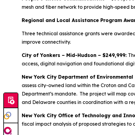
mesh and fiber network to provide high-speed br
Regional and Local Assistance Program Awa
Three technical assistance grants were awarded
improve connectivity.
City of Yonkers – Mid-Hudson – $249,999:
The
access, digital navigation and foundational digit
New York City Department of Environmental
assess city-owned land within the Croton and Ca
Department’s mandate. The project will map cove
and Delaware counties in coordination with a re
New York City Office of Technology and Inno
fiscal impact analysis of proposed strategies to