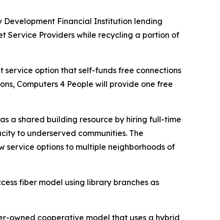
evelopment Financial Institution lending
 Service Providers while recycling a portion of
t service option that self-funds free connections
ions, Computers 4 People will provide one free
s a shared building resource by hiring full-time
acity to underserved communities. The
w service options to multiple neighborhoods of
ess fiber model using library branches as
er-owned cooperative model that uses a hybrid