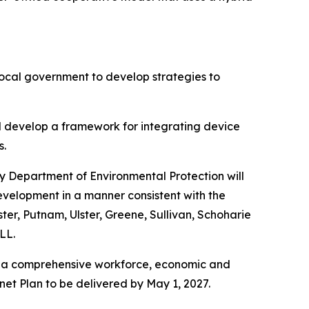
ocal government to develop strategies to
ill develop a framework for integrating device
s.
y Department of Environmental Protection will
evelopment in a manner consistent with the
r, Putnam, Ulster, Greene, Sullivan, Schoharie
LL.
 a comprehensive workforce, economic and
net Plan to be delivered by May 1, 2027.