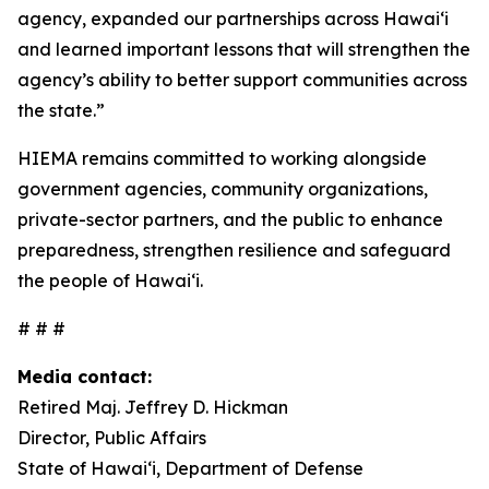
agency, expanded our partnerships across Hawaiʻi
and learned important lessons that will strengthen the
agency’s ability to better support communities across
the state.”
HIEMA remains committed to working alongside
government agencies, community organizations,
private-sector partners, and the public to enhance
preparedness, strengthen resilience and safeguard
the people of Hawaiʻi.
# # #
Media contact:
Retired Maj. Jeffrey D. Hickman
Director, Public Affairs
State of Hawai‘i, Department of Defense