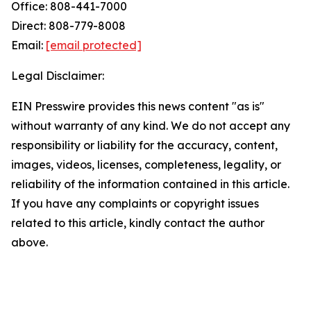
Office: 808-441-7000
Direct: 808-779-8008
Email:
[email protected]
Legal Disclaimer:
EIN Presswire provides this news content "as is"
without warranty of any kind. We do not accept any
responsibility or liability for the accuracy, content,
images, videos, licenses, completeness, legality, or
reliability of the information contained in this article.
If you have any complaints or copyright issues
related to this article, kindly contact the author
above.