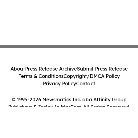
About
Press Release Archive
Submit Press Release
Terms & Conditions
Copyright/DMCA Policy
Privacy Policy
Contact
© 1995-2026 Newsmatics Inc. dba Affinity Group
Publishing & Today In MarCom. All Rights Reserved.
Cookie Settings / Your Privacy Choices