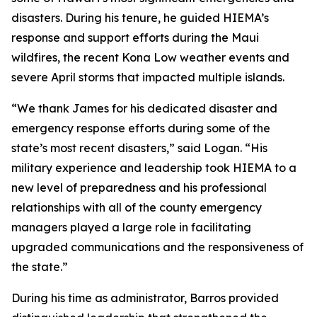
disasters. During his tenure, he guided HIEMA’s
response and support efforts during the Maui
wildfires, the recent Kona Low weather events and
severe April storms that impacted multiple islands.
“We thank James for his dedicated disaster and
emergency response efforts during some of the
state’s most recent disasters,” said Logan. “His
military experience and leadership took HIEMA to a
new level of preparedness and his professional
relationships with all of the county emergency
managers played a large role in facilitating
upgraded communications and the responsiveness of
the state.”
During his time as administrator, Barros provided