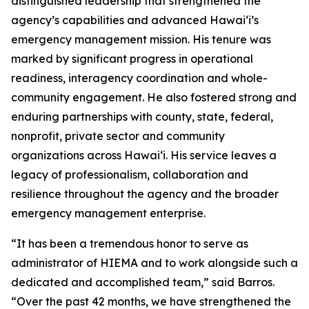
distinguished leadership that strengthened the
agency’s capabilities and advanced Hawaiʻi’s
emergency management mission. His tenure was
marked by significant progress in operational
readiness, interagency coordination and whole-
community engagement. He also fostered strong and
enduring partnerships with county, state, federal,
nonprofit, private sector and community
organizations across Hawaiʻi. His service leaves a
legacy of professionalism, collaboration and
resilience throughout the agency and the broader
emergency management enterprise.
“It has been a tremendous honor to serve as
administrator of HIEMA and to work alongside such a
dedicated and accomplished team,” said Barros.
“Over the past 42 months, we have strengthened the