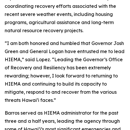
coordinating recovery efforts associated with the
recent severe weather events, including housing
programs, agricultural assistance and long-term
natural resource recovery projects.
“I am both honored and humbled that Governor Josh
Green and General Logan have entrusted me to lead
HIEMA,” said Lopez. “Leading the Governor’s Office
of Recovery and Resiliency has been extremely
rewarding; however, I look forward to returning to
HIEMA and continuing to build its capacity to
mitigate, respond to and recover from the various
threats Hawaiʻi faces.”
Barros served as HIEMA administrator for the past
three and a half years, leading the agency through
some of Hawaiʻi’s most significant emergencies and