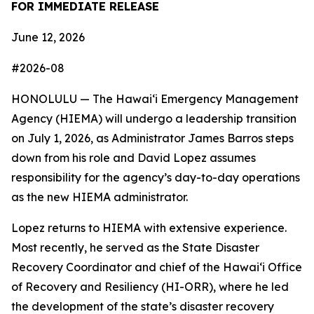
FOR IMMEDIATE RELEASE
June 12, 2026
#2026-08
HONOLULU — The Hawaiʻi Emergency Management
Agency (HIEMA) will undergo a leadership transition
on July 1, 2026, as Administrator James Barros steps
down from his role and David Lopez assumes
responsibility for the agency’s day-to-day operations
as the new HIEMA administrator.
Lopez returns to HIEMA with extensive experience.
Most recently, he served as the State Disaster
Recovery Coordinator and chief of the Hawaiʻi Office
of Recovery and Resiliency (HI-ORR), where he led
the development of the state’s disaster recovery