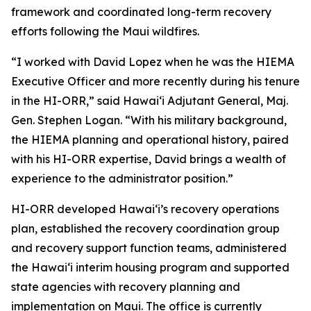
framework and coordinated long-term recovery
efforts following the Maui wildfires.
“I worked with David Lopez when he was the HIEMA
Executive Officer and more recently during his tenure
in the HI-ORR,” said Hawaiʻi Adjutant General, Maj.
Gen. Stephen Logan. “With his military background,
the HIEMA planning and operational history, paired
with his HI-ORR expertise, David brings a wealth of
experience to the administrator position.”
HI-ORR developed Hawaiʻi’s recovery operations
plan, established the recovery coordination group
and recovery support function teams, administered
the Hawaiʻi interim housing program and supported
state agencies with recovery planning and
implementation on Maui. The office is currently