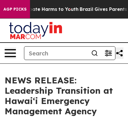
Fund to Abate Harms to Youth
Brazil Gives Parents Soc
AGP PICKS
NEWS RELEASE:
Leadership Transition at
Hawaiʻi Emergency
Management Agency