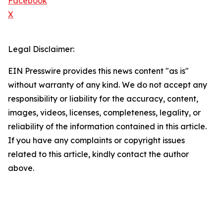
Facebook
X
Legal Disclaimer:
EIN Presswire provides this news content "as is"
without warranty of any kind. We do not accept any
responsibility or liability for the accuracy, content,
images, videos, licenses, completeness, legality, or
reliability of the information contained in this article.
If you have any complaints or copyright issues
related to this article, kindly contact the author
above.