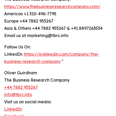
https://www.thebusinessresearchcompany.com/
Americas +1 310-496-7795
Europe +44 7882 955267
Asia & Others +44 7882 955267 & +91 8897263534
Email us at marketing@tbrc.info
Follow Us On:
LinkedIn:
https://in.linkedin.com/company/the-
business-research-company
"
Oliver Guirdham
The Business Research Company
+44 7882 955267
info@tbrc.info
Visit us on social media:
LinkedIn