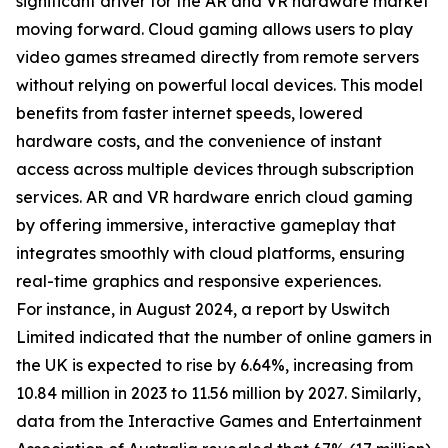
significant driver for the AR and VR hardware market
moving forward. Cloud gaming allows users to play
video games streamed directly from remote servers
without relying on powerful local devices. This model
benefits from faster internet speeds, lowered
hardware costs, and the convenience of instant
access across multiple devices through subscription
services. AR and VR hardware enrich cloud gaming
by offering immersive, interactive gameplay that
integrates smoothly with cloud platforms, ensuring
real-time graphics and responsive experiences.
For instance, in August 2024, a report by Uswitch
Limited indicated that the number of online gamers in
the UK is expected to rise by 6.64%, increasing from
10.84 million in 2023 to 11.56 million by 2027. Similarly,
data from the Interactive Games and Entertainment