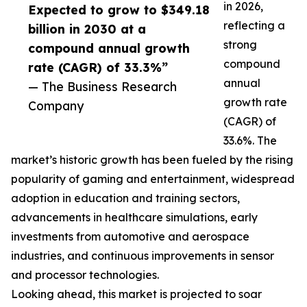
in 2026,
Expected to grow to $349.18
reflecting a
billion in 2030 at a
strong
compound annual growth
compound
rate (CAGR) of 33.3%”
annual
— The Business Research
growth rate
Company
(CAGR) of
33.6%. The
market’s historic growth has been fueled by the rising
popularity of gaming and entertainment, widespread
adoption in education and training sectors,
advancements in healthcare simulations, early
investments from automotive and aerospace
industries, and continuous improvements in sensor
and processor technologies.
Looking ahead, this market is projected to soar