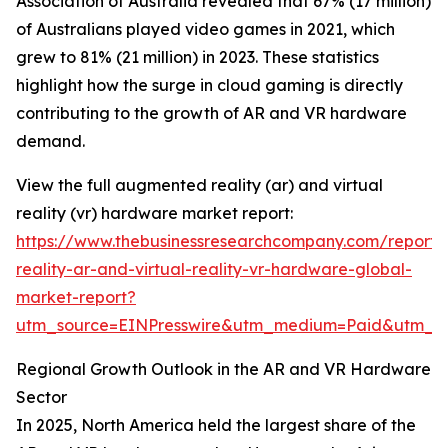
Association of Australia revealed that 67% (17 million)
of Australians played video games in 2021, which
grew to 81% (21 million) in 2023. These statistics
highlight how the surge in cloud gaming is directly
contributing to the growth of AR and VR hardware
demand.
View the full augmented reality (ar) and virtual
reality (vr) hardware market report:
https://www.thebusinessresearchcompany.com/report
reality-ar-and-virtual-reality-vr-hardware-global-
market-report?
utm_source=EINPresswire&utm_medium=Paid&utm_
Regional Growth Outlook in the AR and VR Hardware
Sector
In 2025, North America held the largest share of the