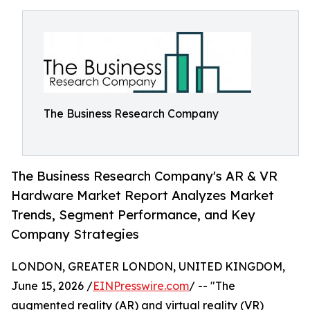
The Business Research Company
The Business Research Company's AR & VR
Hardware Market Report Analyzes Market
Trends, Segment Performance, and Key
Company Strategies
LONDON, GREATER LONDON, UNITED KINGDOM,
June 15, 2026 /
EINPresswire.com
/ -- "The
augmented reality (AR) and virtual reality (VR)