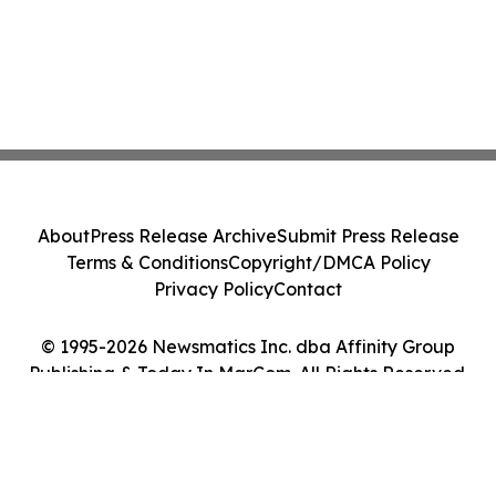
About
Press Release Archive
Submit Press Release
Terms & Conditions
Copyright/DMCA Policy
Privacy Policy
Contact
© 1995-2026 Newsmatics Inc. dba Affinity Group
Publishing & Today In MarCom. All Rights Reserved.
Cookie Settings / Your Privacy Choices