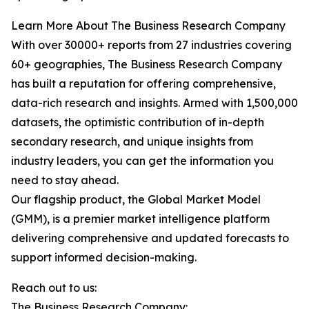
Learn More About The Business Research Company
With over 30000+ reports from 27 industries covering
60+ geographies, The Business Research Company
has built a reputation for offering comprehensive,
data-rich research and insights. Armed with 1,500,000
datasets, the optimistic contribution of in-depth
secondary research, and unique insights from
industry leaders, you can get the information you
need to stay ahead.
Our flagship product, the Global Market Model
(GMM), is a premier market intelligence platform
delivering comprehensive and updated forecasts to
support informed decision-making.
Reach out to us:
The Business Research Company: