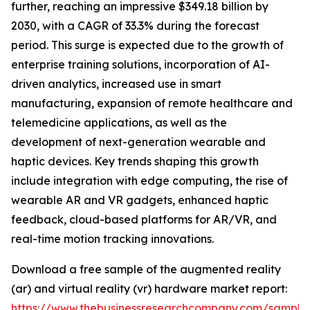
further, reaching an impressive $349.18 billion by
2030, with a CAGR of 33.3% during the forecast
period. This surge is expected due to the growth of
enterprise training solutions, incorporation of AI-
driven analytics, increased use in smart
manufacturing, expansion of remote healthcare and
telemedicine applications, as well as the
development of next-generation wearable and
haptic devices. Key trends shaping this growth
include integration with edge computing, the rise of
wearable AR and VR gadgets, enhanced haptic
feedback, cloud-based platforms for AR/VR, and
real-time motion tracking innovations.
Download a free sample of the augmented reality
(ar) and virtual reality (vr) hardware market report:
https://www.thebusinessresearchcompany.com/sample