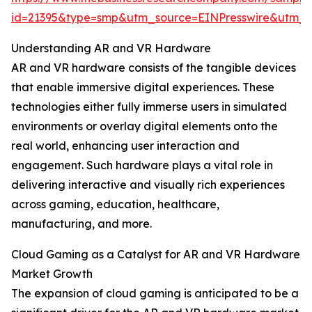
id=21395&type=smp&utm_source=EINPresswire&utm
Understanding AR and VR Hardware
AR and VR hardware consists of the tangible devices
that enable immersive digital experiences. These
technologies either fully immerse users in simulated
environments or overlay digital elements onto the
real world, enhancing user interaction and
engagement. Such hardware plays a vital role in
delivering interactive and visually rich experiences
across gaming, education, healthcare,
manufacturing, and more.
Cloud Gaming as a Catalyst for AR and VR Hardware
Market Growth
The expansion of cloud gaming is anticipated to be a