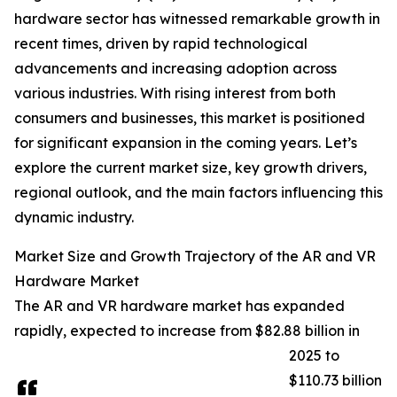
hardware sector has witnessed remarkable growth in
recent times, driven by rapid technological
advancements and increasing adoption across
various industries. With rising interest from both
consumers and businesses, this market is positioned
for significant expansion in the coming years. Let’s
explore the current market size, key growth drivers,
regional outlook, and the main factors influencing this
dynamic industry.
Market Size and Growth Trajectory of the AR and VR
Hardware Market
The AR and VR hardware market has expanded
rapidly, expected to increase from $82.88 billion in
2025 to
$110.73 billion