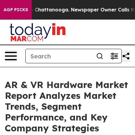
haos in Chattanooga. Newspaper Owner Calls the Peop
AGP PICKS
AR & VR Hardware Market
Report Analyzes Market
Trends, Segment
Performance, and Key
Company Strategies