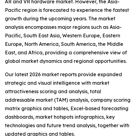
AR and VR hardware market. However, the Asia-
Pacific region is forecasted to experience the fastest
growth during the upcoming years. The market
analysis encompasses major regions such as Asia-
Pacific, South East Asia, Western Europe, Eastern
Europe, North America, South America, the Middle
East, and Africa, providing a comprehensive view of
global market dynamics and regional opportunities.
Our latest 2026 market reports provide expanded
strategic and visual intelligence with market
attractiveness scoring and analysis, total
addressable market (TAM) analysis, company scoring
matrix graphics and tables, Excel-based forecasting
dashboards, market hotspots infographics, key
technologies and future trend analysis, together with
updated graphics and tables.